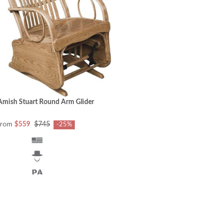
Amish Stuart Round Arm Glider
from
$559
$745
-25%