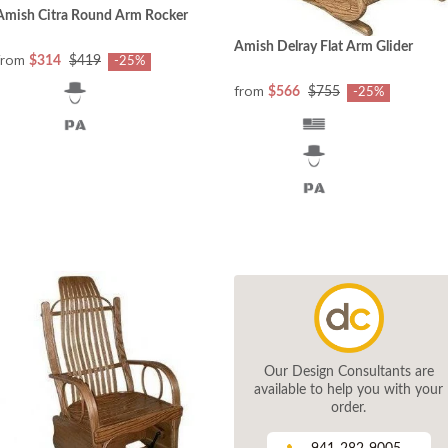
Amish Citra Round Arm Rocker
Amish Delray Flat Arm Glider
from
$314
$419
-25%
from
$566
$755
-25%
Our Design Consultants are
available to help you with your
order.