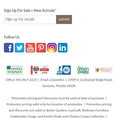
Sign Up For Sale + New Arrivals
*
Follow Us
Office: 941-867-2233 |
Email a Question
| 3709 N. Lockwood Ridge Road,
Sarasota, Florida 34234
*Promotion pricing and discounts must be used at time of purchase |
Promotion pricing valid only for duration of promotion | Promotion pricing
and discounts not valid on Berlin Gardens, LuxCraft, Barkman Furniture,
Hubbardton Forge, and Amish Sheds and Chicken Coops Collection |