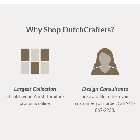
Why Shop DutchCrafters?
Largest Collection
Design Consultants
of solid wood Amish furniture
are available to help you
products online.
customize your order. Call 941-
867-2233.