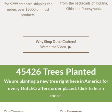
from the backroads of Indiana,
for $299 standard shipping for
Ohio and Pennsylvania.
orders over $2000 on most
products.
Why Shop DutchCrafters?
Watch the Video
45426 Trees Planted
We are planting a new tree right here in America for
every DutchCrafters order placed.
Click to learn
more.
Our Company
Our Resources