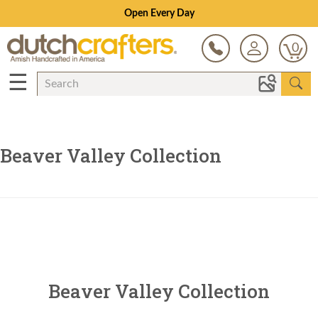
Open Every Day
0
☰
Beaver Valley Collection
Beaver Valley Collection