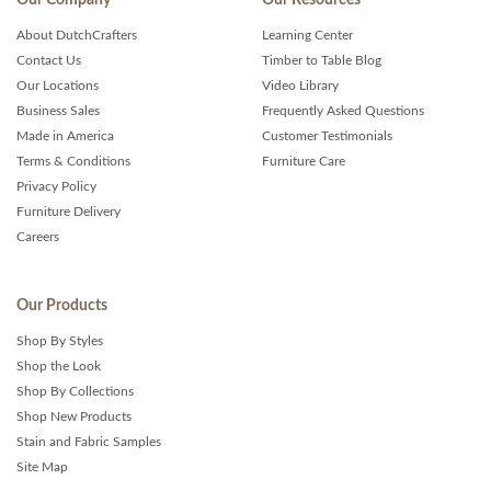
About DutchCrafters
Learning Center
Contact Us
Timber to Table Blog
Our Locations
Video Library
Business Sales
Frequently Asked Questions
Made in America
Customer Testimonials
Terms & Conditions
Furniture Care
Privacy Policy
Furniture Delivery
Careers
Our Products
Shop By Styles
Shop the Look
Shop By Collections
Shop New Products
Stain and Fabric Samples
Site Map