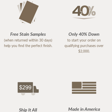
Free Stain Samples
Only 40% Down
(when returned within 30 days)
to start your order on
help you find the perfect finish.
qualifying purchases over
$2,000.
Made in America
Ship It All