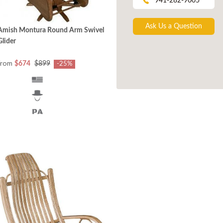
941-282-9005
Ask Us a Question
Amish Montura Round Arm Swivel
Glider
from
$674
$899
-25%