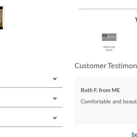
Customer Testimoni
Ruth F. from ME
Comfortable and beauti
Se