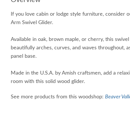
Overview
If you love cabin or lodge style furniture, conside
Arm Swivel Glider.
Available in oak, brown maple, or cherry, this swivel
beautifully arches, curves, and waves throughout, as 
panel base.
Made in the U.S.A. by Amish craftsmen, add a relaxi
room with this solid wood glider.
See more products from this woodshop:
Beaver Vall