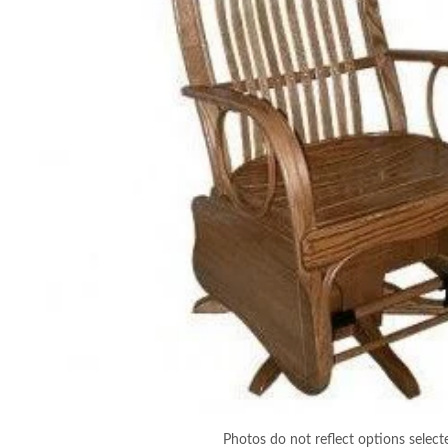
Photos do not reflect options select