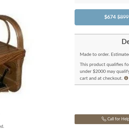
$674
$899
De
Made to order. Estimated
This product qualifies f
under $2000 may qualify 
cart and at checkout.
Call for Hel
ed.