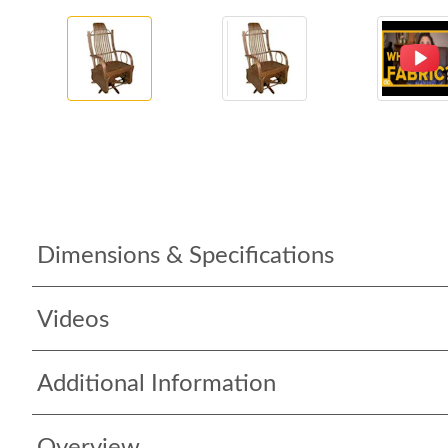
Dimensions & Specifications
Videos
Additional Information