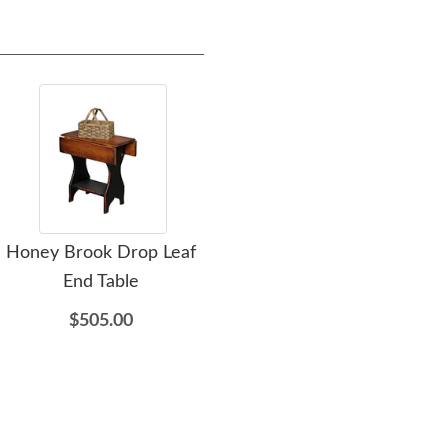
Honey Brook Drop Leaf
Honey Brook Drop Leaf
H
End Table
Sofa Table
Tabl
$505.00
$469.00