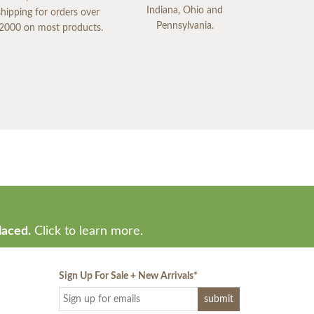
Indiana, Ohio and
shipping for orders over
Pennsylvania.
2000 on most products.
laced.
Click to learn more.
Sign Up For Sale + New Arrivals
*