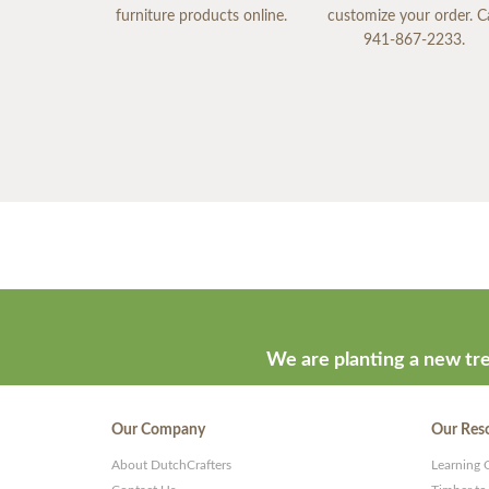
furniture products online.
customize your order. Ca
941-867-2233.
We are planting a new tre
Our Company
Our Res
About DutchCrafters
Learning 