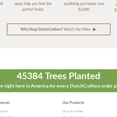
ll
days) help you find the
qualifying purchases over
perfect finish.
$2,000.
$
Why Shop DutchCrafters?
Watch the Video
45384 Trees Planted
e right here in America for every DutchCrafters order p
ources
Our Products
Center
Shop By Styles