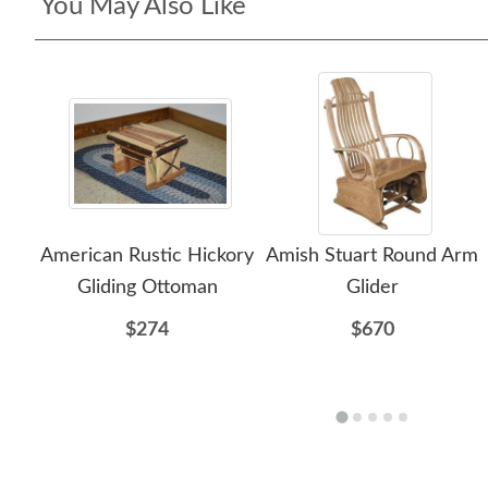
You May Also Like
American Rustic Hickory
Amish Stuart Round Arm
Gliding Ottoman
Glider
$274
$670