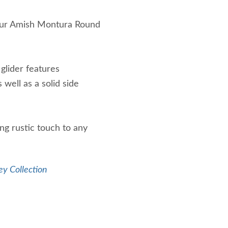
r our Amish Montura Round
 glider features
well as a solid side
ng rustic touch to any
ey Collection