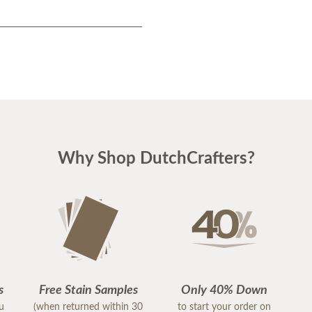
Why Shop DutchCrafters?
s
Free Stain Samples
Only 40% Down
ou
(when returned within 30
to start your order on