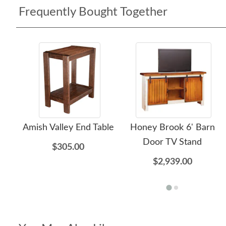
Frequently Bought Together
Amish Valley End Table
Honey Brook 6' Barn
Door TV Stand
$305.00
$2,939.00