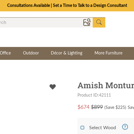
Consultations Available | Set a Time to Talk to a Design Consultant
Office
Outdoor
Décor & Lighting
More Furniture
Amish Montur
Product ID:42111
$
674
$899
(Save $
225
)
Sav
Select Wood