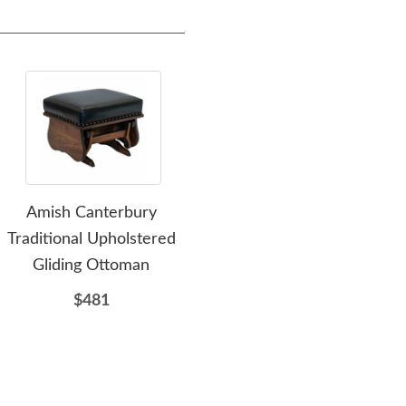
Amish Canterbury
Amish Delray Flat Arm
Ami
Traditional Upholstered
Glider
Gliding Ottoman
$679
$481