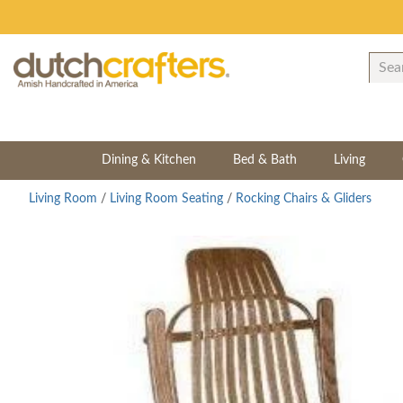
Dining & Kitchen
Bed & Bath
Living
Living Room
/
Living Room Seating
/
Rocking Chairs & Gliders