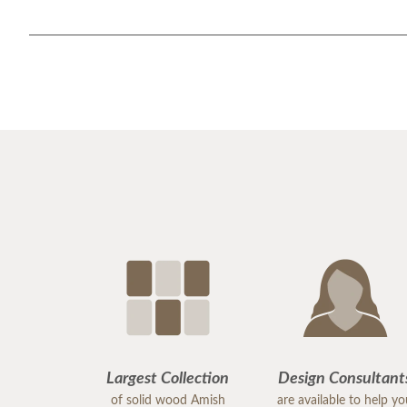
Largest Collection
Design Consultant
of solid wood Amish
are available to help y