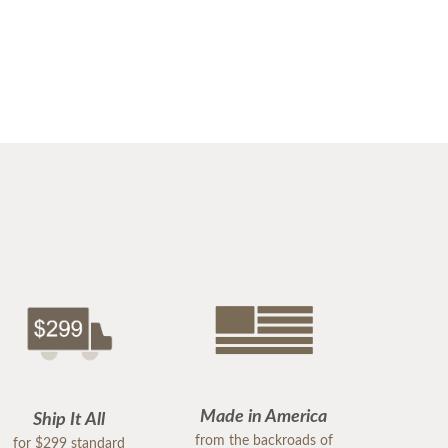
Made in America
Ship It All
from the backroads of
for $299 standard