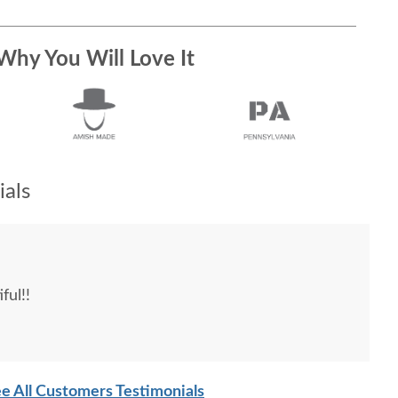
Why You Will Love It
als
ful!!
e All Customers Testimonials