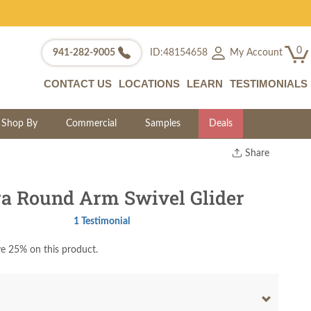
0
My Account
941-282-9005
ID:48154658
CONTACT US
LOCATIONS
LEARN
TESTIMONIALS
Shop By
Commercial
Samples
Deals
Share
Print
Copy Link
a Round Arm Swivel Glider
Twitter
1 Testimonial
e 25% on this product.