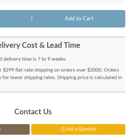
|
Add to Cart
livery Cost & Lead Time
 delivery time is 7 to 9 weeks.
or $299 flat-rate shipping on orders over $2000. Orders
for lower shipping rates. Shipping price is calculated in
Contact Us
p
Ask a Question