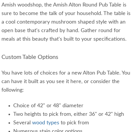
Amish woodshop, the Amish Alton Round Pub Table is
sure to become the talk of your household. The table is
a cool contemporary mushroom shaped style with an
open base that's crafted by hand. Gather round for
meals at this beauty that's built to your specifications.
Custom Table Options
You have lots of choices for a new Alton Pub Table. You
can have it built as you see it here, or consider the
following:
Choice of 42" or 48" diameter
Two heights to pick from, either 36" or 42" high
Several
wood types
to pick from
Numerous stain color options