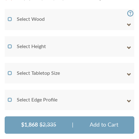
Select Wood
Select Height
Select Tabletop Size
Select Edge Profile
$1,868
$2,335
|
Add to Cart