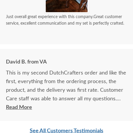
Just overall great experience with this company.Great customer
service, excellent communication and my set is perfectly crafted.
David B. from VA
This is my second DutchCrafters order and like the
first, everything from the ordering process, the
product, and the delivery was first rate. Customer
Care staff was able to answer all my questions.
Excellent service. Jordan and Joey (delivery
Read More
personnel) did a great job. Very professional and
friendly. Another quality product from
See All Customers Testimonials