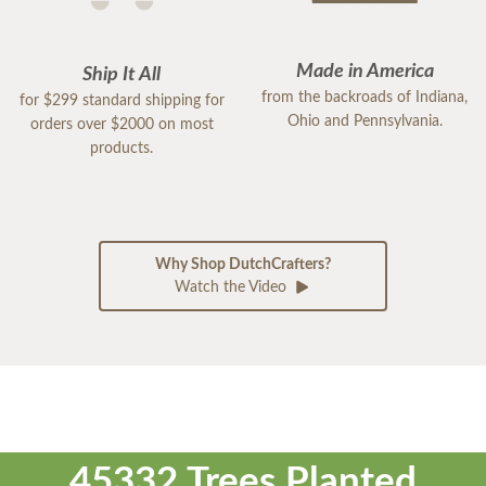
Made in America
Ship It All
from the backroads of Indiana,
for $299 standard shipping for
Ohio and Pennsylvania.
orders over $2000 on most
products.
Why Shop DutchCrafters?
Watch the Video
45332 Trees Planted