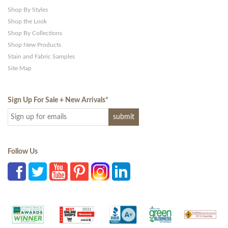
Shop By Styles
Shop the Look
Shop By Collections
Shop New Products
Stain and Fabric Samples
Site Map
Sign Up For Sale + New Arrivals
*
Follow Us