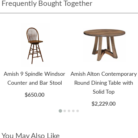
Frequently Bought Together
Amish 9 Spindle Windsor
Amish Alton Contemporary
Counter and Bar Stool
Round Dining Table with
Solid Top
$650.00
$2,229.00
You May Also Like