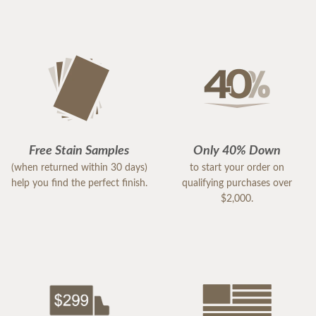
Free Stain Samples
Only 40% Down
(when returned within 30 days)
to start your order on
help you find the perfect finish.
qualifying purchases over
$2,000.