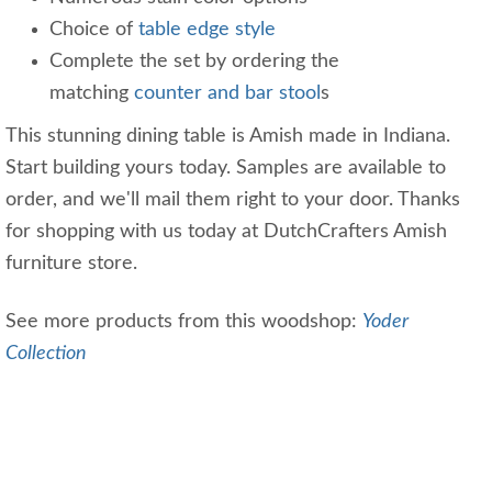
Choice of
table edge style
Complete the set by ordering the
matching
counter and bar stool
s
This stunning dining table is Amish made in Indiana.
Start building yours today. Samples are available to
order, and we'll mail them right to your door. Thanks
for shopping with us today at DutchCrafters Amish
furniture store.
See more products from this woodshop:
Yoder
Collection