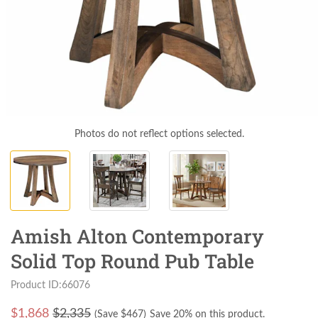
Photos do not reflect options selected.
Amish Alton Contemporary
Solid Top Round Pub Table
Product ID:66076
$
1,868
$2,335
(Save $
467
)
Save 20% on this product.