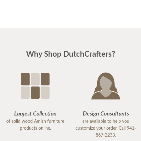
DutchCrafters.
Why Shop DutchCrafters?
Largest Collection
Design Consultants
of solid wood Amish furniture
are available to help you
products online.
customize your order. Call 941-
867-2233.