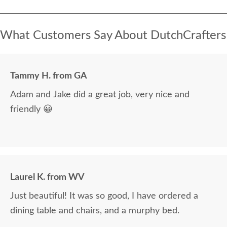
What Customers Say About DutchCrafters
Tammy H. from GA
Adam and Jake did a great job, very nice and
friendly 😀
Laurel K. from WV
Just beautiful! It was so good, I have ordered a
dining table and chairs, and a murphy bed.