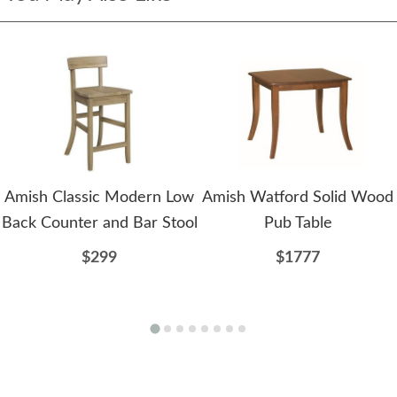
Amish Classic Modern Low
Amish Watford Solid Wood
Back Counter and Bar Stool
Pub Table
$299
$1777