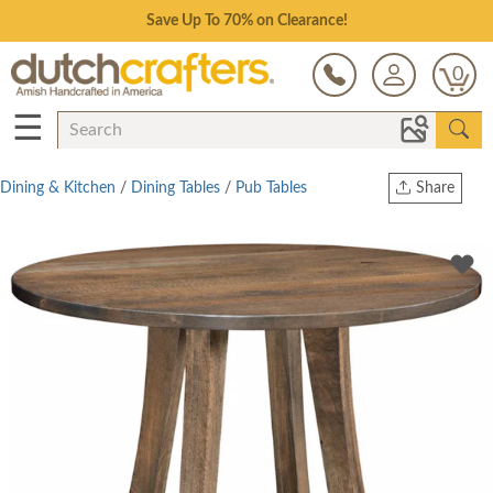
Save Up To 70% on Clearance!
0
☰
Dining & Kitchen
/
Dining Tables
/
Pub Tables
Share
Print
Copy Link
Twitter