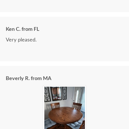
Ken C. from FL
Very pleased.
Beverly R. from MA