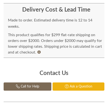
Delivery Cost & Lead Time
Made to order. Estimated delivery time is 12 to 14
weeks.
This product qualifies for $299 flat-rate shipping on
orders over $2000. Orders under $2000 may qualify for
lower shipping rates. Shipping price is calculated in cart
and at checkout.
Contact Us
Call for Help
Ask a Question