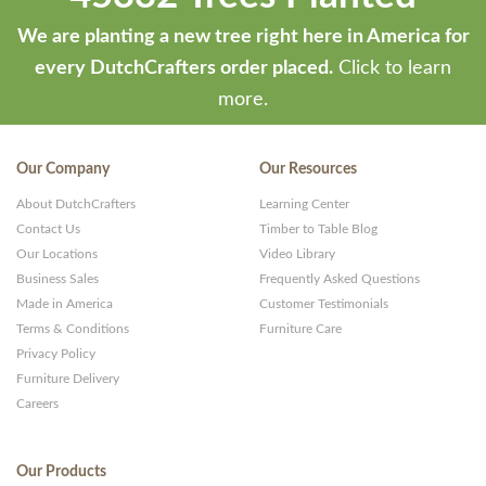
We are planting a new tree right here in America for
every DutchCrafters order placed.
Click to learn
more.
Our Company
Our Resources
About DutchCrafters
Learning Center
Contact Us
Timber to Table Blog
Our Locations
Video Library
Business Sales
Frequently Asked Questions
Made in America
Customer Testimonials
Terms & Conditions
Furniture Care
Privacy Policy
Furniture Delivery
Careers
Our Products