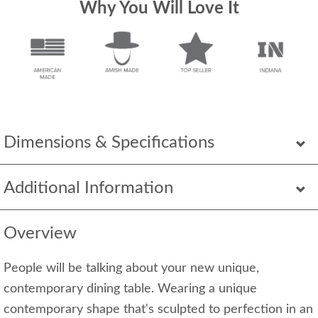
Why You Will Love It
Dimensions & Specifications
Additional Information
Overview
People will be talking about your new unique,
contemporary dining table. Wearing a unique
contemporary shape that's sculpted to perfection in an