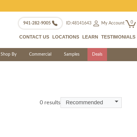
0
My Account
941-282-9005
ID:48141643
CONTACT US
LOCATIONS
LEARN
TESTIMONIALS
Shop By
Commercial
Samples
Deals
Recommended
0 results