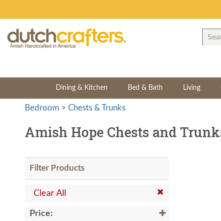
Dining & Kitchen
Bed & Bath
Living
Bedroom
>
Chests & Trunks
Amish Hope Chests and Trunk
Filter Products
Clear All
Price: