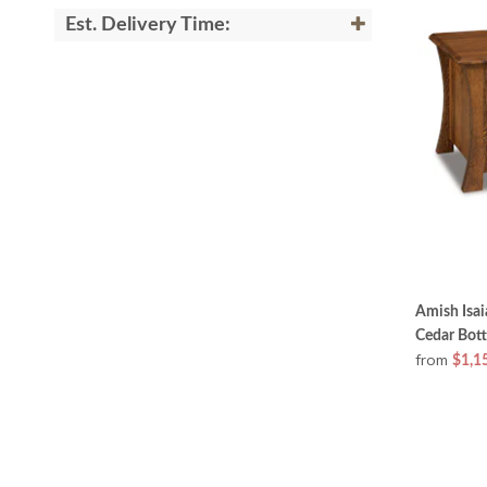
Est. Delivery Time:
Amish Isa
Cedar Bot
from
$1,1