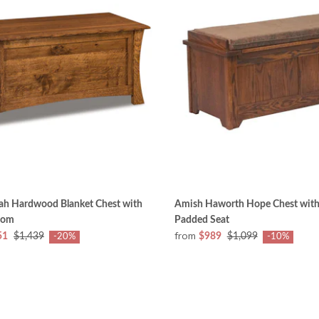
iah Hardwood Blanket Chest with
Amish Haworth Hope Chest with
tom
Padded Seat
from
51
$1,439
$989
$1,099
-20%
-10%