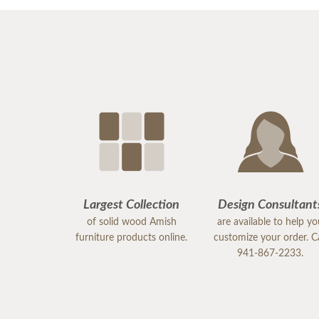
Largest Collection
Design Consultant
of solid wood Amish
are available to help y
furniture products online.
customize your order. Ca
941-867-2233.