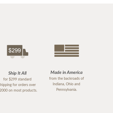
Made in America
Ship It All
from the backroads of
for $299 standard
Indiana, Ohio and
shipping for orders over
Pennsylvania.
2000 on most products.