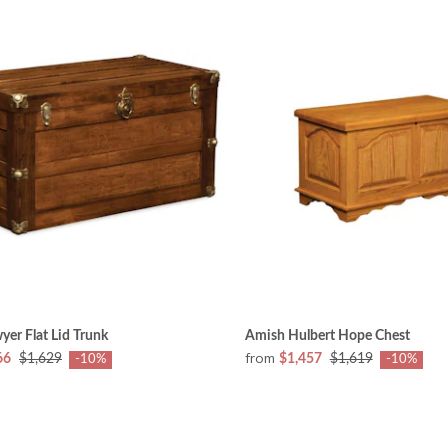
er Flat Lid Trunk
Amish Hulbert Hope Chest
from
66
$1,629
$1,457
$1,619
-10%
-10%