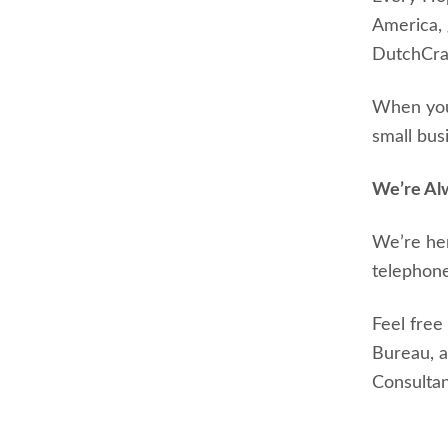
America, 
DutchCraf
When you 
small bus
We’re Al
We’re her
telephone
Feel free
Bureau, 
Consultant