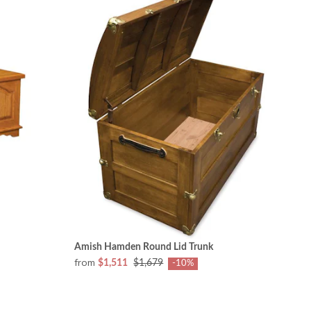
Amish Hamden Round Lid Trunk
from
$1,511
$1,679
-10%