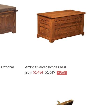
 Optional
Amish Okarche Bench Chest
from
$1,484
$1,649
-10%