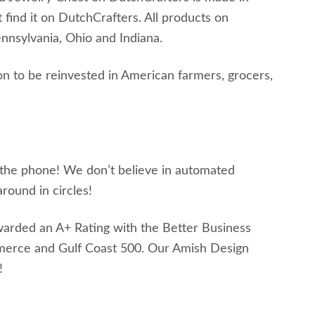
t find it on DutchCrafters. All products on
nsylvania, Ohio and Indiana.
n to be reinvested in American farmers, grocers,
s the phone! We don’t believe in automated
round in circles!
awarded an A+ Rating with the Better Business
merce and Gulf Coast 500. Our Amish Design
!