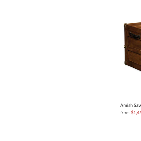
Amish Sawy
from
$1,4