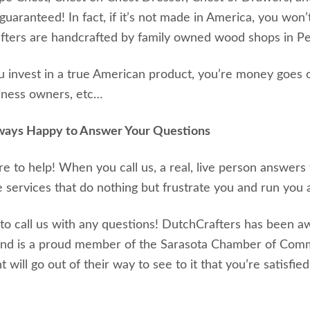
guaranteed! In fact, if it’s not made in America, you won’
ters are handcrafted by family owned wood shops in Pen
invest in a true American product, you’re money goes o
iness owners, etc…
ways Happy to Answer Your Questions
e to help! When you call us, a real, live person answer
 services that do nothing but frustrate you and run you a
 to call us with any questions! DutchCrafters has been 
and is a proud member of the Sarasota Chamber of Com
 will go out of their way to see to it that you’re satisfied