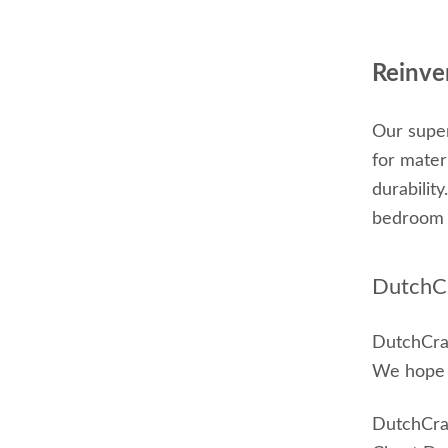
Reinve
Our super
for mater
durabilit
bedroom 
DutchCr
DutchCraf
We hope t
DutchCraf