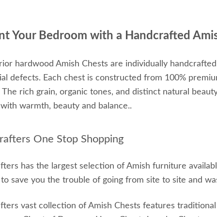
nt Your Bedroom with a Handcrafted Ami
ior hardwood Amish Chests are individually handcrafted
ial defects. Each chest is constructed from 100% premi
y. The rich grain, organic tones, and distinct natural beau
with warmth, beauty and balance..
afters One Stop Shopping
ters has the largest selection of Amish furniture availa
o save you the trouble of going from site to site and wa
ters vast collection of Amish Chests features tradition