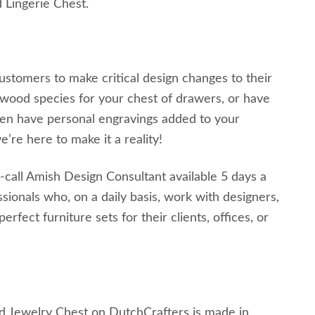
 Lingerie Chest.
customers to make critical design changes to their
wood species for your chest of drawers, or have
ven have personal engravings added to your
’re here to make it a reality!
-call Amish Design Consultant available 5 days a
ionals who, on a daily basis, work with designers,
ect furniture sets for their clients, offices, or
d Jewelry Chest on DutchCrafters is made in