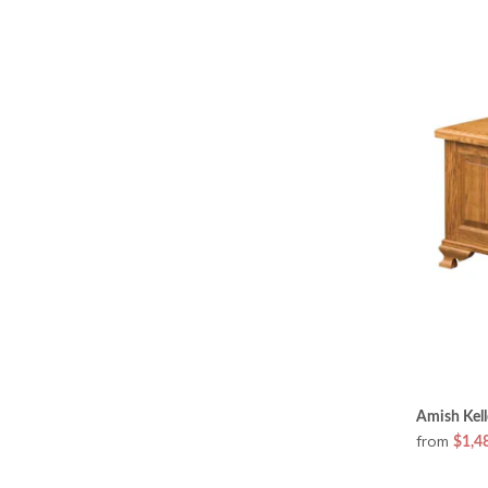
Amish Kell
from
$1,4