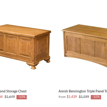
ond Storage Chest
Amish Bennington Triple Panel T
from
84
$1,649
$1,439
$1,599
-10%
-10%