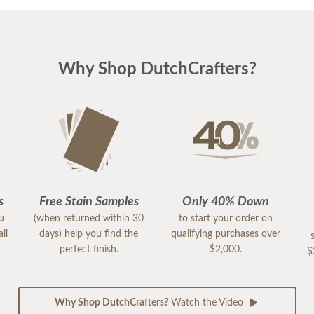
Why Shop DutchCrafters?
s
Free Stain Samples
Only 40% Down
ou
(when returned within 30
to start your order on
ll
days) help you find the
qualifying purchases over
perfect finish.
$2,000.
$
Why Shop DutchCrafters?
Watch the Video