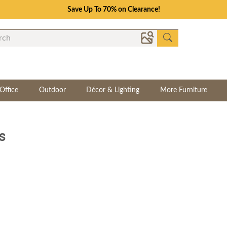
Save Up To 70% on Clearance!
Office
Outdoor
Décor & Lighting
More Furniture
s