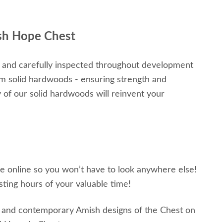
sh Hope Chest
 and carefully inspected throughout development
um solid hardwoods - ensuring strength and
ty of our solid hardwoods will reinvent your
ble online so you won’t have to look anywhere else!
sting hours of your valuable time!
al and contemporary Amish designs of the Chest on