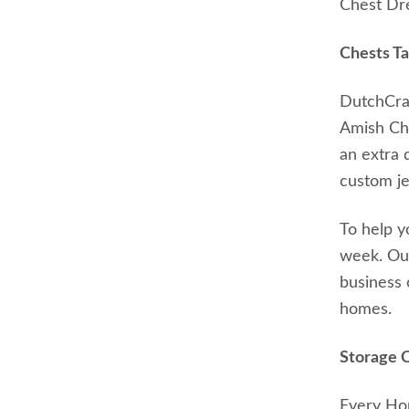
Chest Dre
Chests Ta
DutchCraf
Amish Che
an extra 
custom je
To help y
week. Our
business 
homes.
Storage 
Every Hop