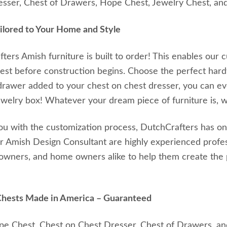
sser, Chest of Drawers, Hope Chest, Jewelry Chest, and
ilored to Your Home and Style
ters Amish furniture is built to order! This enables our 
st before construction begins. Choose the perfect hard
drawer added to your chest on chest dresser, you can e
welry box! Whatever your dream piece of furniture is, we
ou with the customization process, DutchCrafters has on
 Amish Design Consultant are highly experienced profess
owners, and home owners alike to help them create the perf
Chests Made in America – Guaranteed
e Chest, Chest on Chest Dresser, Chest of Drawers, an