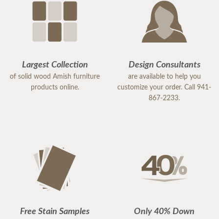
Largest Collection
Design Consultants
of solid wood Amish furniture
are available to help you
products online.
customize your order. Call 941-
867-2233.
Free Stain Samples
Only 40% Down