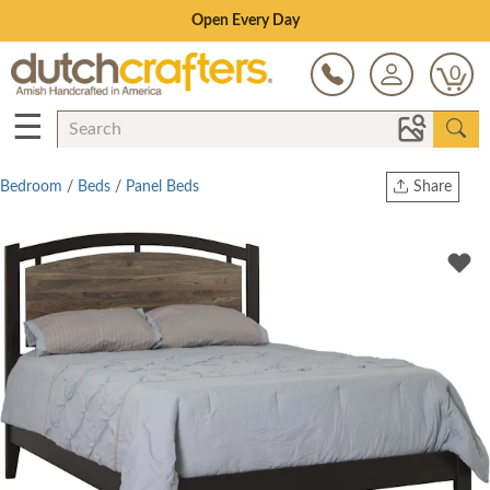
Save Up To 70% on Clearance!
0
☰
Bedroom
/
Beds
/
Panel Beds
Share
Print
Copy Link
Twitter