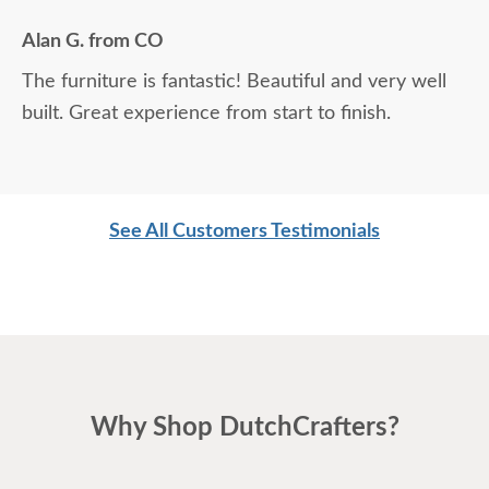
were unable to see the products in person first.
Alan G. from CO
The finish samples are extremely useful. We are
The furniture is fantastic! Beautiful and very well
thrilled with the quality, and the entire experience
built. Great experience from start to finish.
was fantastic.
See All Customers Testimonials
Why Shop DutchCrafters?