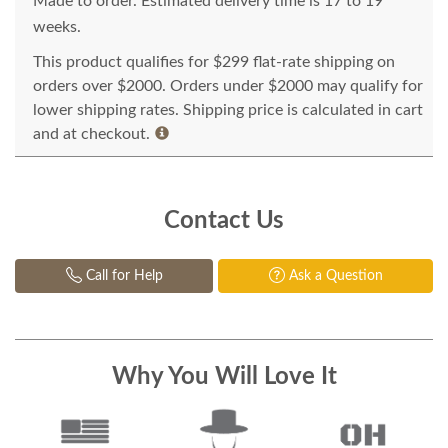
Made to order. Estimated delivery time is 17 to 19
weeks.
This product qualifies for $299 flat-rate shipping on
orders over $2000. Orders under $2000 may qualify for
lower shipping rates. Shipping price is calculated in cart
and at checkout.
Contact Us
Call for Help
Ask a Question
Why You Will Love It