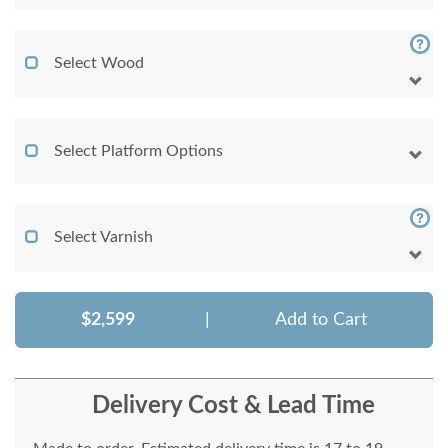
Select Wood
Select Platform Options
Select Varnish
$2,599
|
Add to Cart
Delivery Cost & Lead Time