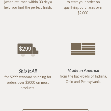
(when returned within 30 days)
to start your order on
help you find the perfect finish.
qualifying purchases over
$2,000.
Made in America
Ship It All
from the backroads of Indiana,
for $299 standard shipping for
Ohio and Pennsylvania.
orders over $2000 on most
products.