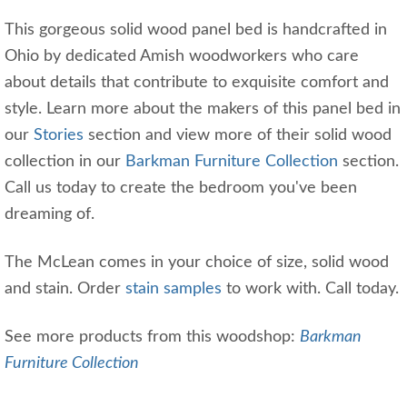
This gorgeous solid wood panel bed is handcrafted in
Ohio by dedicated Amish woodworkers who care
about details that contribute to exquisite comfort and
style. Learn more about the makers of this panel bed in
our
Stories
section and view more of their solid wood
collection in our
Barkman Furniture Collection
section.
Call us today to create the bedroom you've been
dreaming of.
The McLean comes in your choice of size, solid wood
and stain. Order
stain samples
to work with. Call today.
See more products from this woodshop:
Barkman
Furniture Collection