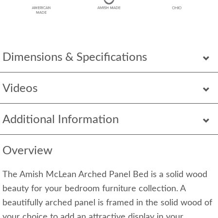
Dimensions & Specifications
Videos
Additional Information
Overview
The Amish McLean Arched Panel Bed is a solid wood
beauty for your bedroom furniture collection. A
beautifully arched panel is framed in the solid wood of
your choice to add an attractive display in your