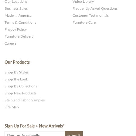
Our Locations
Video Library
Business Sales
Frequently Asked Questions
Made in America
Customer Testimonials
Terms & Conditions
Furniture Care
Privacy Policy
Furniture Delivery
Careers
Our Products
Shop By Styles
Shop the Look
Shop By Collections
Shop New Products
Stain and Fabric Samples
Site Map
Sign Up For Sale + New Arrivals
*