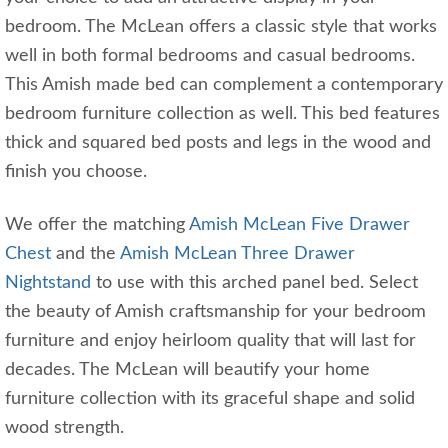
bedroom. The McLean offers a classic style that works
well in both formal bedrooms and casual bedrooms.
This Amish made bed can complement a contemporary
bedroom furniture collection as well. This bed features
thick and squared bed posts and legs in the wood and
finish you choose.
We offer the matching
Amish McLean Five Drawer
Chest
and the
Amish McLean Three Drawer
Nightstand
to use with this arched panel bed. Select
the beauty of Amish craftsmanship for your bedroom
furniture and enjoy heirloom quality that will last for
decades. The McLean will beautify your home
furniture collection with its graceful shape and solid
wood strength.