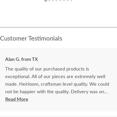
Customer Testimonials
Alan G. from TX
The quality of our purchased products is
exceptional. All of our pieces are extremely well
made. Heirloom, craftsman level quality. We could
not be happier with the quality. Delivery was on
time and professional. Very nice. We're very glad
Read More
we made the decision to purchase from
DutchCrafters. It was a bit of a leap of faith, as we