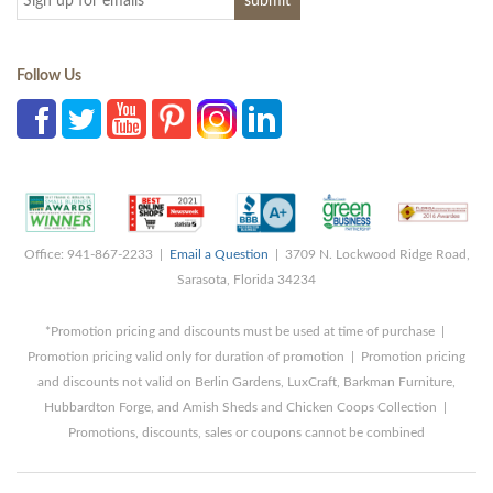
Follow Us
Office: 941-867-2233 |
Email a Question
| 3709 N. Lockwood Ridge Road,
Sarasota, Florida 34234
*Promotion pricing and discounts must be used at time of purchase |
Promotion pricing valid only for duration of promotion | Promotion pricing
and discounts not valid on Berlin Gardens, LuxCraft, Barkman Furniture,
Hubbardton Forge, and Amish Sheds and Chicken Coops Collection |
Promotions, discounts, sales or coupons cannot be combined