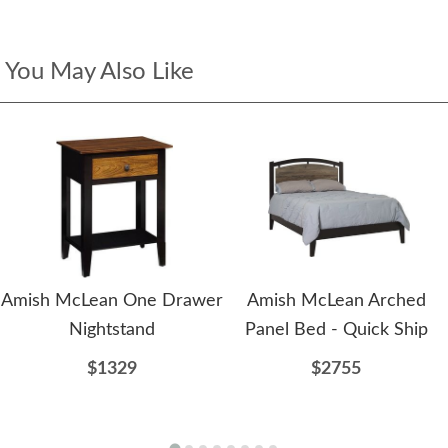
You May Also Like
Amish McLean One Drawer
Amish McLean Arched
Nightstand
Panel Bed - Quick Ship
$1329
$2755