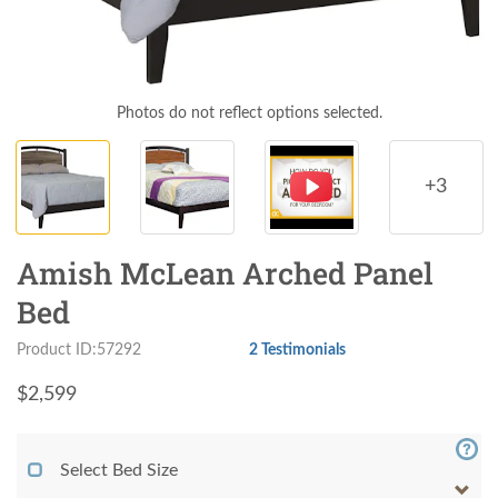
Photos do not reflect options selected.
+3
Amish McLean Arched Panel
Bed
Product ID:57292
2 Testimonials
$
2,599
Select Bed Size