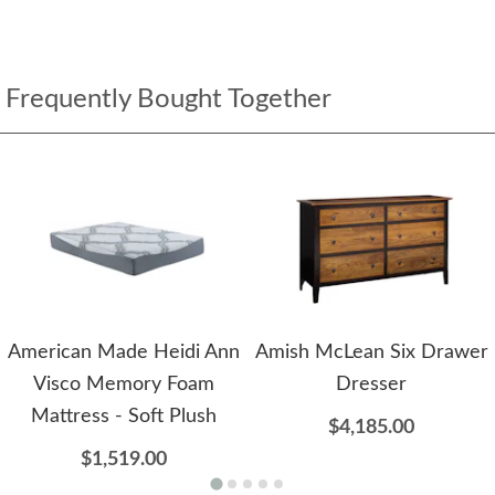
Frequently Bought Together
American Made Heidi Ann
Amish McLean Six Drawer
Visco Memory Foam
Dresser
Mattress - Soft Plush
$4,185.00
$1,519.00