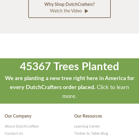
Why Shop DutchCrafters?
Watch the Video
45367 Trees Planted
We are planting a new tree right here in America for
every DutchCrafters order placed.
Click to learn
more.
Our Company
Our Resources
About DutchCrafters
Learning Center
Contact Us
Timber to Table Blog