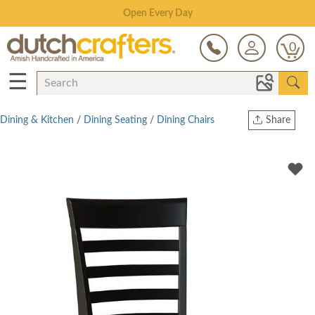
Save Up To 70% on Clearance!
0
☰
Dining & Kitchen
/
Dining Seating
/
Dining Chairs
Share
Print
Copy Link
Twitter