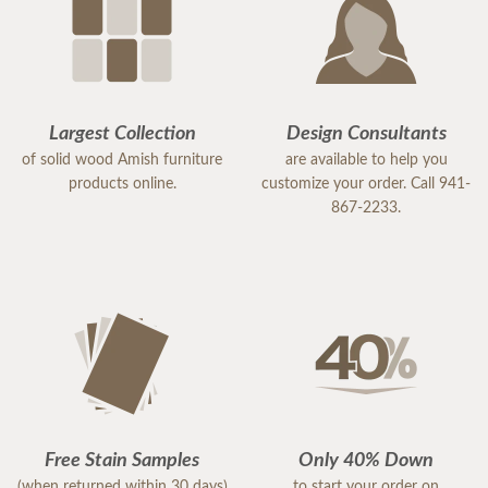
Largest Collection
Design Consultants
of solid wood Amish furniture
are available to help you
products online.
customize your order. Call 941-
867-2233.
Free Stain Samples
Only 40% Down
(when returned within 30 days)
to start your order on