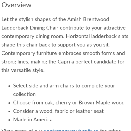
Overview
Let the stylish shapes of the Amish Brentwood
Ladderback Dining Chair contribute to your attractive
contemporary dining room. Horizontal ladderback slats
shape this chair back to support you as you sit.
Contemporary furniture embraces smooth forms and
strong lines, making the Capri a perfect candidate for
this versatile style.
Select side and arm chairs to complete your
collection
Choose from oak, cherry or Brown Maple wood
Consider a wood, fabric or leather seat
Made in America