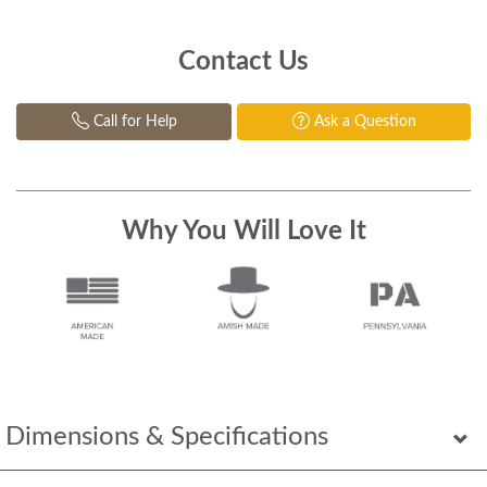
Contact Us
Call for Help
Ask a Question
Why You Will Love It
Dimensions & Specifications