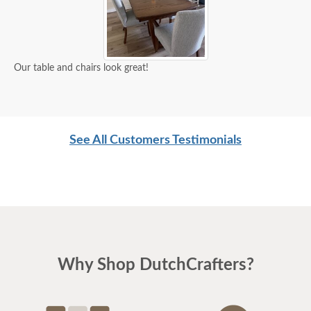
Our table and chairs look great!
See All Customers Testimonials
Why Shop DutchCrafters?