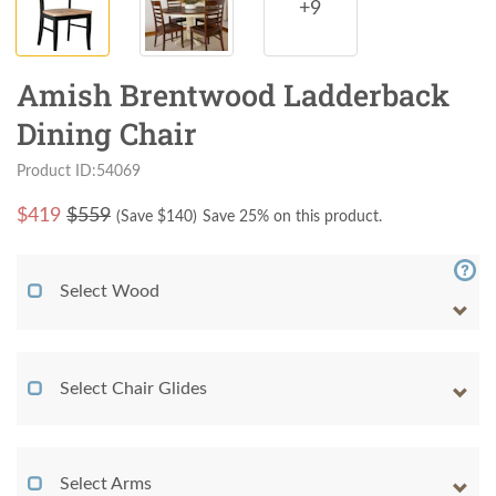
+9
Amish Brentwood Ladderback
Dining Chair
Product ID:54069
$
419
$559
(Save $
140
)
Save 25% on this product.
Select Wood
Select Chair Glides
Select Arms