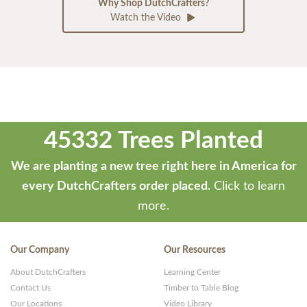
Why Shop DutchCrafters?
Watch the Video
45332 Trees Planted
We are planting a new tree right here in America for
every DutchCrafters order placed.
Click to learn
more.
Our Company
Our Resources
About DutchCrafters
Learning Center
Contact Us
Timber to Table Blog
Our Locations
Video Library