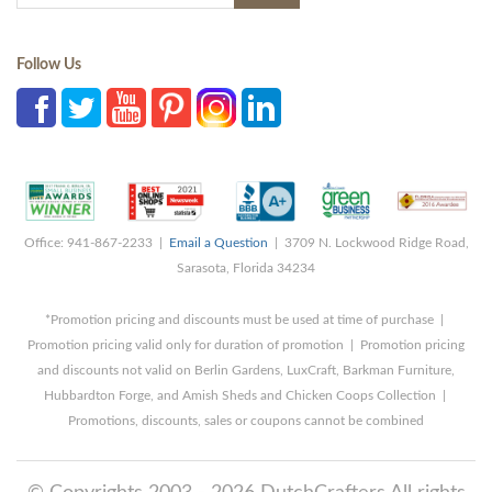
Follow Us
Office: 941-867-2233 |
Email a Question
| 3709 N. Lockwood Ridge Road,
Sarasota, Florida 34234
*Promotion pricing and discounts must be used at time of purchase |
Promotion pricing valid only for duration of promotion | Promotion pricing
and discounts not valid on Berlin Gardens, LuxCraft, Barkman Furniture,
Hubbardton Forge, and Amish Sheds and Chicken Coops Collection |
Promotions, discounts, sales or coupons cannot be combined