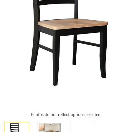
Photos do not reflect options selected.