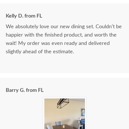
Kelly D. from FL
We absolutely love our new dining set. Couldn’t be
happier with the finished product, and worth the
wait! My order was even ready and delivered
slightly ahead of the estimate.
Barry G. from FL