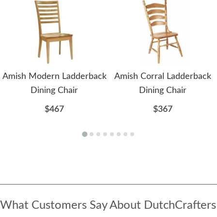
Amish Modern Ladderback
Amish Corral Ladderback
Dining Chair
Dining Chair
$467
$367
What Customers Say About DutchCrafters