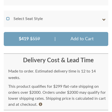
Select Seat Style
$419
$559
|
Add to Cart
Delivery Cost & Lead Time
Made to order. Estimated delivery time is 12 to 14
weeks.
This product qualifies for $299 flat-rate shipping on
orders over $2000. Orders under $2000 may qualify for
lower shipping rates. Shipping price is calculated in cart
and at checkout.