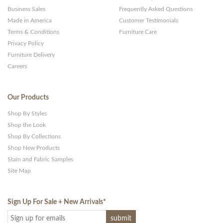
Business Sales
Frequently Asked Questions
Made in America
Customer Testimonials
Terms & Conditions
Furniture Care
Privacy Policy
Furniture Delivery
Careers
Our Products
Shop By Styles
Shop the Look
Shop By Collections
Shop New Products
Stain and Fabric Samples
Site Map
Sign Up For Sale + New Arrivals
*