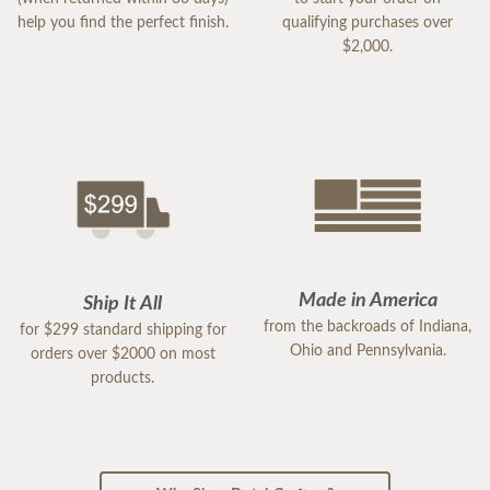
help you find the perfect finish.
qualifying purchases over
$2,000.
Made in America
Ship It All
from the backroads of Indiana,
for $299 standard shipping for
Ohio and Pennsylvania.
orders over $2000 on most
products.