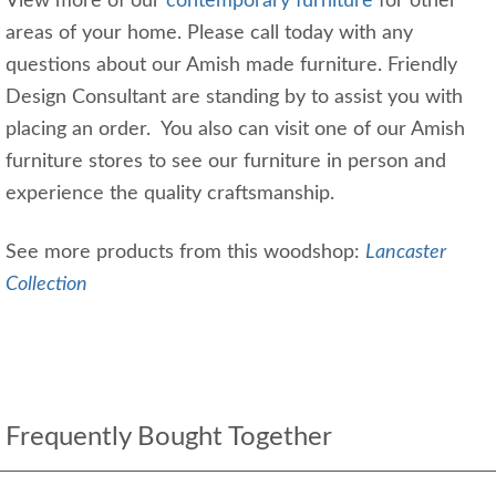
View more of our
contemporary furniture
for other
areas of your home. Please call today with any
questions about our Amish made furniture. Friendly
Design Consultant are standing by to assist you with
placing an order. You also can visit one of our Amish
furniture stores to see our furniture in person and
experience the quality craftsmanship.
See more products from this woodshop:
Lancaster
Collection
Frequently Bought Together