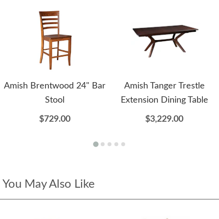
Amish Brentwood 24" Bar
Amish Tanger Trestle
Stool
Extension Dining Table
$729.00
$3,229.00
You May Also Like