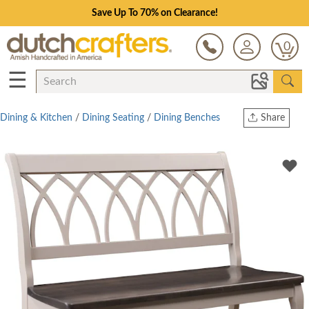
Save Up To 70% on Clearance!
0
☰
Dining & Kitchen
/
Dining Seating
/
Dining Benches
Share
Print
Copy Link
Twitter