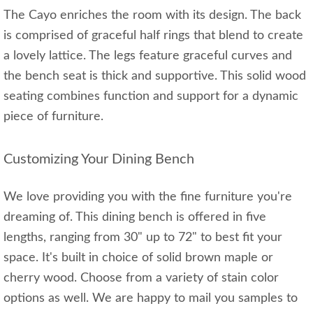
The Cayo enriches the room with its design. The back
is comprised of graceful half rings that blend to create
a lovely lattice. The legs feature graceful curves and
the bench seat is thick and supportive. This solid wood
seating combines function and support for a dynamic
piece of furniture.
Customizing Your Dining Bench
We love providing you with the fine furniture you're
dreaming of. This dining bench is offered in five
lengths, ranging from 30" up to 72" to best fit your
space. It's built in choice of solid brown maple or
cherry wood. Choose from a variety of stain color
options as well. We are happy to mail you samples to