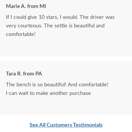
Marie A. from MI
If I could give 10 stars, I would. The driver was
very courteous. The settle is beautiful and
comfortable!
Tara R. from PA
The bench is so beautiful! And comfortable!
I can wait to make another purchase
See All Customers Testimonials