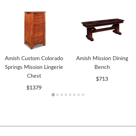
Amish Custom Colorado
Amish Mission Dining
Springs Mission Lingerie
Bench
Chest
$713
$1379