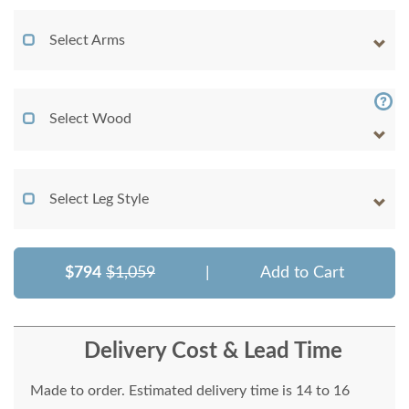
Select Arms
Select Wood
Select Leg Style
$794
$1,059
|
Add to Cart
Delivery Cost & Lead Time
Made to order. Estimated delivery time is 14 to 16