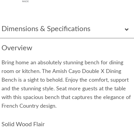
Dimensions & Specifications
Overview
Bring home an absolutely stunning bench for dining
room or kitchen. The Amish Cayo Double X Dining
Bench is a sight to behold. Enjoy the comfort, support
and the stunning style. Seat more guests at the table
with this spacious bench that captures the elegance of
French Country design.
Solid Wood Flair