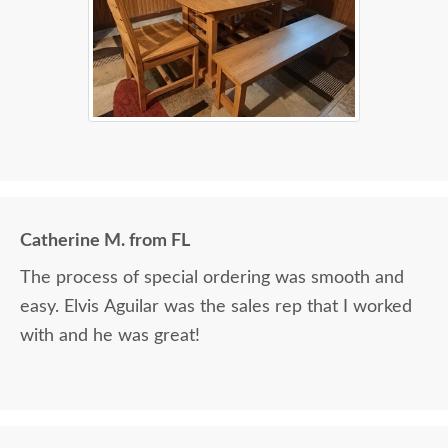
Catherine M. from FL
The process of special ordering was smooth and
easy. Elvis Aguilar was the sales rep that I worked
with and he was great!