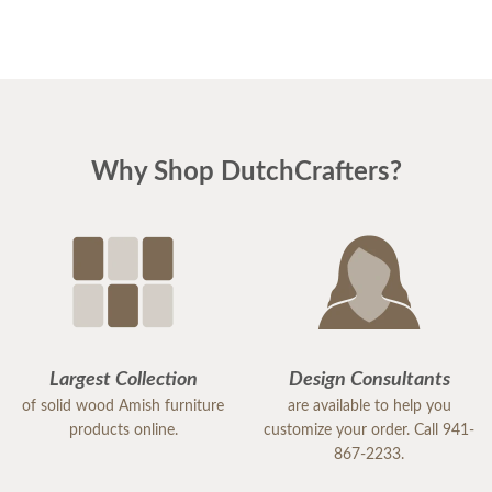
Why Shop DutchCrafters?
Largest Collection
Design Consultants
of solid wood Amish furniture
are available to help you
products online.
customize your order. Call 941-
867-2233.