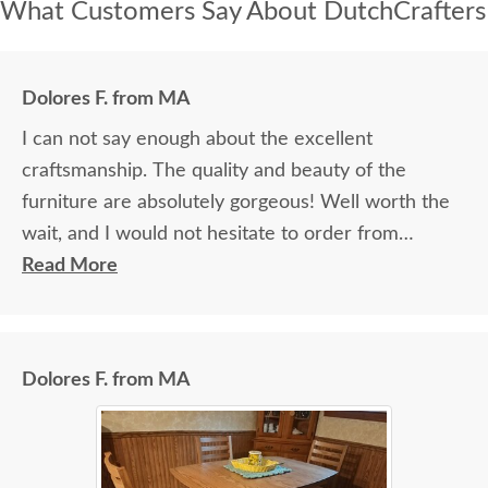
What Customers Say About DutchCrafters
Dolores F. from MA
I can not say enough about the excellent
craftsmanship. The quality and beauty of the
furniture are absolutely gorgeous! Well worth the
wait, and I would not hesitate to order from
DutchCrafters again.
Read More
Dolores F. from MA