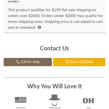
weeks.
This product qualifies for $299 flat-rate shipping on
orders over $2000. Orders under $2000 may qualify for
lower shipping rates. Shipping price is calculated in cart
and at checkout.
Contact Us
Call for Help
Ask a Question
Why You Will Love It