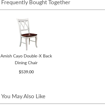
Frequently Bought Together
Amish Cayo Double-X Back
Dining Chair
$539.00
You May Also Like