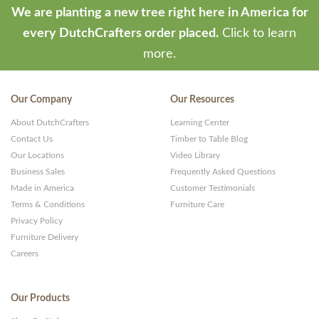
We are planting a new tree right here in America for
every DutchCrafters order placed.
Click to learn
more.
Our Company
Our Resources
About DutchCrafters
Learning Center
Contact Us
Timber to Table Blog
Our Locations
Video Library
Business Sales
Frequently Asked Questions
Made in America
Customer Testimonials
Terms & Conditions
Furniture Care
Privacy Policy
Furniture Delivery
Careers
Our Products