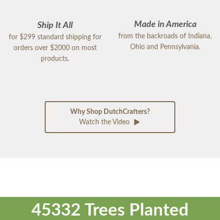
Made in America
Ship It All
from the backroads of Indiana,
for $299 standard shipping for
Ohio and Pennsylvania.
orders over $2000 on most
products.
Why Shop DutchCrafters?
Watch the Video
45332 Trees Planted