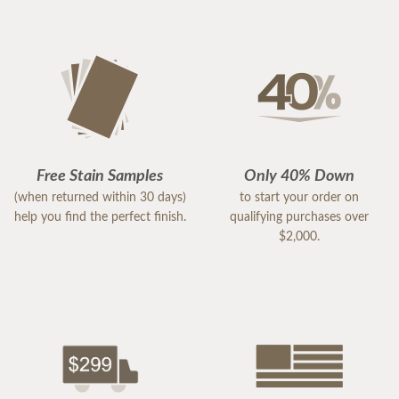
Free Stain Samples
Only 40% Down
(when returned within 30 days)
to start your order on
help you find the perfect finish.
qualifying purchases over
$2,000.