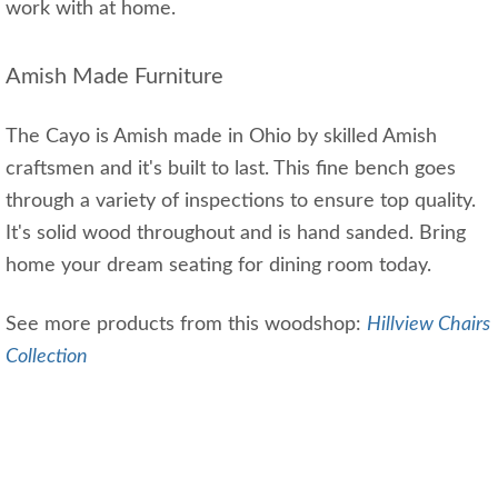
work with at home.
Amish Made Furniture
The Cayo is Amish made in Ohio by skilled Amish
craftsmen and it's built to last. This fine bench goes
through a variety of inspections to ensure top quality.
It's solid wood throughout and is hand sanded. Bring
home your dream seating for dining room today.
See more products from this woodshop:
Hillview Chairs
Collection