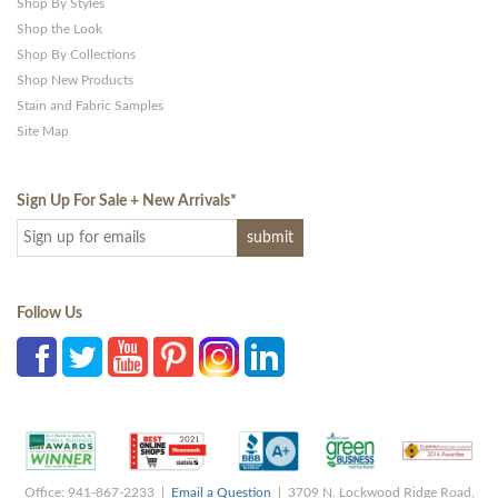
Shop By Styles
Shop the Look
Shop By Collections
Shop New Products
Stain and Fabric Samples
Site Map
Sign Up For Sale + New Arrivals
*
Follow Us
Office: 941-867-2233 |
Email a Question
| 3709 N. Lockwood Ridge Road,