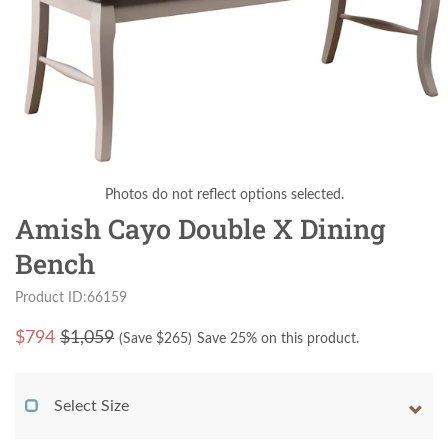
Photos do not reflect options selected.
Amish Cayo Double X Dining
Bench
Product ID:66159
$
794
$1,059
(Save $
265
)
Save 25% on this product.
Select Size