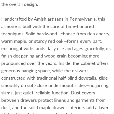
the overall design.
Handcrafted by Amish artisans in Pennsylvania, this
armoire is built with the care of time-honored
techniques. Solid hardwood—choose from rich cherry,
warm maple, or sturdy red oak—forms every part,
ensuring it withstands daily use and ages gracefully, its
finish deepening and wood grain becoming more
pronounced over the years. Inside, the cabinet offers
generous hanging space, while the drawers,
constructed with traditional half-blind dovetails, glide
smoothly on soft-close undermount slides—no jarring
slams, just quiet, reliable function. Dust covers
between drawers protect linens and garments from
dust, and the solid maple drawer interiors add a layer