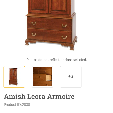
Photos do not reflect options selected.
+3
Amish Leora Armoire
Product ID:2838