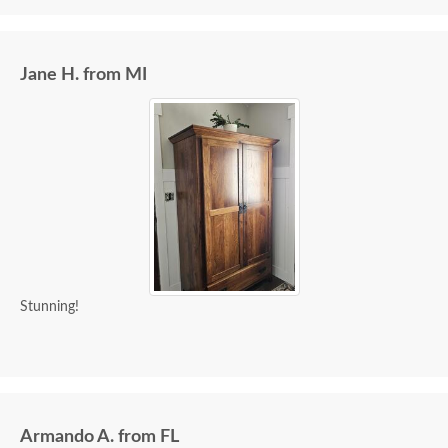
Jane H. from MI
Stunning!
Armando A. from FL