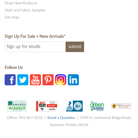
Shop New Products
Stain and Fabric Samples
Site Map
Sign Up For Sale + New Arrivals
*
Follow Us
Office: 941-867-2233 |
Email a Question
| 3709 N. Lockwood Ridge Road,
Sarasota, Florida 34234