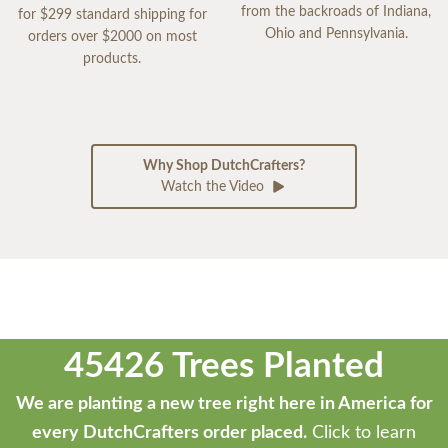
from the backroads of Indiana,
for $299 standard shipping for
Ohio and Pennsylvania.
orders over $2000 on most
products.
Why Shop DutchCrafters?
Watch the Video
45426 Trees Planted
We are planting a new tree right here in America for
every DutchCrafters order placed.
Click to learn