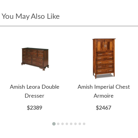
You May Also Like
Amish Leora Double
Amish Imperial Chest
Dresser
Armoire
$2389
$2467