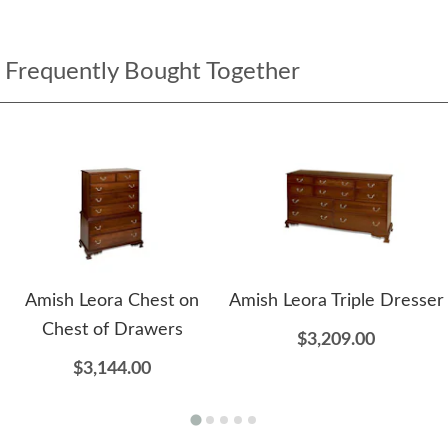
Frequently Bought Together
Amish Leora Chest on
Amish Leora Triple Dresser
Chest of Drawers
$3,209.00
$3,144.00