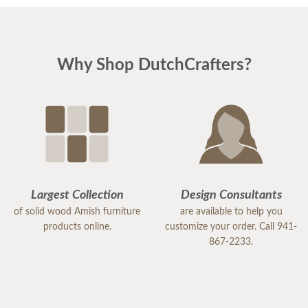
Why Shop DutchCrafters?
Largest Collection
Design Consultants
of solid wood Amish furniture
are available to help you
products online.
customize your order. Call 941-
867-2233.