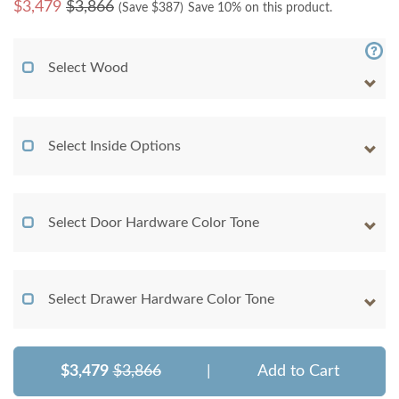
$
3,479
$3,866
(Save $
387
)
Save 10% on this product.
Select Wood
Select Inside Options
Select Door Hardware Color Tone
Select Drawer Hardware Color Tone
$3,479
$3,866
|
Add to Cart