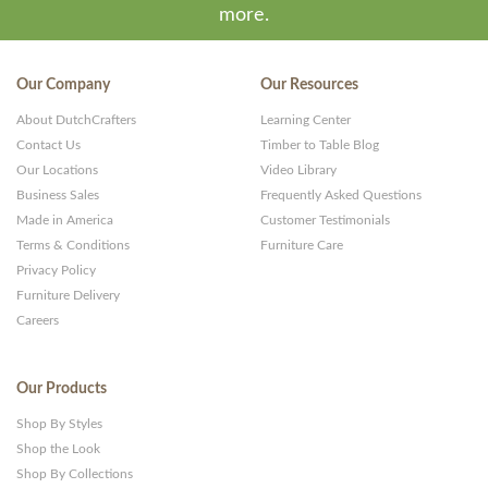
more.
Our Company
Our Resources
About DutchCrafters
Learning Center
Contact Us
Timber to Table Blog
Our Locations
Video Library
Business Sales
Frequently Asked Questions
Made in America
Customer Testimonials
Terms & Conditions
Furniture Care
Privacy Policy
Furniture Delivery
Careers
Our Products
Shop By Styles
Shop the Look
Shop By Collections