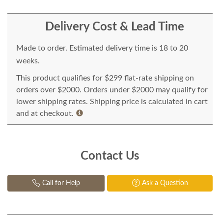
Delivery Cost & Lead Time
Made to order. Estimated delivery time is 18 to 20
weeks.
This product qualifies for $299 flat-rate shipping on
orders over $2000. Orders under $2000 may qualify for
lower shipping rates. Shipping price is calculated in cart
and at checkout.
Contact Us
Call for Help
Ask a Question