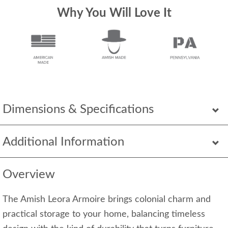
Why You Will Love It
Dimensions & Specifications
Additional Information
Overview
The Amish Leora Armoire brings colonial charm and
practical storage to your home, balancing timeless