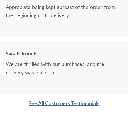
Appreciate being kept abreast of the order from
the beginning up to delivery.
Sara F. from FL
We are thrilled with our purchases, and the
delivery was excellent.
See All Customers Testimonials