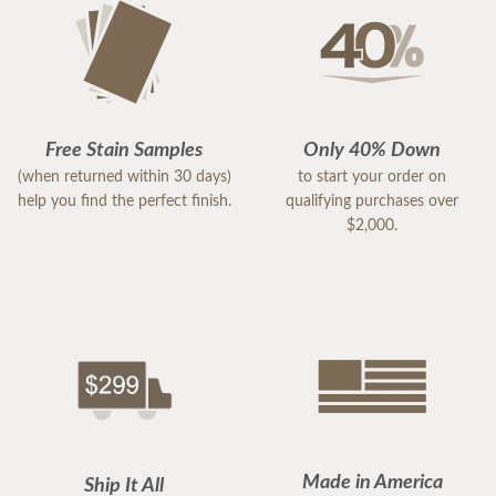
Free Stain Samples
Only 40% Down
(when returned within 30 days)
to start your order on
help you find the perfect finish.
qualifying purchases over
$2,000.
Made in America
Ship It All