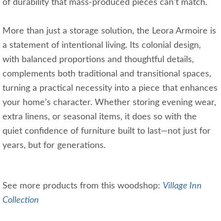
of durability that mass-produced pieces can’t match.
More than just a storage solution, the Leora Armoire is
a statement of intentional living. Its colonial design,
with balanced proportions and thoughtful details,
complements both traditional and transitional spaces,
turning a practical necessity into a piece that enhances
your home’s character. Whether storing evening wear,
extra linens, or seasonal items, it does so with the
quiet confidence of furniture built to last—not just for
years, but for generations.
See more products from this woodshop:
Village Inn
Collection