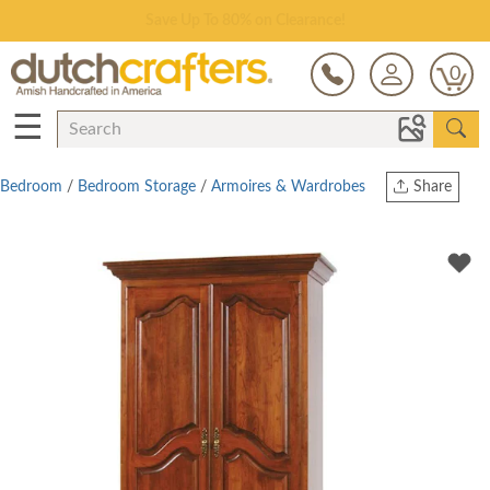
Save Up To 80% on Clearance!
0
☰
Bedroom
/
Bedroom Storage
/
Armoires & Wardrobes
Share
Print
Copy Link
Twitter