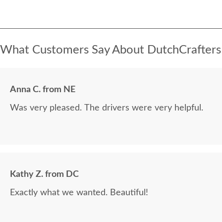
What Customers Say About DutchCrafters
Anna C. from NE
Was very pleased. The drivers were very helpful.
Kathy Z. from DC
Exactly what we wanted. Beautiful!