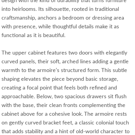
design with the kind of durability that turns furniture
into heirlooms. Its silhouette, rooted in traditional
craftsmanship, anchors a bedroom or dressing area
with presence, while thoughtful details make it as
functional as it is beautiful.
The upper cabinet features two doors with elegantly
curved panels, their soft, arched lines adding a gentle
warmth to the armoire’s structured form. This subtle
shaping elevates the piece beyond basic storage,
creating a focal point that feels both refined and
approachable. Below, two spacious drawers sit flush
with the base, their clean fronts complementing the
cabinet above for a cohesive look. The armoire rests
on gently curved bracket feet, a classic colonial touch
that adds stability and a hint of old-world character to