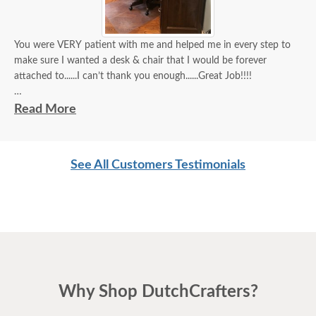
You were VERY patient with me and helped me in every step to
make sure I wanted a desk & chair that I would be forever
attached to......I can’t thank you enough......Great Job!!!!
John A
Read More
See All Customers Testimonials
Why Shop DutchCrafters?