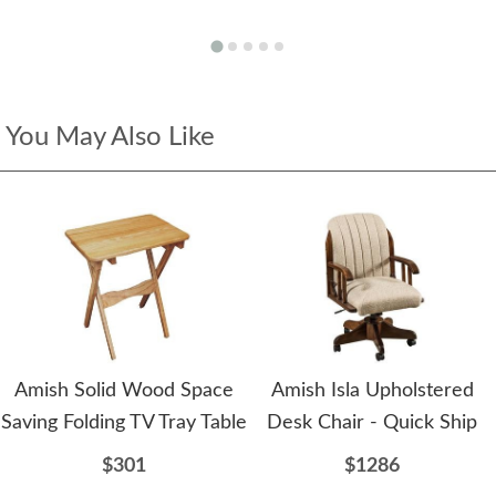
You May Also Like
Amish Solid Wood Space
Amish Isla Upholstered
Saving Folding TV Tray Table
Desk Chair - Quick Ship
$301
$1286