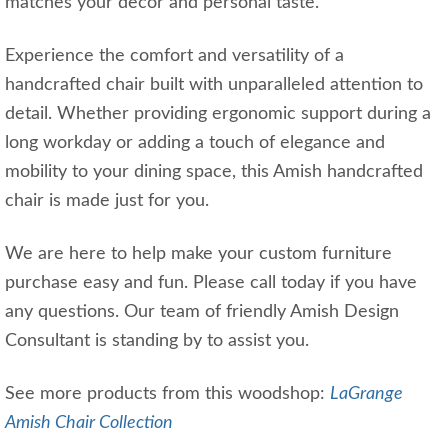
matches your decor and personal taste.
Experience the comfort and versatility of a
handcrafted chair built with unparalleled attention to
detail. Whether providing ergonomic support during a
long workday or adding a touch of elegance and
mobility to your dining space, this Amish handcrafted
chair is made just for you.
We are here to help make your custom furniture
purchase easy and fun. Please call today if you have
any questions. Our team of friendly Amish Design
Consultant is standing by to assist you.
See more products from this woodshop:
LaGrange
Amish Chair Collection