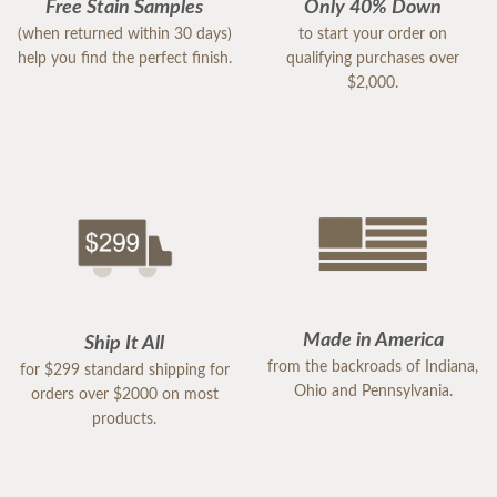
Free Stain Samples
Only 40% Down
(when returned within 30 days)
to start your order on
help you find the perfect finish.
qualifying purchases over
$2,000.
Made in America
Ship It All
from the backroads of Indiana,
for $299 standard shipping for
Ohio and Pennsylvania.
orders over $2000 on most
products.