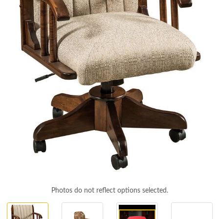
Photos do not reflect options selected.