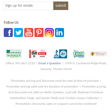
Follow Us
Office: 941-867-2233 |
Email a Question
| 3709 N. Lockwood Ridge Road,
Sarasota, Florida 34234
*Promotion pricing and discounts must be used at time of purchase |
Promotion pricing valid only for duration of promotion | Promotion pricing
and discounts not valid on Berlin Gardens, LuxCraft, Barkman Furniture,
Hubbardton Forge, and Amish Sheds and Chicken Coops Collection |
Promotions, discounts, sales or coupons cannot be combined