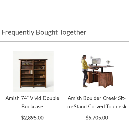
Frequently Bought Together
Amish 74" Vivid Double
Amish Boulder Creek Sit-
Bookcase
to-Stand Curved Top desk
$2,895.00
$5,705.00