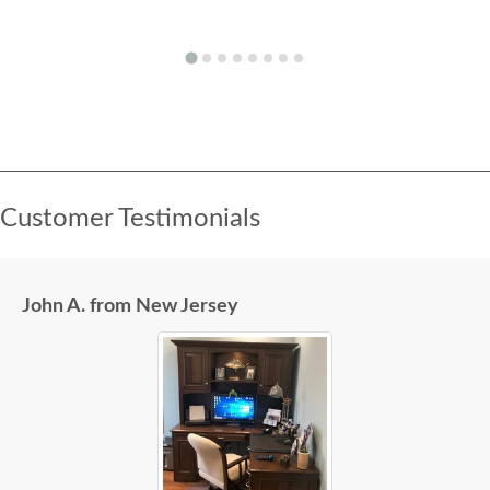
Customer Testimonials
John A. from New Jersey