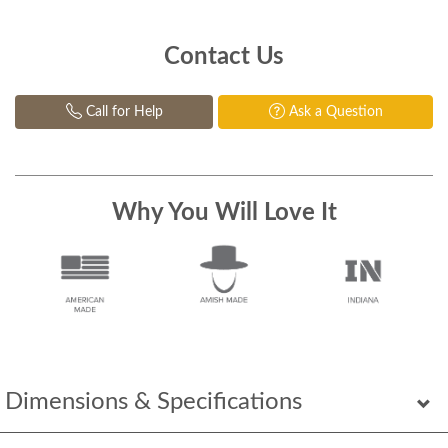
Contact Us
Call for Help
Ask a Question
Why You Will Love It
Dimensions & Specifications