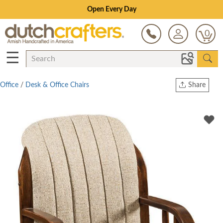
Save Up To 70% on Clearance!
0
☰
Office
/
Desk & Office Chairs
Share
Print
Copy Link
Twitter