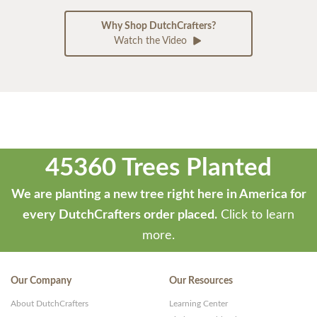
Why Shop DutchCrafters?
Watch the Video
45360 Trees Planted
We are planting a new tree right here in America for
every DutchCrafters order placed.
Click to learn
more.
Our Company
Our Resources
About DutchCrafters
Learning Center