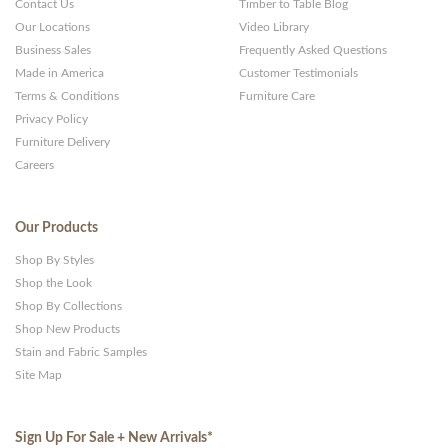
Contact Us
Timber to Table Blog
Our Locations
Video Library
Business Sales
Frequently Asked Questions
Made in America
Customer Testimonials
Terms & Conditions
Furniture Care
Privacy Policy
Furniture Delivery
Careers
Our Products
Shop By Styles
Shop the Look
Shop By Collections
Shop New Products
Stain and Fabric Samples
Site Map
Sign Up For Sale + New Arrivals
*