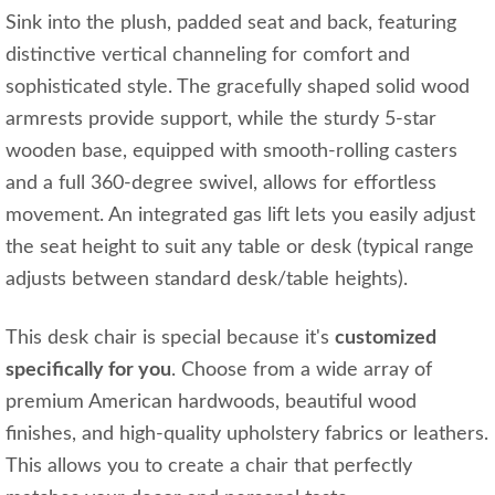
Sink into the plush, padded seat and back, featuring
distinctive vertical channeling for comfort and
sophisticated style. The gracefully shaped solid wood
armrests provide support, while the sturdy 5-star
wooden base, equipped with smooth-rolling casters
and a full 360-degree swivel, allows for effortless
movement. An integrated gas lift lets you easily adjust
the seat height to suit any table or desk (typical range
adjusts between standard desk/table heights).
This desk chair is special because it's
customized
specifically for you
. Choose from a wide array of
premium American hardwoods, beautiful wood
finishes, and high-quality upholstery fabrics or leathers.
This allows you to create a chair that perfectly