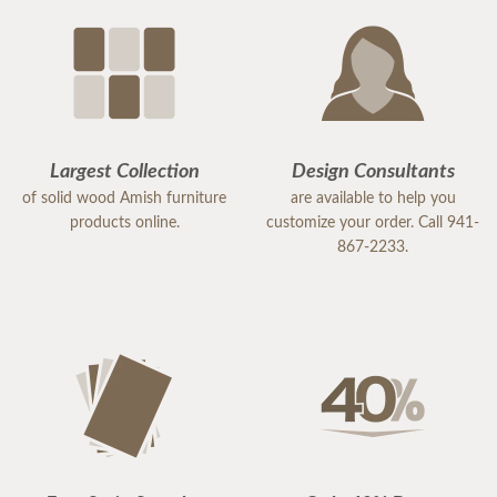
Largest Collection
Design Consultants
of solid wood Amish furniture
are available to help you
products online.
customize your order. Call 941-
867-2233.