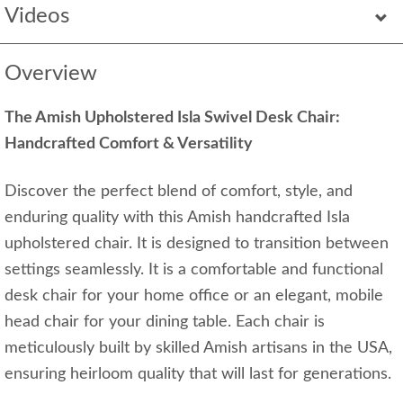
Videos
Overview
The Amish Upholstered Isla Swivel Desk Chair:
Handcrafted Comfort & Versatility
Discover the perfect blend of comfort, style, and
enduring quality with this Amish handcrafted Isla
upholstered chair. It is designed to transition between
settings seamlessly. It is a comfortable and functional
desk chair for your home office or an elegant, mobile
head chair for your dining table. Each chair is
meticulously built by skilled Amish artisans in the USA,
ensuring heirloom quality that will last for generations.