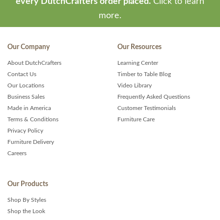
every DutchCrafters order placed.
Click to learn
more.
Our Company
Our Resources
About DutchCrafters
Learning Center
Contact Us
Timber to Table Blog
Our Locations
Video Library
Business Sales
Frequently Asked Questions
Made in America
Customer Testimonials
Terms & Conditions
Furniture Care
Privacy Policy
Furniture Delivery
Careers
Our Products
Shop By Styles
Shop the Look