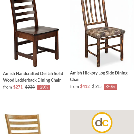
Amish Hickory Log Side Dining
Amish Handcrafted Delilah Solid
Chair
Wood Ladderback Dining Chair
from
from
$412
$515
-20%
$271
$339
-20%