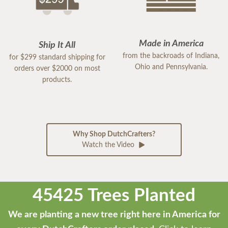
Made in America
Ship It All
from the backroads of Indiana,
for $299 standard shipping for
Ohio and Pennsylvania.
orders over $2000 on most
products.
Why Shop DutchCrafters?
Watch the Video
45425 Trees Planted
We are planting a new tree right here in America for