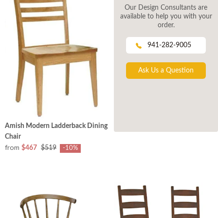
Our Design Consultants are
available to help you with your
order.
941-282-9005
Ask Us a Question
Amish Modern Ladderback Dining
Chair
from
$467
$519
-10%