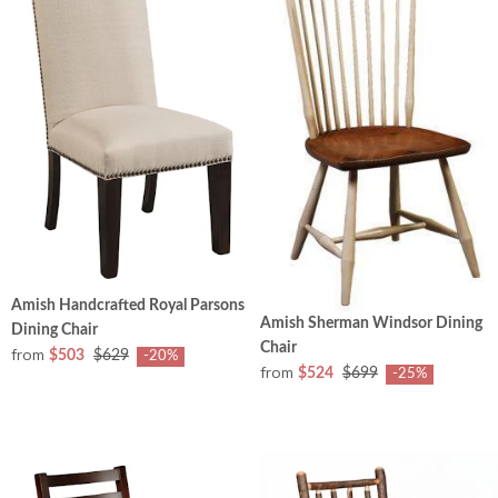
Amish Handcrafted Royal Parsons
Amish Sherman Windsor Dining
Dining Chair
Chair
from
$503
$629
-20%
from
$524
$699
-25%