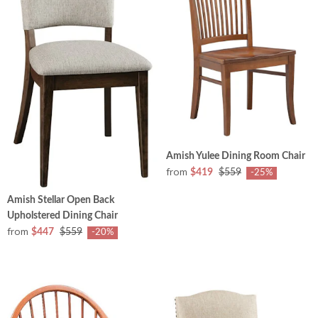
Amish Yulee Dining Room Chair
from
$419
$559
-25%
Amish Stellar Open Back
Upholstered Dining Chair
from
$447
$559
-20%