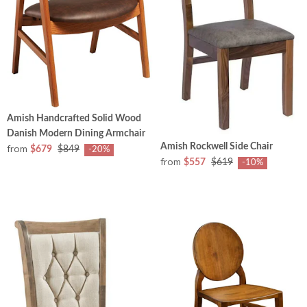
Amish Handcrafted Solid Wood
Danish Modern Dining Armchair
Amish Rockwell Side Chair
from
$679
$849
-20%
from
$557
$619
-10%