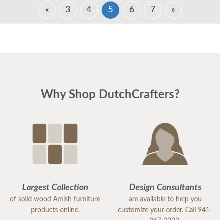
«
3
4
5
6
7
»
Why Shop DutchCrafters?
Largest Collection
Design Consultants
of solid wood Amish furniture
are available to help you
products online.
customize your order. Call 941-