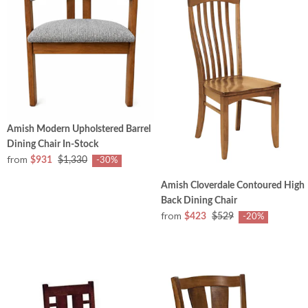
Amish Modern Upholstered Barrel
Dining Chair In-Stock
from
$931
$1,330
-30%
Amish Cloverdale Contoured High
Back Dining Chair
from
$423
$529
-20%