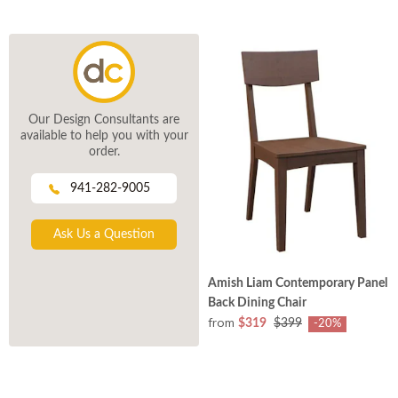
Our Design Consultants are
available to help you with your
order.
941-282-9005
Ask Us a Question
Amish Liam Contemporary Panel
Back Dining Chair
from
$319
$399
-20%