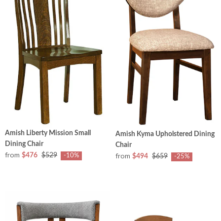
Amish Liberty Mission Small
Amish Kyma Upholstered Dining
Dining Chair
Chair
from
from
$476
$529
-10%
$494
$659
-25%