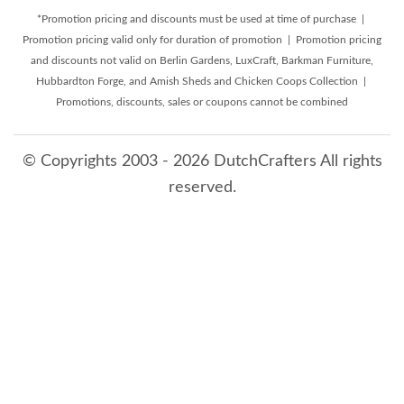
*Promotion pricing and discounts must be used at time of purchase |
Promotion pricing valid only for duration of promotion | Promotion pricing
and discounts not valid on Berlin Gardens, LuxCraft, Barkman Furniture,
Hubbardton Forge, and Amish Sheds and Chicken Coops Collection |
Promotions, discounts, sales or coupons cannot be combined
© Copyrights 2003 - 2026 DutchCrafters All rights
reserved.
8/9/2026 1:02:38 AM