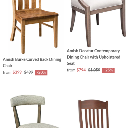
Amish Decatur Contemporary
Dining Chair with Upholstered
Amish Burke Curved Back Dining
Seat
Chair
from
$794
$1,059
-25%
from
$399
$499
-20%