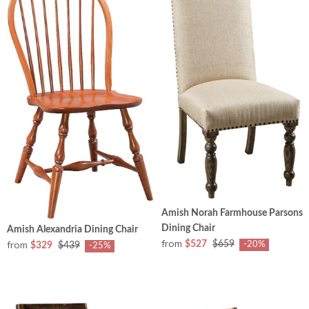
Amish Norah Farmhouse Parsons
Dining Chair
Amish Alexandria Dining Chair
from
from
$527
$659
-20%
$329
$439
-25%