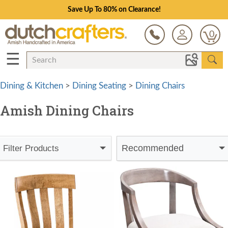
Save Up To 80% on Clearance!
0
☰
Dining & Kitchen
>
Dining Seating
>
Dining Chairs
Amish Dining Chairs
Recommended
Filter Products