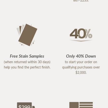
867-2233.
Free Stain Samples
Only 40% Down
(when returned within 30 days)
to start your order on
help you find the perfect finish.
qualifying purchases over
$2,000.