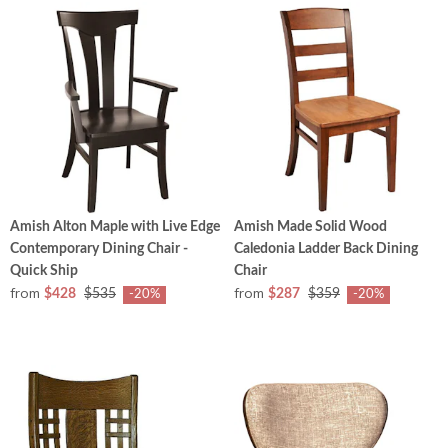
Amish Alton Maple with Live Edge
Amish Made Solid Wood
Contemporary Dining Chair -
Caledonia Ladder Back Dining
Quick Ship
Chair
from
from
$428
$535
$287
$359
-20%
-20%