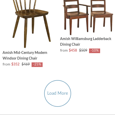
Amish Williamsburg Ladderback
Dining Chair
from
$458
$509
-10%
Amish Mid-Century Modern
Windsor Dining Chair
from
$352
$469
-25%
Load More