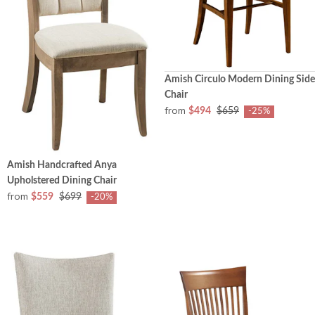
Amish Circulo Modern Dining Side
Chair
from
$494
$659
-25%
Amish Handcrafted Anya
Upholstered Dining Chair
from
$559
$699
-20%