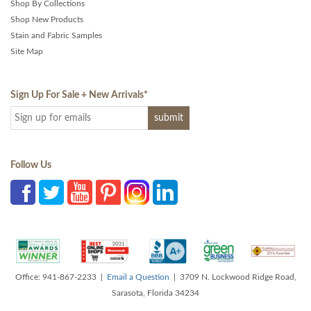
Shop By Collections
Shop New Products
Stain and Fabric Samples
Site Map
Sign Up For Sale + New Arrivals
*
Follow Us
Office: 941-867-2233 |
Email a Question
| 3709 N. Lockwood Ridge Road,
Sarasota, Florida 34234