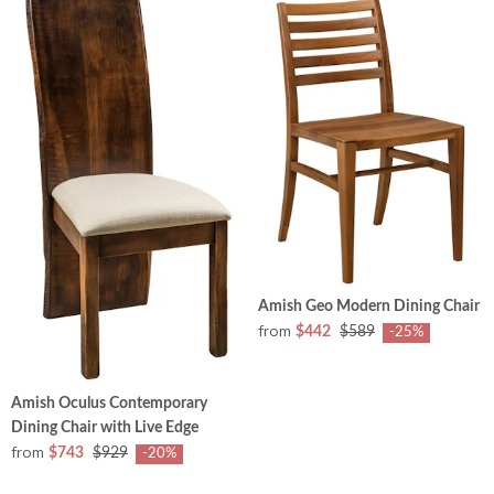
Amish Geo Modern Dining Chair
from
$442
$589
-25%
Amish Oculus Contemporary
Dining Chair with Live Edge
from
$743
$929
-20%