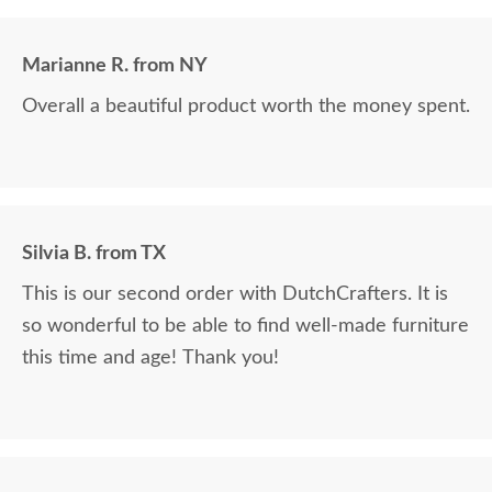
Marianne R. from NY
Overall a beautiful product worth the money spent.
Silvia B. from TX
This is our second order with DutchCrafters. It is
so wonderful to be able to find well-made furniture
this time and age! Thank you!