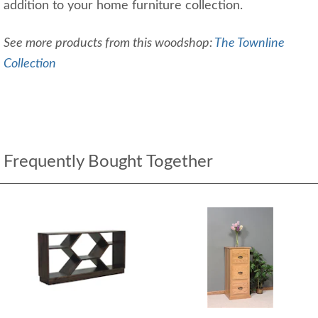
addition to your home furniture collection.
See more products from this woodshop:
The Townline
Collection
Frequently Bought Together