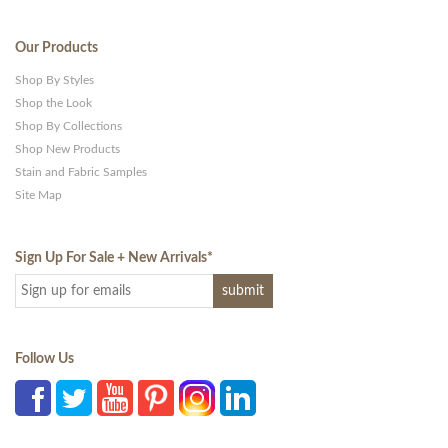
Our Products
Shop By Styles
Shop the Look
Shop By Collections
Shop New Products
Stain and Fabric Samples
Site Map
Sign Up For Sale + New Arrivals
*
Follow Us