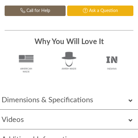
Call for Help
Ask a Question
Why You Will Love It
Dimensions & Specifications
Videos