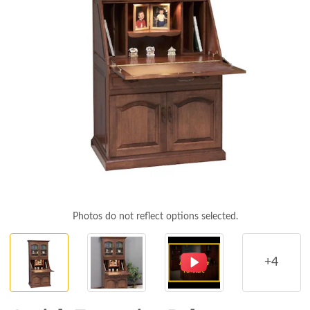
Photos do not reflect options selected.
+4