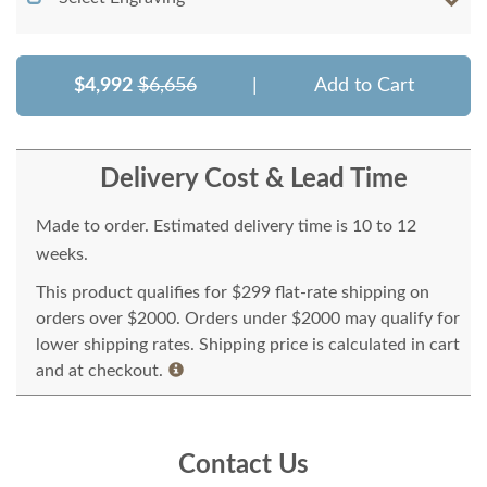
$4,992
$6,656
|
Add to Cart
Delivery Cost & Lead Time
Made to order. Estimated delivery time is 10 to 12
weeks.
This product qualifies for $299 flat-rate shipping on
orders over $2000. Orders under $2000 may qualify for
lower shipping rates. Shipping price is calculated in cart
and at checkout.
Contact Us