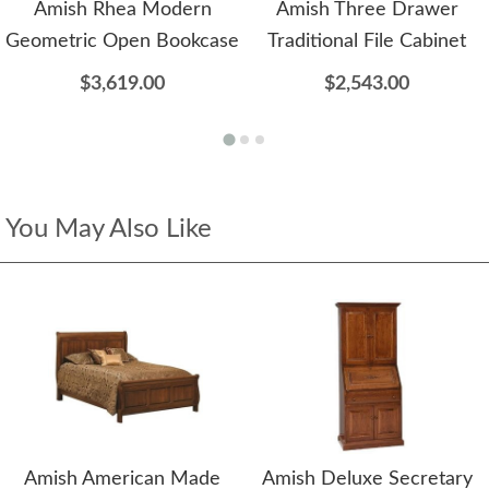
Amish Rhea Modern
Amish Three Drawer
Geometric Open Bookcase
Traditional File Cabinet
$3,619.00
$2,543.00
You May Also Like
Amish American Made
Amish Deluxe Secretary