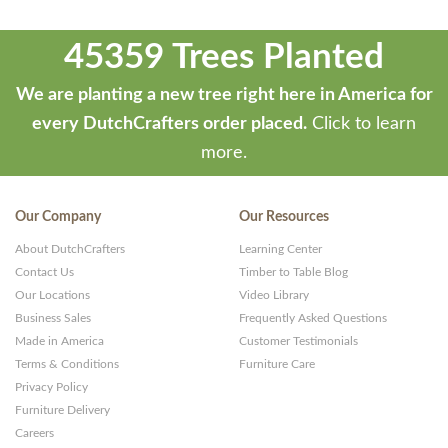
45359 Trees Planted
We are planting a new tree right here in America for
every DutchCrafters order placed.
Click to learn
more.
Our Company
Our Resources
About DutchCrafters
Learning Center
Contact Us
Timber to Table Blog
Our Locations
Video Library
Business Sales
Frequently Asked Questions
Made in America
Customer Testimonials
Terms & Conditions
Furniture Care
Privacy Policy
Furniture Delivery
Careers