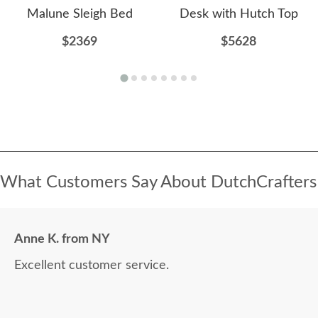
Malune Sleigh Bed
Desk with Hutch Top
$2369
$5628
What Customers Say About DutchCrafters
Anne K. from NY
Excellent customer service.