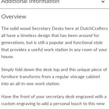
Additional Information
Overview
The solid wood Secretary Desks here at DutchCrafters
all have a timeless design that has been around for
generations, but is still a popular and functional style
that provides a useful work station in any room of your
house.
Simply fold down the desk top and this unique piece of
furniture transforms from a regular storage cabinet
into an all-in-one work station.
Have the front of your secretary desk engraved with a
custom engraving to add a personal touch to this new