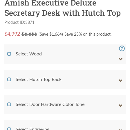
Amish Executive Deluxe
Secretary Desk with Hutch Top
Product ID:3871
$
4,992
$6,656
(Save $
1,664
)
Save 25% on this product.
Select Wood
Select Hutch Top Back
Select Door Hardware Color Tone
Select Engraving