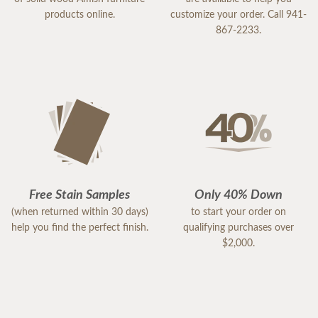
products online.
customize your order. Call 941-
867-2233.
Free Stain Samples
Only 40% Down
(when returned within 30 days)
to start your order on
help you find the perfect finish.
qualifying purchases over
$2,000.