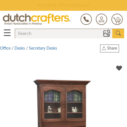
Save Up To 70% on Clearance!
0
☰
Office
/
Desks
/
Secretary Desks
Share
Print
Copy Link
Twitter