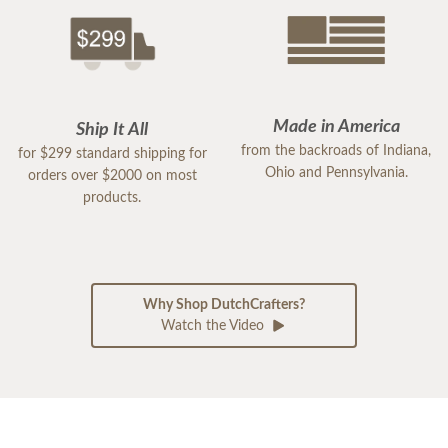
Made in America
Ship It All
from the backroads of Indiana,
for $299 standard shipping for
Ohio and Pennsylvania.
orders over $2000 on most
products.
Why Shop DutchCrafters?
Watch the Video