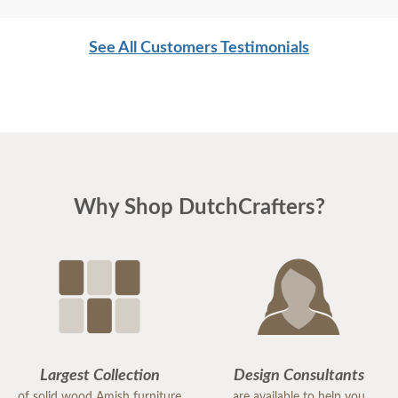
See All Customers Testimonials
Why Shop DutchCrafters?
Largest Collection
Design Consultants
of solid wood Amish furniture
are available to help you