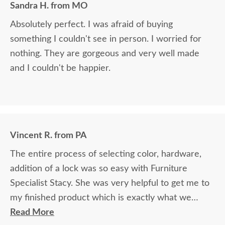
Sandra H. from MO
Absolutely perfect. I was afraid of buying
something I couldn't see in person. I worried for
nothing. They are gorgeous and very well made
and I couldn't be happier.
Vincent R. from PA
The entire process of selecting color, hardware,
addition of a lock was so easy with Furniture
Specialist Stacy. She was very helpful to get me to
my finished product which is exactly what we
wanted.
Read More