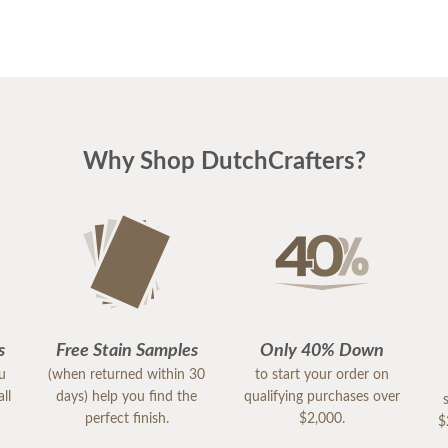
Why Shop DutchCrafters?
s
Free Stain Samples
Only 40% Down
ou
(when returned within 30
to start your order on
ll
days) help you find the
qualifying purchases over
perfect finish.
$2,000.
$