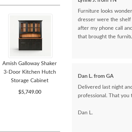
Lynne J. from TN
Furniture looks wonderf
dresser were the shelf 
after my phone call an
that brought the furnit
Amish Galloway Shaker
Amish Galloway Shaker
Ami
3-Door Kitchen Hutch
Sideboard
L
Dan L. from GA
Storage Cabinet
Co
$2,239.00
Delivered last night a
$5,749.00
professional. 
Dan L.