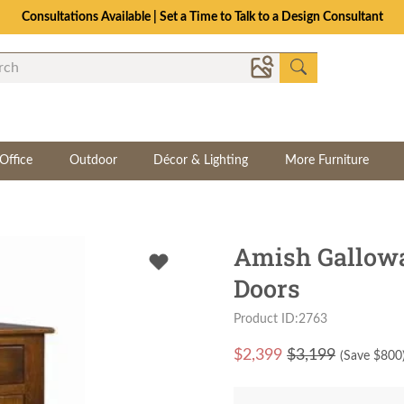
Consultations Available | Set a Time to Talk to a Design Consultant
Office
Outdoor
Décor & Lighting
More Furniture
Amish Gallowa
Doors
Product ID:2763
$
2,399
$3,199
(Save $
800