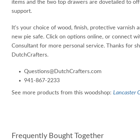
items and the two top drawers are dovetailed to off
support.
It's your choice of wood, finish, protective varnish
new pie safe. Click on options online, or connect w
Consultant for more personal service. Thanks for s
DutchCrafters.
Questions@DutchCrafters.com
941-867-2233
See more products from this woodshop:
Lancaster C
Frequently Bought Together