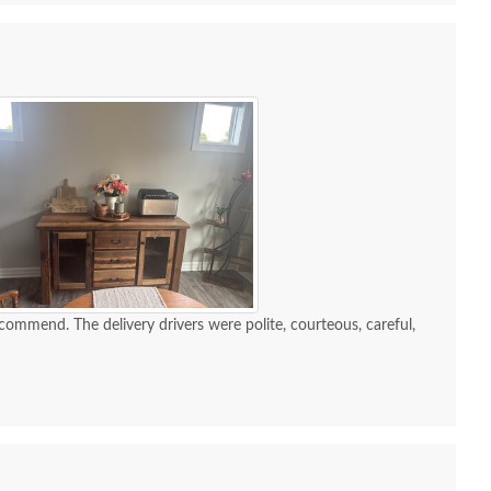
recommend. The delivery drivers were polite, courteous, careful,