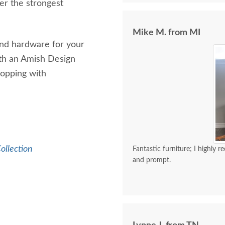
er the strongest
Mike M. from MI
 and hardware for your
ith an Amish Design
hopping with
ollection
Fantastic furniture; I highly 
and prompt.