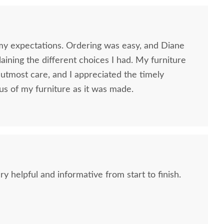
my expectations. Ordering was easy, and Diane
ining the different choices I had. My furniture
utmost care, and I appreciated the timely
us of my furniture as it was made.
 helpful and informative from start to finish.