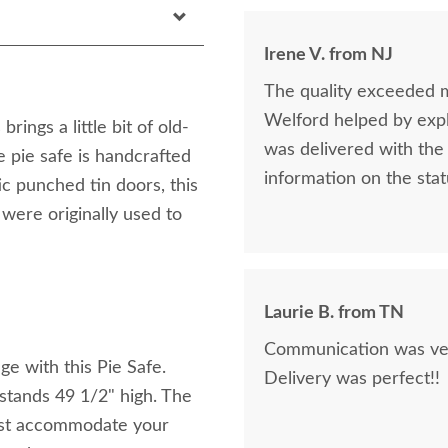
Irene V. from NJ
The quality exceeded 
Welford helped by expla
ings a little bit of old-
was delivered with the 
e pie safe is handcrafted
information on the stat
ic punched tin doors, this
 were originally used to
Laurie B. from TN
Communication was very
e with this Pie Safe.
Delivery was perfect!!
tands 49 1/2" high. The
best accommodate your