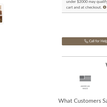
under $2000 may qualify 
cart and at checkout.
Call for Hel
What Customers Sa