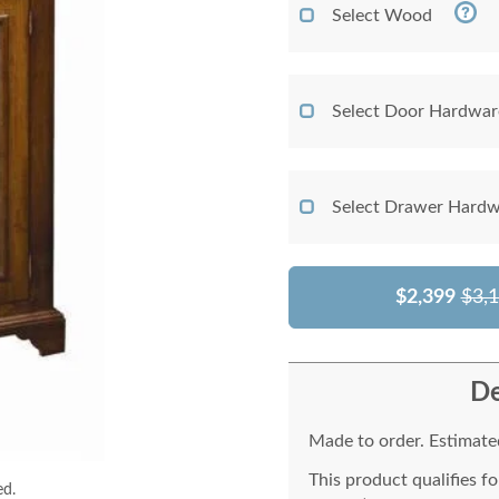
Select Wood
Select Door Hardwar
Select Drawer Hardw
$2,399
$3,
De
Made to order. Estimated
This product qualifies f
ed.