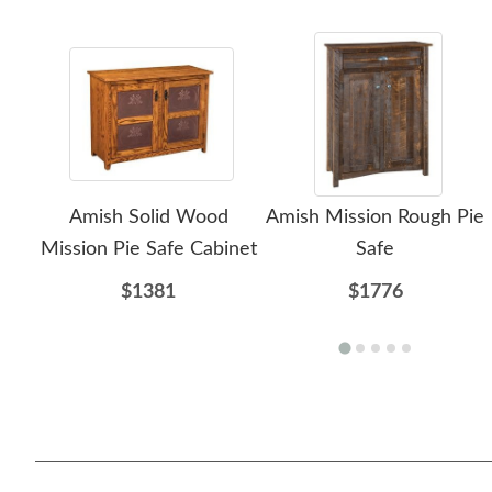
Amish Solid Wood
Amish Mission Rough Pie
Mission Pie Safe Cabinet
Safe
$1381
$1776