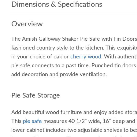
Dimensions & Specifications
Overview
The Amish Galloway Shaker Pie Safe with Tin Doors br
fashioned country style to the kitchen. This exquisit
in your choice of oak or
cherry wood
. With authent
pie safe connects to a past time. Punched tin doors
add decoration and provide ventilation.
Pie Safe Storage
Add beautiful wood furniture and enjoy added storag
This
pie safe
measures 40 1/2" wide, 16" deep and s
lower cabinet includes two adjustable shelves to 