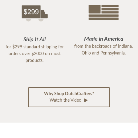
Made in America
Ship It All
from the backroads of Indiana,
for $299 standard shipping for
Ohio and Pennsylvania.
orders over $2000 on most
products.
Why Shop DutchCrafters?
Watch the Video