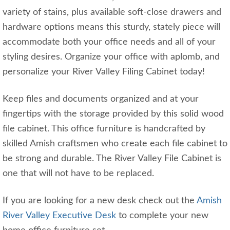
variety of stains, plus available soft-close drawers and
hardware options means this sturdy, stately piece will
accommodate both your office needs and all of your
styling desires. Organize your office with aplomb, and
personalize your River Valley Filing Cabinet today!
Keep files and documents organized and at your
fingertips with the storage provided by this solid wood
file cabinet. This office furniture is handcrafted by
skilled Amish craftsmen who create each file cabinet to
be strong and durable. The River Valley File Cabinet is
one that will not have to be replaced.
If you are looking for a new desk check out the
Amish
River Valley Executive Desk
to complete your new