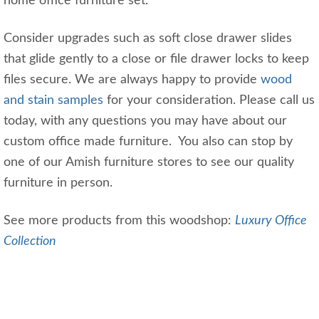
home office furniture set.
Consider upgrades such as soft close drawer slides
that glide gently to a close or file drawer locks to keep
files secure. We are always happy to provide
wood
and stain samples
for your consideration. Please call us
today, with any questions you may have about our
custom office made furniture. You also can stop by
one of our Amish furniture stores to see our quality
furniture in person.
See more products from this woodshop:
Luxury Office
Collection