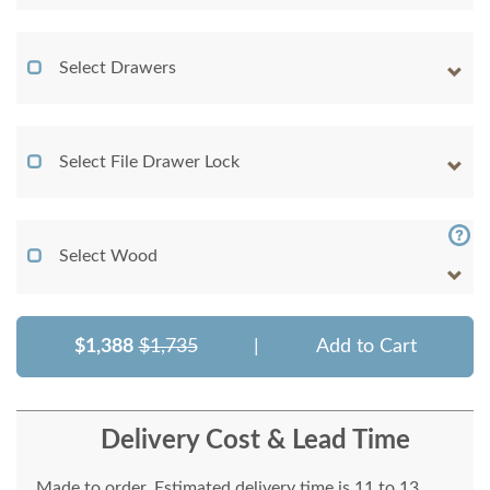
Select Drawers
Select File Drawer Lock
Select Wood
$1,388
$1,735
|
Add to Cart
Delivery Cost & Lead Time
Made to order. Estimated delivery time is 11 to 13