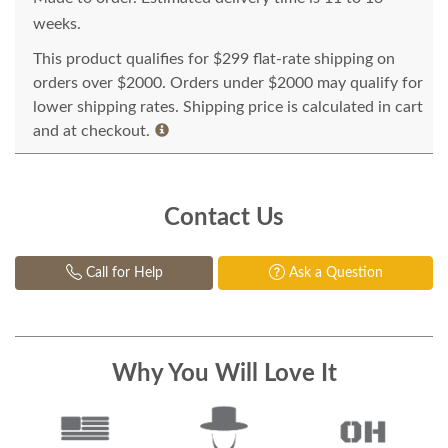
weeks.
This product qualifies for $299 flat-rate shipping on
orders over $2000. Orders under $2000 may qualify for
lower shipping rates. Shipping price is calculated in cart
and at checkout.
Contact Us
Call for Help
Ask a Question
Why You Will Love It