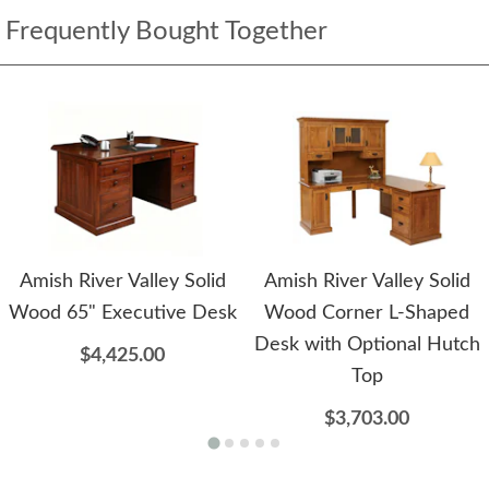
Frequently Bought Together
Amish River Valley Solid
Amish River Valley Solid
Wood 65" Executive Desk
Wood Corner L-Shaped
Desk with Optional Hutch
$4,425.00
Top
$3,703.00