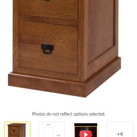
Photos do not reflect options selected.
+4