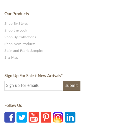
Our Products
Shop By Styles
Shop the Look
Shop By Collections
Shop New Products
Stain and Fabric Samples
Site Map
Sign Up For Sale + New Arrivals
*
Follow Us