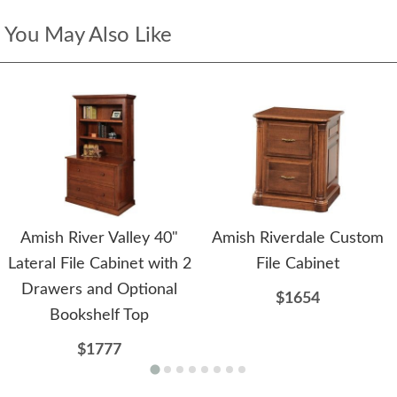
You May Also Like
Amish River Valley 40"
Amish Riverdale Custom
Lateral File Cabinet with 2
File Cabinet
Drawers and Optional
$1654
Bookshelf Top
$1777