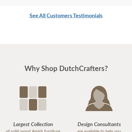
See All Customers Testimonials
Why Shop DutchCrafters?
Largest Collection
Design Consultants
of solid wood Amish furniture
are available to help you