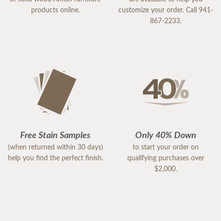
products online.
customize your order. Call 941-
867-2233.
Free Stain Samples
Only 40% Down
(when returned within 30 days)
to start your order on
help you find the perfect finish.
qualifying purchases over
$2,000.