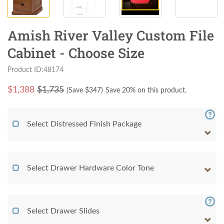
Amish River Valley Custom File
Cabinet - Choose Size
Product ID:48174
$
1,388
$1,735
(Save $
347
)
Save 20% on this product.
Select Distressed Finish Package
Select Drawer Hardware Color Tone
Select Drawer Slides