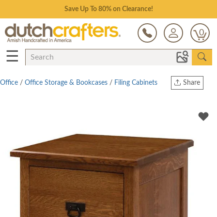
Save Up To 80% on Clearance!
0
☰
Office
/
Office Storage & Bookcases
/
Filing Cabinets
Share
Print
Copy Link
Twitter