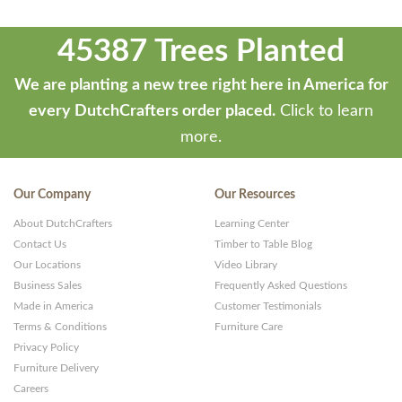
45387 Trees Planted
We are planting a new tree right here in America for
every DutchCrafters order placed.
Click to learn
more.
Our Company
Our Resources
About DutchCrafters
Learning Center
Contact Us
Timber to Table Blog
Our Locations
Video Library
Business Sales
Frequently Asked Questions
Made in America
Customer Testimonials
Terms & Conditions
Furniture Care
Privacy Policy
Furniture Delivery
Careers