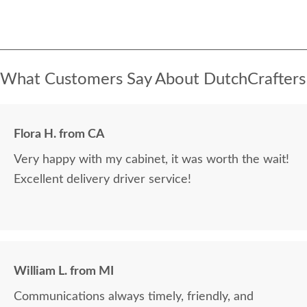
What Customers Say About DutchCrafters
Flora H. from CA
Very happy with my cabinet, it was worth the wait!
Excellent delivery driver service!
William L. from MI
Communications always timely, friendly, and