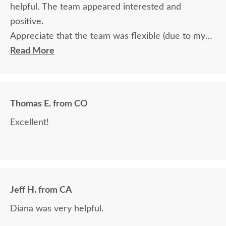
helpful. The team appeared interested and
positive.
Appreciate that the team was flexible (due to my
travel) in terms of communication and delivery.
Read More
Thomas E. from CO
Excellent!
Jeff H. from CA
Diana was very helpful.