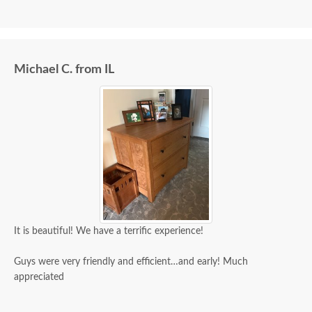
Michael C. from IL
It is beautiful! We have a terrific experience!
Guys were very friendly and efficient…and early! Much
appreciated