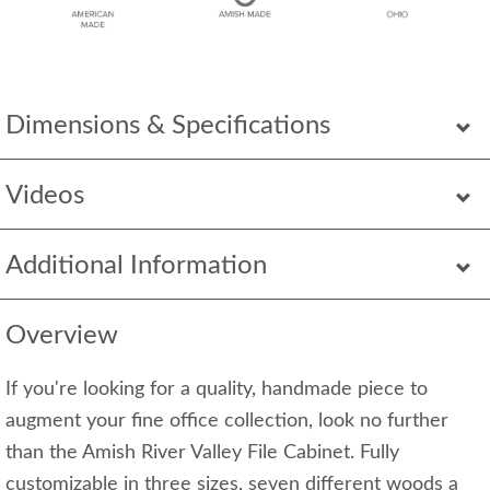
Dimensions & Specifications
Videos
Additional Information
Overview
If you're looking for a quality, handmade piece to
augment your fine office collection, look no further
than the Amish River Valley File Cabinet. Fully
customizable in three sizes, seven different woods a