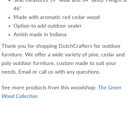
Seat measures 59" wide and 34" deep. Height is
46"
Made with aromatic red cedar wood
Option to add outdoor sealer
Amish made in Indiana
Thank you for shopping DutchCrafters for outdoor
furniture. We offer a wide variety of pine, cedar and
poly outdoor furniture, custom made to suit your
needs. Email or call us with any questions.
See more products from this woodshop:
The Green
Wood Collection