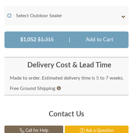
Select Outdoor Sealer
$1,052
$1,315
|
Add to Cart
Delivery Cost & Lead Time
Made to order. Estimated delivery time is 5 to 7 weeks.
Free Ground Shipping
Contact Us
Call for Help
Ask a Question