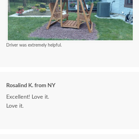
Driver was extremely helpful.
Rosalind K. from NY
Excellent! Love it.
Love it.