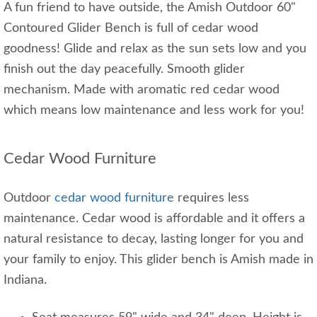
A fun friend to have outside, the Amish Outdoor 60"
Contoured Glider Bench is full of cedar wood
goodness! Glide and relax as the sun sets low and you
finish out the day peacefully. Smooth glider
mechanism. Made with aromatic red cedar wood
which means low maintenance and less work for you!
Cedar Wood Furniture
Outdoor
cedar wood furniture
requires less
maintenance. Cedar wood is affordable and it offers a
natural resistance to decay, lasting longer for you and
your family to enjoy. This glider bench is Amish made in
Indiana.