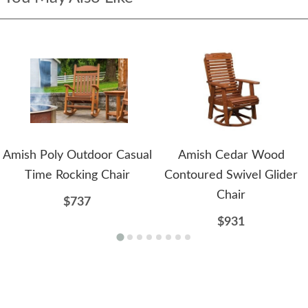
Amish Poly Outdoor Casual
Amish Cedar Wood
Time Rocking Chair
Contoured Swivel Glider
Chair
$737
$931