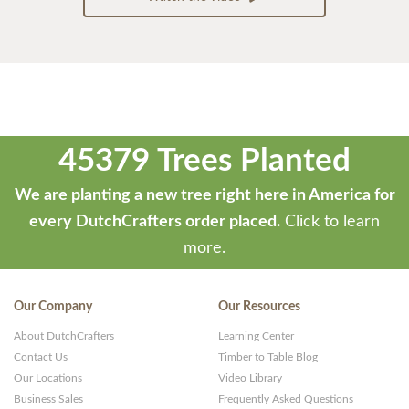
45379 Trees Planted
We are planting a new tree right here in America for
every DutchCrafters order placed.
Click to learn
more.
Our Company
Our Resources
About DutchCrafters
Learning Center
Contact Us
Timber to Table Blog
Our Locations
Video Library
Business Sales
Frequently Asked Questions