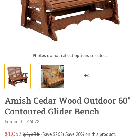
Photos do not reflect options selected.
+4
Amish Cedar Wood Outdoor 60"
Contoured Glider Bench
Product ID:46078
$
1,052
$1,315
(Save $
263
)
Save 20% on this product.