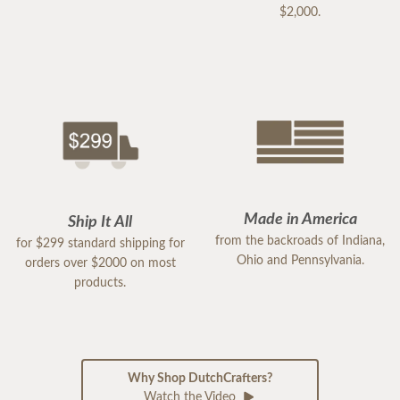
$2,000.
Made in America
Ship It All
from the backroads of Indiana,
for $299 standard shipping for
Ohio and Pennsylvania.
orders over $2000 on most
products.
Why Shop DutchCrafters?
Watch the Video