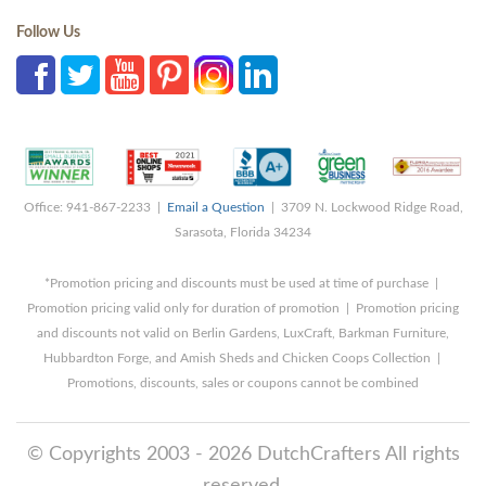
Follow Us
Office: 941-867-2233 |
Email a Question
| 3709 N. Lockwood Ridge Road,
Sarasota, Florida 34234
*Promotion pricing and discounts must be used at time of purchase |
Promotion pricing valid only for duration of promotion | Promotion pricing
and discounts not valid on Berlin Gardens, LuxCraft, Barkman Furniture,
Hubbardton Forge, and Amish Sheds and Chicken Coops Collection |
Promotions, discounts, sales or coupons cannot be combined
© Copyrights 2003 - 2026 DutchCrafters All rights