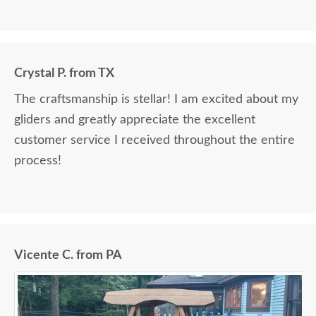
Crystal P. from TX
The craftsmanship is stellar! I am excited about my
gliders and greatly appreciate the excellent
customer service I received throughout the entire
process!
Vicente C. from PA