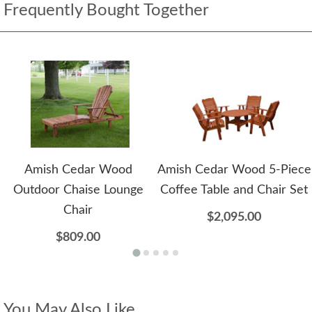
Frequently Bought Together
Amish Cedar Wood
Amish Cedar Wood 5-Piece
Outdoor Chaise Lounge
Coffee Table and Chair Set
Chair
$2,095.00
$809.00
You May Also Like