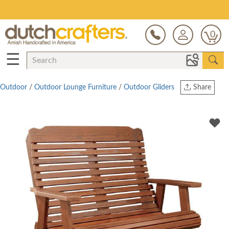
Save Up To 80% on Clearance!
0
☰
Outdoor
/
Outdoor Lounge Furniture
/
Outdoor Gliders
Share
Print
Copy Link
Twitter