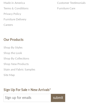
Made in America
Customer Testimonials
Terms & Conditions
Furniture Care
Privacy Policy
Furniture Delivery
Careers
Our Products
Shop By Styles
Shop the Look
Shop By Collections
Shop New Products
Stain and Fabric Samples
Site Map
Sign Up For Sale + New Arrivals
*