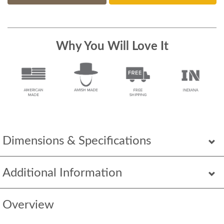
Why You Will Love It
Dimensions & Specifications
Additional Information
Overview