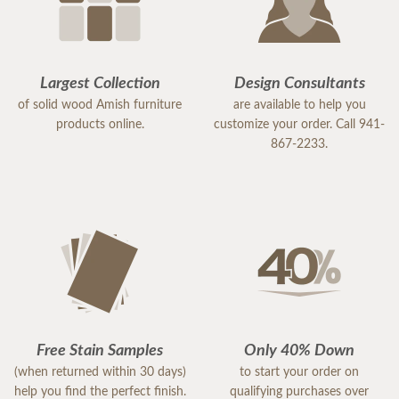
Largest Collection
Design Consultants
of solid wood Amish furniture
are available to help you
products online.
customize your order. Call 941-
867-2233.
Free Stain Samples
Only 40% Down
(when returned within 30 days)
to start your order on
help you find the perfect finish.
qualifying purchases over