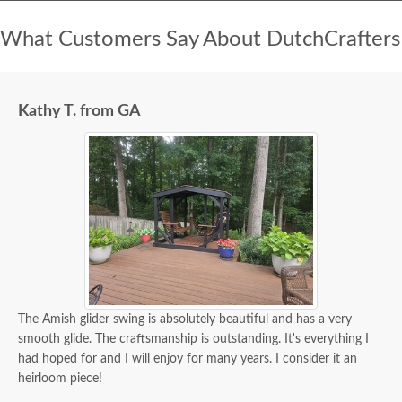
What Customers Say About DutchCrafters
Kathy T. from GA
The Amish glider swing is absolutely beautiful and has a very
smooth glide. The craftsmanship is outstanding. It's everything I
had hoped for and I will enjoy for many years. I consider it an
heirloom piece!