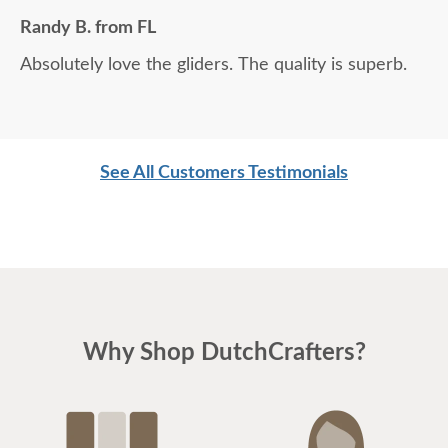
Randy B. from FL
Absolutely love the gliders. The quality is superb.
See All Customers Testimonials
Why Shop DutchCrafters?