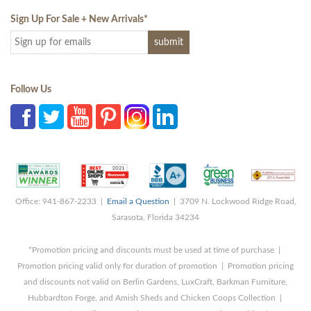
Sign Up For Sale + New Arrivals
*
Follow Us
Office: 941-867-2233 |
Email a Question
| 3709 N. Lockwood Ridge Road,
Sarasota, Florida 34234
*Promotion pricing and discounts must be used at time of purchase |
Promotion pricing valid only for duration of promotion | Promotion pricing
and discounts not valid on Berlin Gardens, LuxCraft, Barkman Furniture,
Hubbardton Forge, and Amish Sheds and Chicken Coops Collection |