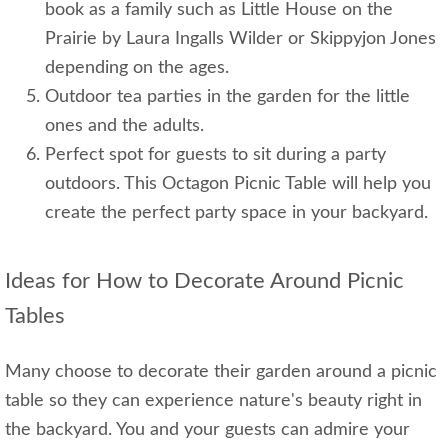
book as a family such as Little House on the
Prairie by Laura Ingalls Wilder or Skippyjon Jones
depending on the ages.
Outdoor tea parties in the garden for the little
ones and the adults.
Perfect spot for guests to sit during a party
outdoors. This Octagon Picnic Table will help you
create the perfect party space in your backyard.
Ideas for How to Decorate Around Picnic
Tables
Many choose to decorate their garden around a picnic
table so they can experience nature's beauty right in
the backyard. You and your guests can admire your