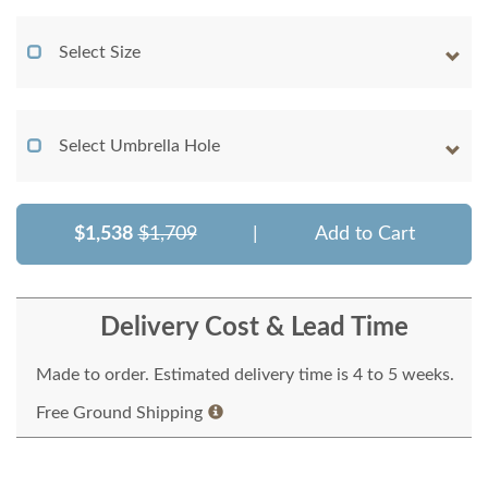
Select Size
Select Umbrella Hole
$1,538
$1,709
|
Add to Cart
Delivery Cost & Lead Time
Made to order. Estimated delivery time is 4 to 5 weeks.
Free Ground Shipping