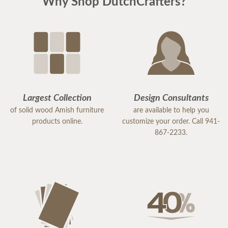
Why Shop DutchCrafters?
Largest Collection
Design Consultants
of solid wood Amish furniture
are available to help you
products online.
customize your order. Call 941-
867-2233.