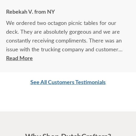
Rebekah V. from NY
We ordered two octagon picnic tables for our
deck. They are absolutely gorgeous and we are
constantly receiving compliments. There was an
issue with the trucking company and customer
service took the bull by the horns and resolved the
Read More
problem. Customer service has ALWAYS been
cheerful and a pure pleasure to deal with. We
See All Customers Testimonials
will...and do...highly recommend Dutchcrafters to
all those who compliment us on our tables.