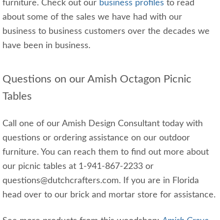
furniture. Check out our
business profiles
to read
about some of the sales we have had with our
business to business customers over the decades we
have been in business.
Questions on our Amish Octagon Picnic
Tables
Call one of our Amish Design Consultant today with
questions or ordering assistance on our outdoor
furniture. You can reach them to find out more about
our picnic tables at 1-941-867-2233 or
questions@dutchcrafters.com. If you are in Florida
head over to our brick and mortar store for assistance.