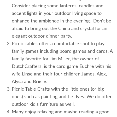
Consider placing some lanterns, candles and
accent lights in your outdoor living space to
enhance the ambience in the evening. Don't be
afraid to bring out the China and crystal for an
elegant outdoor dinner party.
Picnic tables offer a comfortable spot to play
family games including board games and cards. A
family favorite for Jim Miller, the owner of
DutchCrafters, is the card game Euchre with his
wife Linse and their four children James, Alex,
Alysa and Brielle.
Picnic Table Crafts with the little ones (or big
ones) such as painting and tie dyes. We do offer
outdoor kid's furniture as well.
Many enjoy relaxing and maybe reading a good