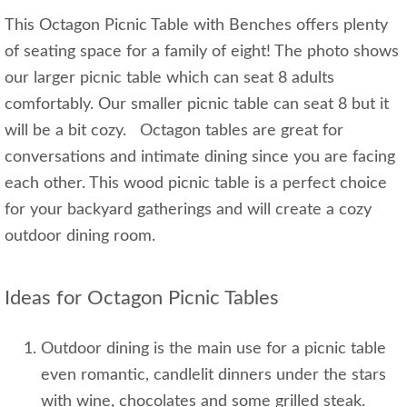
This Octagon Picnic Table with Benches offers plenty
of seating space for a family of eight! The photo shows
our larger picnic table which can seat 8 adults
comfortably. Our smaller picnic table can seat 8 but it
will be a bit cozy. Octagon tables are great for
conversations and intimate dining since you are facing
each other. This wood picnic table is a perfect choice
for your backyard gatherings and will create a cozy
outdoor dining room.
Ideas for Octagon Picnic Tables
Outdoor dining is the main use for a picnic table
even romantic, candlelit dinners under the stars
with wine, chocolates and some grilled steak.