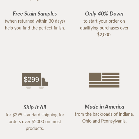
Free Stain Samples
Only 40% Down
(when returned within 30 days)
to start your order on
help you find the perfect finish.
qualifying purchases over
$2,000.
Made in America
Ship It All
from the backroads of Indiana,
for $299 standard shipping for
Ohio and Pennsylvania.
orders over $2000 on most
products.