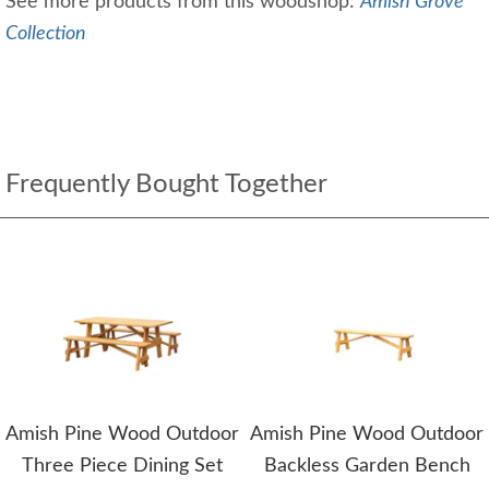
See more products from this woodshop:
Amish Grove
Collection
Frequently Bought Together
Amish Pine Wood Outdoor
Amish Pine Wood Outdoor
Three Piece Dining Set
Backless Garden Bench