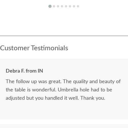
Customer Testimonials
Debra F. from IN
The follow up was great. The quality and beauty of
the table is wonderful. Umbrella hole had to be
adjusted but you handled it well. Thank you.