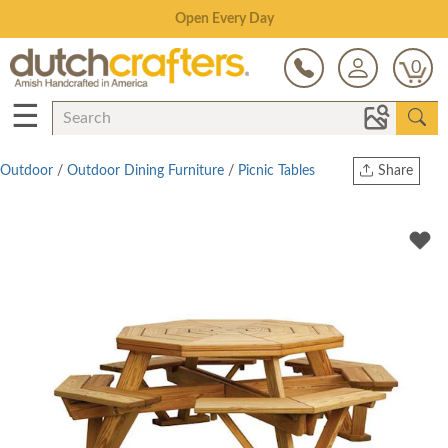
Save Up To 80% on Clearance!
0
☰
Outdoor
/
Outdoor Dining Furniture
/
Picnic Tables
Share
Print
Copy Link
Twitter