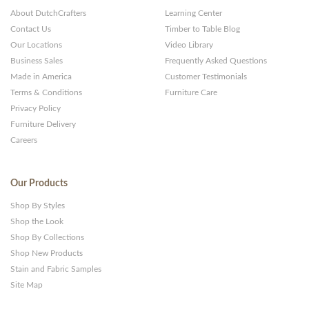
About DutchCrafters
Learning Center
Contact Us
Timber to Table Blog
Our Locations
Video Library
Business Sales
Frequently Asked Questions
Made in America
Customer Testimonials
Terms & Conditions
Furniture Care
Privacy Policy
Furniture Delivery
Careers
Our Products
Shop By Styles
Shop the Look
Shop By Collections
Shop New Products
Stain and Fabric Samples
Site Map