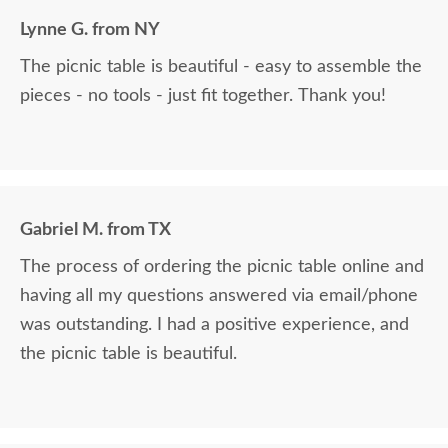
Lynne G. from NY
The picnic table is beautiful - easy to assemble the
pieces - no tools - just fit together. Thank you!
Gabriel M. from TX
The process of ordering the picnic table online and
having all my questions answered via email/phone
was outstanding. I had a positive experience, and
the picnic table is beautiful.