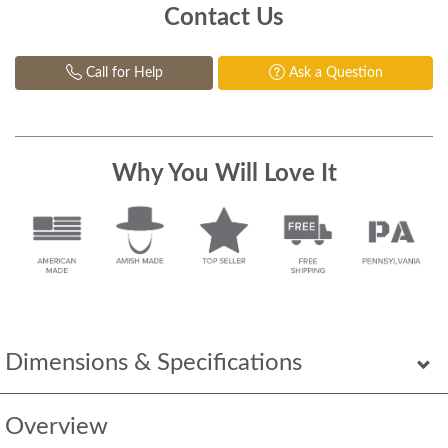
Contact Us
Call for Help
Ask a Question
Why You Will Love It
Dimensions & Specifications
Overview