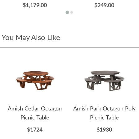
$1,179.00
$249.00
You May Also Like
Amish Cedar Octagon
Amish Park Octagon Poly
Picnic Table
Picnic Table
$1724
$1930