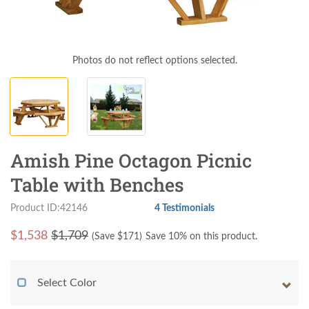
Photos do not reflect options selected.
Amish Pine Octagon Picnic
Table with Benches
Product ID:42146
4 Testimonials
$
1,538
$1,709
(Save $
171
)
Save 10% on this product.
Select Color