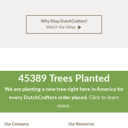
Why Shop DutchCrafters?
Watch the Video
45389 Trees Planted
We are planting a new tree right here in America for
every DutchCrafters order placed.
Click to learn
more.
Our Company
Our Resources