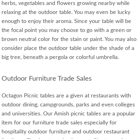
herbs, vegetables and flowers growing nearby while
relaxing at the outdoor table. You may even be lucky
enough to enjoy their aroma. Since your table will be
the focal point you may choose to go with a green or
brown neutral color for the stain or paint. You may also
consider place the outdoor table under the shade of a
big tree, beneath a pergola or colorful umbrella.
Outdoor Furniture Trade Sales
Octagon Picnic tables are a given at restaurants with
outdoor dining, campgrounds, parks and even colleges
and universities. Our Amish picnic tables are a popular
item for our furniture trade sales especially for
hospitality outdoor furniture and outdoor restaurant