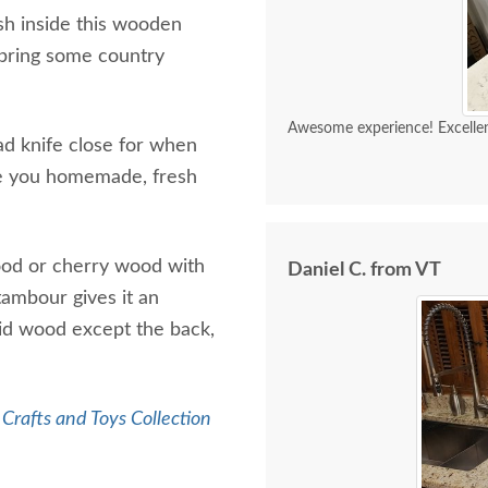
h inside this wooden
o bring some country
Awesome experience! Excellen
ad knife close for when
re you homemade, fresh
wood or cherry wood with
Daniel C. from VT
 tambour gives it an
lid wood except the back,
Crafts and Toys Collection