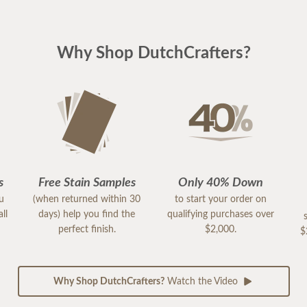
Why Shop DutchCrafters?
s
Free Stain Samples
Only 40% Down
ou
(when returned within 30
to start your order on
ll
days) help you find the
qualifying purchases over
perfect finish.
$2,000.
$
Why Shop DutchCrafters?
Watch the Video