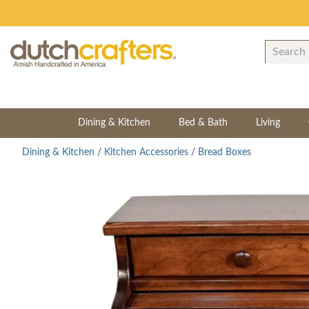
Dining & Kitchen
Bed & Bath
Living
Dining & Kitchen
/
Kitchen Accessories
/
Bread Boxes