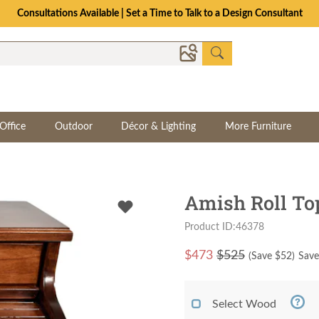
Consultations Available | Set a Time to Talk to a Design Consultant
Office
Outdoor
Décor & Lighting
More Furniture
Amish Roll To
Product ID:46378
$
473
$525
(Save $
52
)
Save
Select Wood