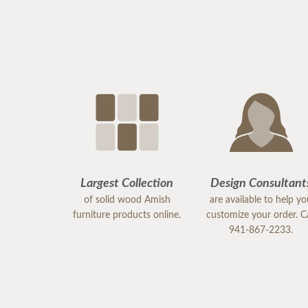
Largest Collection
Design Consultant
of solid wood Amish
are available to help y
furniture products online.
customize your order. Ca
941-867-2233.