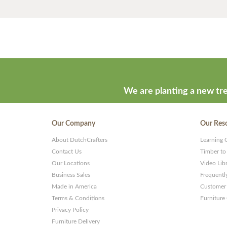
We are planting a new tre
Our Company
Our Res
About DutchCrafters
Learning 
Contact Us
Timber to
Our Locations
Video Lib
Business Sales
Frequentl
Made in America
Customer 
Terms & Conditions
Furniture
Privacy Policy
Furniture Delivery