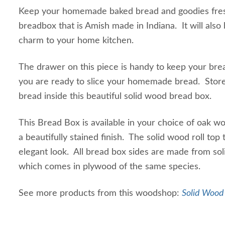
Keep your homemade baked bread and goodies fres
breadbox that is Amish made in Indiana. It will als
charm to your home kitchen.
The drawer on this piece is handy to keep your bre
you are ready to slice your homemade bread. Sto
bread inside this beautiful solid wood bread box.
This Bread Box is available in your choice of oak 
a beautifully stained finish. The solid wood roll top
elegant look. All bread box sides are made from so
which comes in plywood of the same species.
See more products from this woodshop:
Solid Wood 