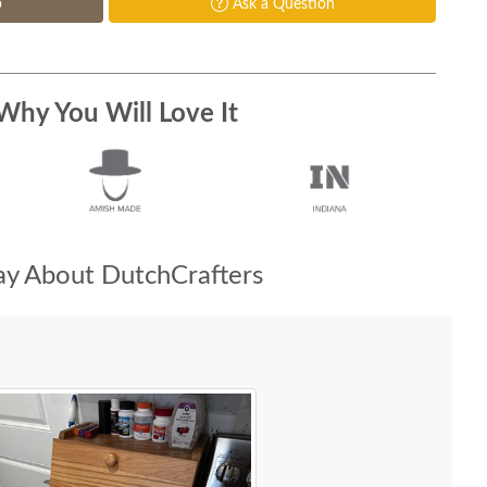
p
Ask a Question
Why You Will Love It
y About DutchCrafters