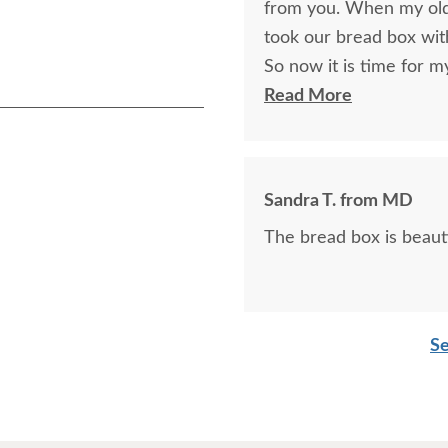
from you. When my old
took our bread box wit
So now it is time for 
bread box for her to tak
Read More
Sandra T. from MD
The bread box is beautif
Se