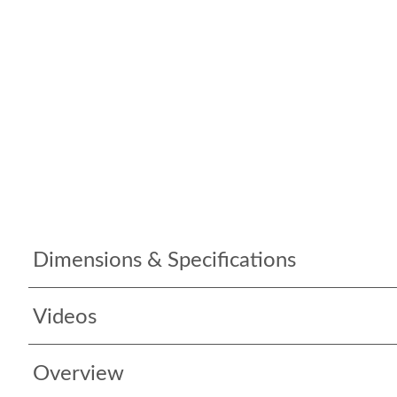
Dimensions & Specifications
Videos
Overview