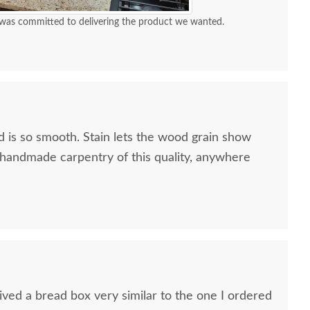
was committed to delivering the product we wanted.
 is so smooth. Stain lets the wood grain show
d handmade carpentry of this quality, anywhere
ish Bread Box with
Amish Made Oak or
Amish Br
Plexiglass Front
Cherry Wood Plain Bread
Bins wi
Box
$341
$337
ved a bread box very similar to the one I ordered