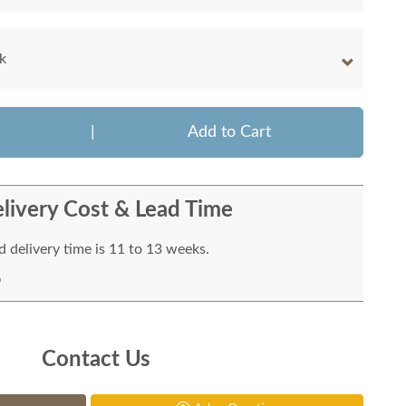
k
|
Add to Cart
livery Cost & Lead Time
 delivery time is 11 to 13 weeks.
Contact Us