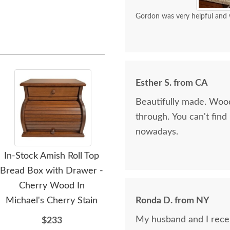
Gordon was very helpful and 
Esther S. from CA
Beautifully made. Wood
through. You can't fin
nowadays.
In-Stock Amish Roll Top
Amish Wooden Bread
Am
Bread Box with Drawer -
Box with Wheat Sheaf
Cherry Wood In
Design
Michael's Cherry Stain
Ronda D. from NY
$359
My husband and I recei
$233