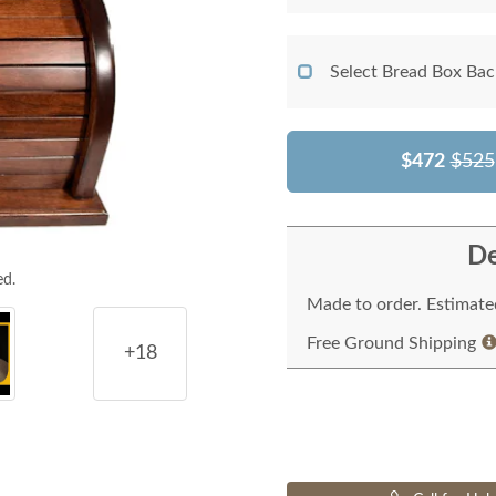
Select Bread Box Bac
$472
$525
De
ed.
Made to order. Estimated
Free Ground Shipping
+18