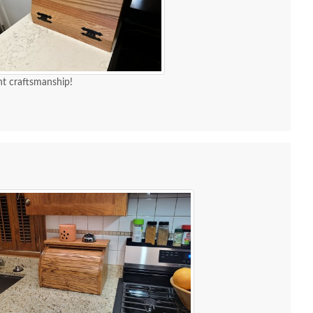
t craftsmanship!