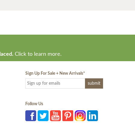
laced.
Click to learn more.
Sign Up For Sale + New Arrivals
*
Follow Us