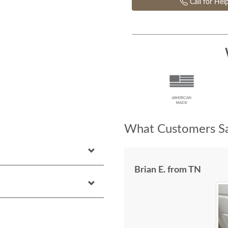
Call for Hel
What Customers Sa
Brian E. from TN