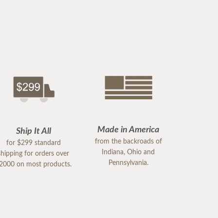
Made in America
Ship It All
from the backroads of
for $299 standard
Indiana, Ohio and
shipping for orders over
Pennsylvania.
2000 on most products.