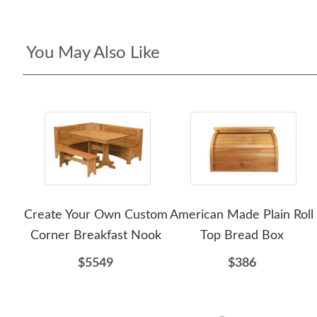
You May Also Like
Create Your Own Custom
American Made Plain Roll
Corner Breakfast Nook
Top Bread Box
$5549
$386