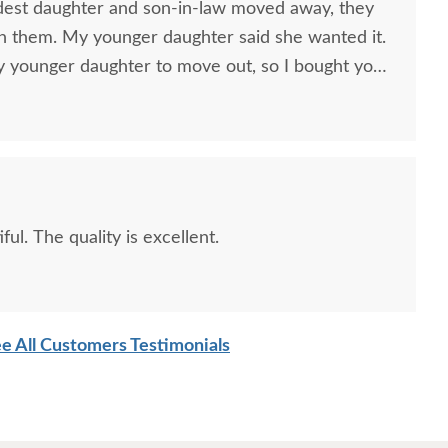
est daughter and son-in-law moved away, they
h them. My younger daughter said she wanted it.
my younger daughter to move out, so I bought your
e with her. She loves it.
ul. The quality is excellent.
e All Customers Testimonials