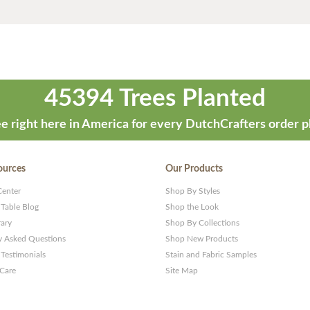
45394 Trees Planted
e right here in America for every DutchCrafters order p
ources
Our Products
Center
Shop By Styles
 Table Blog
Shop the Look
rary
Shop By Collections
y Asked Questions
Shop New Products
Testimonials
Stain and Fabric Samples
 Care
Site Map