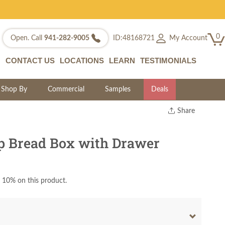
0
My Account
Open. Call
941-282-9005
ID:48168721
CONTACT US
LOCATIONS
LEARN
TESTIMONIALS
Shop By
Commercial
Samples
Deals
Share
Print
Copy Link
p Bread Box with Drawer
Twitter
 10% on this product.