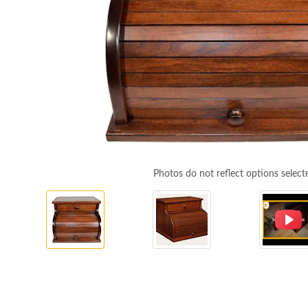
Photos do not reflect options select