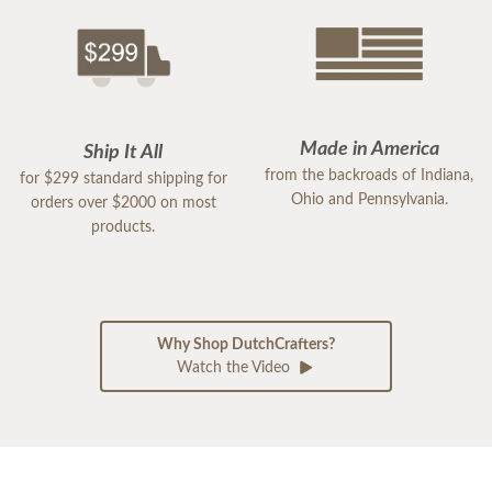
Made in America
Ship It All
from the backroads of Indiana,
for $299 standard shipping for
Ohio and Pennsylvania.
orders over $2000 on most
products.
Why Shop DutchCrafters?
Watch the Video