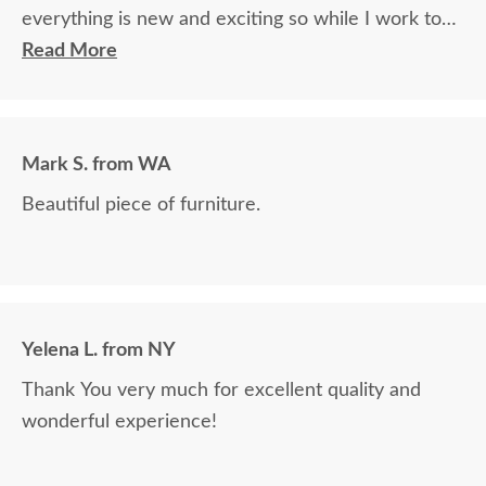
everything is new and exciting so while I work to
balance them on the carpeted floor and start
Read More
loading them I may find some issues but I really
don't expect anything worth a mention after my
inspection.
Mark S. from WA
Job well done and I thank everyone at your
Beautiful piece of furniture.
company for the professional quality experience
that you provide. Do not hesitate to use me as a
reference.
Yelena L. from NY
Thank You very much for excellent quality and
wonderful experience!