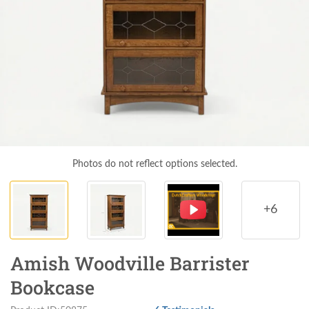
Photos do not reflect options selected.
+6
Amish Woodville Barrister
Bookcase