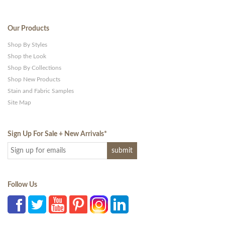
Our Products
Shop By Styles
Shop the Look
Shop By Collections
Shop New Products
Stain and Fabric Samples
Site Map
Sign Up For Sale + New Arrivals
*
Follow Us