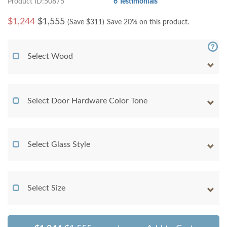
Product ID:50875
6 Testimonials
$
1,244
$1,555
(Save $
311
)
Save 20% on this product.
Select Wood
Select Door Hardware Color Tone
Select Glass Style
Select Size