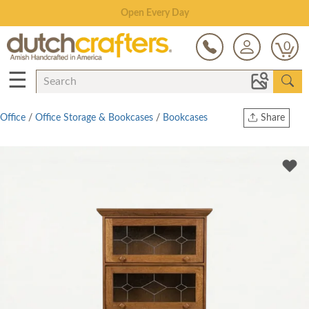
Save Up To 70% on Clearance!
0
☰
Office
/
Office Storage & Bookcases
/
Bookcases
Share
Print
Copy Link
Twitter