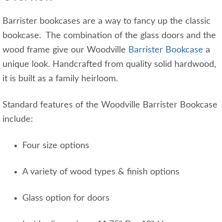
Barrister bookcases are a way to fancy up the classic
bookcase. The combination of the glass doors and the
wood frame give our Woodville
Barrister Bookcase
a
unique look. Handcrafted from quality solid hardwood,
it is built as a family heirloom.
Standard features of the Woodville Barrister Bookcase
include:
Four size options
A variety of wood types & finish options
Glass option for doors