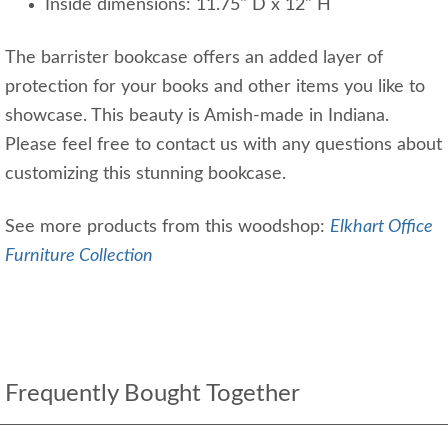
Inside dimensions: 11.75" D x 12" H
The barrister bookcase offers an added layer of
protection for your books and other items you like to
showcase. This beauty is Amish-made in Indiana.
Please feel free to contact us with any questions about
customizing this stunning bookcase.
See more products from this woodshop:
Elkhart Office
Furniture Collection
Frequently Bought Together