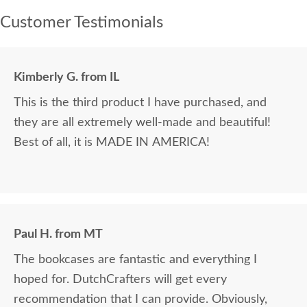
Customer Testimonials
Kimberly G. from IL
This is the third product I have purchased, and
they are all extremely well-made and beautiful!
Best of all, it is MADE IN AMERICA!
Paul H. from MT
The bookcases are fantastic and everything I
hoped for. DutchCrafters will get every
recommendation that I can provide. Obviously,