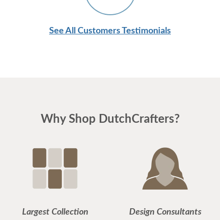
See All Customers Testimonials
Why Shop DutchCrafters?
Largest Collection
Design Consultants