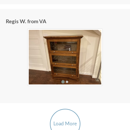
Regis W. from VA
Load More