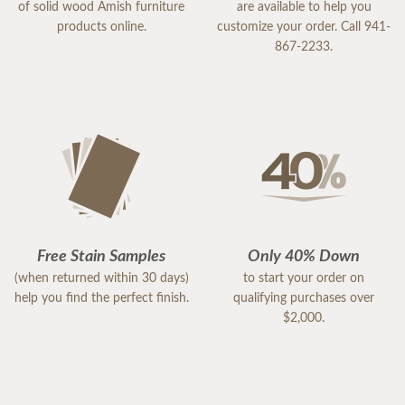
of solid wood Amish furniture
are available to help you
products online.
customize your order. Call 941-
867-2233.
Free Stain Samples
Only 40% Down
(when returned within 30 days)
to start your order on
help you find the perfect finish.
qualifying purchases over
$2,000.