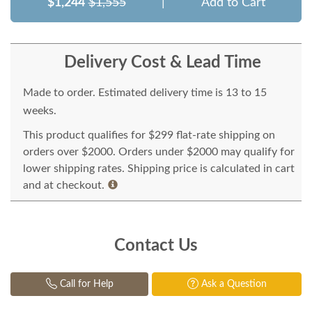
$1,244
$1,555
|
Add to Cart
Delivery Cost & Lead Time
Made to order. Estimated delivery time is 13 to 15
weeks.
This product qualifies for $299 flat-rate shipping on
orders over $2000. Orders under $2000 may qualify for
lower shipping rates. Shipping price is calculated in cart
and at checkout.
Contact Us
Call for Help
Ask a Question