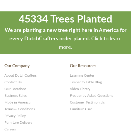
45334 Trees Planted
We are planting a new tree right here in America for
every DutchCrafters order placed.
Click to learn
more.
Our Company
Our Resources
About DutchCrafters
Learning Center
Contact Us
Timber to Table Blog
Our Locations
Video Library
Business Sales
Frequently Asked Questions
Made in America
Customer Testimonials
Terms & Conditions
Furniture Care
Privacy Policy
Furniture Delivery
Careers