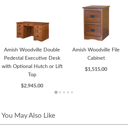
Amish Woodville Double
Amish Woodville File
Pedestal Executive Desk
Cabinet
with Optional Hutch or Lift
$1,515.00
Top
$2,945.00
You May Also Like