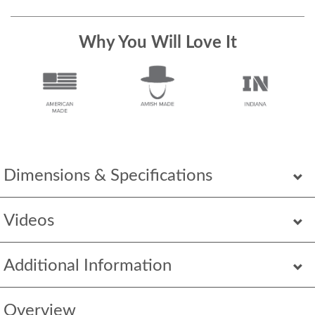
Why You Will Love It
Dimensions & Specifications
Videos
Additional Information
Overview