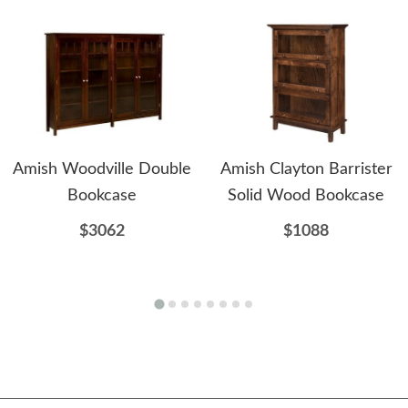
Amish Woodville Double
Amish Clayton Barrister
Bookcase
Solid Wood Bookcase
$3062
$1088