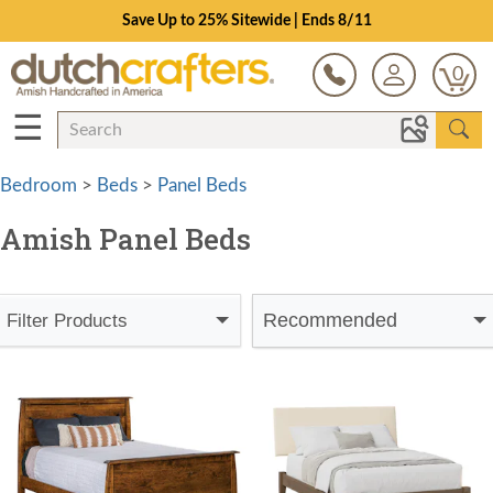
Save Up to 25% Sitewide | Ends 8/11
0
☰
Bedroom
>
Beds
>
Panel Beds
Amish Panel Beds
Recommended
Filter Products