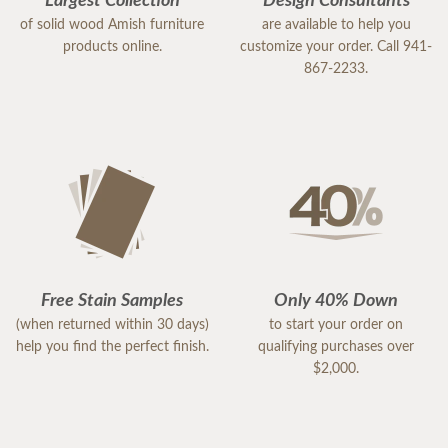
Largest Collection
Design Consultants
of solid wood Amish furniture
are available to help you
products online.
customize your order. Call 941-
867-2233.
Free Stain Samples
Only 40% Down
(when returned within 30 days)
to start your order on
help you find the perfect finish.
qualifying purchases over
$2,000.