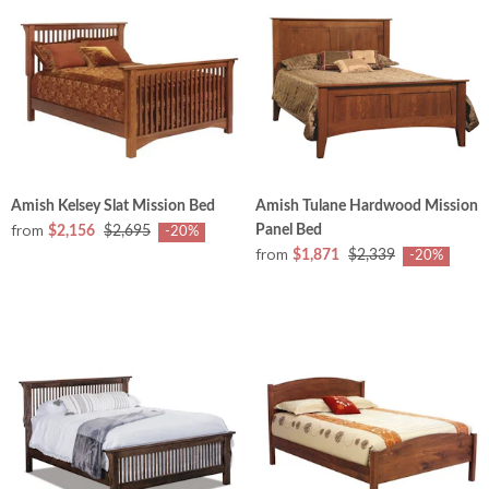
Amish Kelsey Slat Mission Bed
Amish Tulane Hardwood Mission
from
Panel Bed
$2,156
$2,695
-20%
from
$1,871
$2,339
-20%