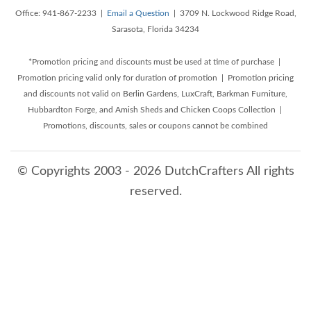
Office: 941-867-2233 |
Email a Question
| 3709 N. Lockwood Ridge Road,
Sarasota, Florida 34234
*Promotion pricing and discounts must be used at time of purchase |
Promotion pricing valid only for duration of promotion | Promotion pricing
and discounts not valid on Berlin Gardens, LuxCraft, Barkman Furniture,
Hubbardton Forge, and Amish Sheds and Chicken Coops Collection |
Promotions, discounts, sales or coupons cannot be combined
© Copyrights 2003 - 2026 DutchCrafters All rights
reserved.
8/7/2026 3:12:49 PM