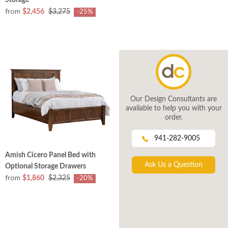
Storage
from
$2,456
$3,275
-25%
Our Design Consultants are
available to help you with your
order.
941-282-9005
Amish Cicero Panel Bed with
Ask Us a Question
Optional Storage Drawers
from
$1,860
$2,325
-20%