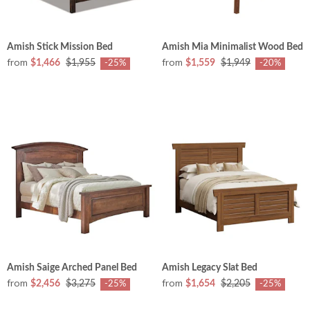
Amish Stick Mission Bed
Amish Mia Minimalist Wood Bed
from
from
$1,466
$1,955
$1,559
$1,949
-25%
-20%
Amish Saige Arched Panel Bed
Amish Legacy Slat Bed
from
from
$2,456
$3,275
$1,654
$2,205
-25%
-25%