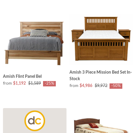
Amish 3 Piece Mission Bed Set In-
Amish Flint Panel Bel
Stock
from
$1,192
$1,589
-25%
from
$4,986
$9,972
-50%