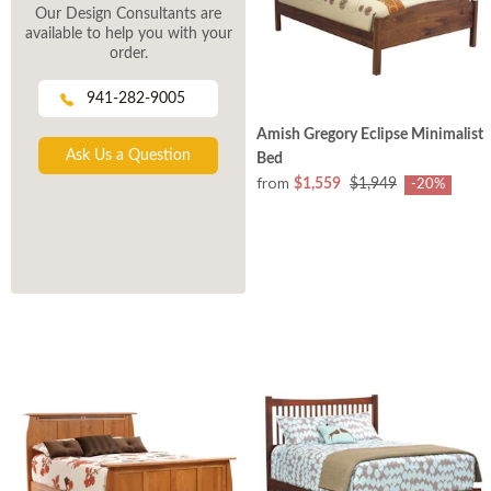
Our Design Consultants are
available to help you with your
order.
941-282-9005
Amish Gregory Eclipse Minimalist
Ask Us a Question
Bed
from
$1,559
$1,949
-20%