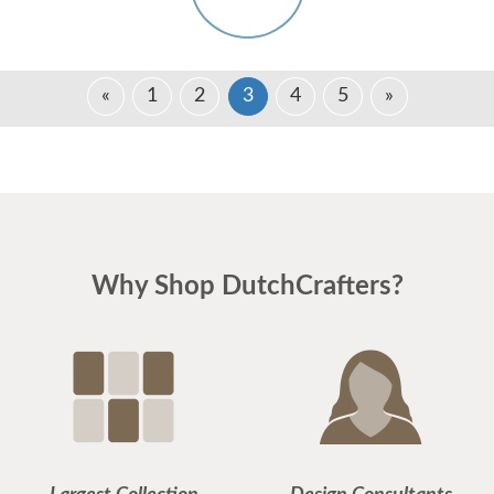
«
1
2
3
4
5
»
Why Shop DutchCrafters?