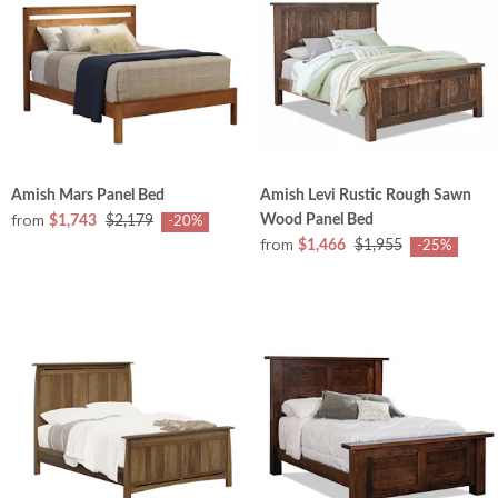
Amish Mars Panel Bed
Amish Levi Rustic Rough Sawn
from
Wood Panel Bed
$1,743
$2,179
-20%
from
$1,466
$1,955
-25%