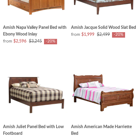
Amish Napa Valley Panel Bed with
Amish Jacque Solid Wood Slat Bed
from
Ebony Wood Inlay
$1,999
$2,499
-20%
from
$2,596
$3,245
-20%
Amish Juliet Panel Bed with Low
Amish American Made Harriette
Footboard
Bed