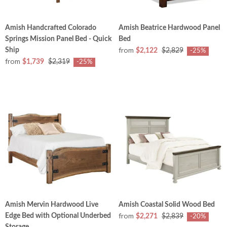
Amish Handcrafted Colorado
Amish Beatrice Hardwood Panel
Springs Mission Panel Bed - Quick
Bed
from
Ship
$2,122
$2,829
-25%
from
$1,739
$2,319
-25%
Amish Mervin Hardwood Live
Amish Coastal Solid Wood Bed
from
Edge Bed with Optional Underbed
$2,271
$2,839
-20%