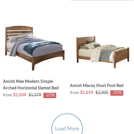
Amish Mae Modern Simple
Amish Macey Short Post Bed
Arched Horizontal Slatted Bed
from
$1,654
$2,205
-25%
from
$1,034
$1,379
-25%
Load More