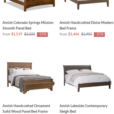
Amish Colorado Springs Mission
Amish Handcrafted Eloise Modern
Smooth Panel Bed
Bed Frame
from
from
$1,519
$2,025
$1,466
$1,955
-25%
-25%
Amish Handcrafted Ornament
Amish Lakeside Contemporary
Solid Wood Panel Bed Frame
Sleigh Bed