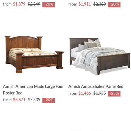
from
from
$1,879
$2,349
$1,911
$2,389
-20%
-20%
Amish American Made Large Four
Amish Amos Shaker Panel Bed
from
Poster Bed
$1,466
$1,955
-25%
from
$5,871
$7,339
-20%