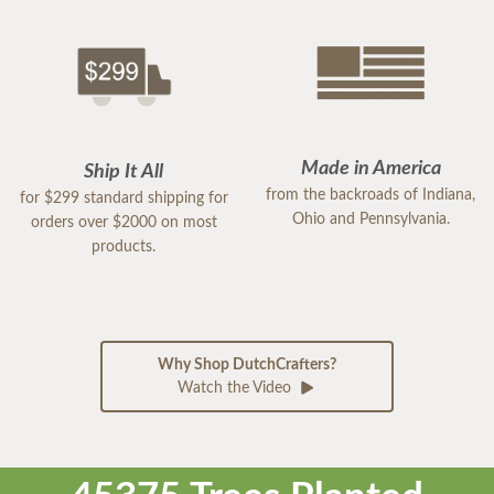
Made in America
Ship It All
from the backroads of Indiana,
for $299 standard shipping for
Ohio and Pennsylvania.
orders over $2000 on most
products.
Why Shop DutchCrafters?
Watch the Video