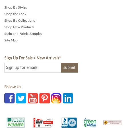
Shop By Styles
Shop the Look
Shop By Collections
Shop New Products
Stain and Fabric Samples
Site Map
Sign Up For Sale + New Arrivals
*
Follow Us