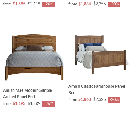
from
from
$1,695
$2,119
$1,884
$2,355
-20%
-20%
Amish Classic Farmhouse Panel
Amish Mae Modern Simple
Bed
Arched Panel Bed
from
$1,860
$2,325
-20%
from
$1,192
$1,589
-25%