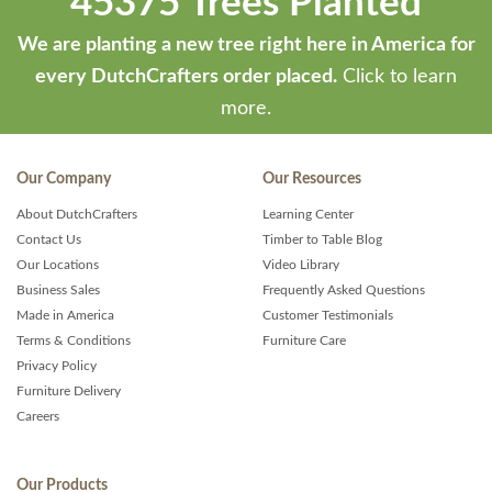
45375 Trees Planted
We are planting a new tree right here in America for
every DutchCrafters order placed.
Click to learn
more.
Our Company
Our Resources
About DutchCrafters
Learning Center
Contact Us
Timber to Table Blog
Our Locations
Video Library
Business Sales
Frequently Asked Questions
Made in America
Customer Testimonials
Terms & Conditions
Furniture Care
Privacy Policy
Furniture Delivery
Careers
Our Products