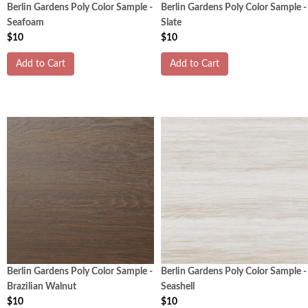
Berlin Gardens Poly Color Sample -
Berlin Gardens Poly Color Sample -
Seafoam
Slate
$10
$10
Add to Cart
Add to Cart
Berlin Gardens Poly Color Sample -
Berlin Gardens Poly Color Sample -
Brazilian Walnut
Seashell
$10
$10