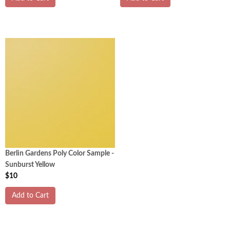
Berlin Gardens Poly Color Sample -
Sunburst Yellow
$10
Add to Cart