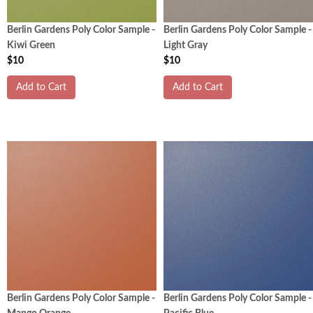
Berlin Gardens Poly Color Sample -
Berlin Gardens Poly Color Sample -
Kiwi Green
Light Gray
$10
$10
Add to Cart
Add to Cart
Berlin Gardens Poly Color Sample -
Berlin Gardens Poly Color Sample -