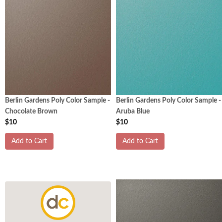
Berlin Gardens Poly Color Sample -
Berlin Gardens Poly Color Sample -
Chocolate Brown
Aruba Blue
$10
$10
Add to Cart
Add to Cart