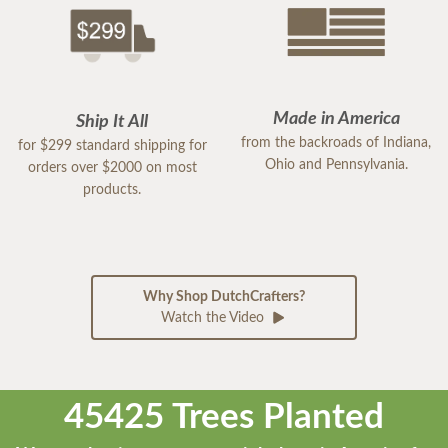
Made in America
Ship It All
from the backroads of Indiana,
for $299 standard shipping for
Ohio and Pennsylvania.
orders over $2000 on most
products.
Why Shop DutchCrafters?
Watch the Video
45425 Trees Planted