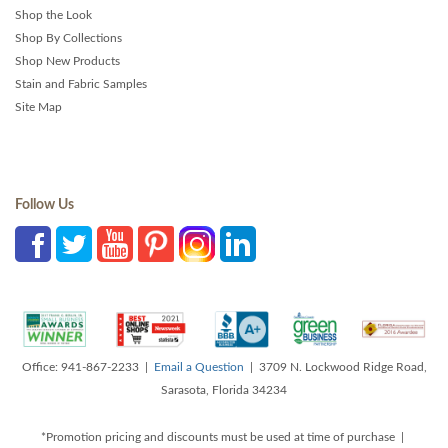
Shop the Look
Shop By Collections
Shop New Products
Stain and Fabric Samples
Site Map
Follow Us
Office: 941-867-2233 |
Email a Question
| 3709 N. Lockwood Ridge Road,
Sarasota, Florida 34234
*Promotion pricing and discounts must be used at time of purchase |