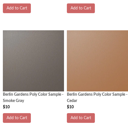
Add to Cart
Add to Cart
Berlin Gardens Poly Color Sample -
Berlin Gardens Poly Color Sample -
Smoke Gray
Cedar
$10
$10
Add to Cart
Add to Cart