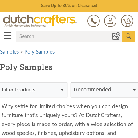
Save Up To 80% on Clearance!
0
☰
Samples
>
Poly Samples
Poly Samples
Recommended
Filter Products
Why settle for limited choices when you can design
furniture that’s uniquely yours? At DutchCrafters,
every piece is made to order, with a wide selection of
wood species, finishes, upholstery options, and