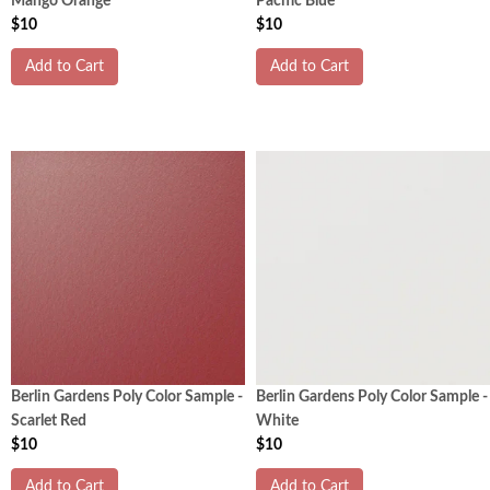
Mango Orange
Pacific Blue
$10
$10
Add to Cart
Add to Cart
Berlin Gardens Poly Color Sample -
Berlin Gardens Poly Color Sample -
Scarlet Red
White
$10
$10
Add to Cart
Add to Cart