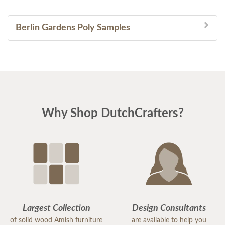
Berlin Gardens Poly Samples
Why Shop DutchCrafters?
Largest Collection
Design Consultants
of solid wood Amish furniture
are available to help you