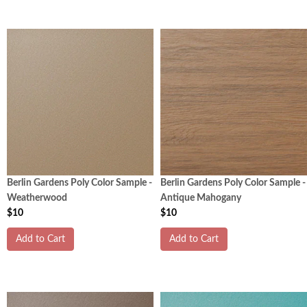
Berlin Gardens Poly Color Sample -
Berlin Gardens Poly Color Sample -
Weatherwood
Antique Mahogany
$10
$10
Add to Cart
Add to Cart