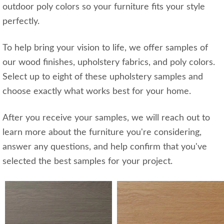
outdoor poly colors so your furniture fits your style
perfectly.
To help bring your vision to life, we offer samples of
our wood finishes, upholstery fabrics, and poly colors.
Select up to eight of these upholstery samples and
choose exactly what works best for your home.
After you receive your samples, we will reach out to
learn more about the furniture you're considering,
answer any questions, and help confirm that you've
selected the best samples for your project.