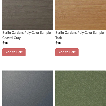
Berlin Gardens Poly Color Sample -
Berlin Gardens Poly Color Sample -
Coastal Gray
Teak
$10
$10
Add to Cart
Add to Cart