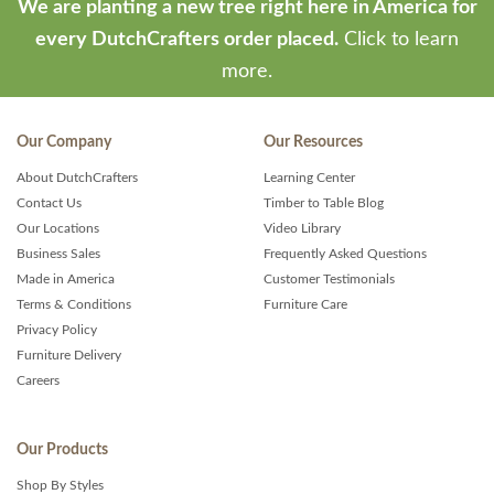
We are planting a new tree right here in America for
every DutchCrafters order placed.
Click to learn
more.
Our Company
Our Resources
About DutchCrafters
Learning Center
Contact Us
Timber to Table Blog
Our Locations
Video Library
Business Sales
Frequently Asked Questions
Made in America
Customer Testimonials
Terms & Conditions
Furniture Care
Privacy Policy
Furniture Delivery
Careers
Our Products
Shop By Styles