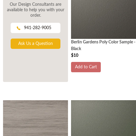
Our Design Consultants are
available to help you with your
order.
941-282-9005
Berlin Gardens Poly Color Sample -
Ask Us a Question
Black
$10
Add to Cart