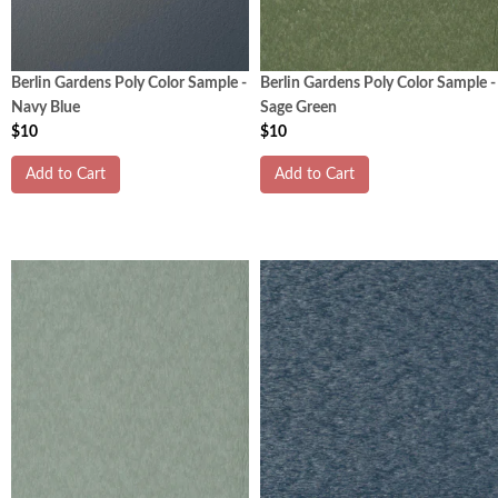
Berlin Gardens Poly Color Sample -
Berlin Gardens Poly Color Sample -
Navy Blue
Sage Green
$10
$10
Add to Cart
Add to Cart