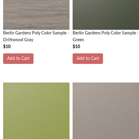
Berlin Gardens Poly Color Sample -
Berlin Gardens Poly Color Sample -
Driftwood Gray
Green
$10
$10
Add to Cart
Add to Cart