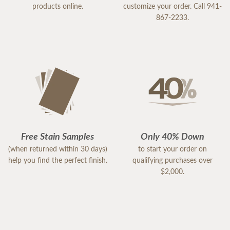
products online.
customize your order. Call 941-
867-2233.
Free Stain Samples
Only 40% Down
(when returned within 30 days)
to start your order on
help you find the perfect finish.
qualifying purchases over
$2,000.