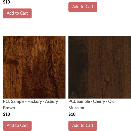
$10
Add to Cart
Add to Cart
PCL Sample - Hickory - Asbury
PCL Sample - Cherry - Old
Brown
Museum
$10
$10
Add to Cart
Add to Cart