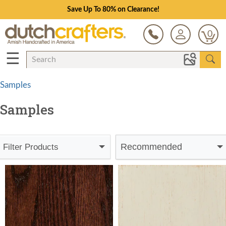
Save Up To 80% on Clearance!
0
☰
Samples
Samples
Recommended
Filter Products