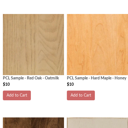
PCL Sample - Red Oak - Oatmilk
PCL Sample - Hard Maple - Honey
$10
$10
Add to Cart
Add to Cart