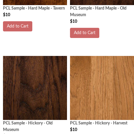
PCL Sample - Hard Maple - Tavern
PCL Sample - Hard Maple - Old
$10
Museum
$10
Add to Cart
Add to Cart
PCL Sample - Hickory - Old
PCL Sample - Hickory - Harvest
Museum
$10