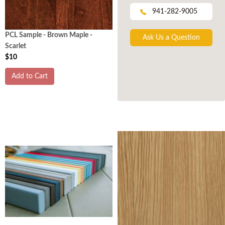
941-282-9005
PCL Sample - Brown Maple -
Ask Us a Question
Scarlet
$10
Add to Cart