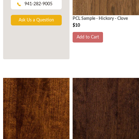
941-282-9005
PCL Sample - Hickory - Clove
Ask Us a Question
$10
Add to Cart