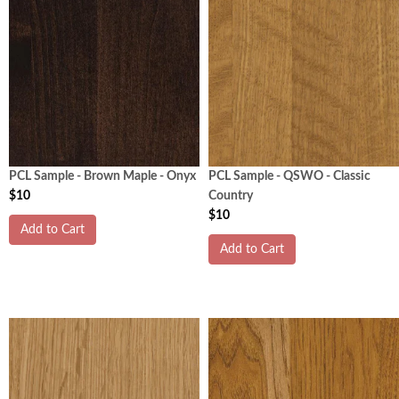
PCL Sample - Brown Maple - Onyx
PCL Sample - QSWO - Classic
$10
Country
$10
Add to Cart
Add to Cart