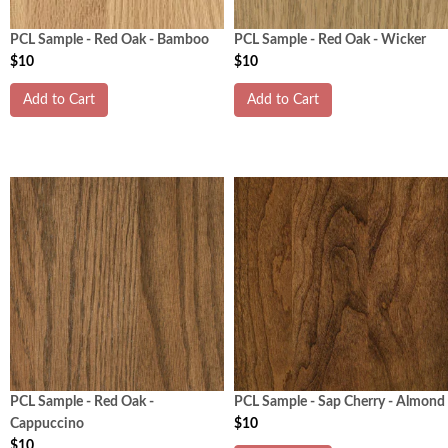
PCL Sample - Red Oak - Bamboo
PCL Sample - Red Oak - Wicker
$10
$10
Add to Cart
Add to Cart
PCL Sample - Red Oak -
PCL Sample - Sap Cherry - Almond
Cappuccino
$10
$10