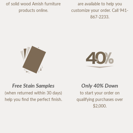
of solid wood Amish furniture
are available to help you
products online.
customize your order. Call 941-
867-2233.
Free Stain Samples
Only 40% Down
(when returned within 30 days)
to start your order on
help you find the perfect finish.
qualifying purchases over
$2,000.