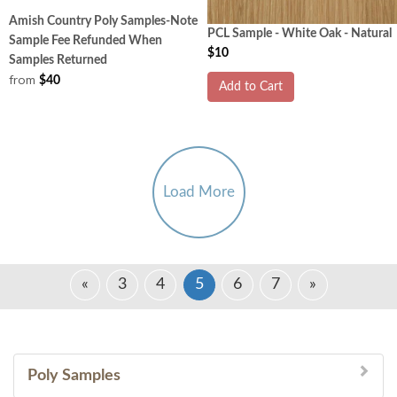
Amish Country Poly Samples-Note
PCL Sample - White Oak - Natural
Sample Fee Refunded When
$10
Samples Returned
from
$40
Add to Cart
Load More
«
3
4
5
6
7
»
Poly Samples