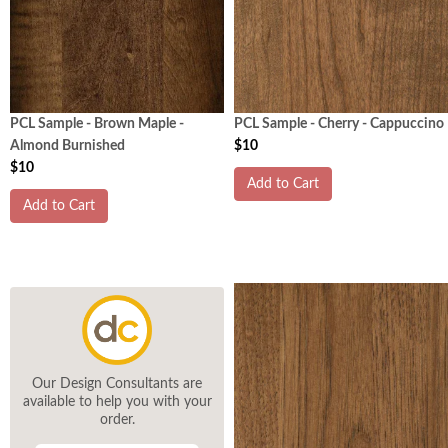
PCL Sample - Brown Maple -
PCL Sample - Cherry - Cappuccino
Almond Burnished
$10
$10
Add to Cart
Add to Cart
Our Design Consultants are
available to help you with your
order.