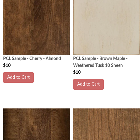
PCL Sample - Cherry - Almond
PCL Sample - Brown Maple -
$10
Weathered Tusk 10 Sheen
$10
Add to Cart
Add to Cart