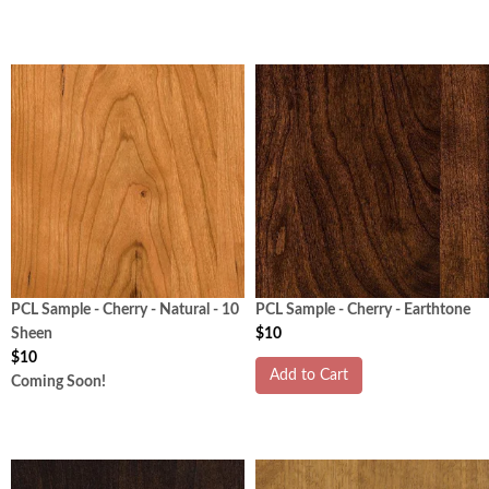
PCL Sample - Cherry - Natural - 10
PCL Sample - Cherry - Earthtone
Sheen
$10
$10
Add to Cart
Coming Soon!