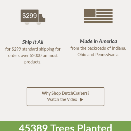
Made in America
Ship It All
from the backroads of Indiana,
for $299 standard shipping for
Ohio and Pennsylvania.
orders over $2000 on most
products.
Why Shop DutchCrafters?
Watch the Video
45389 Trees Planted