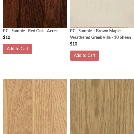
PCL Sample - Red Oak - Acres
PCL Sample – Brown Maple –
$10
Weathered Greek Villa - 10 Sheen
$10
Add to Cart
Add to Cart