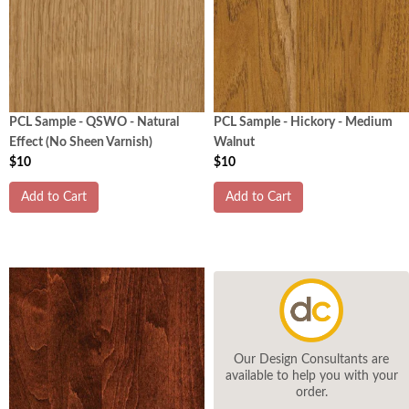
PCL Sample - QSWO - Natural
PCL Sample - Hickory - Medium
Effect (No Sheen Varnish)
Walnut
$10
$10
Add to Cart
Add to Cart
Our Design Consultants are
available to help you with your
order.