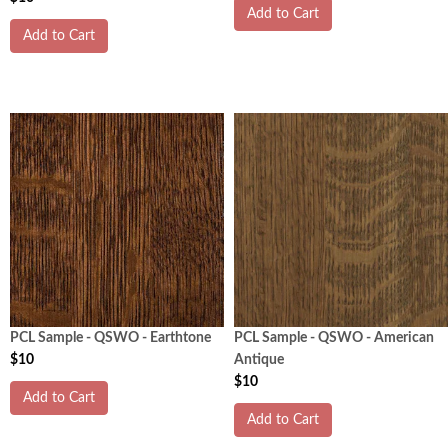
Add to Cart
Add to Cart
PCL Sample - QSWO - Earthtone
PCL Sample - QSWO - American
$10
Antique
$10
Add to Cart
Add to Cart