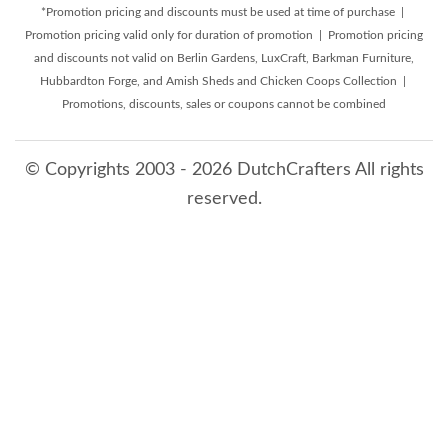
*Promotion pricing and discounts must be used at time of purchase |
Promotion pricing valid only for duration of promotion | Promotion pricing
and discounts not valid on Berlin Gardens, LuxCraft, Barkman Furniture,
Hubbardton Forge, and Amish Sheds and Chicken Coops Collection |
Promotions, discounts, sales or coupons cannot be combined
© Copyrights 2003 - 2026 DutchCrafters All rights
reserved.
8/8/2026 11:40:05 AM