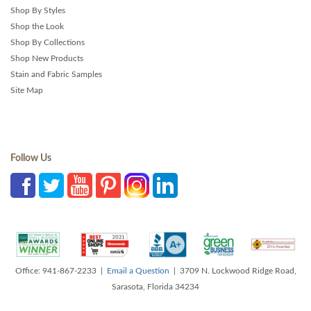
Shop By Styles
Shop the Look
Shop By Collections
Shop New Products
Stain and Fabric Samples
Site Map
Follow Us
Office: 941-867-2233 |
Email a Question
| 3709 N. Lockwood Ridge Road,
Sarasota, Florida 34234