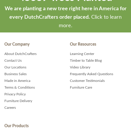
We are planting a new tree right here in America for
every DutchCrafters order placed.
Click to learn
more.
Our Company
Our Resources
About DutchCrafters
Learning Center
Contact Us
Timber to Table Blog
Our Locations
Video Library
Business Sales
Frequently Asked Questions
Made in America
Customer Testimonials
Terms & Conditions
Furniture Care
Privacy Policy
Furniture Delivery
Careers
Our Products