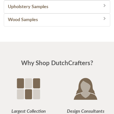
Upholstery Samples
Wood Samples
Why Shop DutchCrafters?
Largest Collection
Design Consultants