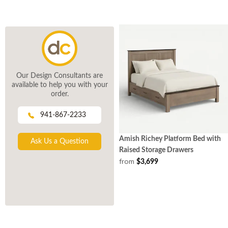
Our Design Consultants are
available to help you with your
order.
941-867-2233
Amish Richey Platform Bed with
Ask Us a Question
Raised Storage Drawers
from
$3,699