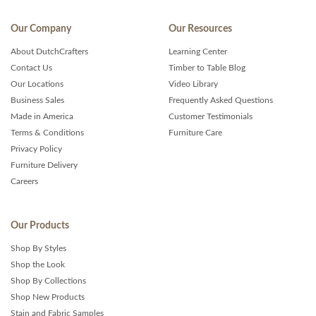
Our Company
Our Resources
About DutchCrafters
Learning Center
Contact Us
Timber to Table Blog
Our Locations
Video Library
Business Sales
Frequently Asked Questions
Made in America
Customer Testimonials
Terms & Conditions
Furniture Care
Privacy Policy
Furniture Delivery
Careers
Our Products
Shop By Styles
Shop the Look
Shop By Collections
Shop New Products
Stain and Fabric Samples