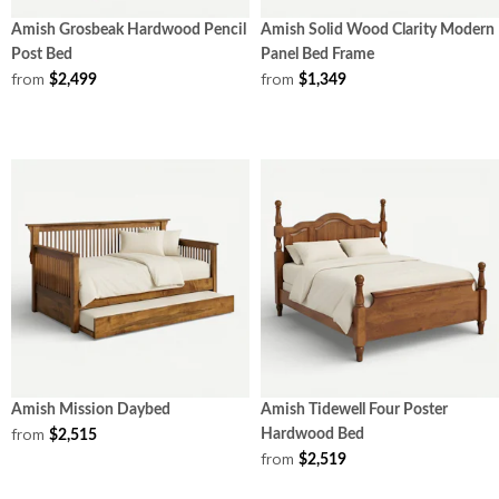
Amish Grosbeak Hardwood Pencil
Amish Solid Wood Clarity Modern
Post Bed
Panel Bed Frame
from
from
$2,499
$1,349
Amish Mission Daybed
Amish Tidewell Four Poster
from
Hardwood Bed
$2,515
from
$2,519