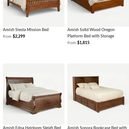
Amish Siesta Mission Bed
Amish Solid Wood Oregon
from
Platform Bed with Storage
$2,299
from
$1,815
Amish Edna Heirloom Sleigh Bed
Amish Sonora Bookcase Bed with