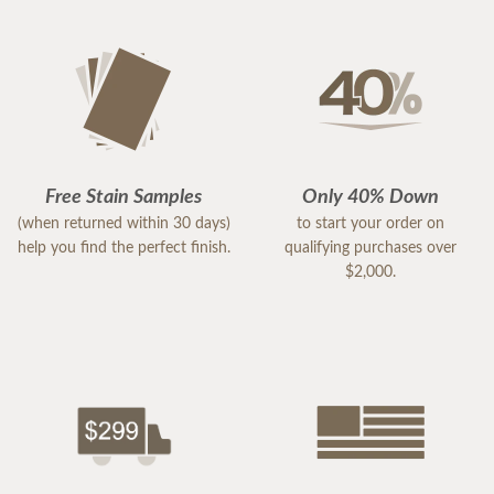
Free Stain Samples
Only 40% Down
(when returned within 30 days)
to start your order on
help you find the perfect finish.
qualifying purchases over
$2,000.