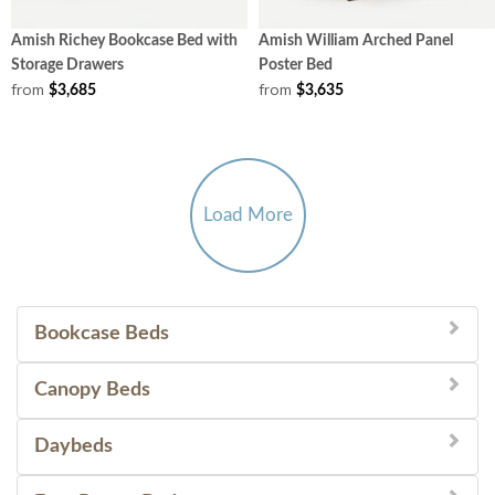
Amish Richey Bookcase Bed with
Amish William Arched Panel
Storage Drawers
Poster Bed
from
from
$3,685
$3,635
Load More
Bookcase Beds
Canopy Beds
Daybeds