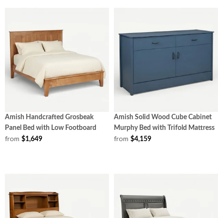
Amish Handcrafted Grosbeak
Amish Solid Wood Cube Cabinet
Panel Bed with Low Footboard
Murphy Bed with Trifold Mattress
from
from
$1,649
$4,159