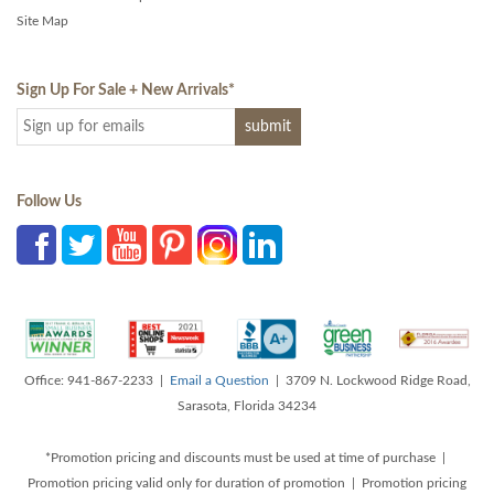
Site Map
Sign Up For Sale + New Arrivals
*
Follow Us
Office: 941-867-2233 |
Email a Question
| 3709 N. Lockwood Ridge Road,
Sarasota, Florida 34234
*Promotion pricing and discounts must be used at time of purchase |
Promotion pricing valid only for duration of promotion | Promotion pricing