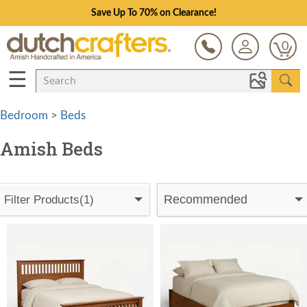
Save Up To 70% on Clearance!
0
☰
Bedroom
>
Beds
Amish Beds
Recommended
Filter Products
(1)