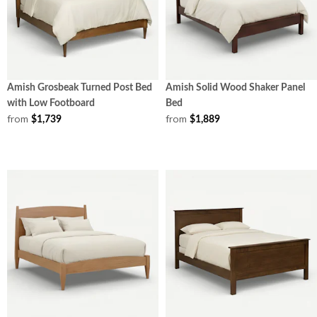
Amish Grosbeak Turned Post Bed
Amish Solid Wood Shaker Panel
with Low Footboard
Bed
from
from
$1,739
$1,889