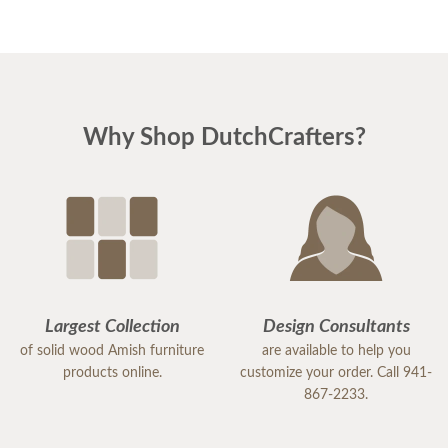
Why Shop DutchCrafters?
Largest Collection
Design Consultants
of solid wood Amish furniture
are available to help you
products online.
customize your order. Call 941-
867-2233.