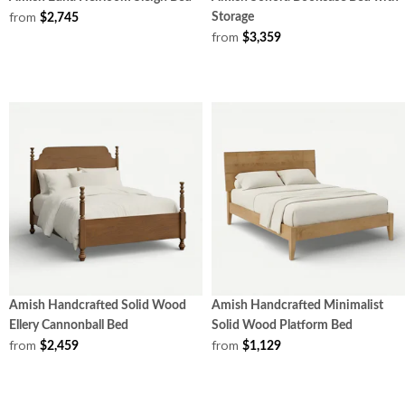
from
Storage
$2,745
from
$3,359
Amish Handcrafted Solid Wood
Amish Handcrafted Minimalist
Ellery Cannonball Bed
Solid Wood Platform Bed
from
from
$2,459
$1,129