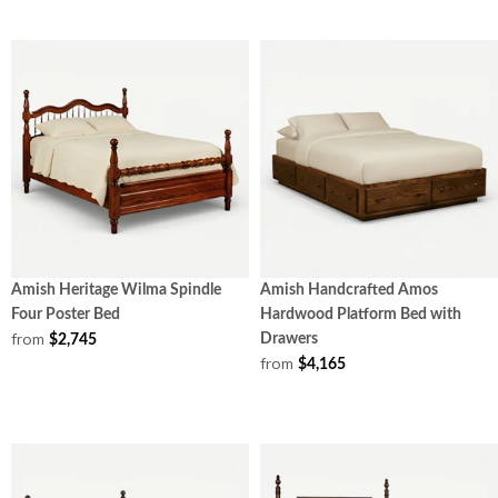
Amish Heritage Wilma Spindle
Amish Handcrafted Amos
Four Poster Bed
Hardwood Platform Bed with
from
Drawers
$2,745
from
$4,165