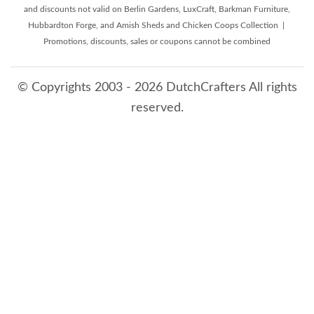
and discounts not valid on Berlin Gardens, LuxCraft, Barkman Furniture,
Hubbardton Forge, and Amish Sheds and Chicken Coops Collection |
Promotions, discounts, sales or coupons cannot be combined
© Copyrights 2003 - 2026 DutchCrafters All rights
reserved.
8/6/2026 7:33:50 AM