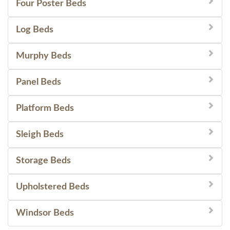
Four Poster Beds
Log Beds
Murphy Beds
Panel Beds
Platform Beds
Sleigh Beds
Storage Beds
Upholstered Beds
Windsor Beds