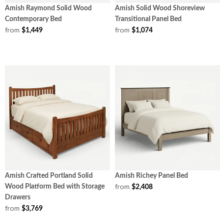
Amish Raymond Solid Wood
Amish Solid Wood Shoreview
Contemporary Bed
Transitional Panel Bed
from
from
$1,449
$1,074
Amish Crafted Portland Solid
Amish Richey Panel Bed
from
Wood Platform Bed with Storage
$2,408
Drawers
from
$3,769