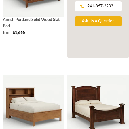
941-867-2233
Amish Portland Solid Wood Slat
Ask Us a Question
Bed
from
$1,665