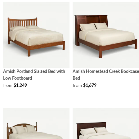
Amish Portland Slatted Bed with
Amish Homestead Creek Bookcase
Low Footboard
Bed
from
from
$1,249
$1,679