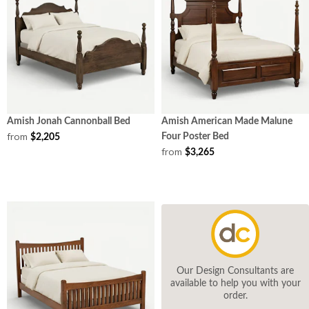
Amish Jonah Cannonball Bed
Amish American Made Malune
from
Four Poster Bed
$2,205
from
$3,265
Our Design Consultants are
available to help you with your
order.