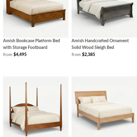
Amish Bookcase Platform Bed
Amish Handcrafted Ornament
with Storage Footboard
Solid Wood Sleigh Bed
from
from
$4,495
$2,385