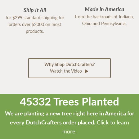
Made in America
Ship It All
from the backroads of Indiana,
for $299 standard shipping for
Ohio and Pennsylvania.
orders over $2000 on most
products.
Why Shop DutchCrafters?
Watch the Video
45332 Trees Planted
We are planting a new tree right here in America for
every DutchCrafters order placed.
Click to learn
more.