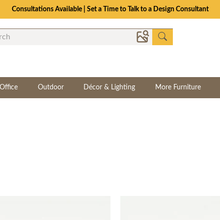
Consultations Available | Set a Time to Talk to a Design Consultant
Office
Outdoor
Décor & Lighting
More Furniture