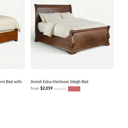
orm Bed with
Amish Edna Heirloom Sleigh Bed
from
$2,059
$2,745
-25%