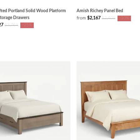
ted Portland Solid Wood Platform
Amish Richey Panel Bed
from
Storage Drawers
$2,167
$2,408
-10%
27
$3,769
-25%