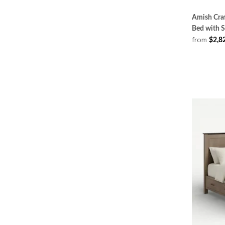
Amish Craf
Bed with 
from
$2,8