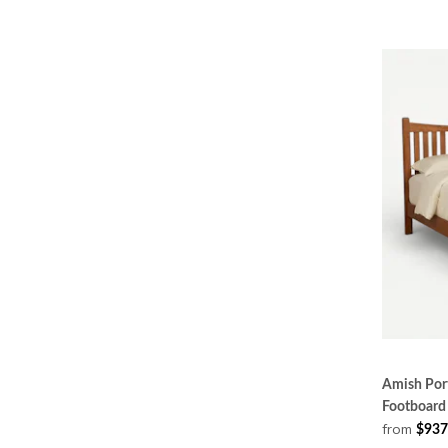
Amish Port
Footboard
from
$937