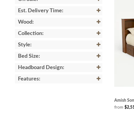
Est. Delivery Time:
Wood:
Collection:
Style:
Bed Size:
Headboard Design:
Features:
Amish Son
from
$2,5