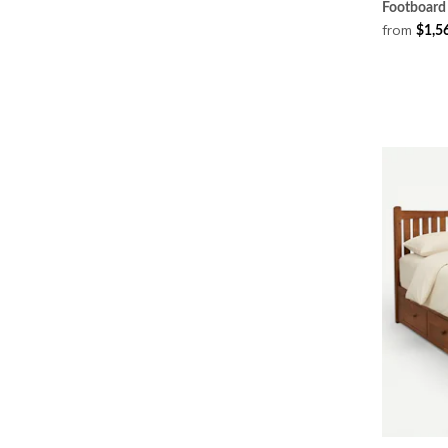
Footboard
from
$1,5