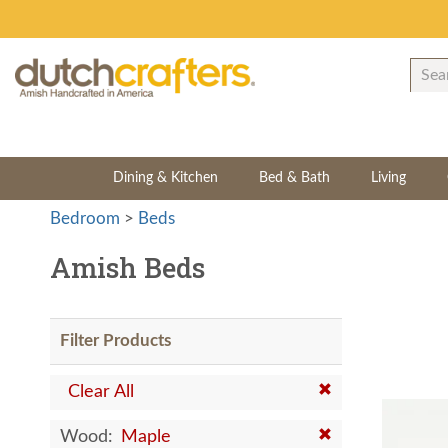
Dining & Kitchen
Bed & Bath
Living
Bedroom
>
Beds
Amish Beds
Filter Products
Clear All
Wood:
Maple