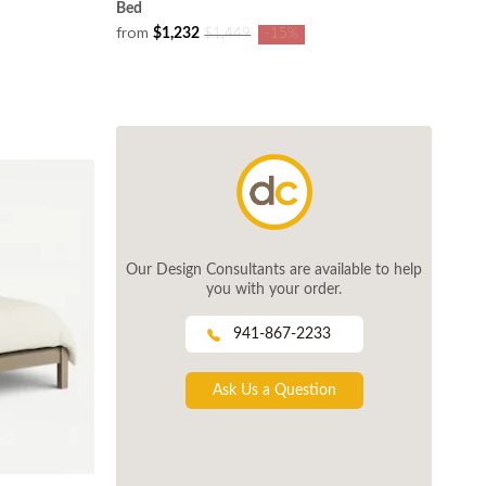
Bed
from
$1,232
$1,449
-15%
Our Design Consultants are available to help
you with your order.
941-867-2233
Ask Us a Question