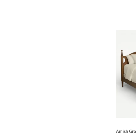
Amish Gro