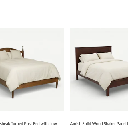
sbeak Turned Post Bed with Low
Amish Solid Wood Shaker Panel