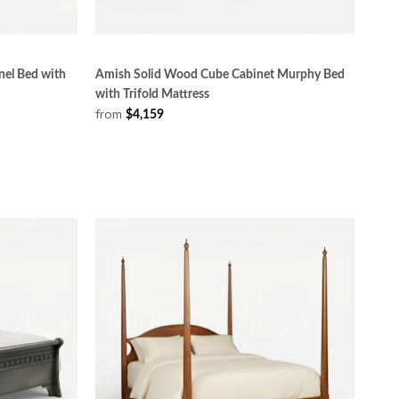
el Bed with
Amish Solid Wood Cube Cabinet Murphy Bed
with Trifold Mattress
from
$4,159