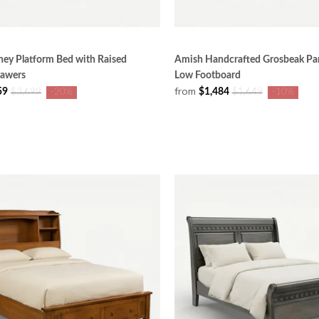
ey Platform Bed with Raised
Amish Handcrafted Grosbeak Pan
rawers
Low Footboard
from
59
$1,484
$3,699
-20%
$1,649
-10%