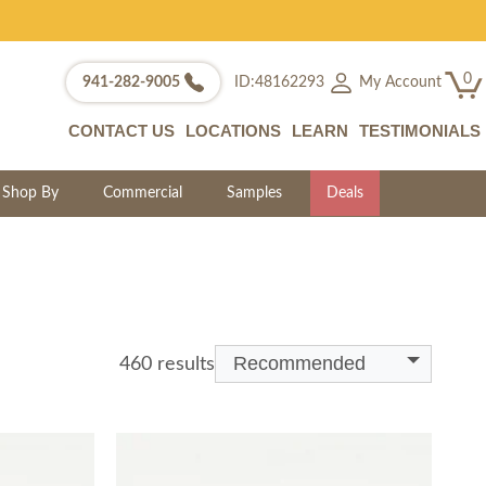
0
My Account
941-282-9005
ID:48162293
CONTACT US
LOCATIONS
LEARN
TESTIMONIALS
Shop By
Commercial
Samples
Deals
Recommended
460 results