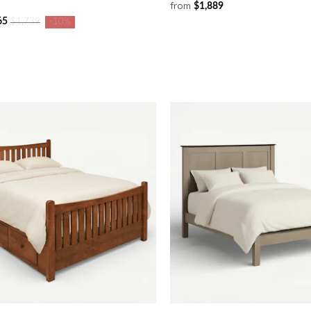
from
$1,889
65
$1,739
-10%