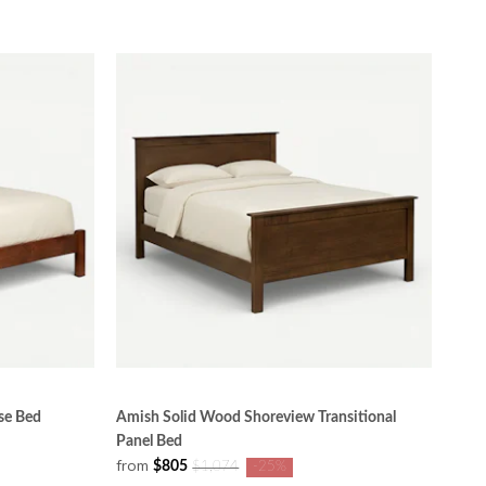
se Bed
Amish Solid Wood Shoreview Transitional
Panel Bed
from
$805
$1,074
-25%