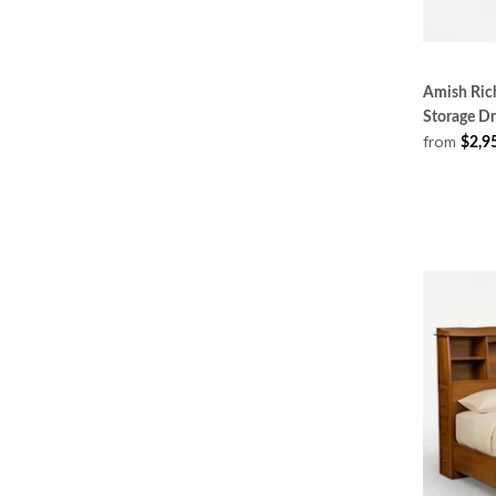
Amish Rich
Storage D
from
$2,9