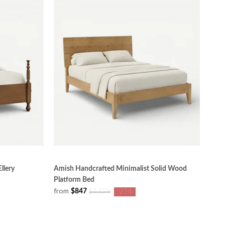
llery
Amish Handcrafted Minimalist Solid Wood
Platform Bed
from
$847
$1,129
-25%