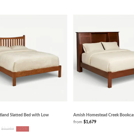
land Slatted Bed with Low
Amish Homestead Creek Bookca
from
$1,679
$1,249
-25%