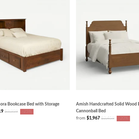
ora Bookcase Bed with Storage
Amish Handcrafted Solid Wood E
Cannonball Bed
19
$3,359
-25%
from
$1,967
$2,459
-20%