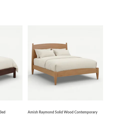
 Bed
Amish Raymond Solid Wood Contemporary