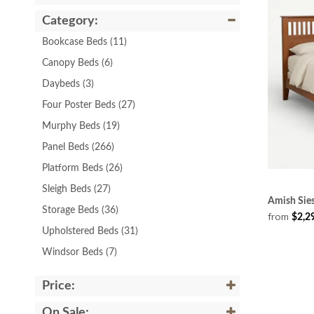
Category:
Bookcase Beds
(11)
Canopy Beds
(6)
Daybeds
(3)
Four Poster Beds
(27)
Murphy Beds
(19)
Panel Beds
(266)
Platform Beds
(26)
Sleigh Beds
(27)
Amish Sie
Storage Beds
(36)
from
$2,2
Upholstered Beds
(31)
Windsor Beds
(7)
Price:
On Sale: