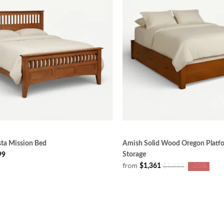
sta Mission Bed
Amish Solid Wood Oregon Platf
Storage
99
from
$1,361
$1,815
-25%