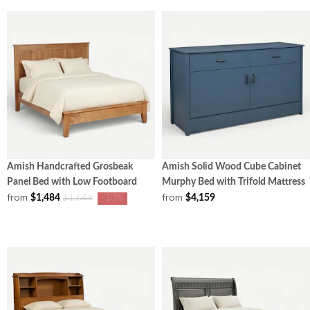
Amish Handcrafted Grosbeak
Amish Solid Wood Cube Cabinet
Panel Bed with Low Footboard
Murphy Bed with Trifold Mattress
from
from
$1,484
$4,159
$1,649
-10%