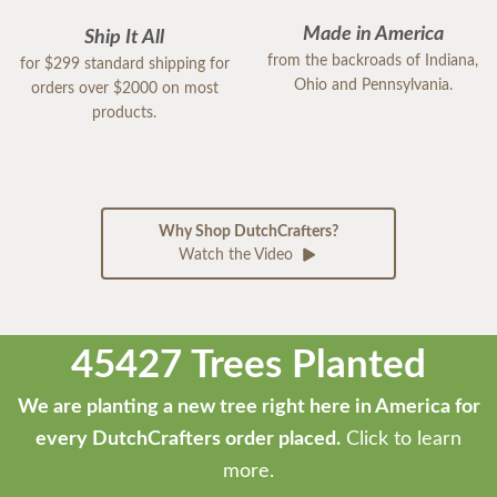
Made in America
Ship It All
from the backroads of Indiana,
for $299 standard shipping for
Ohio and Pennsylvania.
orders over $2000 on most
products.
Why Shop DutchCrafters?
Watch the Video
45427 Trees Planted
We are planting a new tree right here in America for
every DutchCrafters order placed.
Click to learn
more.