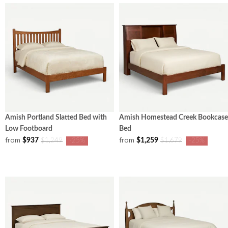
Amish Portland Slatted Bed with
Amish Homestead Creek Bookcase
Low Footboard
Bed
from
from
$937
$1,259
$1,249
-25%
$1,679
-25%