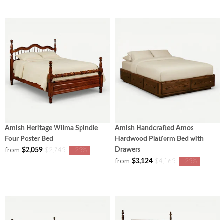
Amish Heritage Wilma Spindle
Amish Handcrafted Amos
Four Poster Bed
Hardwood Platform Bed with
from
Drawers
$2,059
$2,745
-25%
from
$3,124
$4,165
-25%