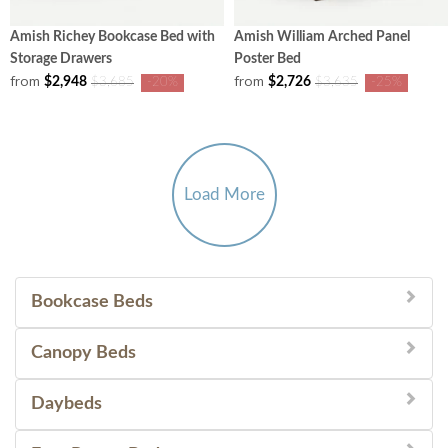
Amish Richey Bookcase Bed with
Amish William Arched Panel
Storage Drawers
Poster Bed
from
from
$2,948
$2,726
$3,685
-20%
$3,635
-25%
Load More
Bookcase Beds
Canopy Beds
Daybeds