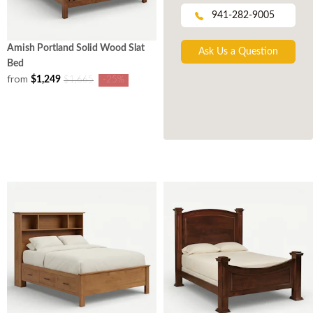
941-282-9005
Amish Portland Solid Wood Slat
Ask Us a Question
Bed
from
$1,249
$1,665
-25%