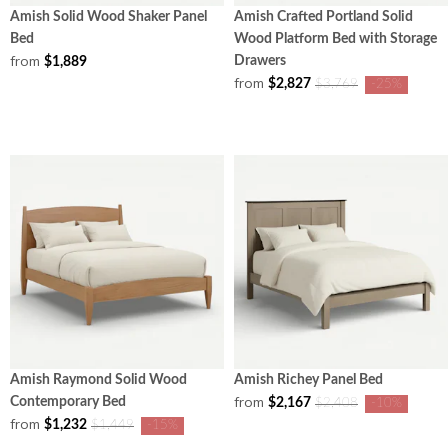
Amish Solid Wood Shaker Panel
Amish Crafted Portland Solid
Bed
Wood Platform Bed with Storage
from
Drawers
$1,889
from
$2,827
$3,769
-25%
Amish Raymond Solid Wood
Amish Richey Panel Bed
from
Contemporary Bed
$2,167
$2,408
-10%
from
$1,232
$1,449
-15%