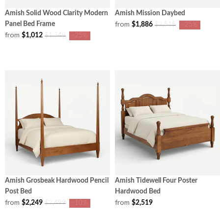
Amish Solid Wood Clarity Modern
Amish Mission Daybed
from
Panel Bed Frame
$1,886
$2,515
-25%
from
$1,012
$1,349
-25%
Amish Grosbeak Hardwood Pencil
Amish Tidewell Four Poster
Post Bed
Hardwood Bed
from
from
$2,249
$2,519
$2,499
-10%