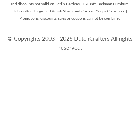
and discounts not valid on Berlin Gardens, LuxCraft, Barkman Furniture,
Hubbardton Forge, and Amish Sheds and Chicken Coops Collection |
Promotions, discounts, sales or coupons cannot be combined
© Copyrights 2003 - 2026 DutchCrafters All rights
reserved.
8/9/2026 10:37:34 AM