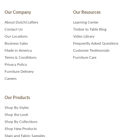
Our Company
Our Resources
About DutchCrafters
Learning Center
Contact Us
Timber to Table Blog
Our Locations
Video Library
Business Sales
Frequently Asked Questions
Made in America
Customer Testimonials
Terms & Conditions
Furniture Care
Privacy Policy
Furniture Delivery
Careers
Our Products
Shop By Styles
Shop the Look
Shop By Collections
Shop New Products
Stain and Fabric Samples