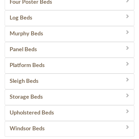
Four Poster Beds
Log Beds
Murphy Beds
Panel Beds
Platform Beds
Sleigh Beds
Storage Beds
Upholstered Beds
Windsor Beds