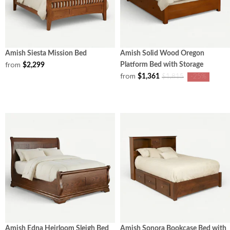
Amish Siesta Mission Bed
Amish Solid Wood Oregon
from
Platform Bed with Storage
$2,299
from
$1,361
$1,815
-25%
Amish Edna Heirloom Sleigh Bed
Amish Sonora Bookcase Bed with