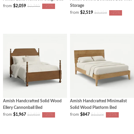
from
Storage
$2,059
$2,745
-25%
from
$2,519
$3,359
-25%
Amish Handcrafted Solid Wood
Amish Handcrafted Minimalist
Ellery Cannonball Bed
Solid Wood Platform Bed
from
from
$1,967
$847
$2,459
-20%
$1,129
-25%