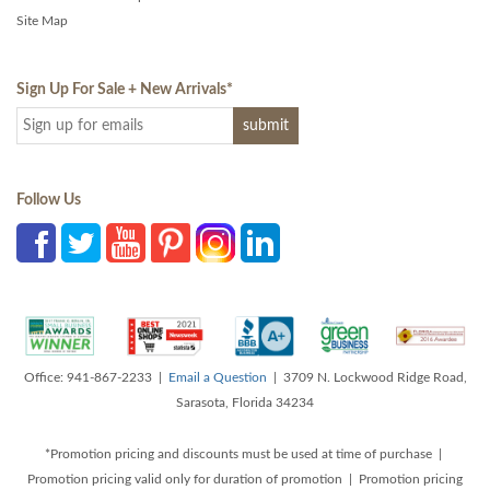
Site Map
Sign Up For Sale + New Arrivals
*
Follow Us
Office: 941-867-2233 |
Email a Question
| 3709 N. Lockwood Ridge Road,
Sarasota, Florida 34234
*Promotion pricing and discounts must be used at time of purchase |
Promotion pricing valid only for duration of promotion | Promotion pricing