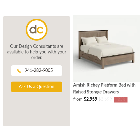
Our Design Consultants are
available to help you with your
order.
941-282-9005
Amish Richey Platform Bed with
Ask Us a Question
Raised Storage Drawers
from
$2,959
$3,699
-20%