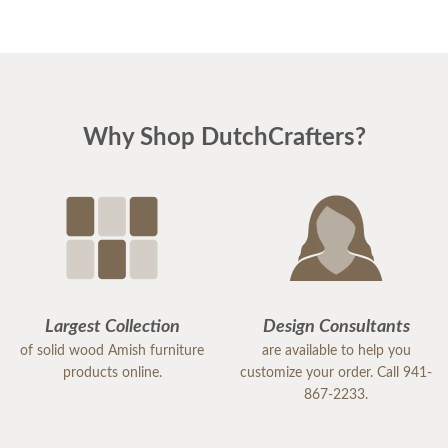
Why Shop DutchCrafters?
Largest Collection
Design Consultants
of solid wood Amish furniture
are available to help you
products online.
customize your order. Call 941-
867-2233.