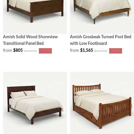
Amish Solid Wood Shoreview
Amish Grosbeak Turned Post Bed
Transitional Panel Bed
with Low Footboard
from
from
$805
$1,565
$1,074
-25%
$1,739
-10%