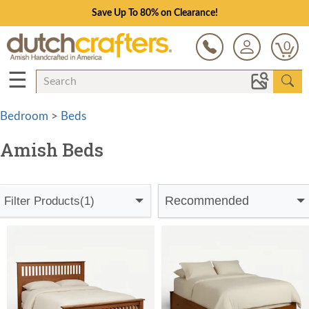
Save Up To 80% on Clearance!
0
☰
Bedroom
>
Beds
Amish Beds
Recommended
Filter Products
(1)