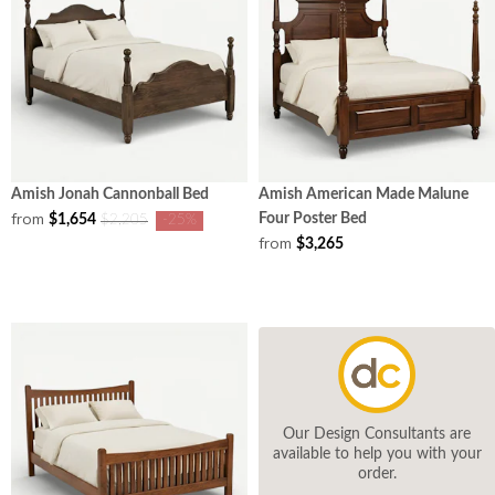
Amish Jonah Cannonball Bed
Amish American Made Malune
from
Four Poster Bed
$1,654
$2,205
-25%
from
$3,265
Our Design Consultants are
available to help you with your
order.