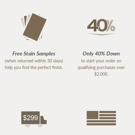
Free Stain Samples
Only 40% Down
(when returned within 30 days)
to start your order on
help you find the perfect finish.
qualifying purchases over
$2,000.