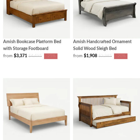
Amish Bookcase Platform Bed
Amish Handcrafted Ornament
with Storage Footboard
Solid Wood Sleigh Bed
from
from
$3,371
$1,908
$4,495
-25%
$2,385
-20%