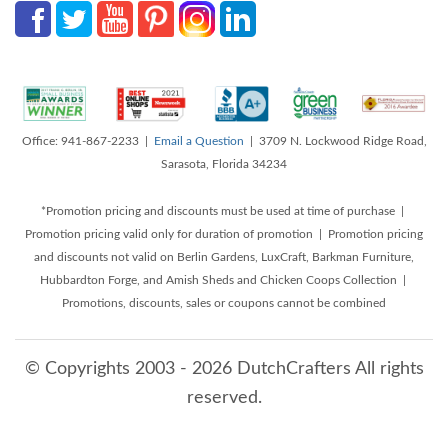
Office: 941-867-2233 |
Email a Question
| 3709 N. Lockwood Ridge Road,
Sarasota, Florida 34234
*Promotion pricing and discounts must be used at time of purchase |
Promotion pricing valid only for duration of promotion | Promotion pricing
and discounts not valid on Berlin Gardens, LuxCraft, Barkman Furniture,
Hubbardton Forge, and Amish Sheds and Chicken Coops Collection |
Promotions, discounts, sales or coupons cannot be combined
© Copyrights 2003 - 2026 DutchCrafters All rights
reserved.