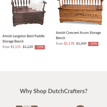
Amish Crescent Acorn Storage
Amish Langston Bent Paddle
Bench
Storage Bench
from
$1,178
$1,309
-10%
from
$1,115
$1,239
-10%
Why Shop DutchCrafters?