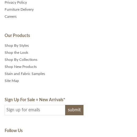
Privacy Policy
Furniture Delivery
Careers
Our Products
Shop By Styles
Shop the Look
Shop By Collections
Shop New Products
Stain and Fabric Samples
Site Map
Sign Up For Sale + New Arrivals
*
Follow Us