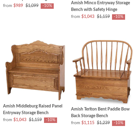
Amish Minco Entryway Storage
from
$989
$1,099
-10%
Bench with Safety Hinge
from
$1,043
$1,159
-10%
Amish Middleburg Raised Panel
Amish Terlton Bent Paddle Bow
Entryway Storage Bench
Back Storage Bench
from
$1,043
$1,159
-10%
from
$1,115
$1,239
-10%