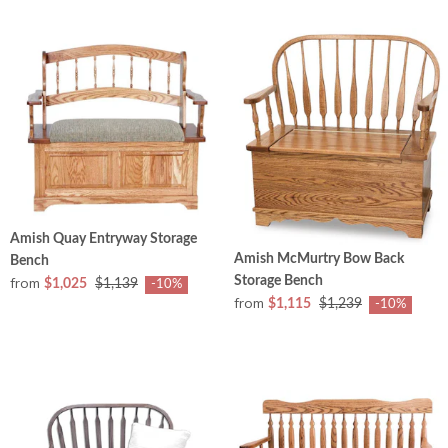
Amish Quay Entryway Storage
Amish McMurtry Bow Back
Bench
Storage Bench
from
$1,025
$1,139
-10%
from
$1,115
$1,239
-10%