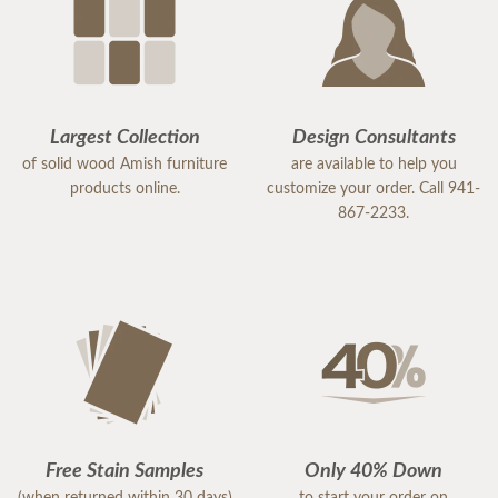
Largest Collection
Design Consultants
of solid wood Amish furniture
are available to help you
products online.
customize your order. Call 941-
867-2233.
Free Stain Samples
Only 40% Down
(when returned within 30 days)
to start your order on