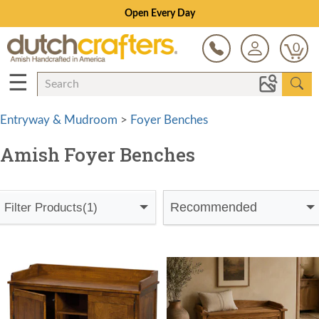
Open Every Day
0
☰
Entryway & Mudroom
>
Foyer Benches
Amish Foyer Benches
Recommended
Filter Products
(1)