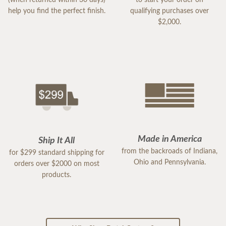
help you find the perfect finish.
qualifying purchases over
$2,000.
Made in America
Ship It All
from the backroads of Indiana,
for $299 standard shipping for
Ohio and Pennsylvania.
orders over $2000 on most
products.