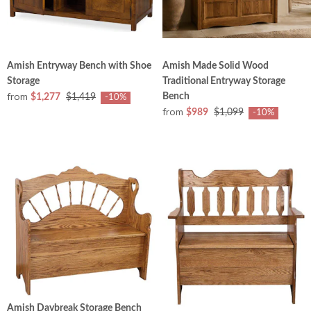
Amish Entryway Bench with Shoe
Amish Made Solid Wood
Storage
Traditional Entryway Storage
from
Bench
$1,277
$1,419
-10%
from
$989
$1,099
-10%
Amish Daybreak Storage Bench