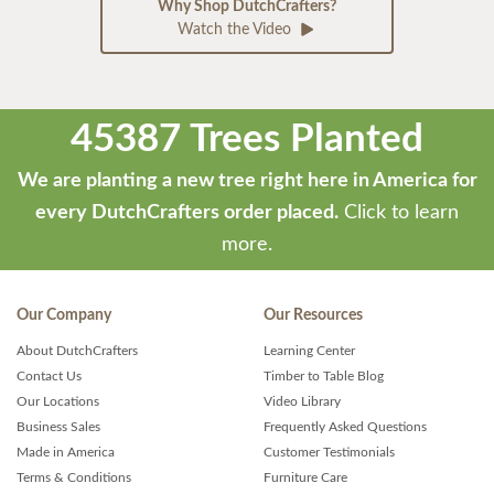
Why Shop DutchCrafters?
Watch the Video
45387 Trees Planted
We are planting a new tree right here in America for
every DutchCrafters order placed.
Click to learn
more.
Our Company
Our Resources
About DutchCrafters
Learning Center
Contact Us
Timber to Table Blog
Our Locations
Video Library
Business Sales
Frequently Asked Questions
Made in America
Customer Testimonials
Terms & Conditions
Furniture Care