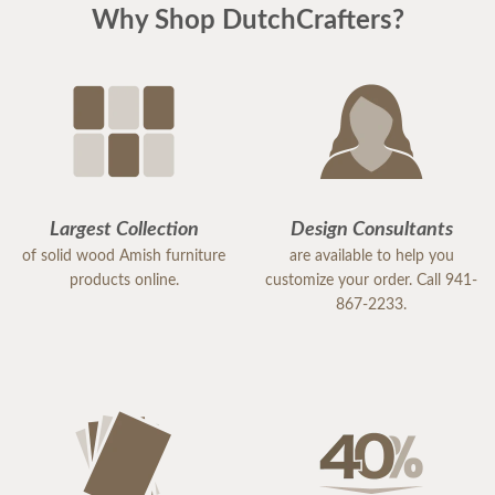
Why Shop DutchCrafters?
Largest Collection
Design Consultants
of solid wood Amish furniture
are available to help you
products online.
customize your order. Call 941-
867-2233.