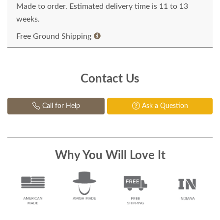
Made to order. Estimated delivery time is 11 to 13
weeks.
Free Ground Shipping
Contact Us
Call for Help
Ask a Question
Why You Will Love It