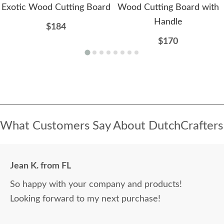
Exotic Wood Cutting Board
Wood Cutting Board with
Handle
$184
$170
What Customers Say About DutchCrafters
Jean K. from FL
So happy with your company and products!
Looking forward to my next purchase!