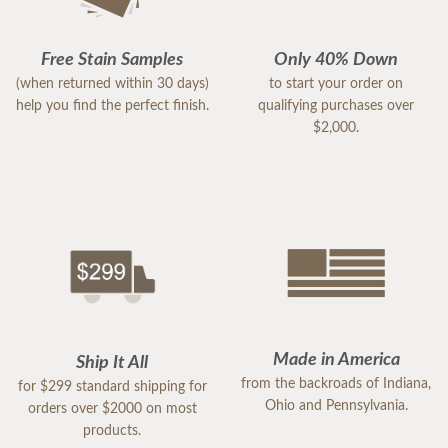
Free Stain Samples
Only 40% Down
(when returned within 30 days)
to start your order on
help you find the perfect finish.
qualifying purchases over
$2,000.
Made in America
Ship It All
from the backroads of Indiana,
for $299 standard shipping for
Ohio and Pennsylvania.
orders over $2000 on most
products.