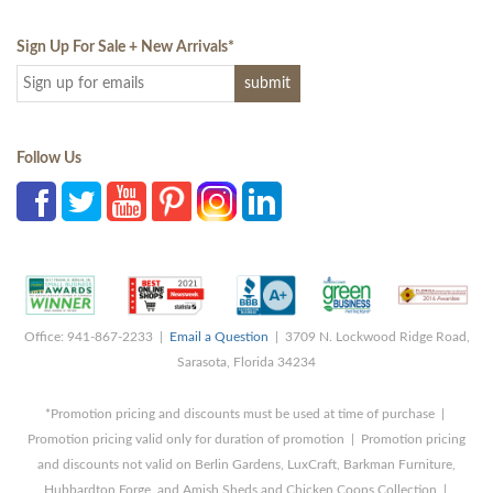
Sign Up For Sale + New Arrivals
*
Follow Us
Office: 941-867-2233 |
Email a Question
| 3709 N. Lockwood Ridge Road,
Sarasota, Florida 34234
*Promotion pricing and discounts must be used at time of purchase |
Promotion pricing valid only for duration of promotion | Promotion pricing
and discounts not valid on Berlin Gardens, LuxCraft, Barkman Furniture,
Hubbardton Forge, and Amish Sheds and Chicken Coops Collection |