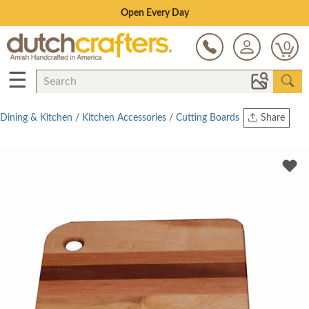
Save Up To 70% on Clearance!
0
☰
Dining & Kitchen
/
Kitchen Accessories
/
Cutting Boards
Share
Print
Copy Link
Twitter