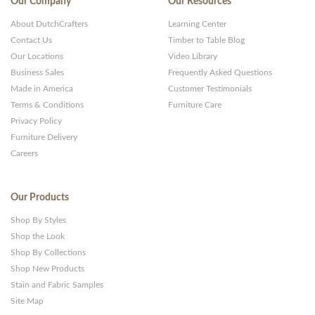
Our Company
Our Resources
About DutchCrafters
Learning Center
Contact Us
Timber to Table Blog
Our Locations
Video Library
Business Sales
Frequently Asked Questions
Made in America
Customer Testimonials
Terms & Conditions
Furniture Care
Privacy Policy
Furniture Delivery
Careers
Our Products
Shop By Styles
Shop the Look
Shop By Collections
Shop New Products
Stain and Fabric Samples
Site Map