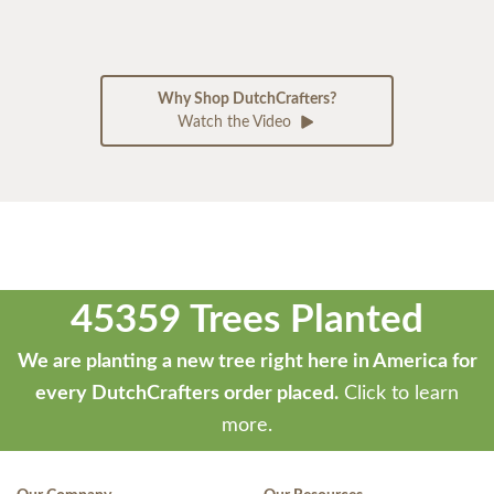
Why Shop DutchCrafters?
Watch the Video
45359 Trees Planted
We are planting a new tree right here in America for
every DutchCrafters order placed.
Click to learn
more.