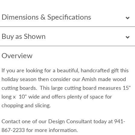
Dimensions & Specifications
Buy as Shown
Overview
If you are looking for a beautiful, handcrafted gift this
holiday season then consider our Amish made wood
cutting boards. This large cutting board measures 15"
long x 10" wide and offers plenty of space for
chopping and slicing.
Contact one of our Design Consultant today at 941-
867-2233 for more information.