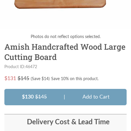
Photos do not reflect options selected.
Amish Handcrafted Wood Large
Cutting Board
Product ID:46472
$
131
$145
(Save $
14
)
Save 10% on this product.
$130
$145
|
Add to Cart
Delivery Cost & Lead Time