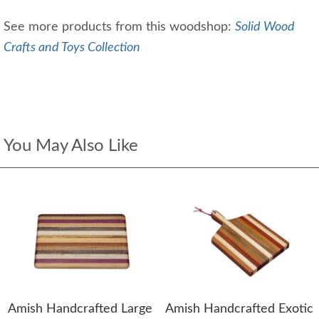
See more products from this woodshop:
Solid Wood
Crafts and Toys Collection
You May Also Like
Amish Handcrafted Large
Amish Handcrafted Exotic