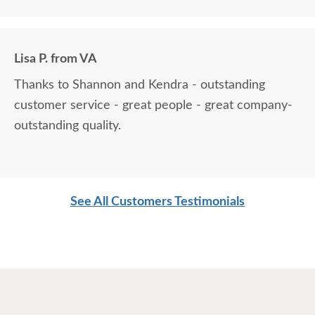
Lisa P. from VA
Thanks to Shannon and Kendra - outstanding
customer service - great people - great company-
outstanding quality.
See All Customers Testimonials