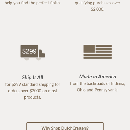
help you find the perfect finish.
qualifying purchases over
$2,000.
Made in America
Ship It All
from the backroads of Indiana,
for $299 standard shipping for
Ohio and Pennsylvania.
orders over $2000 on most
products.
Why Shop DutchCrafters?