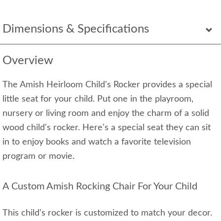
Dimensions & Specifications
Overview
The Amish Heirloom Child's Rocker provides a special
little seat for your child. Put one in the playroom,
nursery or living room and enjoy the charm of a solid
wood child's rocker. Here's a special seat they can sit
in to enjoy books and watch a favorite television
program or movie.
A Custom Amish Rocking Chair For Your Child
This child's rocker is customized to match your decor.