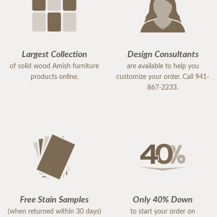
Largest Collection
Design Consultants
of solid wood Amish furniture
are available to help you
products online.
customize your order. Call 941-
867-2233.
Free Stain Samples
Only 40% Down
(when returned within 30 days)
to start your order on