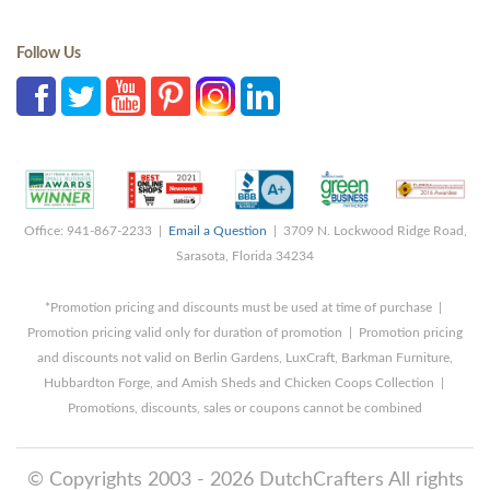
Follow Us
Office: 941-867-2233 |
Email a Question
| 3709 N. Lockwood Ridge Road,
Sarasota, Florida 34234
*Promotion pricing and discounts must be used at time of purchase |
Promotion pricing valid only for duration of promotion | Promotion pricing
and discounts not valid on Berlin Gardens, LuxCraft, Barkman Furniture,
Hubbardton Forge, and Amish Sheds and Chicken Coops Collection |
Promotions, discounts, sales or coupons cannot be combined
© Copyrights 2003 - 2026 DutchCrafters All rights