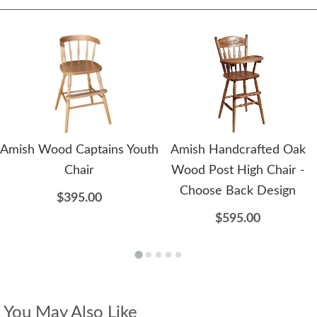
Amish Wood Captains Youth
Amish Handcrafted Oak
Chair
Wood Post High Chair -
Choose Back Design
$395.00
$595.00
You May Also Like