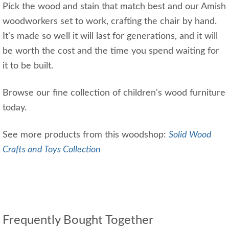
Pick the wood and stain that match best and our Amish
woodworkers set to work, crafting the chair by hand.
It's made so well it will last for generations, and it will
be worth the cost and the time you spend waiting for
it to be built.
Browse our fine collection of children's wood furniture
today.
See more products from this woodshop:
Solid Wood
Crafts and Toys Collection
Frequently Bought Together