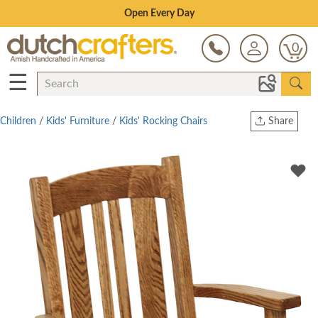
Save Up To 80% on Clearance!
0
☰
Children
/
Kids' Furniture
/
Kids' Rocking Chairs
Share
Print
Copy Link
Twitter