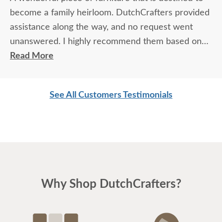
become a family heirloom. DutchCrafters provided
assistance along the way, and no request went
unanswered. I highly recommend them based on
quality of their furniture and their personal service.
Read More
See All Customers Testimonials
Why Shop DutchCrafters?