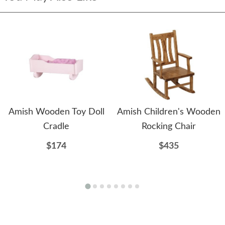
Amish Wooden Toy Doll
Amish Children's Wooden
Cradle
Rocking Chair
$174
$435