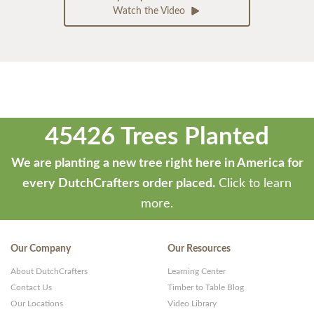
Watch the Video
45426 Trees Planted
We are planting a new tree right here in America for
every DutchCrafters order placed.
Click to learn
more.
Our Company
Our Resources
About DutchCrafters
Learning Center
Contact Us
Timber to Table Blog
Our Locations
Video Library