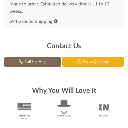
Made to order. Estimated delivery time is 11 to 13
weeks.
$94 Ground Shipping
Contact Us
Call for Help
Ask a Question
Why You Will Love It