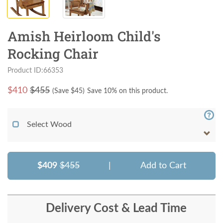
Amish Heirloom Child's
Rocking Chair
Product ID:66353
$
410
$455
(Save $
45
)
Save 10% on this product.
Select Wood
$409
$455
|
Add to Cart
Delivery Cost & Lead Time