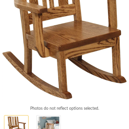
Photos do not reflect options selected.