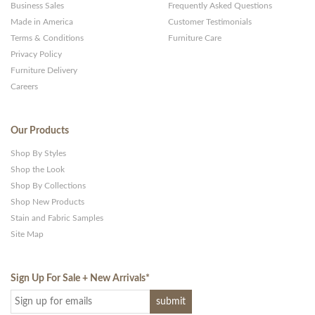
Business Sales
Frequently Asked Questions
Made in America
Customer Testimonials
Terms & Conditions
Furniture Care
Privacy Policy
Furniture Delivery
Careers
Our Products
Shop By Styles
Shop the Look
Shop By Collections
Shop New Products
Stain and Fabric Samples
Site Map
Sign Up For Sale + New Arrivals
*