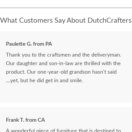
What Customers Say About DutchCrafters
Paulette G. from PA
Thank you to the craftsmen and the deliveryman.
Our daughter and son-in-law are thrilled with the
product. Our one-year-old grandson hasn't said
....yet, but he did get in and smile.
Frank T. from CA
A wonderful piece of furniture that is destined to