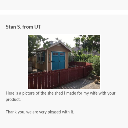
Stan S. from UT
Here is a picture of the she shed I made for my wife with your
product.
Thank you, we are very pleased with it.