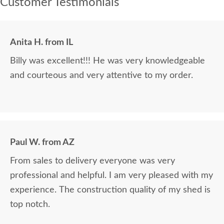
Customer Testimonials
Anita H. from IL
Billy was excellent!!! He was very knowledgeable
and courteous and very attentive to my order.
Paul W. from AZ
From sales to delivery everyone was very
professional and helpful. I am very pleased with my
experience. The construction quality of my shed is
top notch.