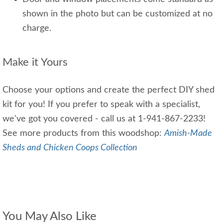
shown in the photo but can be customized at no
charge.
Make it Yours
Choose your options and create the perfect DIY shed
kit for you! If you prefer to speak with a specialist,
we've got you covered - call us at 1-941-867-2233!
See more products from this woodshop:
Amish-Made
Sheds and Chicken Coops Collection
You May Also Like