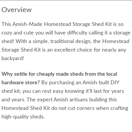
Overview
This Amish-Made Homestead Storage Shed Kit is so
cozy and cute you will have difficulty calling it a storage
shed! With a simple, traditional design, the Homestead
Storage Shed Kit is an excellent choice for nearly any
backyard!
Why settle for cheaply made sheds from the local
hardware store?
By purchasing an Amish-built DIY
shed kit, you can rest easy knowing it'll last for years
and years. The expert Amish artisans building this
Homestead Shed Kit do not cut corners when crafting
high-quality sheds.