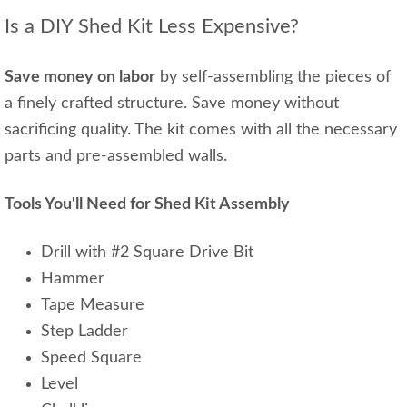
Is a DIY Shed Kit Less Expensive?
Save money on labor
by self-assembling the pieces of
a finely crafted structure. Save money without
sacrificing quality. The kit comes with all the necessary
parts and pre-assembled walls.
Tools You'll Need for Shed Kit Assembly
Drill with #2 Square Drive Bit
Hammer
Tape Measure
Step Ladder
Speed Square
Level