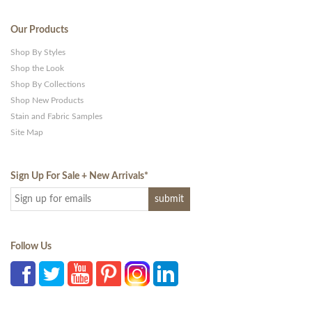
Our Products
Shop By Styles
Shop the Look
Shop By Collections
Shop New Products
Stain and Fabric Samples
Site Map
Sign Up For Sale + New Arrivals
*
Follow Us