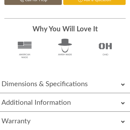
Call for Help
Ask a Question
Why You Will Love It
Dimensions & Specifications
Additional Information
Warranty