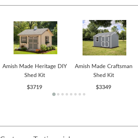
Amish Made Heritage DIY
Amish Made Craftsman
Shed Kit
Shed Kit
$3719
$3349