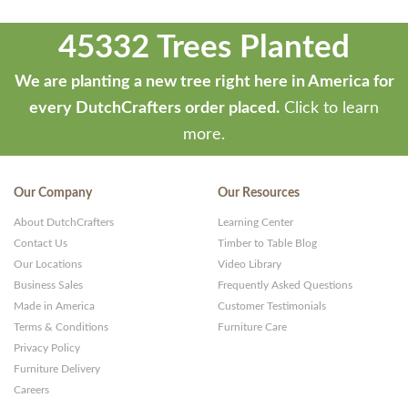
45332 Trees Planted
We are planting a new tree right here in America for
every DutchCrafters order placed.
Click to learn
more.
Our Company
Our Resources
About DutchCrafters
Learning Center
Contact Us
Timber to Table Blog
Our Locations
Video Library
Business Sales
Frequently Asked Questions
Made in America
Customer Testimonials
Terms & Conditions
Furniture Care
Privacy Policy
Furniture Delivery
Careers