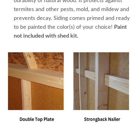
durability of natural wood. It protects against
termites and other pests, mold, and mildew and
prevents decay. Siding comes primed and ready
to be painted the color(s) of your choice!
Paint
not included with shed kit.