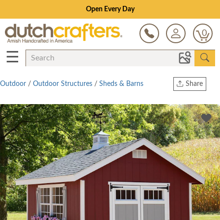
Open Every Day
0
☰
Outdoor
/
Outdoor Structures
/
Sheds & Barns
Share
Print
Copy Link
Twitter