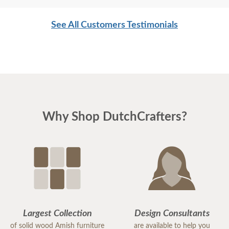
See All Customers Testimonials
Why Shop DutchCrafters?
Largest Collection
Design Consultants
of solid wood Amish furniture
are available to help you