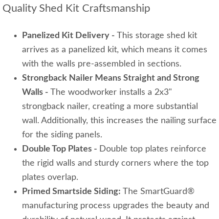
Quality Shed Kit Craftsmanship
Panelized Kit Delivery -
This storage shed kit
arrives as a panelized kit, which means it comes
with the walls pre-assembled in sections.
Strongback Nailer Means Straight and Strong
Walls -
The woodworker installs a 2x3"
strongback nailer, creating a more substantial
wall. Additionally, this increases the nailing surface
for the siding panels.
Double Top Plates -
Double top plates reinforce
the rigid walls and sturdy corners where the top
plates overlap.
Primed Smartside Siding:
The SmartGuard®
manufacturing process upgrades the beauty and