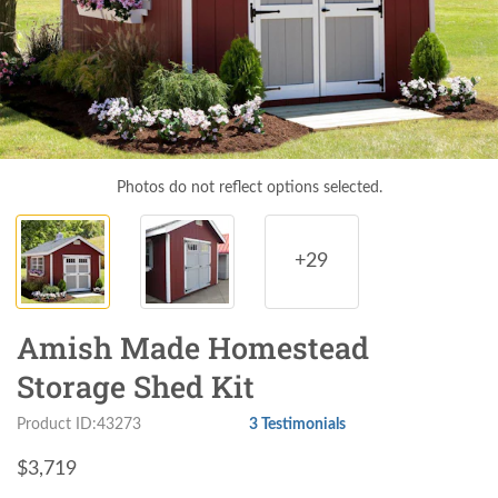
Photos do not reflect options selected.
+29
Amish Made Homestead
Storage Shed Kit
Product ID:43273
3 Testimonials
$
3,719