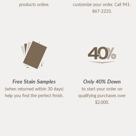
products online.
customize your order. Call 941-
867-2233.
Free Stain Samples
Only 40% Down
(when returned within 30 days)
to start your order on
help you find the perfect finish.
qualifying purchases over
$2,000.