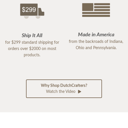
Made in America
Ship It All
from the backroads of Indiana,
for $299 standard shipping for
Ohio and Pennsylvania.
orders over $2000 on most
products.
Why Shop DutchCrafters?
Watch the Video