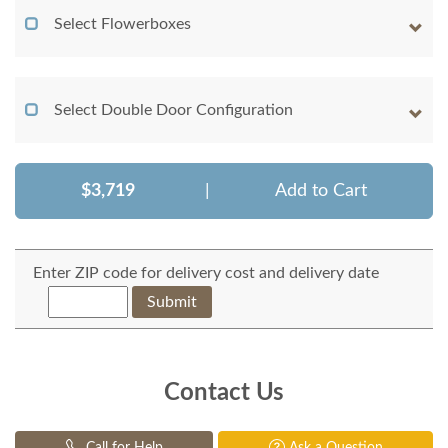
Select Flowerboxes
Select Double Door Configuration
$3,719
|
Add to Cart
Enter ZIP code for delivery cost and delivery date
Submit
Contact Us