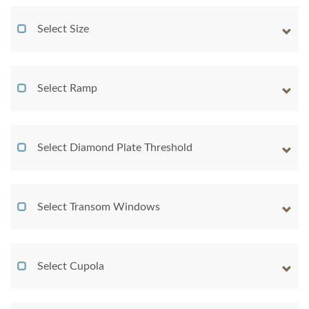
Select Size
Select Ramp
Select Diamond Plate Threshold
Select Transom Windows
Select Cupola