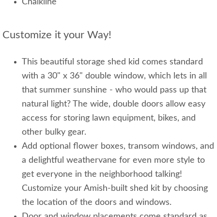
Chalkline
Customize it your Way!
This beautiful storage shed kid comes standard
with a 30" x 36" double window, which lets in all
that summer sunshine - who would pass up that
natural light? The wide, double doors allow easy
access for storing lawn equipment, bikes, and
other bulky gear.
Add optional flower boxes, transom windows, and
a delightful weathervane for even more style to
get everyone in the neighborhood talking!
Customize your Amish-built shed kit by choosing
the location of the doors and windows.
Door and window placements come standard as