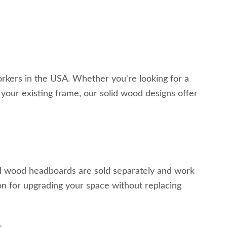
ers in the USA. Whether you're looking for a
your existing frame, our solid wood designs offer
id wood headboards are sold separately and work
n for upgrading your space without replacing