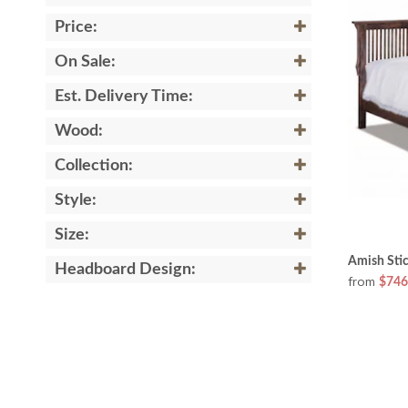
Price:
On Sale:
Est. Delivery Time:
Wood:
Collection:
Style:
Size:
Amish Sti
Headboard Design:
from
$746