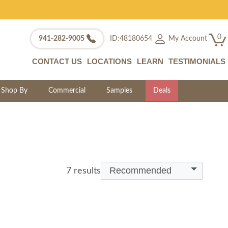
0
My Account
941-282-9005
ID:48180654
CONTACT US
LOCATIONS
LEARN
TESTIMONIALS
Shop By
Commercial
Samples
Deals
Recommended
7 results