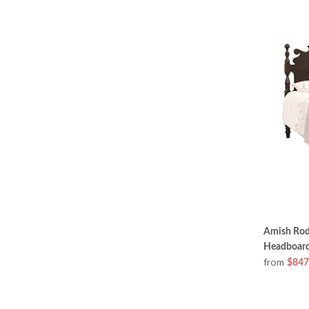
Amish Rod
Headboard
from
$847