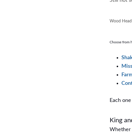
Still not
Wood Headb
Choose from ha
Shak
Miss
Far
Con
Each one 
King a
Whether 