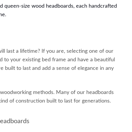
nd queen-size wood headboards, each handcrafted
me.
 last a lifetime? If you are, selecting one of our
 to your existing bed frame and have a beautiful
 built to last and add a sense of elegance in any
al woodworking methods. Many of our headboards
nd of construction built to last for generations.
Headboards