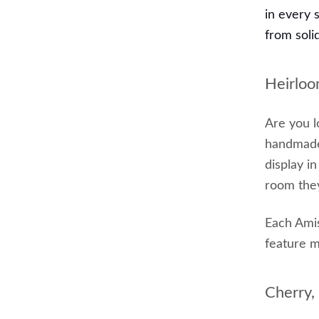
in every 
from soli
Heirloo
Are you l
handmade 
display i
room they
Each Ami
feature m
Cherry,