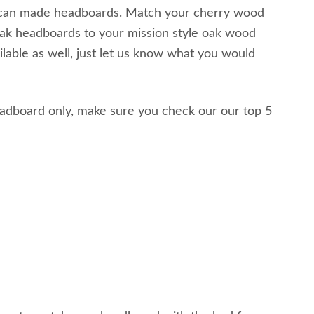
erican made headboards. Match your cherry wood
ak headboards to your mission style oak wood
lable as well, just let us know what you would
headboard only, make sure you check our our top 5