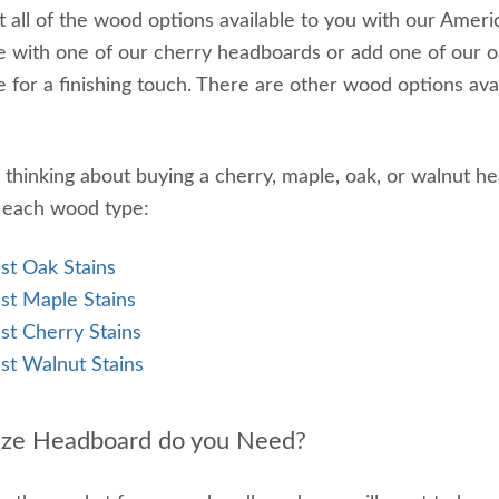
 all of the wood options available to you with our Am
 with one of our cherry headboards or add one of our o
 for a finishing touch. There are other wood options avai
e thinking about buying a cherry, maple, oak, or walnut 
r each wood type:
st Oak Stains
st Maple Stains
st Cherry Stains
st Walnut Stains
ize Headboard do you Need?