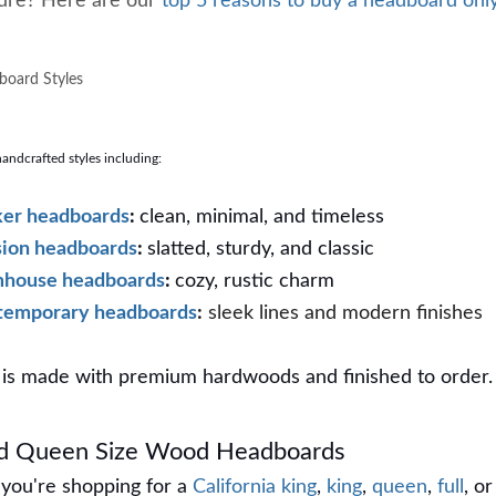
 sure? Here are our
top 5 reasons to buy a headboard onl
oard Styles
ndcrafted styles including:
er headboards
:
clean, minimal, and timeless
ion headboards
:
slatted, sturdy, and classic
mhouse headboards
:
cozy, rustic charm
temporary headboards
:
sleek lines and modern finishes
is made with premium hardwoods and finished to order.
nd Queen Size Wood Headboards
you're shopping for a
California king
,
king
,
queen
,
full
, or