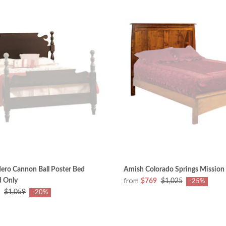
ero Cannon Ball Poster Bed
Amish Colorado Springs Missio
from
 Only
$769
$1,025
-25%
$1,059
-20%