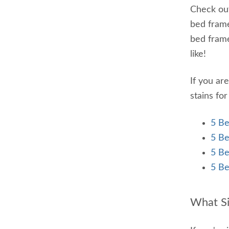
Check out
bed frame
bed frame
like!
If you ar
stains fo
5 Be
5 Be
5 Be
5 Be
What S