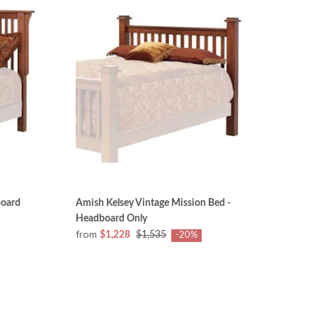
board
Amish Kelsey Vintage Mission Bed -
Headboard Only
from
$1,228
$1,535
-20%