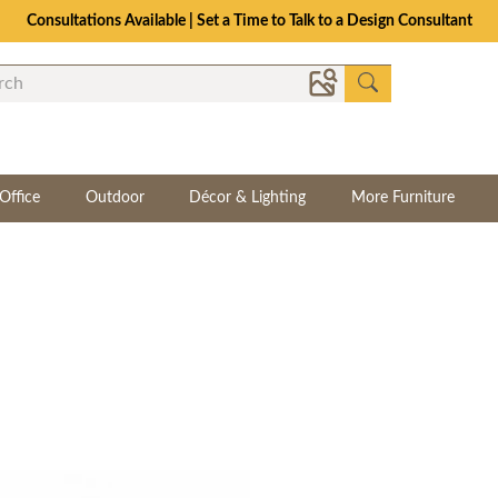
Consultations Available | Set a Time to Talk to a Design Consultant
Office
Outdoor
Décor & Lighting
More Furniture