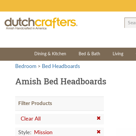
Dining & Kitchen
Bed & Bath
Living
Bedroom
>
Bed Headboards
Amish Bed Headboards
Filter Products
Clear All
Style:
Mission