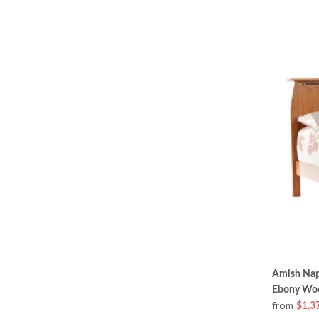
Amish Nap
Ebony Woo
from
$1,3