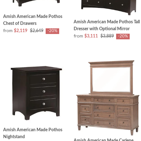
Amish American Made Pothos
Amish American Made Pothos Tall
Chest of Drawers
Dresser with Optional Mirror
from
$2,119
$2,649
-20%
from
$3,111
$3,889
-20%
Amish American Made Pothos
Nightstand
Amish American Made Carlene