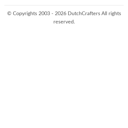
© Copyrights 2003 - 2026 DutchCrafters All rights
reserved.
8/8/2026 1:28:32 AM