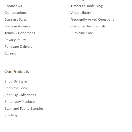
Contact Us
Timber to Table Blog
Our Locations
Video Library
Business Sales
Frequently Asked Questions
Made in America
Customer Testimonials
Terms & Conditions
Furniture Care
Privacy Policy
Furniture Delivery
Careers
Our Products
Shop By Styles
Shop the Look
Shop By Collections
Shop New Products
Stain and Fabric Samples
Site Map