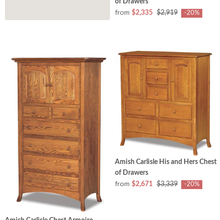
of Drawers
from
$2,335
$2,919
-20%
Amish Carlisle His and Hers Chest
of Drawers
from
$2,671
$3,339
-20%