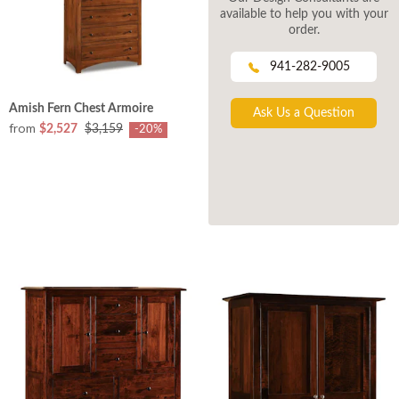
available to help you with your
order.
941-282-9005
Amish Fern Chest Armoire
Ask Us a Question
from
$2,527
$3,159
-20%