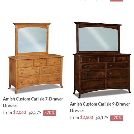
Amish Custom Carlisle 7-Drawer
Amish Custom Carlisle 9-Drawer
Dresser
Dresser
from
$2,063
$2,579
-20%
from
$2,503
$3,129
-20%