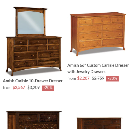
Amish 66" Custom Carlisle Dresser
with Jewelry Drawers
from
$2,207
$2,759
-20%
Amish Carlisle 10-Drawer Dresser
from
$2,567
$3,209
-20%