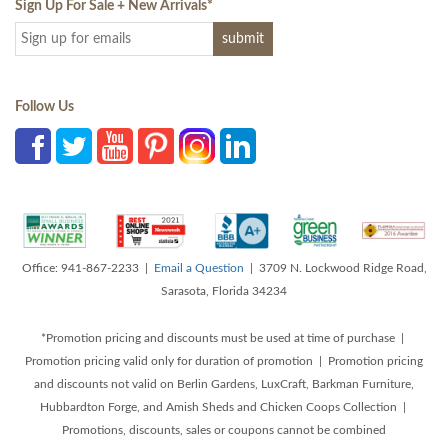
Sign Up For Sale + New Arrivals
*
Follow Us
Office: 941-867-2233 |
Email a Question
| 3709 N. Lockwood Ridge Road,
Sarasota, Florida 34234
*Promotion pricing and discounts must be used at time of purchase |
Promotion pricing valid only for duration of promotion | Promotion pricing
and discounts not valid on Berlin Gardens, LuxCraft, Barkman Furniture,
Hubbardton Forge, and Amish Sheds and Chicken Coops Collection |
Promotions, discounts, sales or coupons cannot be combined