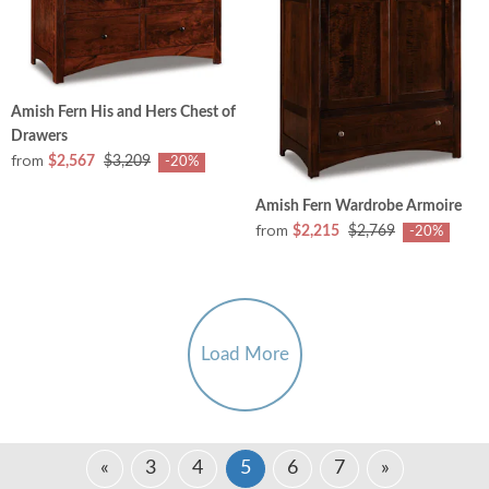
Amish Fern His and Hers Chest of
Drawers
from
$2,567
$3,209
-20%
Amish Fern Wardrobe Armoire
from
$2,215
$2,769
-20%
Load More
«
3
4
5
6
7
»