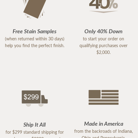
Free Stain Samples
Only 40% Down
(when returned within 30 days)
to start your order on
help you find the perfect finish.
qualifying purchases over
$2,000.
Made in America
Ship It All
from the backroads of Indiana,
for $299 standard shipping for