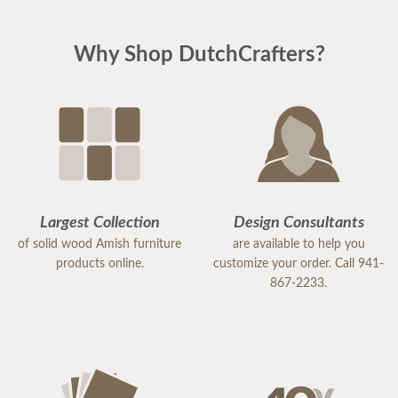
Why Shop DutchCrafters?
Largest Collection
Design Consultants
of solid wood Amish furniture
are available to help you
products online.
customize your order. Call 941-
867-2233.