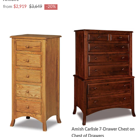
from
$2,919
$3,649
-20%
Amish Carlisle 7-Drawer Chest on
Chest of Drawers