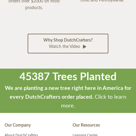
Ohio and Pennsylvania.
orders over $2000 on most
products.
Why Shop DutchCrafters?
Watch the Video
45387 Trees Planted
We are planting a new tree right here in America for
every DutchCrafters order placed.
Click to learn
more.
Our Company
Our Resources
About DutchCrafters
Learning Center