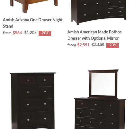
Amish Arizona One Drawer Night
Stand
from
Amish American Made Pothos
$964
$1,205
-20%
Dresser with Optional Mirror
from
$2,551
$3,189
-20%