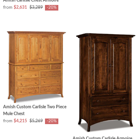
Amish Carlisle Chest Armoire
from
$2,631
$3,289
-20%
Amish Custom Carlisle Two Piece
Mule Chest
from
$4,215
$5,269
-20%
Amish Custom Carlisle Armoire