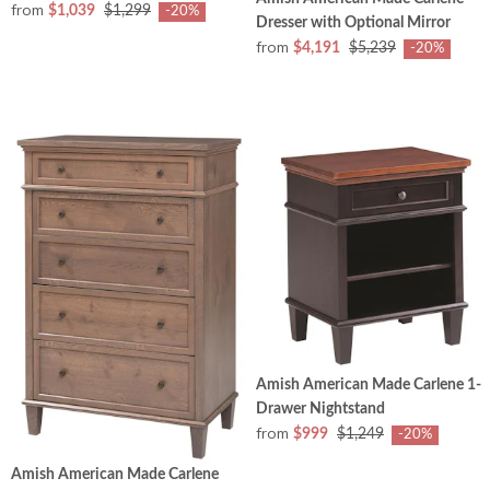
from
$1,039
$1,299
-20%
Dresser with Optional Mirror
from
$4,191
$5,239
-20%
Amish American Made Carlene 1-
Drawer Nightstand
from
$999
$1,249
-20%
Amish American Made Carlene