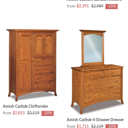
from
$2,391
$2,989
-20%
Amish Carlisle Chifforobe
from
$2,815
$3,519
-20%
Amish Carlisle 4-Drawer Dresser
from
$1,711
$2,139
-20%