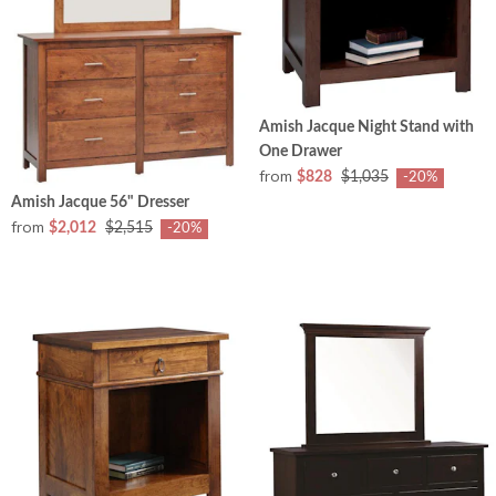
Amish Jacque Night Stand with
One Drawer
from
$828
$1,035
-20%
Amish Jacque 56" Dresser
from
$2,012
$2,515
-20%