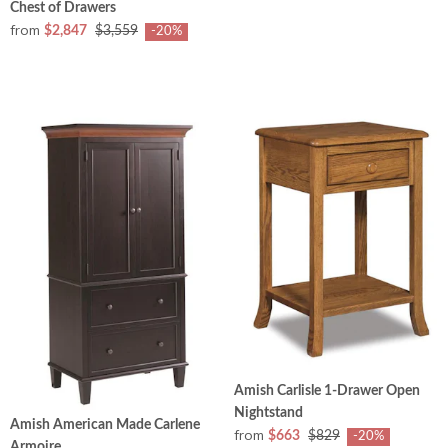
Chest of Drawers
from
$2,847
$3,559
-20%
Amish Carlisle 1-Drawer Open
Nightstand
Amish American Made Carlene
from
$663
$829
-20%
Armoire