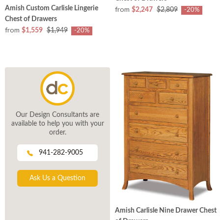
from
Amish Custom Carlisle Lingerie
$2,247
$2,809
-20%
Chest of Drawers
from
$1,559
$1,949
-20%
Our Design Consultants are
available to help you with your
order.
941-282-9005
Ask Us a Question
Amish Carlisle Nine Drawer Chest