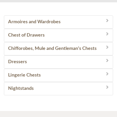
Armoires and Wardrobes
Chest of Drawers
Chifforobes, Mule and Gentleman's Chests
Dressers
Lingerie Chests
Nightstands