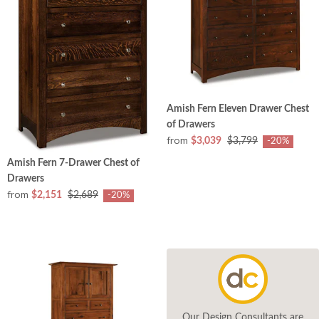
Amish Fern Eleven Drawer Chest
of Drawers
from
$3,039
$3,799
-20%
Amish Fern 7-Drawer Chest of
Drawers
from
$2,151
$2,689
-20%
Our Design Consultants are