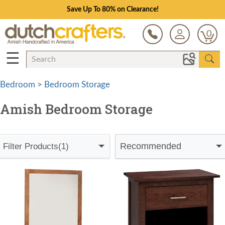
Save Up To 80% on Clearance!
0
☰
Bedroom
>
Bedroom Storage
Amish Bedroom Storage
Recommended
Filter Products
(1)