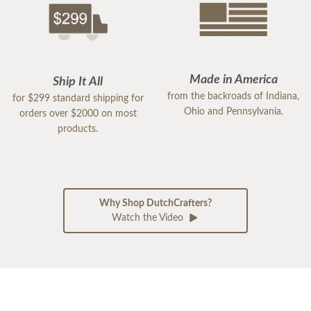
Made in America
Ship It All
from the backroads of Indiana,
for $299 standard shipping for
Ohio and Pennsylvania.
orders over $2000 on most
products.
Why Shop DutchCrafters?
Watch the Video