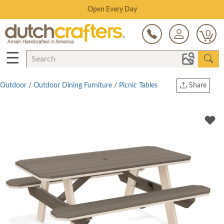
Save Up To 70% on Clearance!
0
☰
Outdoor
/
Outdoor Dining Furniture
/
Picnic Tables
Share
Print
Copy Link
Twitter