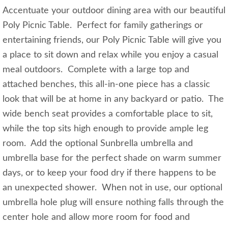
Accentuate your outdoor dining area with our beautiful
Poly Picnic Table. Perfect for family gatherings or
entertaining friends, our Poly Picnic Table will give you
a place to sit down and relax while you enjoy a casual
meal outdoors. Complete with a large top and
attached benches, this all-in-one piece has a classic
look that will be at home in any backyard or patio. The
wide bench seat provides a comfortable place to sit,
while the top sits high enough to provide ample leg
room. Add the optional Sunbrella umbrella and
umbrella base for the perfect shade on warm summer
days, or to keep your food dry if there happens to be
an unexpected shower. When not in use, our optional
umbrella hole plug will ensure nothing falls through the
center hole and allow more room for food and