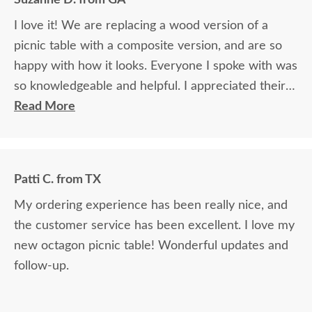
I love it! We are replacing a wood version of a
picnic table with a composite version, and are so
happy with how it looks. Everyone I spoke with was
so knowledgeable and helpful. I appreciated their
help with my purchase decision.
Read More
Patti C. from TX
My ordering experience has been really nice, and
the customer service has been excellent. I love my
new octagon picnic table! Wonderful updates and
follow-up.