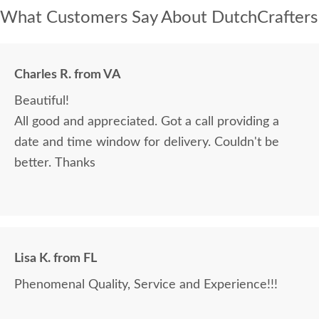
What Customers Say About DutchCrafters
Charles R. from VA
Beautiful!
All good and appreciated. Got a call providing a
date and time window for delivery. Couldn't be
better. Thanks
Lisa K. from FL
Phenomenal Quality, Service and Experience!!!