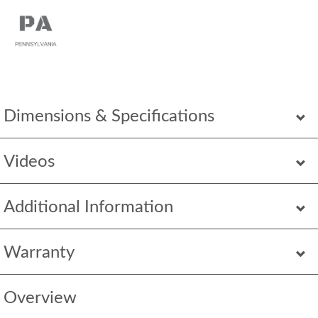
Dimensions & Specifications
Videos
Additional Information
Warranty
Overview