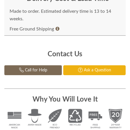
Made to order. Estimated delivery time is 13 to 14
weeks.
Free Ground Shipping
Contact Us
Call for Help
Ask a Question
Why You Will Love It