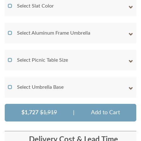
Select Slat Color
Select Aluminum Frame Umbrella
Select Picnic Table Size
Select Umbrella Base
$1,727
$1,919
|
Add to Cart
Delivery Cost & Lead Time