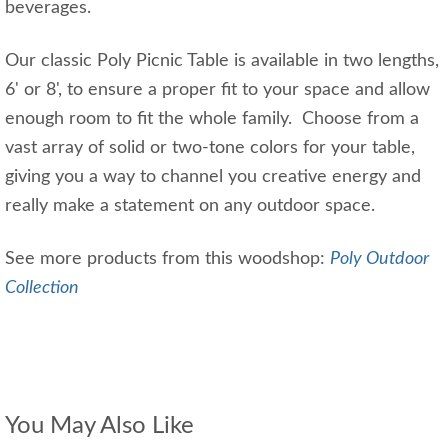
beverages.
Our classic Poly Picnic Table is available in two lengths,
6' or 8', to ensure a proper fit to your space and allow
enough room to fit the whole family. Choose from a
vast array of solid or two-tone colors for your table,
giving you a way to channel you creative energy and
really make a statement on any outdoor space.
See more products from this woodshop:
Poly Outdoor
Collection
You May Also Like