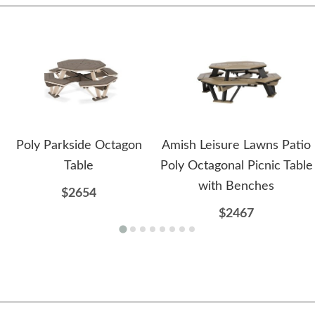
Poly Parkside Octagon
Amish Leisure Lawns Patio
Table
Poly Octagonal Picnic Table
with Benches
$2654
$2467