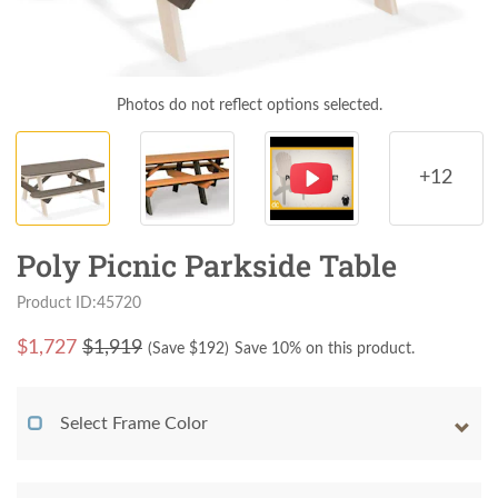
Photos do not reflect options selected.
+12
Poly Picnic Parkside Table
Product ID:45720
$
1,727
$1,919
(Save $
192
)
Save 10% on this product.
Select Frame Color