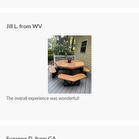
Jill L. from WV
The overall experience was wonderful!
Suzanne D. from GA