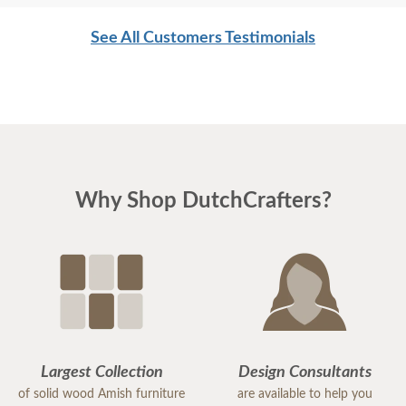
See All Customers Testimonials
Why Shop DutchCrafters?
Largest Collection
Design Consultants
of solid wood Amish furniture
are available to help you