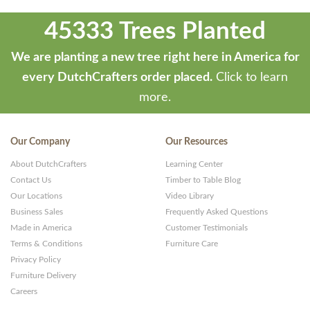
45333 Trees Planted
We are planting a new tree right here in America for
every DutchCrafters order placed.
Click to learn
more.
Our Company
Our Resources
About DutchCrafters
Learning Center
Contact Us
Timber to Table Blog
Our Locations
Video Library
Business Sales
Frequently Asked Questions
Made in America
Customer Testimonials
Terms & Conditions
Furniture Care
Privacy Policy
Furniture Delivery
Careers