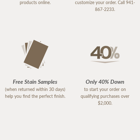
products online.
customize your order. Call 941-
867-2233.
Free Stain Samples
Only 40% Down
(when returned within 30 days)
to start your order on
help you find the perfect finish.
qualifying purchases over
$2,000.