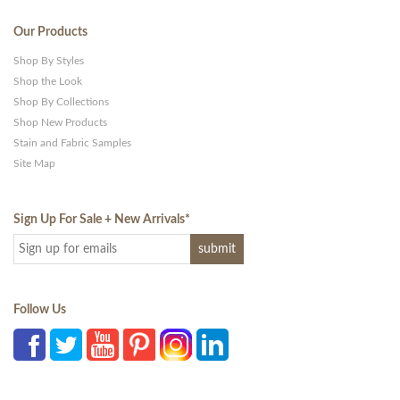
Our Products
Shop By Styles
Shop the Look
Shop By Collections
Shop New Products
Stain and Fabric Samples
Site Map
Sign Up For Sale + New Arrivals
*
Follow Us