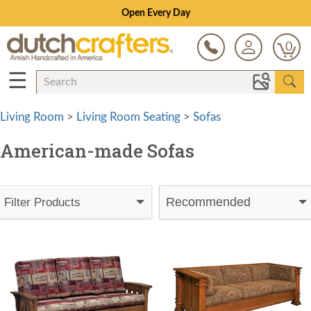
Save Up To 80% on Clearance!
0
☰
Living Room
>
Living Room Seating
>
Sofas
American-made Sofas
Recommended
Filter Products