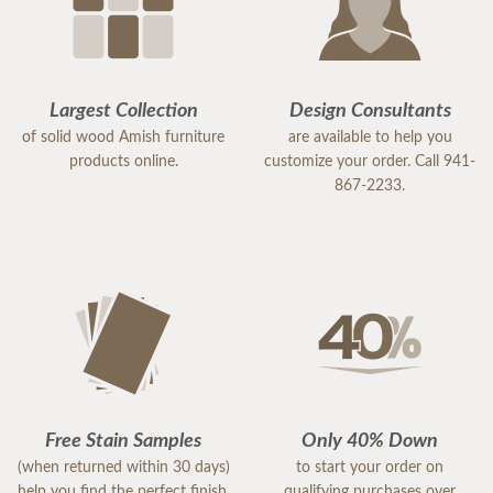
Largest Collection
Design Consultants
of solid wood Amish furniture
are available to help you
products online.
customize your order. Call 941-
867-2233.
Free Stain Samples
Only 40% Down
(when returned within 30 days)
to start your order on
help you find the perfect finish.
qualifying purchases over