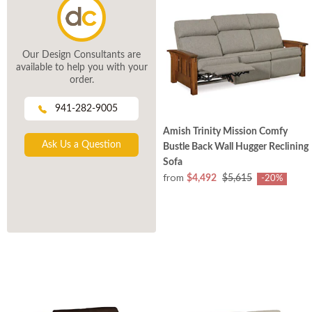
Our Design Consultants are
available to help you with your
order.
941-282-9005
Amish Trinity Mission Comfy
Ask Us a Question
Bustle Back Wall Hugger Reclining
Sofa
from
$4,492
$5,615
-20%