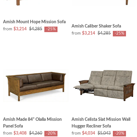
Amish Mount Hope Mission Sofa
Amish Caliber Shaker Sofa
from
$3,214
$4,285
-25%
from
$3,214
$4,285
-25%
Amish Made 84" Olalla Mission
Amish Celista Slat Mission Wall
Panel Sofa
Hugger Recliner Sofa
from
from
$3,408
$4,260
$4,034
$5,043
-20%
-20%