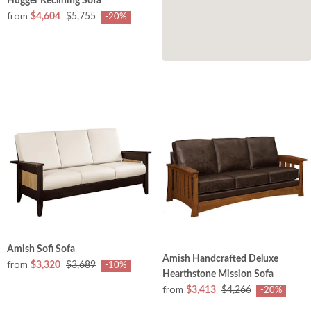
Hugger Reclining Sofa
from
$4,604
$5,755
-20%
Amish Sofi Sofa
Amish Handcrafted Deluxe
from
$3,320
$3,689
-10%
Hearthstone Mission Sofa
from
$3,413
$4,266
-20%