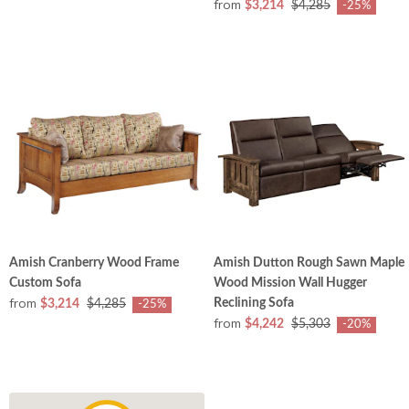
from
$3,214
$4,285
-25%
Amish Cranberry Wood Frame
Amish Dutton Rough Sawn Maple
Custom Sofa
Wood Mission Wall Hugger
from
Reclining Sofa
$3,214
$4,285
-25%
from
$4,242
$5,303
-20%