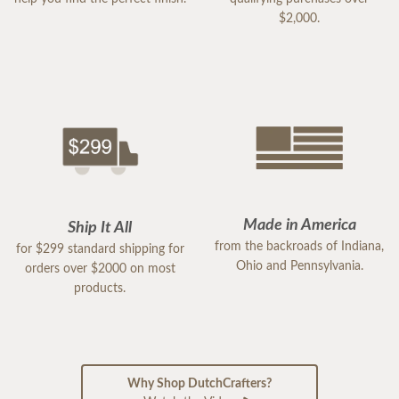
$2,000.
Made in America
Ship It All
from the backroads of Indiana,
for $299 standard shipping for
Ohio and Pennsylvania.
orders over $2000 on most
products.
Why Shop DutchCrafters?