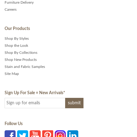
Furniture Delivery
Careers
Our Products
Shop By Styles
Shop the Look
Shop By Collections
Shop New Products
Stain and Fabric Samples
Site Map
Sign Up For Sale + New Arrivals
*
Follow Us