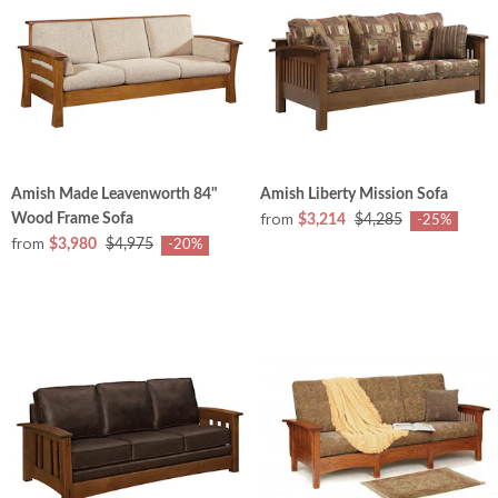
Amish Made Leavenworth 84"
Amish Liberty Mission Sofa
from
Wood Frame Sofa
$3,214
$4,285
-25%
from
$3,980
$4,975
-20%