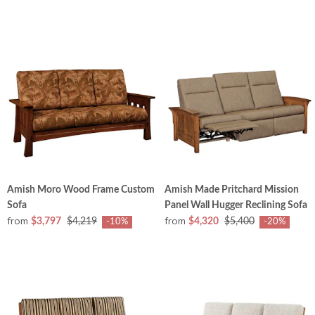
Amish Moro Wood Frame Custom
Amish Made Pritchard Mission
Sofa
Panel Wall Hugger Reclining Sofa
from
from
$3,797
$4,219
$4,320
$5,400
-10%
-20%