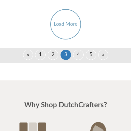
Load More
«
1
2
3
4
5
»
Why Shop DutchCrafters?