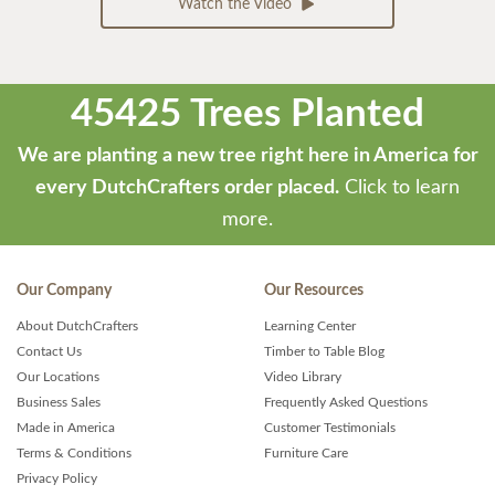
Watch the Video
45425 Trees Planted
We are planting a new tree right here in America for
every DutchCrafters order placed.
Click to learn
more.
Our Company
Our Resources
About DutchCrafters
Learning Center
Contact Us
Timber to Table Blog
Our Locations
Video Library
Business Sales
Frequently Asked Questions
Made in America
Customer Testimonials
Terms & Conditions
Furniture Care
Privacy Policy