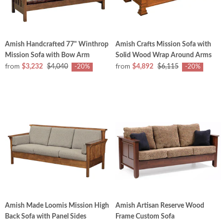
Amish Handcrafted 77" Winthrop
Amish Crafts Mission Sofa with
Mission Sofa with Bow Arm
Solid Wood Wrap Around Arms
from
from
$3,232
$4,040
$4,892
$6,115
-20%
-20%
Amish Made Loomis Mission High
Amish Artisan Reserve Wood
Back Sofa with Panel Sides
Frame Custom Sofa