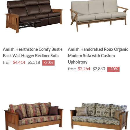
Amish Hearthstone Comfy Bustle
Amish Handcrafted Roux Organic
Back Wall Hugger Recliner Sofa
Modern Sofa with Custom
from
Upholstery
$4,414
$5,518
-20%
from
$2,264
$2,830
-20%