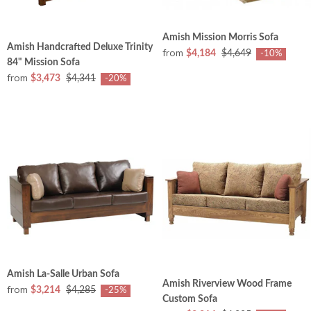
Amish Mission Morris Sofa
Amish Handcrafted Deluxe Trinity
from
$4,184
$4,649
-10%
84" Mission Sofa
from
$3,473
$4,341
-20%
Amish La-Salle Urban Sofa
Amish Riverview Wood Frame
from
$3,214
$4,285
-25%
Custom Sofa