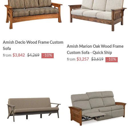
Amish Declo Wood Frame Custom
Amish Marion Oak Wood Frame
Sofa
Custom Sofa - Quick Ship
from
$3,842
$4,269
-10%
from
$3,257
$3,619
-10%