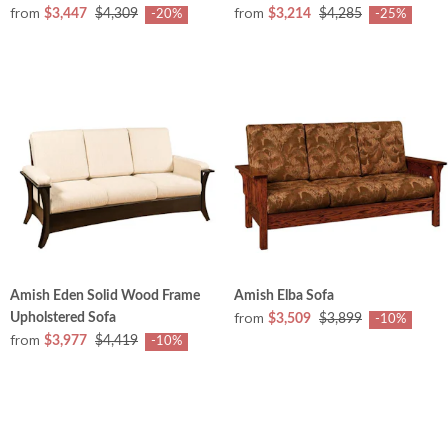
from
from
$3,447
$4,309
$3,214
$4,285
-20%
-25%
Amish Eden Solid Wood Frame
Amish Elba Sofa
from
Upholstered Sofa
$3,509
$3,899
-10%
from
$3,977
$4,419
-10%