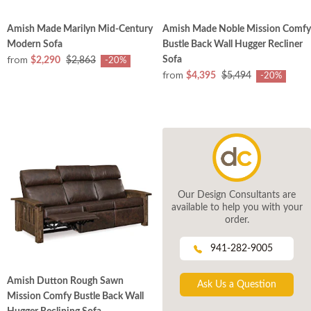
Amish Made Marilyn Mid-Century
Amish Made Noble Mission Comfy
Modern Sofa
Bustle Back Wall Hugger Recliner
from
Sofa
$2,290
$2,863
-20%
from
$4,395
$5,494
-20%
Our Design Consultants are
available to help you with your
order.
941-282-9005
Amish Dutton Rough Sawn
Ask Us a Question
Mission Comfy Bustle Back Wall