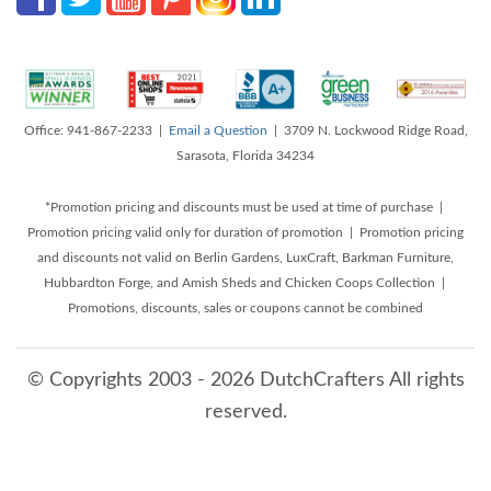
Office: 941-867-2233 |
Email a Question
| 3709 N. Lockwood Ridge Road,
Sarasota, Florida 34234
*Promotion pricing and discounts must be used at time of purchase |
Promotion pricing valid only for duration of promotion | Promotion pricing
and discounts not valid on Berlin Gardens, LuxCraft, Barkman Furniture,
Hubbardton Forge, and Amish Sheds and Chicken Coops Collection |
Promotions, discounts, sales or coupons cannot be combined
© Copyrights 2003 - 2026 DutchCrafters All rights
reserved.
8/9/2026 3:31:01 AM