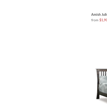
Amish Juli
from
$1,9