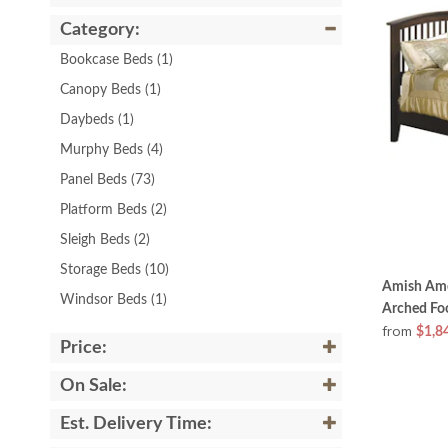
Category:
Bookcase Beds
(1)
Canopy Beds
(1)
Daybeds
(1)
Murphy Beds
(4)
Panel Beds
(73)
Platform Beds
(2)
Sleigh Beds
(2)
Storage Beds
(10)
Amish Ame
Windsor Beds
(1)
Arched Fo
from
$1,8
Price:
On Sale:
Est. Delivery Time: