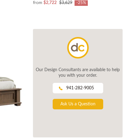
from
$2,722
$3,629
-25%
Our Design Consultants are available to help
you with your order.
941-282-9005
Ask Us a Question