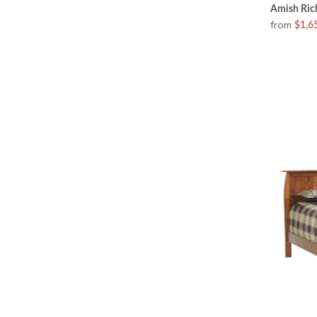
Amish Ric
from
$1,6