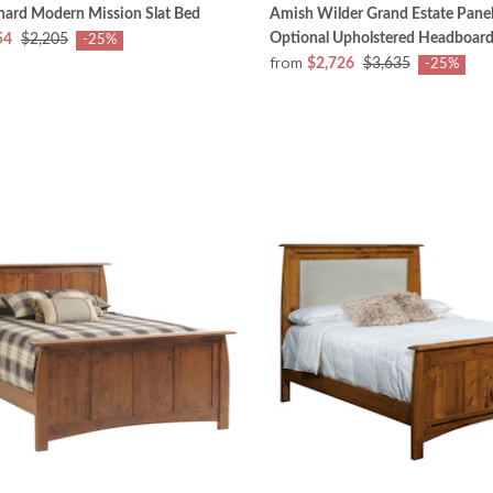
hard Modern Mission Slat Bed
Amish Wilder Grand Estate Panel
Optional Upholstered Headboar
54
$2,205
-25%
from
$2,726
$3,635
-25%