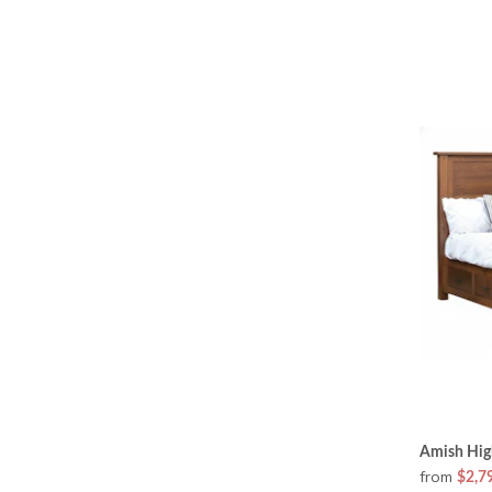
Amish High
from
$2,7