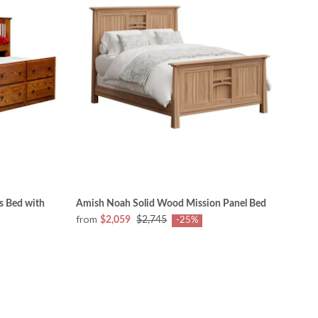
s Bed with
Amish Noah Solid Wood Mission Panel Bed
from
$2,059
$2,745
-25%