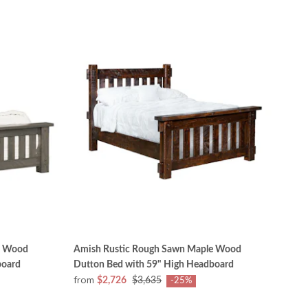
e Wood
Amish Rustic Rough Sawn Maple Wood
board
Dutton Bed with 59" High Headboard
from
$2,726
$3,635
-25%