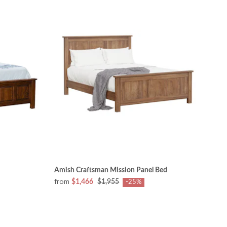
Amish Craftsman Mission Panel Bed
from
$1,466
$1,955
-25%