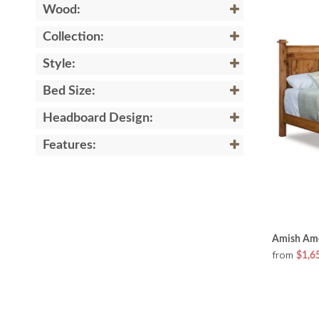
Wood:
Collection:
Style:
Bed Size:
Headboard Design:
Features:
Amish Amo
from
$1,6