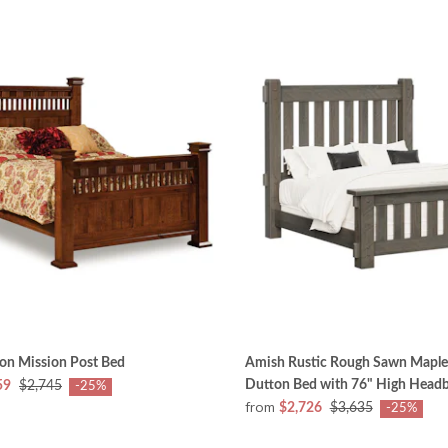
on Mission Post Bed
Amish Rustic Rough Sawn Mapl
Dutton Bed with 76" High Head
59
$2,745
-25%
from
$2,726
$3,635
-25%