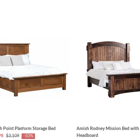
 Point Platform Storage Bed
Amish Rodney Mission Bed with 7
Headboard
98
$3,109
-10%