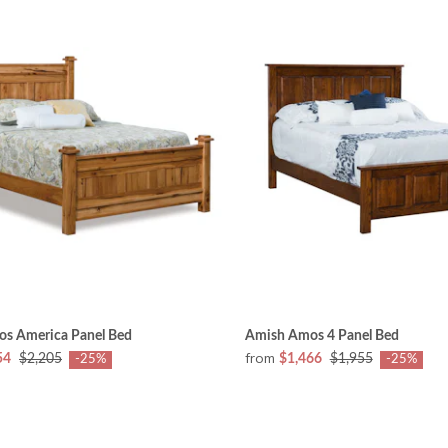
s America Panel Bed
Amish Amos 4 Panel Bed
from
54
$2,205
$1,466
$1,955
-25%
-25%