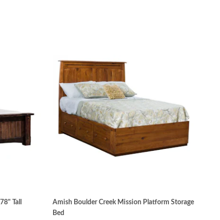
8" Tall
Amish Boulder Creek Mission Platform Storage
Bed