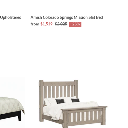
 Upholstered
Amish Colorado Springs Mission Slat Bed
from
$1,519
$2,025
-25%