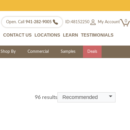
0
My Account
Open. Call
941-282-9005
ID:48152250
CONTACT US
LOCATIONS
LEARN
TESTIMONIALS
Shop By
Commercial
Samples
Deals
Recommended
96 results