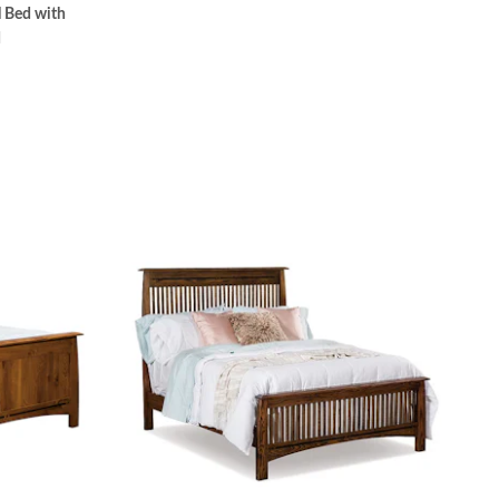
 Bed with
d