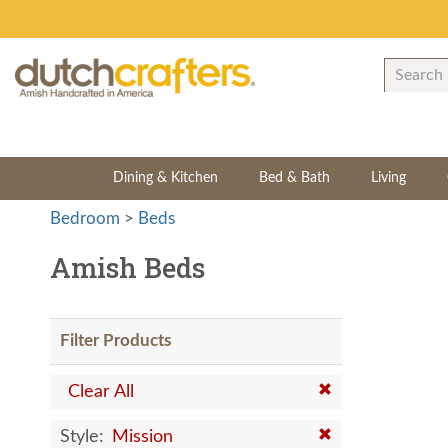
Dining & Kitchen
Bed & Bath
Living
Bedroom
>
Beds
Amish Beds
Filter Products
Clear All
Style:
Mission