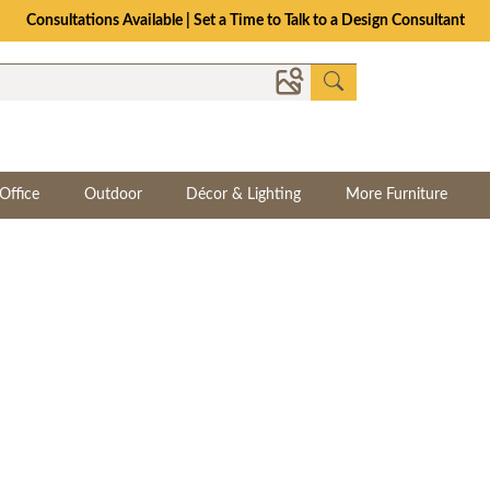
The Crafted for Comfort Event | Save Up to 25% Through 8/11
Office
Outdoor
Décor & Lighting
More Furniture