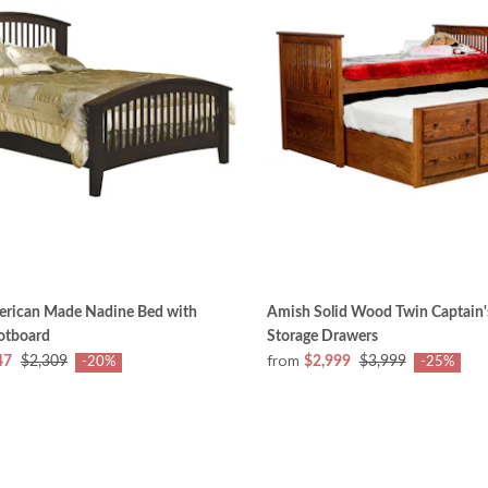
rican Made Nadine Bed with
Amish Solid Wood Twin Captain'
otboard
Storage Drawers
from
47
$2,309
$2,999
$3,999
-20%
-25%