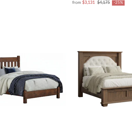
from
$3,131
$4,175
-25%