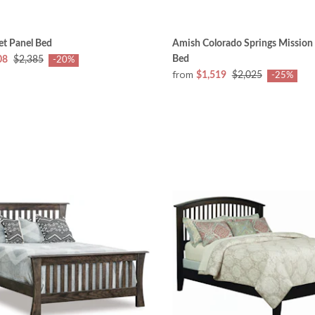
et Panel Bed
Amish Colorado Springs Mission
Bed
08
$2,385
-20%
from
$1,519
$2,025
-25%