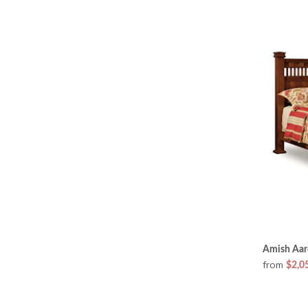
Amish Aar
from
$2,0