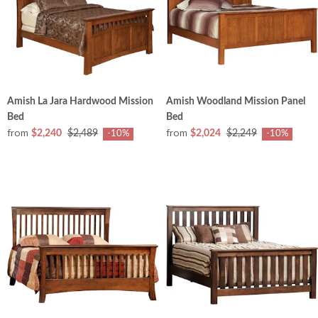
Amish La Jara Hardwood Mission
Amish Woodland Mission Panel
Bed
Bed
from
from
$2,240
$2,489
$2,024
$2,249
-10%
-10%