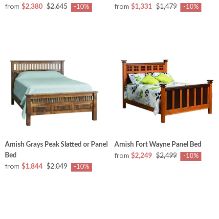
from
from
$2,380
$2,645
$1,331
$1,479
-10%
-10%
Amish Grays Peak Slatted or Panel
Amish Fort Wayne Panel Bed
from
Bed
$2,249
$2,499
-10%
from
$1,844
$2,049
-10%