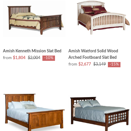
Amish Kenneth Mission Slat Bed
Amish Watford Solid Wood
from
Arched Footboard Slat Bed
$1,804
$2,004
-10%
from
$2,677
$3,149
-15%