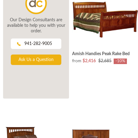
Our Design Consultants are
available to help you with your
order.
941-282-9005
Amish Handies Peak Rake Bed
Ask Us a Question
from
$2,416
$2,685
-10%