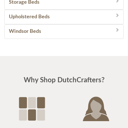
Storage Beds
Upholstered Beds
Windsor Beds
Why Shop DutchCrafters?