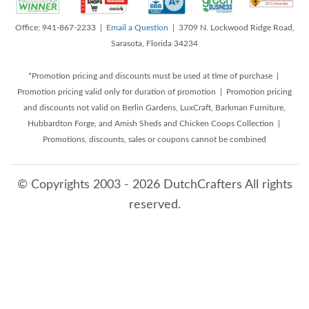
Office: 941-867-2233 |
Email a Question
| 3709 N. Lockwood Ridge Road,
Sarasota, Florida 34234
*Promotion pricing and discounts must be used at time of purchase |
Promotion pricing valid only for duration of promotion | Promotion pricing
and discounts not valid on Berlin Gardens, LuxCraft, Barkman Furniture,
Hubbardton Forge, and Amish Sheds and Chicken Coops Collection |
Promotions, discounts, sales or coupons cannot be combined
© Copyrights 2003 - 2026 DutchCrafters All rights
reserved.
8/6/2026 5:19:27 PM