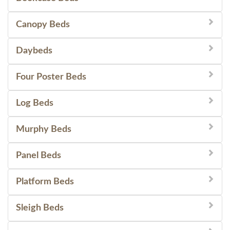
Canopy Beds
Daybeds
Four Poster Beds
Log Beds
Murphy Beds
Panel Beds
Platform Beds
Sleigh Beds