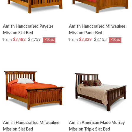
Amish Handcrafted Payette
Amish Handcrafted Milwaukee
Mission Slat Bed
Mission Panel Bed
from
from
$2,483
$2,759
$2,839
$3,155
-10%
-10%
Amish Handcrafted Milwaukee
Amish American Made Murray
Mission Slat Bed
Mission Triple Slat Bed