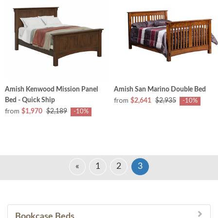
Amish Kenwood Mission Panel
Amish San Marino Double Bed
from
Bed - Quick Ship
$2,641
$2,935
-10%
from
$1,970
$2,189
-10%
«
1
2
3
Bookcase Beds