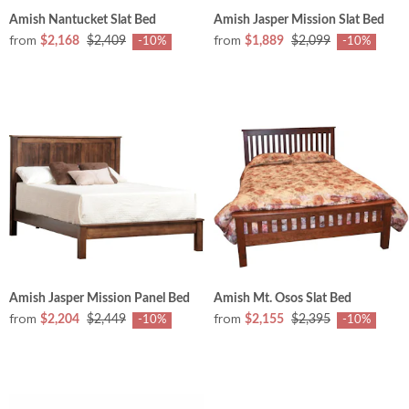
Amish Nantucket Slat Bed
Amish Jasper Mission Slat Bed
from
from
$2,168
$2,409
$1,889
$2,099
-10%
-10%
Amish Jasper Mission Panel Bed
Amish Mt. Osos Slat Bed
from
from
$2,204
$2,449
$2,155
$2,395
-10%
-10%