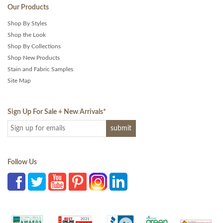
Our Products
Shop By Styles
Shop the Look
Shop By Collections
Shop New Products
Stain and Fabric Samples
Site Map
Sign Up For Sale + New Arrivals
*
Follow Us