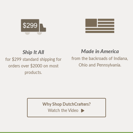
Made in America
Ship It All
from the backroads of Indiana,
for $299 standard shipping for
Ohio and Pennsylvania.
orders over $2000 on most
products.
Why Shop DutchCrafters?
Watch the Video