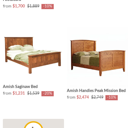
from
$1,700
$1,889
-10%
Amish Saginaw Bed
Amish Handies Peak Mission Bed
from
$1,231
$1,539
-20%
from
$2,474
$2,749
-10%