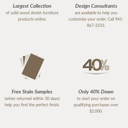
Largest Collection
Design Consultants
of solid wood Amish furniture
are available to help you
products online.
customize your order. Call 941-
867-2233.
Free Stain Samples
Only 40% Down
(when returned within 30 days)
to start your order on
help you find the perfect finish.
qualifying purchases over
$2,000.