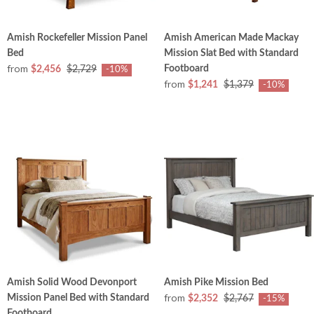
Amish Rockefeller Mission Panel
Amish American Made Mackay
Bed
Mission Slat Bed with Standard
from
Footboard
$2,456
$2,729
-10%
from
$1,241
$1,379
-10%
Amish Solid Wood Devonport
Amish Pike Mission Bed
from
Mission Panel Bed with Standard
$2,352
$2,767
-15%
Footboard