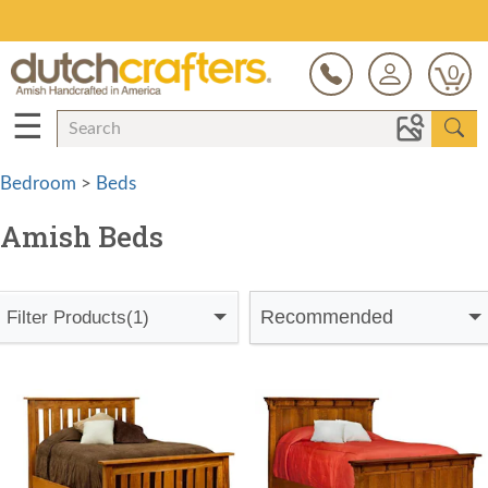
Save Up To 70% on Clearance!
0
☰
Bedroom
>
Beds
Amish Beds
Recommended
Filter Products
(1)