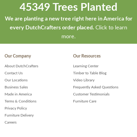
45349 Trees Planted
We are planting a new tree right here in America for
every DutchCrafters order placed.
Click to learn
more.
Our Company
Our Resources
About DutchCrafters
Learning Center
Contact Us
Timber to Table Blog
Our Locations
Video Library
Business Sales
Frequently Asked Questions
Made in America
Customer Testimonials
Terms & Conditions
Furniture Care
Privacy Policy
Furniture Delivery
Careers