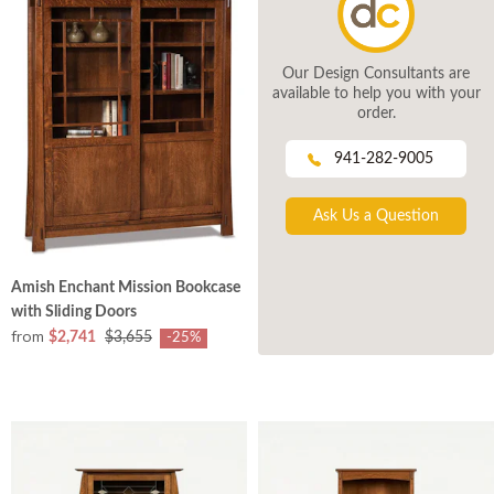
Our Design Consultants are
available to help you with your
order.
941-282-9005
Ask Us a Question
Amish Enchant Mission Bookcase
with Sliding Doors
from
$2,741
$3,655
-25%