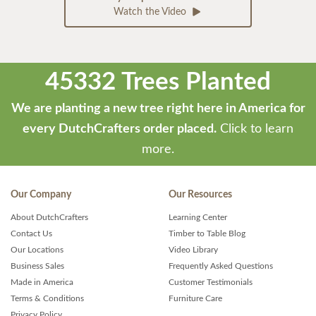
Watch the Video
45332 Trees Planted
We are planting a new tree right here in America for
every DutchCrafters order placed.
Click to learn
more.
Our Company
Our Resources
About DutchCrafters
Learning Center
Contact Us
Timber to Table Blog
Our Locations
Video Library
Business Sales
Frequently Asked Questions
Made in America
Customer Testimonials
Terms & Conditions
Furniture Care
Privacy Policy