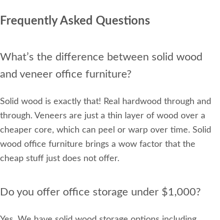
Frequently Asked Questions
What’s the difference between solid wood
and veneer office furniture?
Solid wood is exactly that! Real hardwood through and
through. Veneers are just a thin layer of wood over a
cheaper core, which can peel or warp over time. Solid
wood office furniture brings a wow factor that the
cheap stuff just does not offer.
Do you offer office storage under $1,000?
Yes. We have solid wood storage options including