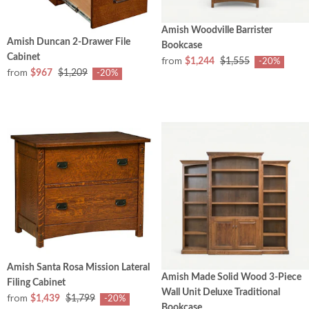
Amish Woodville Barrister
Amish Duncan 2-Drawer File
Bookcase
Cabinet
from
$1,244
$1,555
-20%
from
$967
$1,209
-20%
Amish Santa Rosa Mission Lateral
Amish Made Solid Wood 3-Piece
Filing Cabinet
Wall Unit Deluxe Traditional
from
$1,439
$1,799
-20%
Bookcase