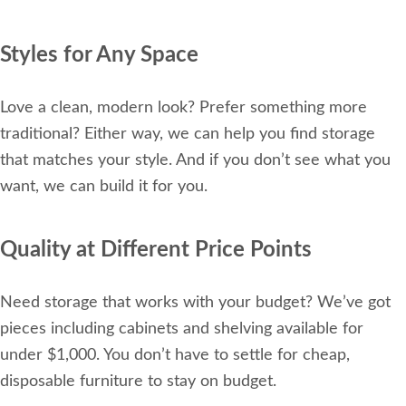
Styles for Any Space
Love a clean, modern look? Prefer something more
traditional? Either way, we can help you find storage
that matches your style. And if you don’t see what you
want, we can build it for you.
Quality at Different Price Points
Need storage that works with your budget? We’ve got
pieces including cabinets and shelving available for
under $1,000. You don’t have to settle for cheap,
disposable furniture to stay on budget.