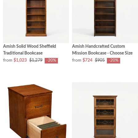
Amish Solid Wood Sheffield
Amish Handcrafted Custom
Traditional Bookcase
Mission Bookcase - Choose Size
from
from
$1,023
$1,279
$724
$905
-20%
-20%