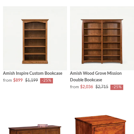
Amish Inspire Custom Bookcase
Amish Wood Grove Mission
from
Double Bookcase
$899
$1,199
-25%
from
$2,036
$2,715
-25%