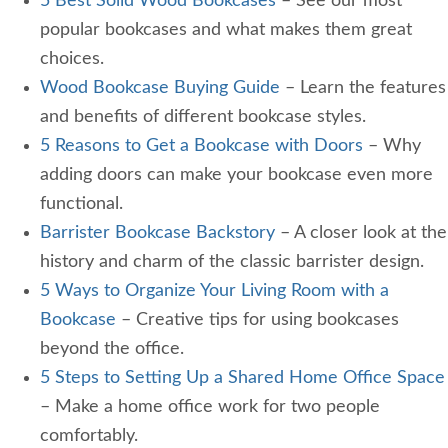
5 Best Solid Wood Bookcases
– See our most
popular bookcases and what makes them great
choices.
Wood Bookcase Buying Guide
– Learn the features
and benefits of different bookcase styles.
5 Reasons to Get a Bookcase with Doors
– Why
adding doors can make your bookcase even more
functional.
Barrister Bookcase Backstory
– A closer look at the
history and charm of the classic barrister design.
5 Ways to Organize Your Living Room with a
Bookcase
– Creative tips for using bookcases
beyond the office.
5 Steps to Setting Up a Shared Home Office Space
– Make a home office work for two people
comfortably.