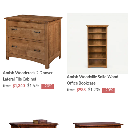
Amish Woodcreek 2 Drawer
Amish Woodville Solid Wood
Lateral File Cabinet
Office Bookcase
from
$1,340
$1,675
-20%
from
$988
$1,235
-20%