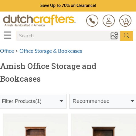
Save Up To 70% on Clearance!
0
☰
Office
>
Office Storage & Bookcases
Amish Office Storage and
Bookcases
Recommended
Filter Products
(1)