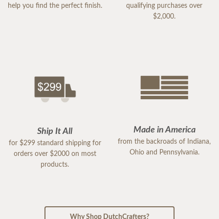
help you find the perfect finish.
qualifying purchases over
$2,000.
Made in America
Ship It All
from the backroads of Indiana,
for $299 standard shipping for
Ohio and Pennsylvania.
orders over $2000 on most
products.
Why Shop DutchCrafters?