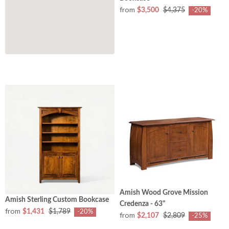
from
$3,500
$4,375
-20%
Amish Wood Grove Mission
Amish Sterling Custom Bookcase
Credenza - 63"
from
$1,431
$1,789
-20%
from
$2,107
$2,809
-25%