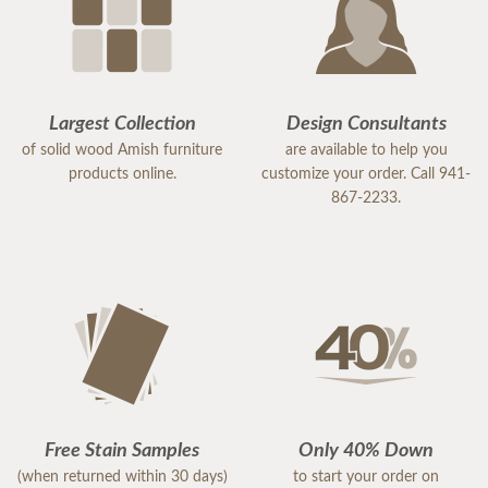
Largest Collection
Design Consultants
of solid wood Amish furniture
are available to help you
products online.
customize your order. Call 941-
867-2233.
Free Stain Samples
Only 40% Down
(when returned within 30 days)
to start your order on