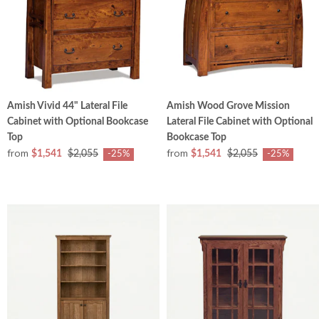
Amish Vivid 44" Lateral File
Amish Wood Grove Mission
Cabinet with Optional Bookcase
Lateral File Cabinet with Optional
Top
Bookcase Top
from
from
$1,541
$2,055
$1,541
$2,055
-25%
-25%