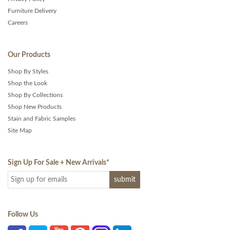
Furniture Delivery
Careers
Our Products
Shop By Styles
Shop the Look
Shop By Collections
Shop New Products
Stain and Fabric Samples
Site Map
Sign Up For Sale + New Arrivals
*
Follow Us