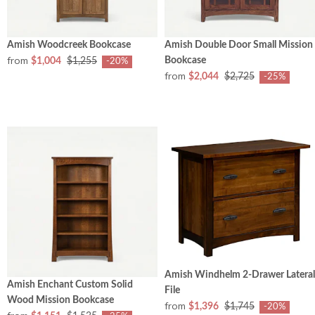
Amish Woodcreek Bookcase
Amish Double Door Small Mission
from
Bookcase
$1,004
$1,255
-20%
from
$2,044
$2,725
-25%
Amish Windhelm 2-Drawer Lateral
Amish Enchant Custom Solid
File
Wood Mission Bookcase
from
$1,396
$1,745
-20%