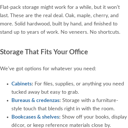
Flat-pack storage might work for a while, but it won’t
last. These are the real deal. Oak, maple, cherry, and
more. Solid hardwood, built by hand, and finished to
stand up to years of work. No veneers. No shortcuts.
Storage That Fits Your Office
We’ve got options for whatever you need:
Cabinets
:
For files, supplies, or anything you need
tucked away but easy to grab.
Bureaus & credenzas
:
Storage with a furniture-
style touch that blends right in with the room.
Bookcases & shelves
:
Show off your books, display
décor, or keep reference materials close by.