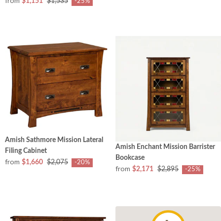
from
$1,151
$1,535
-25%
Amish Sathmore Mission Lateral
Amish Enchant Mission Barrister
Filing Cabinet
Bookcase
from
$1,660
$2,075
-20%
from
$2,171
$2,895
-25%