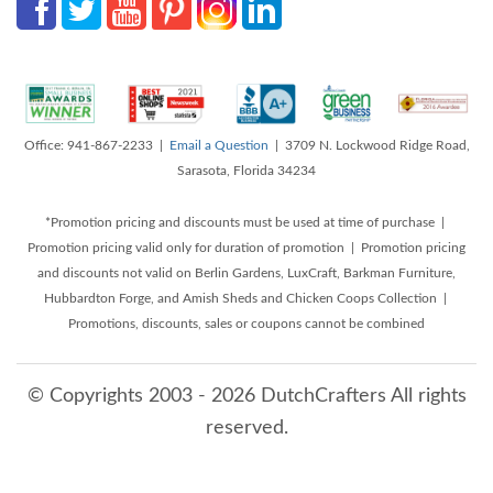
Office: 941-867-2233 |
Email a Question
| 3709 N. Lockwood Ridge Road,
Sarasota, Florida 34234
*Promotion pricing and discounts must be used at time of purchase |
Promotion pricing valid only for duration of promotion | Promotion pricing
and discounts not valid on Berlin Gardens, LuxCraft, Barkman Furniture,
Hubbardton Forge, and Amish Sheds and Chicken Coops Collection |
Promotions, discounts, sales or coupons cannot be combined
© Copyrights 2003 - 2026 DutchCrafters All rights
reserved.
8/6/2026 6:35:23 AM