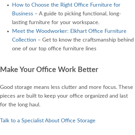
How to Choose the Right Office Furniture for
Business
– A guide to picking functional, long-
lasting furniture for your workspace.
Meet the Woodworker: Elkhart Office Furniture
Collection
– Get to know the craftsmanship behind
one of our top office furniture lines
Make Your Office Work Better
Good storage means less clutter and more focus. These
pieces are built to keep your office organized and last
for the long haul.
Talk to a Specialist About Office Storage