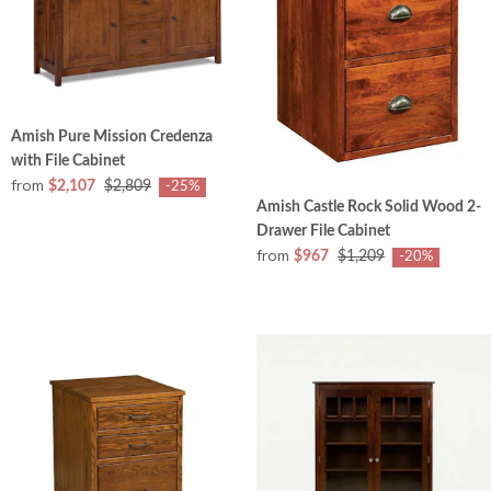
Amish Pure Mission Credenza
with File Cabinet
from
$2,107
$2,809
-25%
Amish Castle Rock Solid Wood 2-
Drawer File Cabinet
from
$967
$1,209
-20%