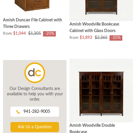
Amish Duncan File Cabinet with
Amish Woodville Bookcase
Three Drawers
Cabinet with Glass Doors
from
$1,044
$1,305
-20%
from
$1,892
$2,365
-20%
Our Design Consultants are
available to help you with your
order.
941-282-9005
Amish Woodville Double
Ask Us a Question
Bookcase