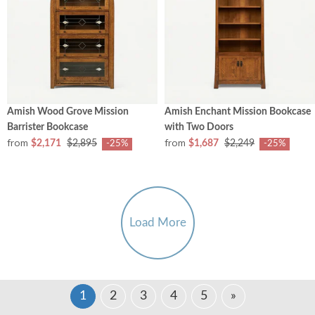
Amish Wood Grove Mission
Amish Enchant Mission Bookcase
Barrister Bookcase
with Two Doors
from
from
$2,171
$2,895
$1,687
$2,249
-25%
-25%
Load More
1
2
3
4
5
»