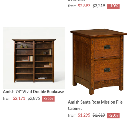
from
$2,897
$3,219
-10%
Amish 74" Vivid Double Bookcase
from
$2,171
$2,895
-25%
Amish Santa Rosa Mission File
Cabinet
from
$1,295
$1,619
-20%