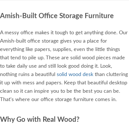
Amish-Built Office Storage Furniture
A messy office makes it tough to get anything done. Our
Amish-built office storage gives you a place for
everything like papers, supplies, even the little things
that tend to pile up. These are solid wood pieces made
to take daily use and still look good doing it. Look,
nothing ruins a beautiful
solid wood desk
than cluttering
it up with mess and papers. Keep that beautiful desktop
clean so it can inspire you to be the best you can be.
That's where our office storage furniture comes in.
Why Go with Real Wood?