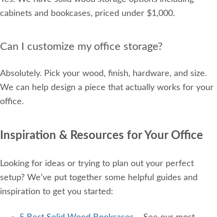
cabinets and bookcases, priced under $1,000.
Can I customize my office storage?
Absolutely. Pick your wood, finish, hardware, and size.
We can help design a piece that actually works for your
office.
Inspiration & Resources for Your Office
Looking for ideas or trying to plan out your perfect
setup? We’ve put together some helpful guides and
inspiration to get you started: