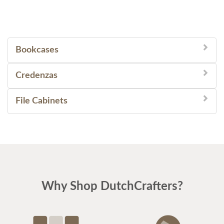
Bookcases
Credenzas
File Cabinets
Why Shop DutchCrafters?