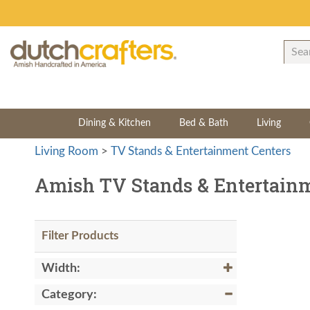
Dining & Kitchen
Bed & Bath
Living
Living Room
>
TV Stands & Entertainment Centers
Amish TV Stands & Entertainm
Filter Products
Width:
Category: