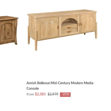
Amish Bellevue Mid-Century Modern Media
Console
from
$2,383
$2,979
-20%