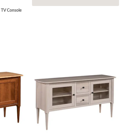
 TV Console