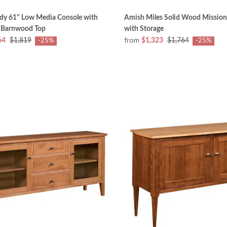
dy 61" Low Media Console with
Amish Miles Solid Wood Mission
 Barnwood Top
with Storage
from
64
$1,819
$1,323
$1,764
-25%
-25%