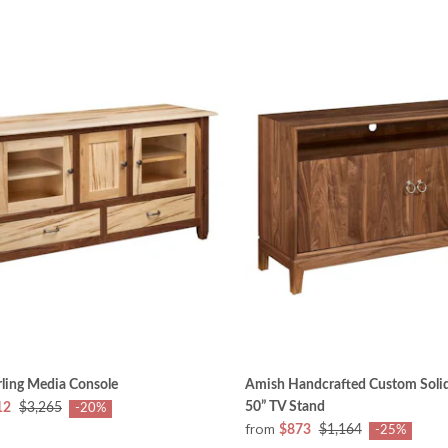
ling Media Console
Amish Handcrafted Custom Soli
50” TV Stand
12
$3,265
-20%
from
$873
$1,164
-25%