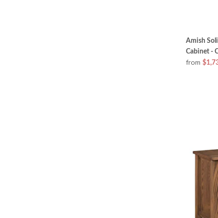
Amish Sol
Cabinet - 
from
$1,7