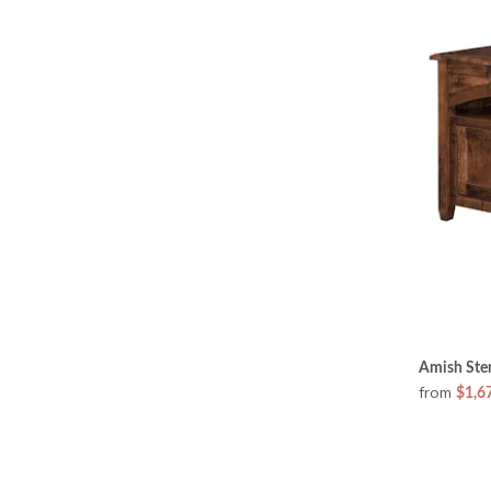
Amish Ster
from
$1,6