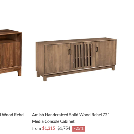
d Wood Rebel
Amish Handcrafted Solid Wood Rebel 72”
Media Console Cabinet
from
$1,315
$1,754
-25%