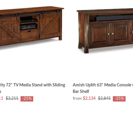
ity 72" TV Media Stand with Sliding
Amish Uplift 63" Media Console
s
Bar Shelf
from
11
$3,215
$2,134
$2,845
-25%
-25%