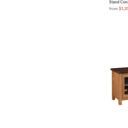
Stand Con
from
$1,2