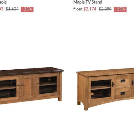
sole
Maple TV Stand
from
03
$1,604
$2,174
$2,899
-25%
-25%