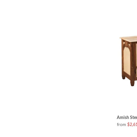
Amish Ster
from
$2,6