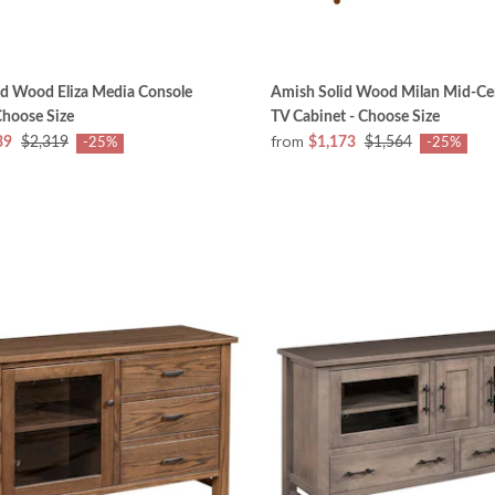
id Wood Eliza Media Console
Amish Solid Wood Milan Mid-Ce
Choose Size
TV Cabinet - Choose Size
from
39
$2,319
$1,173
$1,564
-25%
-25%