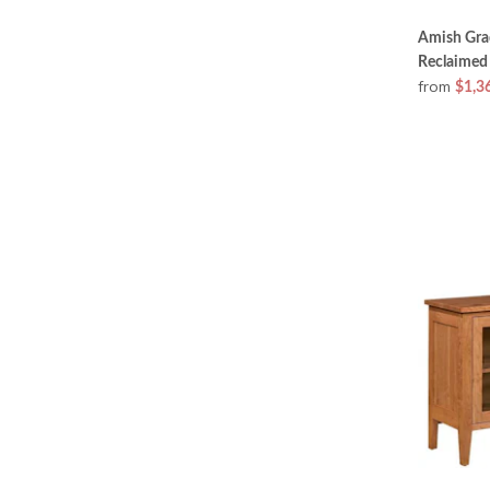
Amish Gra
Reclaimed
from
$1,3