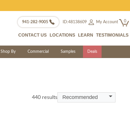
0
My Account
941-282-9005
ID:48138609
CONTACT US
LOCATIONS
LEARN
TESTIMONIALS
Shop By
Commercial
Samples
Deals
Recommended
440 results