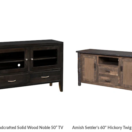
dcrafted Solid Wood Noble 50” TV
Amish Settler's 60" Hickory Twi