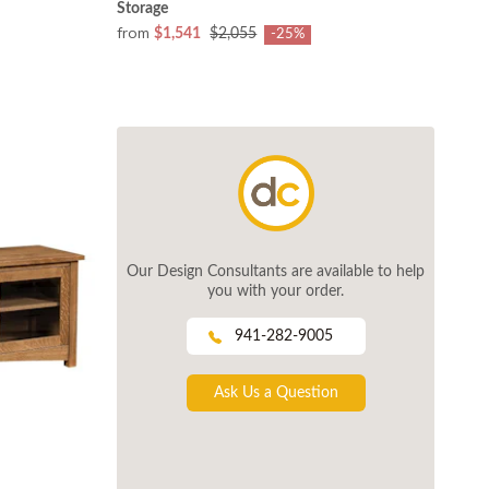
Storage
from
$1,541
$2,055
-25%
Our Design Consultants are available to help
you with your order.
941-282-9005
Ask Us a Question