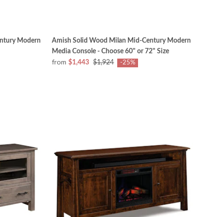
ntury Modern
Amish Solid Wood Milan Mid-Century Modern
Media Console - Choose 60" or 72" Size
from
$1,443
$1,924
-25%