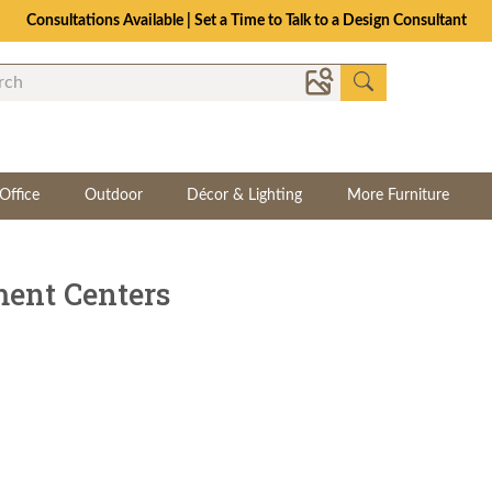
The Crafted for Comfort Event | Save Up to 25% Through 8/11
Office
Outdoor
Décor & Lighting
More Furniture
ent Centers