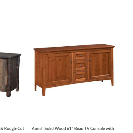
g & Rough-Cut
Amish Solid Wood 61" Beau TV Console with