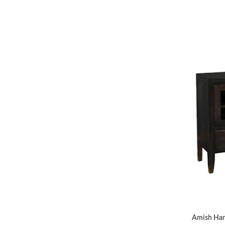
Amish Han