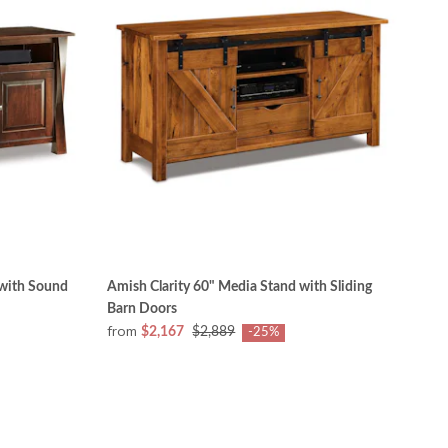
 with Sound
Amish Clarity 60" Media Stand with Sliding
Barn Doors
from
$2,167
$2,889
-25%