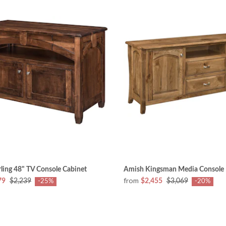
ling 48" TV Console Cabinet
Amish Kingsman Media Console
from
79
$2,239
$2,455
$3,069
-25%
-20%