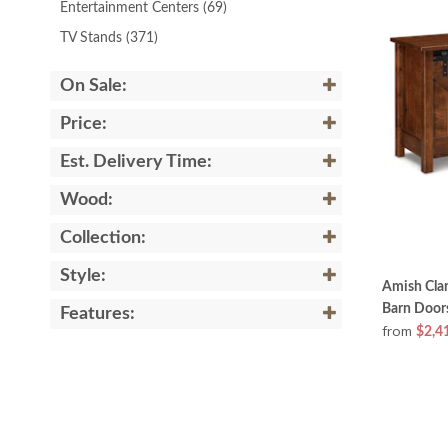
Entertainment Centers
(69)
TV Stands
(371)
On Sale:
Price:
Est. Delivery Time:
Wood:
Collection:
Style:
Amish Clar
Barn Door
Features:
from
$2,4