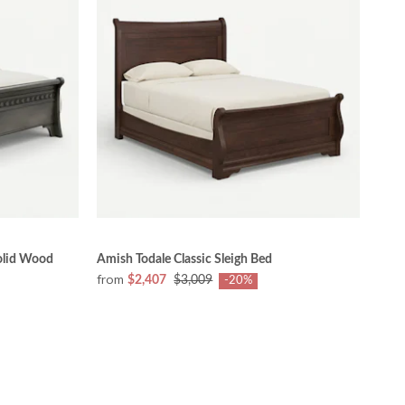
olid Wood
Amish Todale Classic Sleigh Bed
from
$2,407
$3,009
-20%