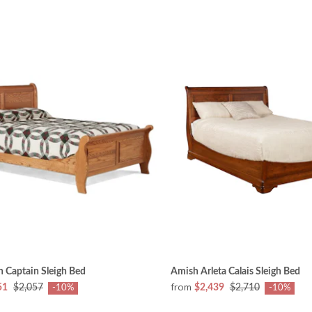
 Captain Sleigh Bed
Amish Arleta Calais Sleigh Bed
from
51
$2,057
$2,439
$2,710
-10%
-10%