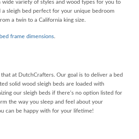
wide variety of styles and wood types for you to
nd a sleigh bed perfect for your unique bedroom
om a twin to a California king size.
 bed frame dimensions
.
hat at DutchCrafters. Our goal is to deliver a bed
ted solid wood sleigh beds are loaded with
ng our sleigh beds if there's no option listed for
rm the way you sleep and feel about your
u can be happy with for your lifetime!