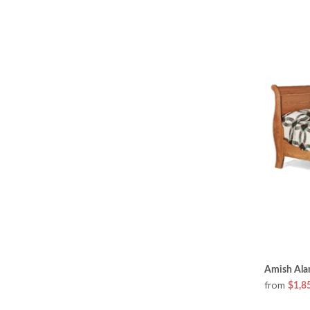
Amish Alan
from
$1,8