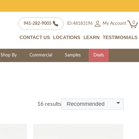
0
My Account
941-282-9005
ID:48183196
CONTACT US
LOCATIONS
LEARN
TESTIMONIALS
Shop By
Commercial
Samples
Deals
Recommended
16 results