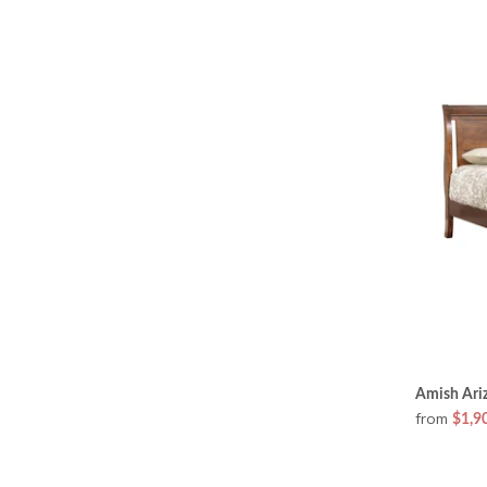
Amish Ariz
from
$1,9