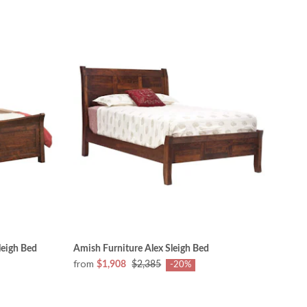
leigh Bed
Amish Furniture Alex Sleigh Bed
from
$1,908
$2,385
-20%