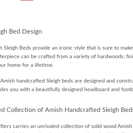
igh Bed Design
 Sleigh Beds provide an iconic style that is sure to mak
terpiece can be crafted from a variety of hardwoods, fin
our home for a lifetime.
r Amish handcrafted Sleigh beds are designed and construc
ides you with a beautifully designed headboard and foot
ed Collection of Amish Handcrafted Sleigh Bed
ters carries an unrivaled collection of solid wood Amis