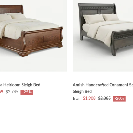
a Heirloom Sleigh Bed
Amish Handcrafted Ornament S
Sleigh Bed
59
$2,745
-25%
from
$1,908
$2,385
-20%