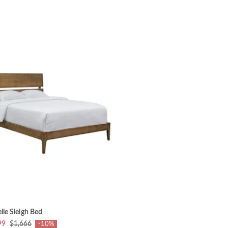
lle Sleigh Bed
99
$1,666
-10%