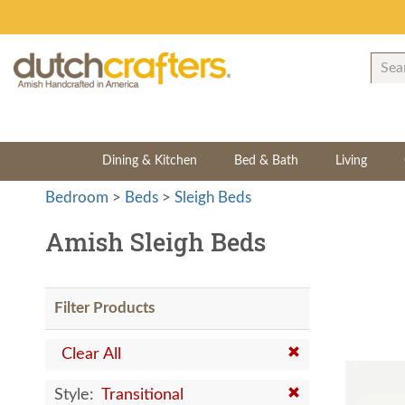
Dining & Kitchen
Bed & Bath
Living
Bedroom
>
Beds
>
Sleigh Beds
Amish Sleigh Beds
Filter Products
Clear All
Style:
Transitional