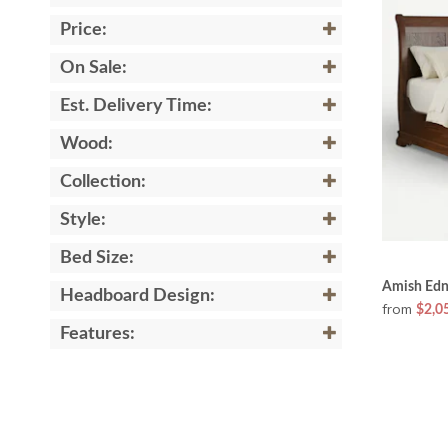
Price:
On Sale:
Est. Delivery Time:
Wood:
Collection:
Style:
Bed Size:
Amish Edn
Headboard Design:
from
$2,0
Features: