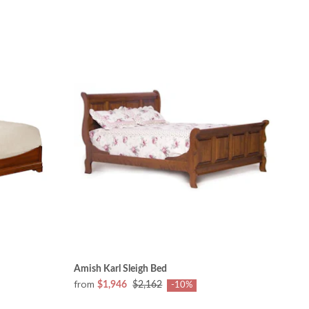
Amish Karl Sleigh Bed
from
$1,946
$2,162
-10%