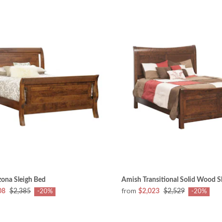
ona Sleigh Bed
Amish Transitional Solid Wood S
from
08
$2,385
$2,023
$2,529
-20%
-20%