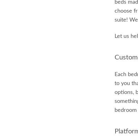
beds made
choose fr
suite! We
Let us he
Customi
Each bedr
to you th
options, 
something
bedroom s
Platfor