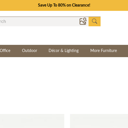
Save Up To 80% on Clearance!
Office
Outdoor
Décor & Lighting
More Furniture