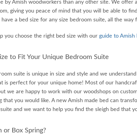
 by Amish woodworkers than any other site. We offer a 
om, giving you peace of mind that you will be able to fi
 have a bed size for any size bedroom suite, all the way fr
lp you choose the right bed size with our
guide to Amish
ze to Fit Your Unique Bedroom Suite
oom suite is unique in size and style and we understand t
at is perfect for your unique home! Most of our handcraf
but we are happy to work with our woodshops on customizi
 that you would like. A new Amish made bed can transfo
uite and we want to help you find the sleigh bed that yo
m or Box Spring?