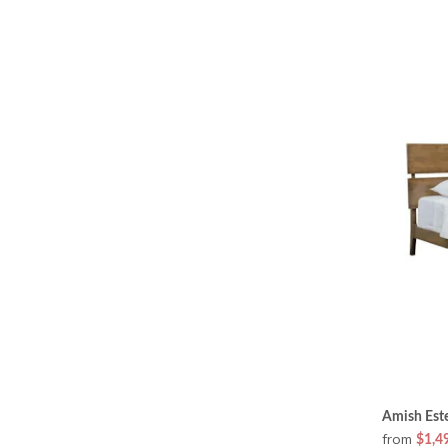
Amish Este
from
$1,4