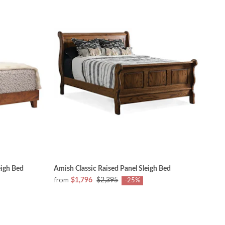
igh Bed
Amish Classic Raised Panel Sleigh Bed
from
$1,796
$2,395
-25%