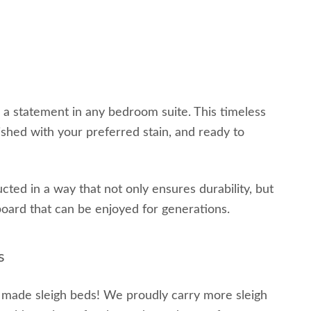
e a statement in any bedroom suite. This timeless
ished with your preferred stain, and ready to
ted in a way that not only ensures durability, but
board that can be enjoyed for generations.
s
h made sleigh beds! We proudly carry more sleigh