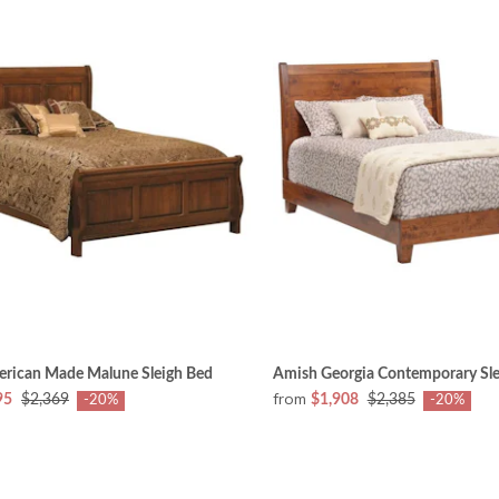
rican Made Malune Sleigh Bed
Amish Georgia Contemporary Sle
from
95
$2,369
$1,908
$2,385
-20%
-20%