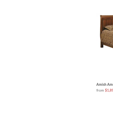
Amish Ame
from
$1,8