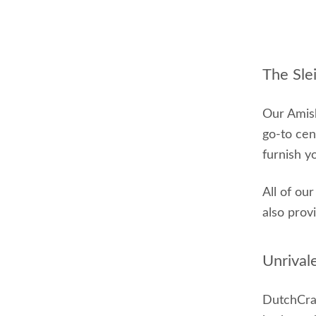
The Sle
Our Amish
go-to cen
furnish y
All of ou
also prov
Unrival
DutchCraf