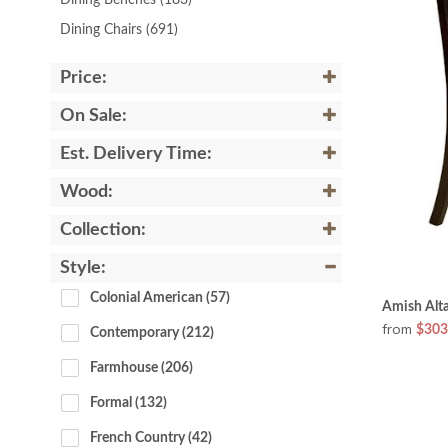
Dining Benches
(183)
Dining Chairs
(691)
Price:
On Sale:
Est. Delivery Time:
Wood:
Collection:
Style:
Colonial American
 (57)
Amish Alta
from
$303
Contemporary
 (212)
Farmhouse
 (206)
Formal
 (132)
French Country
 (42)