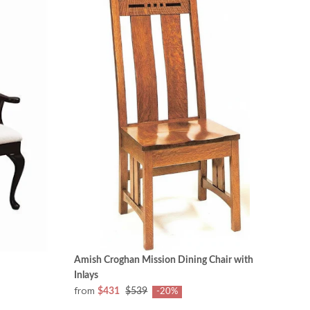
Amish Croghan Mission Dining Chair with
Inlays
from
$431
$539
-20%