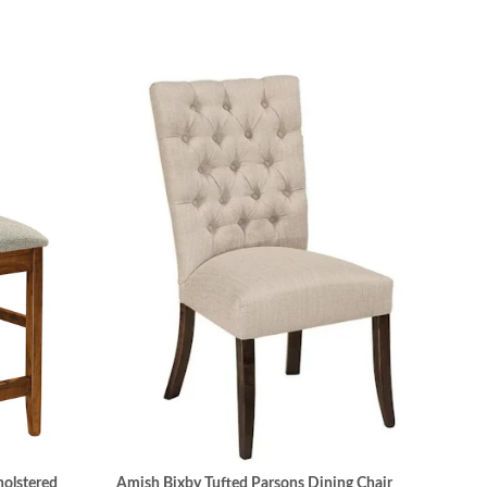
olstered
Amish Bixby Tufted Parsons Dining Chair