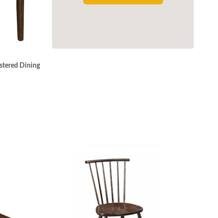
stered Dining