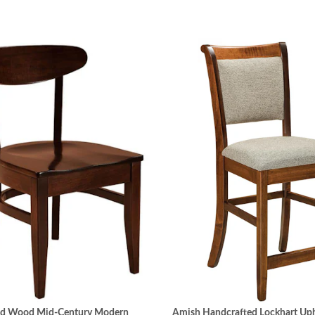
id Wood Mid-Century Modern
Amish Handcrafted Lockhart Uph