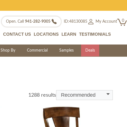
0
My Account
Open. Call
941-282-9005
ID:48130085
CONTACT US
LOCATIONS
LEARN
TESTIMONIALS
Shop By
Commercial
Samples
Deals
Recommended
1288 results