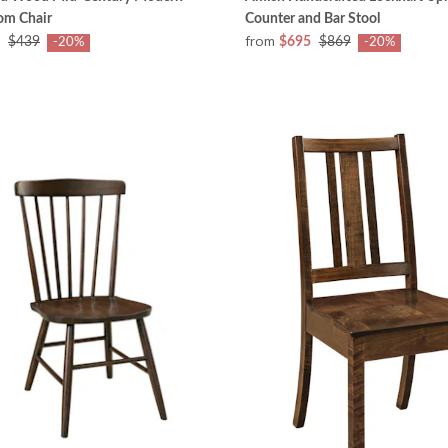
om Chair
Counter and Bar Stool
from
$439
$695
$869
-20%
-20%