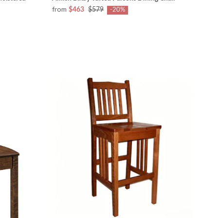
from
$463
$579
-20%