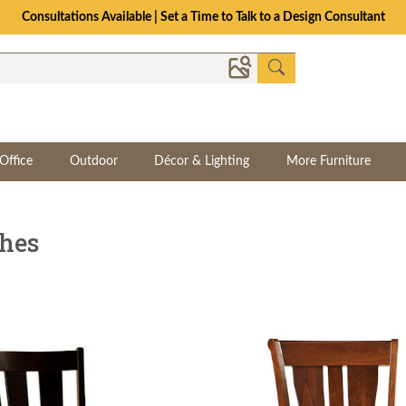
The Crafted for Comfort Event | Save Up to 25% Through 8/11
Office
Outdoor
Décor & Lighting
More Furniture
ches