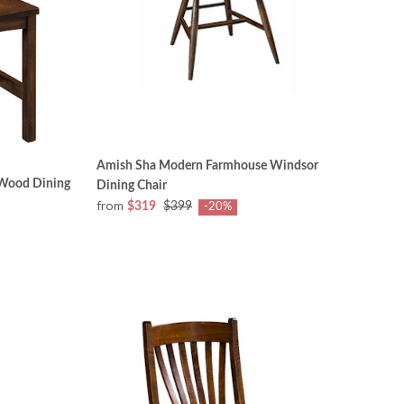
Amish Sha Modern Farmhouse Windsor
 Wood Dining
Dining Chair
from
$319
$399
-20%