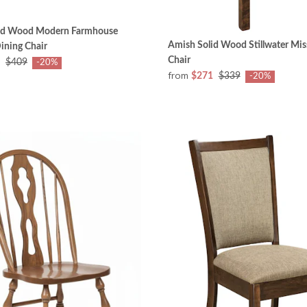
id Wood Modern Farmhouse
Amish Solid Wood Stillwater Mis
ining Chair
Chair
$409
-20%
from
$271
$339
-20%