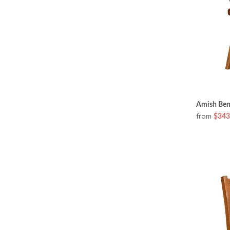
Amish Ben
from
$343