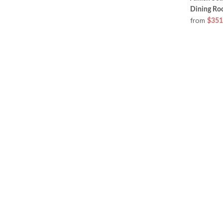
Dining Ro
from
$351