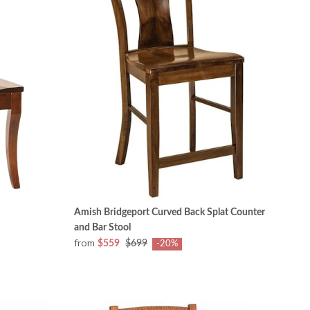
Amish Bridgeport Curved Back Splat Counter
and Bar Stool
from
$559
$699
-20%