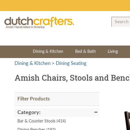
Dining & Kitchen
Bed & Bath
Living
Dining & Kitchen
>
Dining Seating
Amish Chairs, Stools and Ben
Filter Products
Category:
Bar & Counter Stools
(414)