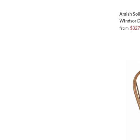
Amish Sol
Windsor D
from
$327