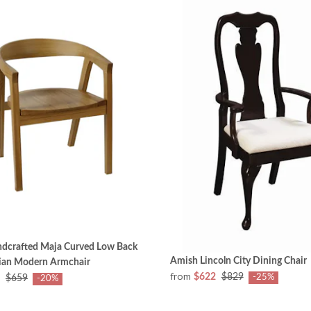
dcrafted Maja Curved Low Back
Amish Lincoln City Dining Chair
ian Modern Armchair
from
$622
$829
-25%
$659
-20%