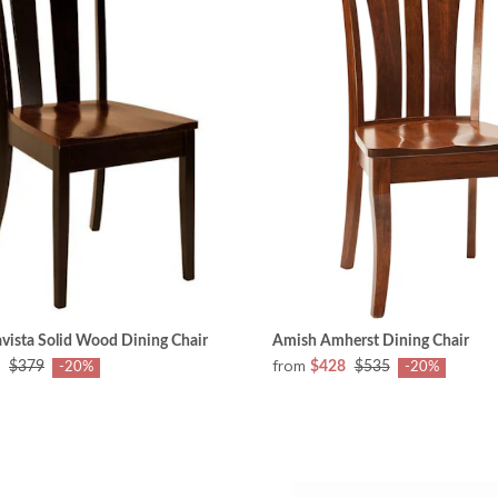
vista Solid Wood Dining Chair
Amish Amherst Dining Chair
from
$379
$428
$535
-20%
-20%