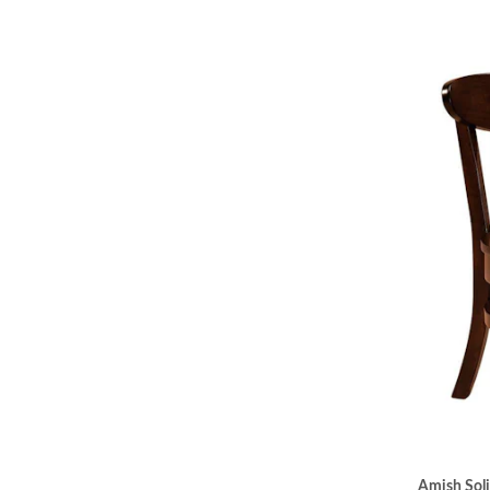
Amish Sol