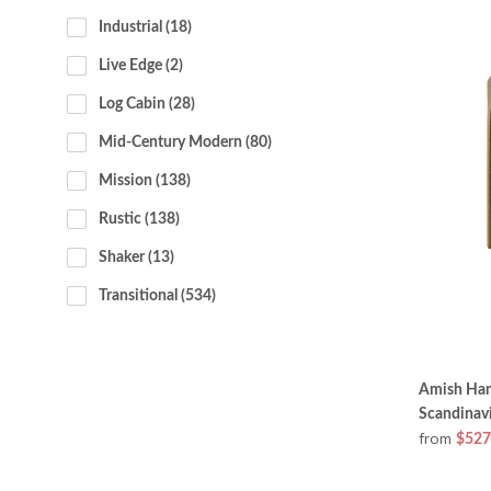
Industrial
 (18)
Live Edge
 (2)
Log Cabin
 (28)
Mid-Century Modern
 (80)
Mission
 (138)
Rustic
 (138)
Shaker
 (13)
Transitional
 (534)
Amish Han
Scandinav
from
$527