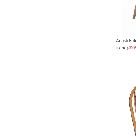
Amish Fid
from
$329