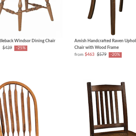
dleback Windsor Dining Chair
Amish Handcrafted Raven Uphol
Chair with Wood Frame
$439
-25%
from
$463
$579
-20%