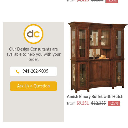
$4,420
$5,894
-25%
Our Design Consultants are
available to help you with your
order.
941-282-9005
Ask Us a Question
Amish Emory Buffet with Hutch
from
$9,251
$12,335
-25%