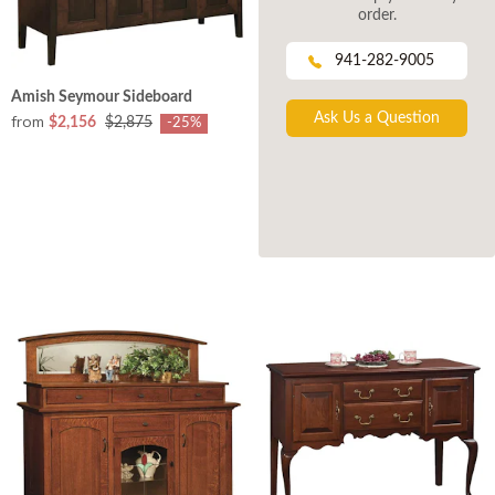
order.
941-282-9005
Amish Seymour Sideboard
Ask Us a Question
from
$2,156
$2,875
-25%