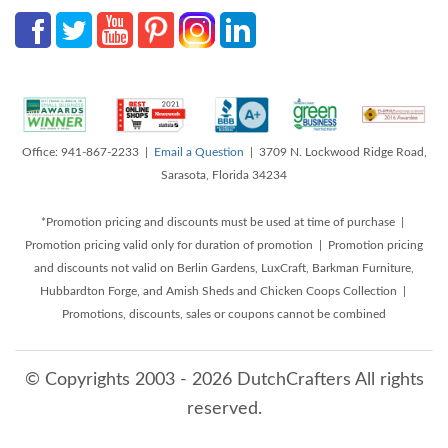
Office: 941-867-2233 |
Email a Question
| 3709 N. Lockwood Ridge Road,
Sarasota, Florida 34234
*Promotion pricing and discounts must be used at time of purchase |
Promotion pricing valid only for duration of promotion | Promotion pricing
and discounts not valid on Berlin Gardens, LuxCraft, Barkman Furniture,
Hubbardton Forge, and Amish Sheds and Chicken Coops Collection |
Promotions, discounts, sales or coupons cannot be combined
© Copyrights 2003 - 2026 DutchCrafters All rights
reserved.