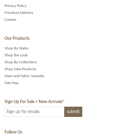
Privacy Policy
Furniture Delivery
Careers
Our Products
Shop By Styles
Shop the Look
Shop By Collections
Shop New Products
Stain and Fabric Samples
Site Map
Sign Up For Sale + New Arrivals
*
Follow Us