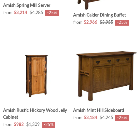
Amish Spring Mill Server
from
$3,214
$4,285
-25%
Amish Calder Dining Buffet
from
$2,966
$3,955
-25%
Amish Rustic Hickory Wood Jelly
Amish Mint Hill Sideboard
from
Cabinet
$3,184
$4,245
-25%
from
$982
$1,309
-25%