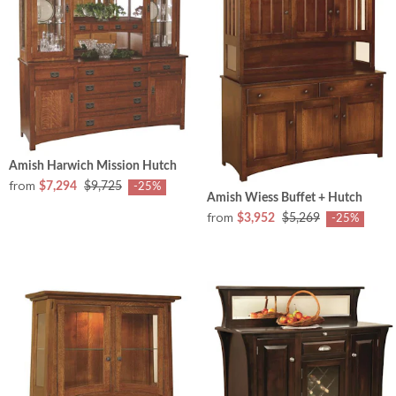
Amish Harwich Mission Hutch
from
$7,294
$9,725
-25%
Amish Wiess Buffet + Hutch
from
$3,952
$5,269
-25%