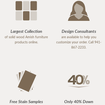
Largest Collection
Design Consultants
of solid wood Amish furniture
are available to help you
products online.
customize your order. Call 941-
867-2233.
Free Stain Samples
Only 40% Down