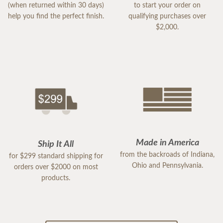
(when returned within 30 days)
to start your order on
help you find the perfect finish.
qualifying purchases over
$2,000.
Made in America
Ship It All
from the backroads of Indiana,
for $299 standard shipping for
Ohio and Pennsylvania.
orders over $2000 on most
products.