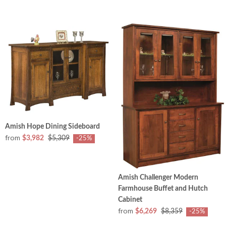
Amish Hope Dining Sideboard
from
$3,982
$5,309
-25%
Amish Challenger Modern
Farmhouse Buffet and Hutch
Cabinet
from
$6,269
$8,359
-25%