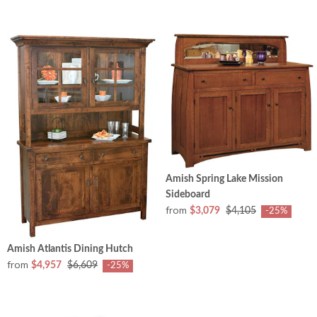
Amish Spring Lake Mission
Sideboard
from
$3,079
$4,105
-25%
Amish Atlantis Dining Hutch
from
$4,957
$6,609
-25%