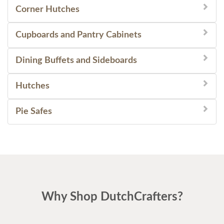
Corner Hutches
Cupboards and Pantry Cabinets
Dining Buffets and Sideboards
Hutches
Pie Safes
Why Shop DutchCrafters?