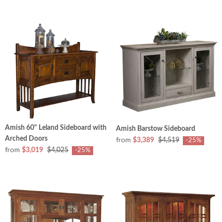
Amish 60" Leland Sideboard with
Amish Barstow Sideboard
Arched Doors
from
$3,389
$4,519
-25%
from
$3,019
$4,025
-25%