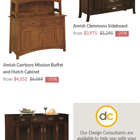
Amish Clemmons Sideboard
from
$3,971
$5,295
-25%
Amish Carrboro Mission Buffet
and Hutch Cabinet
from
$4,552
$6,069
-25%
Our Design Consultants are
available to help you with your