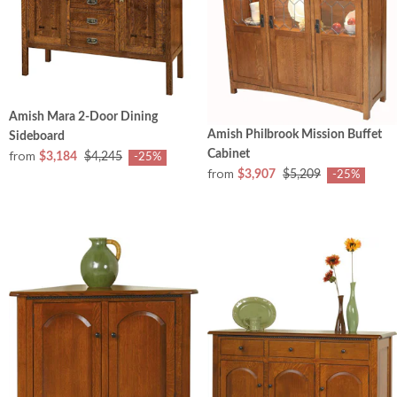
Amish Mara 2-Door Dining
Amish Philbrook Mission Buffet
Sideboard
from
Cabinet
$3,184
$4,245
-25%
from
$3,907
$5,209
-25%