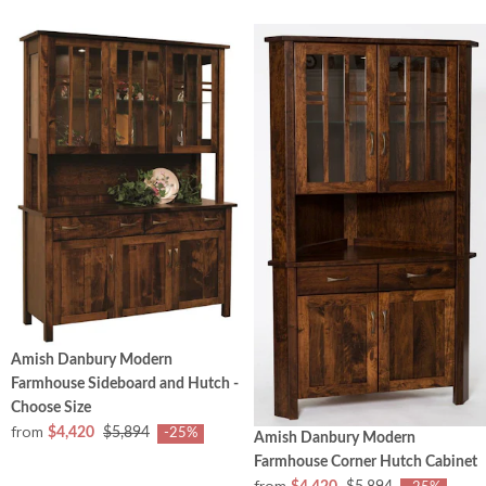
Amish Danbury Modern
Farmhouse Sideboard and Hutch -
Choose Size
from
$4,420
$5,894
-25%
Amish Danbury Modern
Farmhouse Corner Hutch Cabinet
from