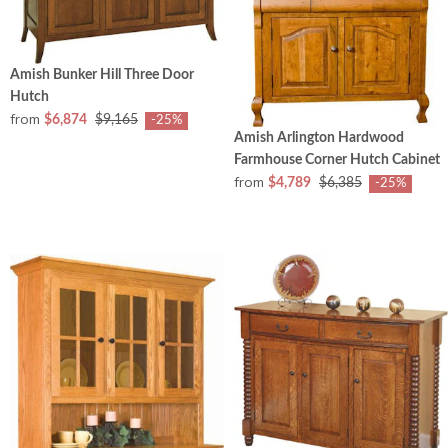
Amish Bunker Hill Three Door
Hutch
from
$6,874
$9,165
-25%
Amish Arlington Hardwood
Farmhouse Corner Hutch Cabinet
from
$4,789
$6,385
-25%