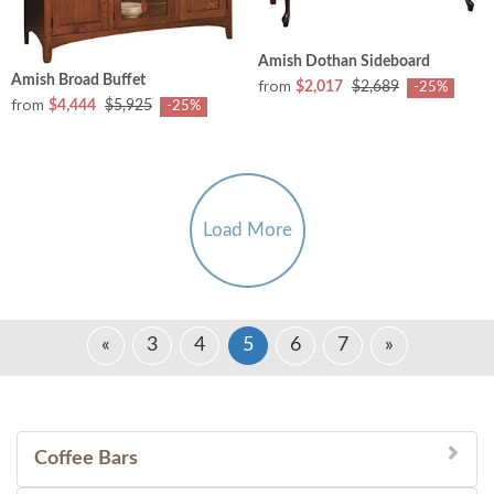
Amish Dothan Sideboard
Amish Broad Buffet
from
$2,017
$2,689
-25%
from
$4,444
$5,925
-25%
Load More
«
3
4
5
6
7
»
Coffee Bars