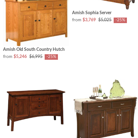
Amish Sophia Server
from
$3,769
$5,025
-25%
Amish Old South Country Hutch
from
$5,246
$6,995
-25%