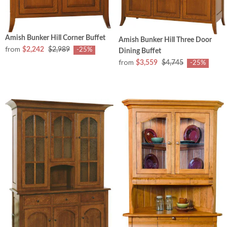
Amish Bunker Hill Corner Buffet
Amish Bunker Hill Three Door
from
$2,242
$2,989
-25%
Dining Buffet
from
$3,559
$4,745
-25%