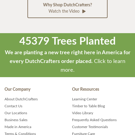
Why Shop DutchCrafters?
Watch the Video
45379 Trees Planted
We are planting a new tree right here in America for
every DutchCrafters order placed.
Click to learn
more.
Our Company
Our Resources
About DutchCrafters
Learning Center
Contact Us
Timber to Table Blog
Our Locations
Video Library
Business Sales
Frequently Asked Questions
Made in America
Customer Testimonials
Terms & Conditions
Furniture Care