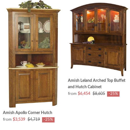
Amish Leland Arched Top Buffet
and Hutch Cabinet
from
$6,454
$8,605
-25%
Amish Apollo Corner Hutch
from
$3,539
$4,719
-25%