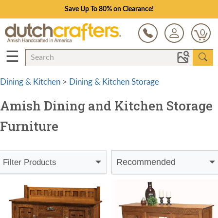
Save Up To 80% on Clearance!
0
☰
Dining & Kitchen
>
Dining & Kitchen Storage
Amish Dining and Kitchen Storage
Furniture
Recommended
Filter Products