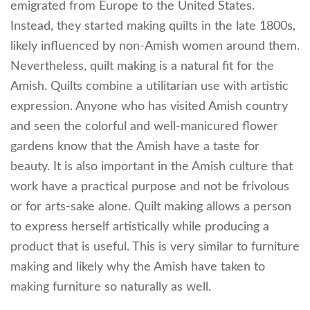
emigrated from Europe to the United States.
Instead, they started making quilts in the late 1800s,
likely influenced by non-Amish women around them.
Nevertheless, quilt making is a natural fit for the
Amish. Quilts combine a utilitarian use with artistic
expression. Anyone who has visited Amish country
and seen the colorful and well-manicured flower
gardens know that the Amish have a taste for
beauty. It is also important in the Amish culture that
work have a practical purpose and not be frivolous
or for arts-sake alone. Quilt making allows a person
to express herself artistically while producing a
product that is useful. This is very similar to furniture
making and likely why the Amish have taken to
making furniture so naturally as well.