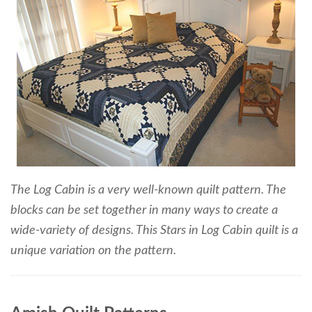
The Log Cabin is a very well-known quilt pattern. The
blocks can be set together in many ways to create a
wide-variety of designs. This Stars in Log Cabin quilt is a
unique variation on the pattern.