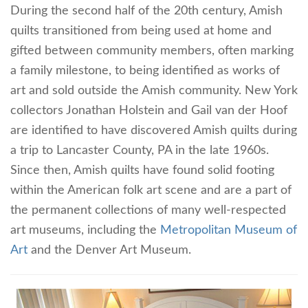
During the second half of the 20th century, Amish
quilts transitioned from being used at home and
gifted between community members, often marking
a family milestone, to being identified as works of
art and sold outside the Amish community. New York
collectors Jonathan Holstein and Gail van der Hoof
are identified to have discovered Amish quilts during
a trip to Lancaster County, PA in the late 1960s.
Since then, Amish quilts have found solid footing
within the American folk art scene and are a part of
the permanent collections of many well-respected
art museums, including the
Metropolitan Museum of
Art
and the Denver Art Museum.