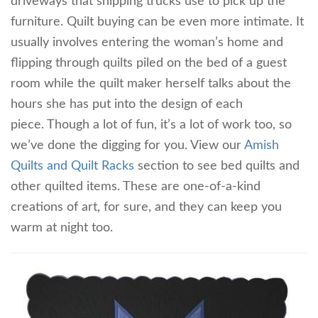
driveways that shipping trucks use to pick up the
furniture. Quilt buying can be even more intimate. It
usually involves entering the woman’s home and
flipping through quilts piled on the bed of a guest
room while the quilt maker herself talks about the
hours she has put into the design of each
piece. Though a lot of fun, it’s a lot of work too, so
we’ve done the digging for you. View our
Amish
Quilts and Quilt Racks
section to see bed quilts and
other quilted items. These are one-of-a-kind
creations of art, for sure, and they can keep you
warm at night too.