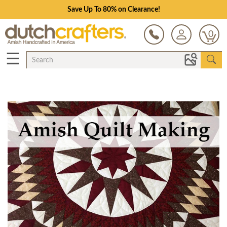
Save Up To 80% on Clearance!
0
☰