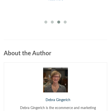
About the Author
Debra Gingerich
Debra Gingerich is the ecommerce and marketing