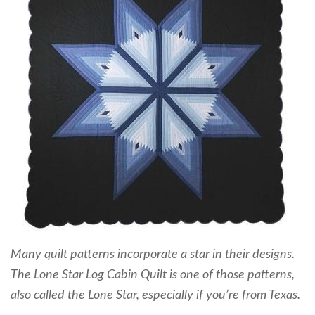
Many quilt patterns incorporate a star in their designs.
The Lone Star Log Cabin Quilt is one of those patterns,
also called the Lone Star, especially if you’re from Texas.