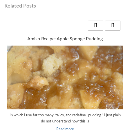
Related Posts
Amish Recipe: Apple Sponge Pudding
In which I use far too many italics, and redefine "pudding." I just plain
do not understand how this is
Read more