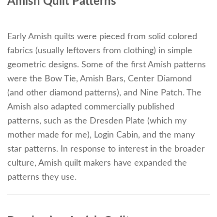
Amish Quilt Patterns
Early Amish quilts were pieced from solid colored
fabrics (usually leftovers from clothing) in simple
geometric designs. Some of the first Amish patterns
were the Bow Tie, Amish Bars, Center Diamond
(and other diamond patterns), and Nine Patch. The
Amish also adapted commercially published
patterns, such as the Dresden Plate (which my
mother made for me), Login Cabin, and the many
star patterns. In response to interest in the broader
culture, Amish quilt makers have expanded the
patterns they use.