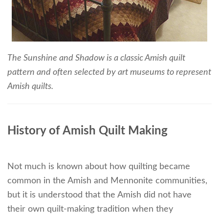
The Sunshine and Shadow is a classic Amish quilt
pattern and often selected by art museums to represent
Amish quilts.
History of Amish Quilt Making
Not much is known about how quilting became
common in the Amish and Mennonite communities,
but it is understood that the Amish did not have
their own quilt-making tradition when they