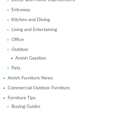
Entryway
Kitchen and Dining
Living and Entertaining
Office
Outdoor
Amish Gazebos
Pets
Amish Furniture News
Commercial Outdoor Furniture
Furniture Tips
Buying Guides