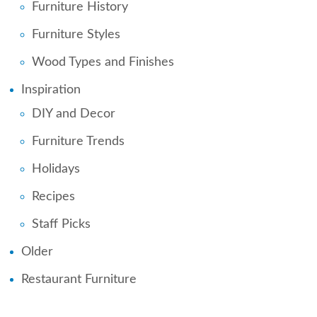
Furniture History
Furniture Styles
Wood Types and Finishes
Inspiration
DIY and Decor
Furniture Trends
Holidays
Recipes
Staff Picks
Older
Restaurant Furniture