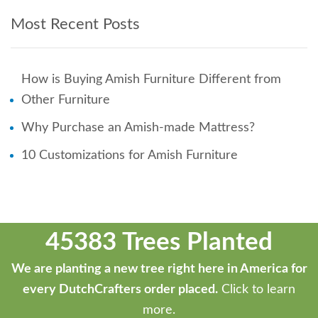
Most Recent Posts
How is Buying Amish Furniture Different from
Other Furniture
Why Purchase an Amish-made Mattress?
10 Customizations for Amish Furniture
45383 Trees Planted
We are planting a new tree right here in America for
every DutchCrafters order placed.
Click to learn
more.