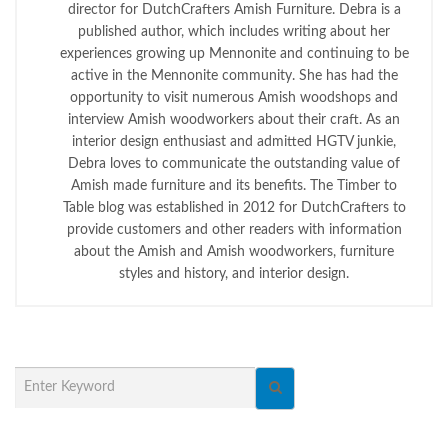
director for DutchCrafters Amish Furniture. Debra is a
published author, which includes writing about her
experiences growing up Mennonite and continuing to be
active in the Mennonite community. She has had the
opportunity to visit numerous Amish woodshops and
interview Amish woodworkers about their craft. As an
interior design enthusiast and admitted HGTV junkie,
Debra loves to communicate the outstanding value of
Amish made furniture and its benefits. The Timber to
Table blog was established in 2012 for DutchCrafters to
provide customers and other readers with information
about the Amish and Amish woodworkers, furniture
styles and history, and interior design.