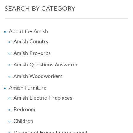
SEARCH BY CATEGORY
About the Amish
Amish Country
Amish Proverbs
Amish Questions Answered
Amish Woodworkers
Amish Furniture
Amish Electric Fireplaces
Bedroom
Children
Decor and Home Improvement