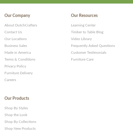
Our Company
Our Resources
About DutchCrafters
Learning Center
Contact Us
Timber to Table Blog
Our Locations
Video Library
Business Sales
Frequently Asked Questions
Made in America
Customer Testimonials
Terms & Conditions
Furniture Care
Privacy Policy
Furniture Delivery
Careers
Our Products
Shop By Styles
Shop the Look
Shop By Collections
Shop New Products