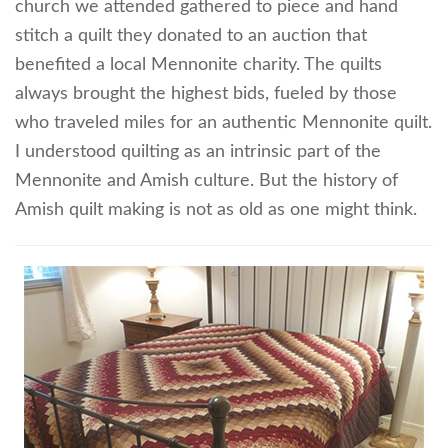
church we attended gathered to piece and hand
stitch a quilt they donated to an auction that
benefited a local Mennonite charity. The quilts
always brought the highest bids, fueled by those
who traveled miles for an authentic Mennonite quilt.
I understood quilting as an intrinsic part of the
Mennonite and Amish culture. But the history of
Amish quilt making is not as old as one might think.