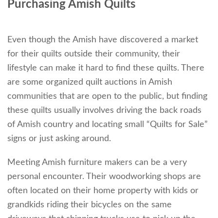
Purchasing Amish Quilts
Even though the Amish have discovered a market
for their quilts outside their community, their
lifestyle can make it hard to find these quilts. There
are some organized quilt auctions in Amish
communities that are open to the public, but finding
these quilts usually involves driving the back roads
of Amish country and locating small “Quilts for Sale”
signs or just asking around.
Meeting Amish furniture makers can be a very
personal encounter. Their woodworking shops are
often located on their home property with kids or
grandkids riding their bicycles on the same