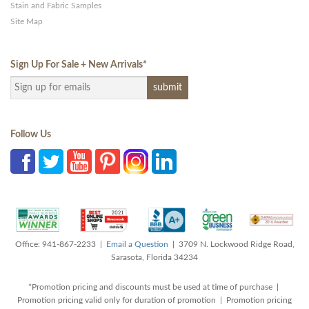
Stain and Fabric Samples
Site Map
Sign Up For Sale + New Arrivals
*
Follow Us
Office: 941-867-2233 |
Email a Question
| 3709 N. Lockwood Ridge Road,
Sarasota, Florida 34234
*Promotion pricing and discounts must be used at time of purchase |
Promotion pricing valid only for duration of promotion | Promotion pricing