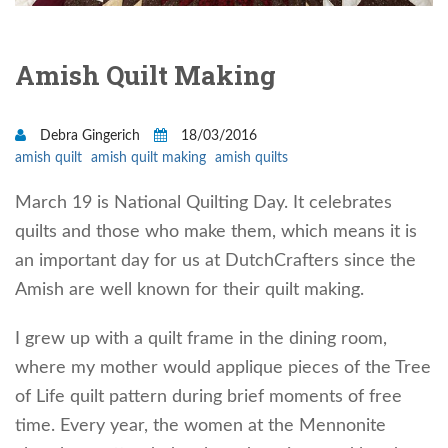
Amish Quilt Making
Debra Gingerich
18/03/2016
amish quilt
amish quilt making
amish quilts
March 19 is National Quilting Day. It celebrates
quilts and those who make them, which means it is
an important day for us at DutchCrafters since the
Amish are well known for their quilt making.
I grew up with a quilt frame in the dining room,
where my mother would applique pieces of the Tree
of Life quilt pattern during brief moments of free
time. Every year, the women at the Mennonite