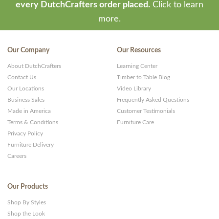
every DutchCrafters order placed.
Click to learn
more.
Our Company
Our Resources
About DutchCrafters
Learning Center
Contact Us
Timber to Table Blog
Our Locations
Video Library
Business Sales
Frequently Asked Questions
Made in America
Customer Testimonials
Terms & Conditions
Furniture Care
Privacy Policy
Furniture Delivery
Careers
Our Products
Shop By Styles
Shop the Look