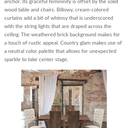
anchor. Its graceful femininity is offset by the solid
wood table and chairs. Billowy, cream-colored
curtains add a bit of whimsy that is underscored
with the string lights that are draped across the
ceiling. The weathered brick background makes for
a touch of rustic appeal. Country glam makes use of
a neutral color palette that allows for unexpected
sparkle to take center stage.