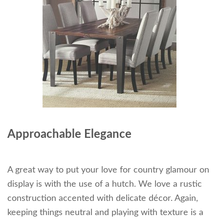
Approachable Elegance
A great way to put your love for country glamour on
display is with the use of a hutch. We love a rustic
construction accented with delicate décor. Again,
keeping things neutral and playing with texture is a