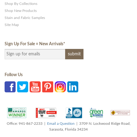
Shop By Collections
Shop New Products
Stain and Fabric Samples
Site Map
Sign Up For Sale + New Arrivals
*
Follow Us
Office: 941-867-2233 |
Email a Question
| 3709 N. Lockwood Ridge Road,
Sarasota, Florida 34234