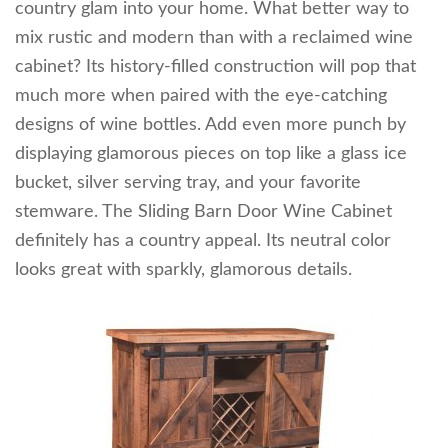
country glam into your home. What better way to
mix rustic and modern than with a reclaimed wine
cabinet? Its history-filled construction will pop that
much more when paired with the eye-catching
designs of wine bottles. Add even more punch by
displaying glamorous pieces on top like a glass ice
bucket, silver serving tray, and your favorite
stemware. The Sliding Barn Door Wine Cabinet
definitely has a country appeal. Its neutral color
looks great with sparkly, glamorous details.