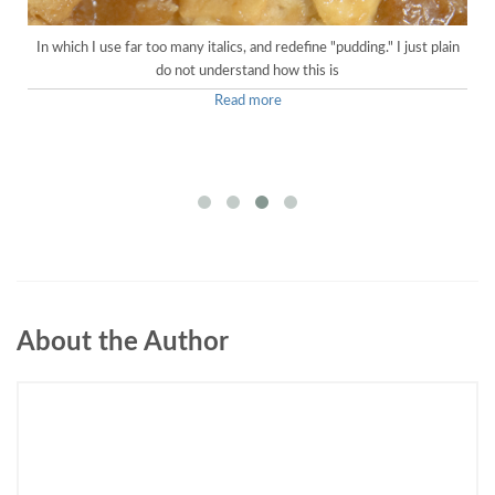
In which I use far too many italics, and redefine "pudding." I just plain
do not understand how this is
Read more
About the Author