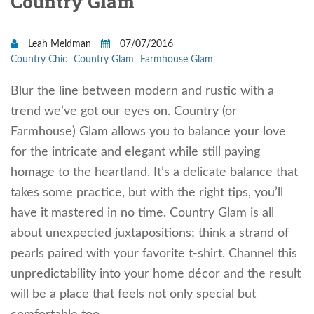
Country Glam
Leah Meldman
07/07/2016
Country Chic
Country Glam
Farmhouse Glam
Blur the line between modern and rustic with a
trend we’ve got our eyes on. Country (or
Farmhouse) Glam allows you to balance your love
for the intricate and elegant while still paying
homage to the heartland. It’s a delicate balance that
takes some practice, but with the right tips, you’ll
have it mastered in no time. Country Glam is all
about unexpected juxtapositions; think a strand of
pearls paired with your favorite t-shirt. Channel this
unpredictability into your home décor and the result
will be a place that feels not only special but