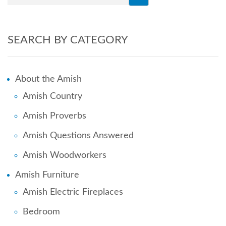
SEARCH BY CATEGORY
About the Amish
Amish Country
Amish Proverbs
Amish Questions Answered
Amish Woodworkers
Amish Furniture
Amish Electric Fireplaces
Bedroom