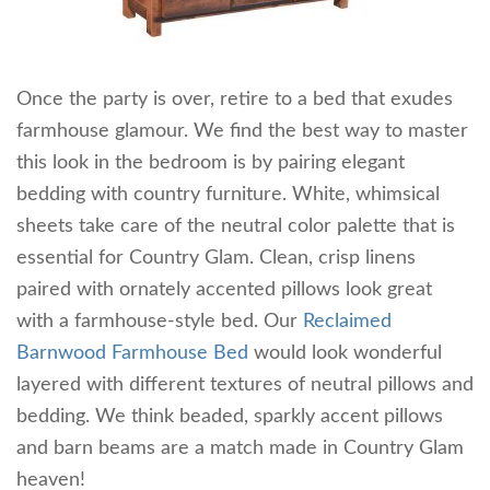
Once the party is over, retire to a bed that exudes
farmhouse glamour. We find the best way to master
this look in the bedroom is by pairing elegant
bedding with country furniture. White, whimsical
sheets take care of the neutral color palette that is
essential for Country Glam. Clean, crisp linens
paired with ornately accented pillows look great
with a farmhouse-style bed. Our
Reclaimed
Barnwood Farmhouse Bed
would look wonderful
layered with different textures of neutral pillows and
bedding. We think beaded, sparkly accent pillows
and barn beams are a match made in Country Glam
heaven!