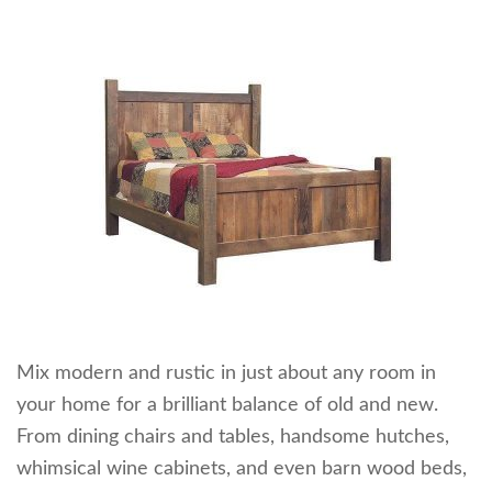
Mix modern and rustic in just about any room in
your home for a brilliant balance of old and new.
From dining chairs and tables, handsome hutches,
whimsical wine cabinets, and even barn wood beds,