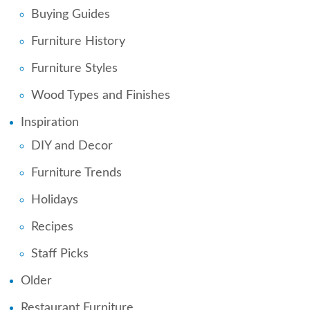
Buying Guides
Furniture History
Furniture Styles
Wood Types and Finishes
Inspiration
DIY and Decor
Furniture Trends
Holidays
Recipes
Staff Picks
Older
Restaurant Furniture