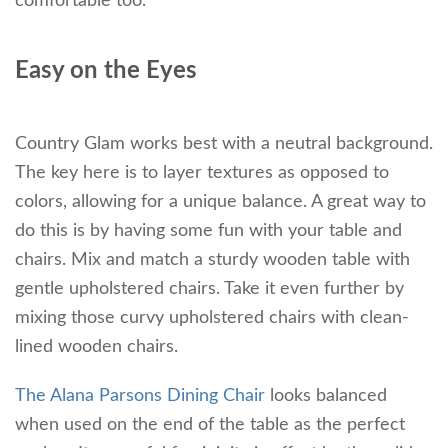
comfortable too.
Easy on the Eyes
Country Glam works best with a neutral background.
The key here is to layer textures as opposed to
colors, allowing for a unique balance. A great way to
do this is by having some fun with your table and
chairs. Mix and match a sturdy wooden table with
gentle upholstered chairs. Take it even further by
mixing those curvy upholstered chairs with clean-
lined wooden chairs.
The Alana Parsons Dining Chair
looks balanced
when used on the end of the table as the perfect