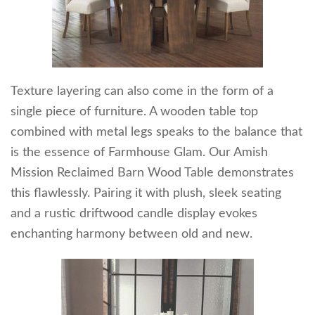
Texture layering can also come in the form of a
single piece of furniture. A wooden table top
combined with metal legs speaks to the balance that
is the essence of Farmhouse Glam. Our Amish
Mission Reclaimed Barn Wood Table demonstrates
this flawlessly. Pairing it with plush, sleek seating
and a rustic driftwood candle display evokes
enchanting harmony between old and new.