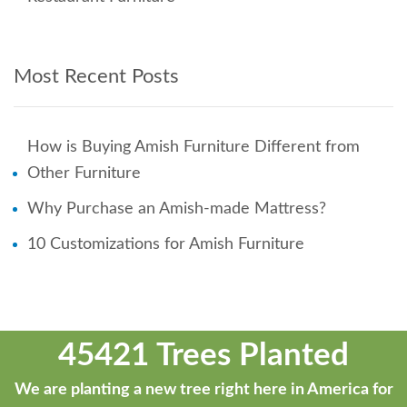
Most Recent Posts
How is Buying Amish Furniture Different from
Other Furniture
Why Purchase an Amish-made Mattress?
10 Customizations for Amish Furniture
45421 Trees Planted
We are planting a new tree right here in America for