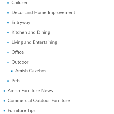
Children
Decor and Home Improvement
Entryway
Kitchen and Dining
Living and Entertaining
Office
Outdoor
Amish Gazebos
Pets
Amish Furniture News
Commercial Outdoor Furniture
Furniture Tips