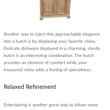
Another way to inject this approachable elegance
into a hutch is by displaying your favorite china.
Delicate dishware displayed in a charming, sturdy
hutch is an interesting combination. The hutch
provides an element of comfort while your
treasured china adds a feeling of specialness.
Relaxed Refinement
Entertaining is another great way to infuse some