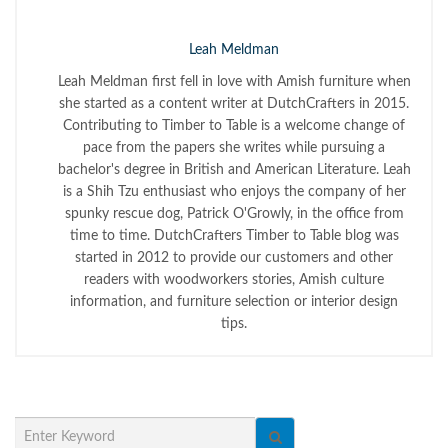
Leah Meldman
Leah Meldman first fell in love with Amish furniture when
she started as a content writer at DutchCrafters in 2015.
Contributing to Timber to Table is a welcome change of
pace from the papers she writes while pursuing a
bachelor's degree in British and American Literature. Leah
is a Shih Tzu enthusiast who enjoys the company of her
spunky rescue dog, Patrick O'Growly, in the office from
time to time. DutchCrafters Timber to Table blog was
started in 2012 to provide our customers and other
readers with woodworkers stories, Amish culture
information, and furniture selection or interior design
tips.