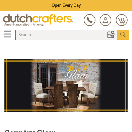
Save Up To 80% on Clearance!
0
☰