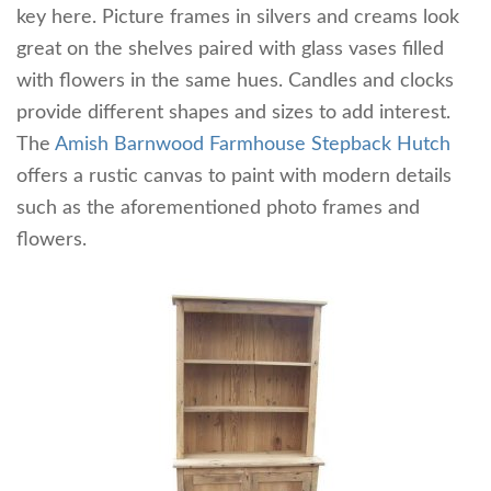
key here. Picture frames in silvers and creams look
great on the shelves paired with glass vases filled
with flowers in the same hues. Candles and clocks
provide different shapes and sizes to add interest.
The
Amish Barnwood Farmhouse Stepback Hutch
offers a rustic canvas to paint with modern details
such as the aforementioned photo frames and
flowers.