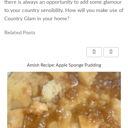
there is always an opportunity to add some glamour
to your country sensibility. How will you make use of
Country Glam in your home?
Related Posts
Amish Recipe: Apple Sponge Pudding