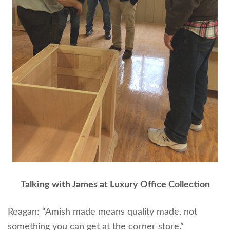
Talking with James at Luxury Office Collection
Reagan: “Amish made means quality made, not
something you can get at the corner store.”