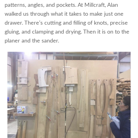
patterns, angles, and pockets. At Millcraft, Alan
walked us through what it takes to make just one
drawer. There’s cutting and filling of knots, precise
gluing, and clamping and drying. Then it is on to the
planer and the sander.