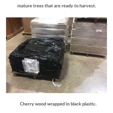
mature trees that are ready to harvest.
Cherry wood wrapped in black plastic.