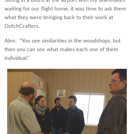
Sitting in a bistro at the airport with my teammates
waiting for our flight home, it was time to ask them
what they were bringing back to their work at
DutchCrafters.
Alex: “You see similarities in the woodshops, but
then you can see what makes each one of them
individual.”