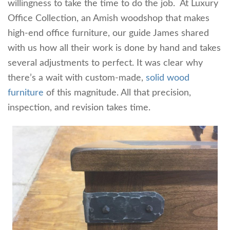
willingness to take the time to do the job. At Luxury
Office Collection, an Amish woodshop that makes
high-end office furniture, our guide James shared
with us how all their work is done by hand and takes
several adjustments to perfect. It was clear why
there’s a wait with custom-made,
solid wood
furniture
of this magnitude. All that precision,
inspection, and revision takes time.