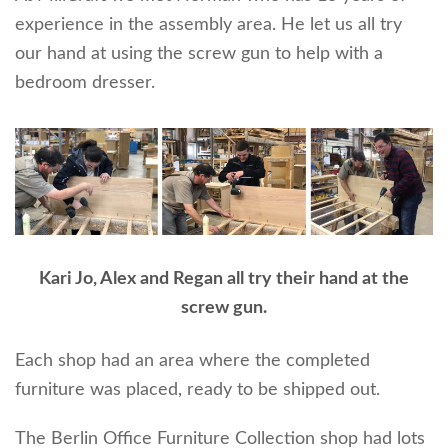
experience in the assembly area. He let us all try
our hand at using the screw gun to help with a
bedroom dresser.
Kari Jo, Alex and Regan all try their hand at the
screw gun.
Each shop had an area where the completed
furniture was placed, ready to be shipped out.
The Berlin Office Furniture Collection shop had lots