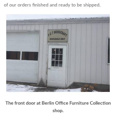
of our orders finished and ready to be shipped.
The front door at Berlin Office Furniture Collection
shop.