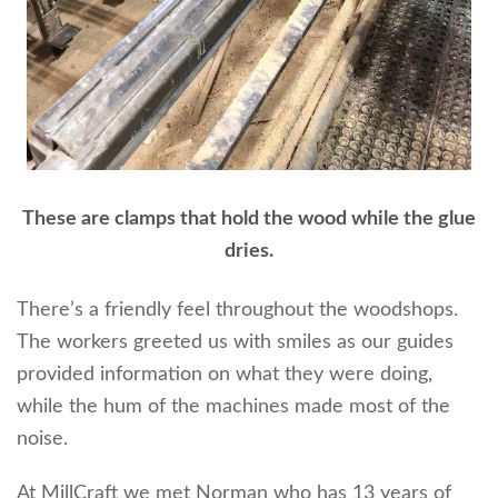
These are clamps that hold the wood while the glue
dries.
There’s a friendly feel throughout the woodshops.
The workers greeted us with smiles as our guides
provided information on what they were doing,
while the hum of the machines made most of the
noise.
At MillCraft we met Norman who has 13 years of