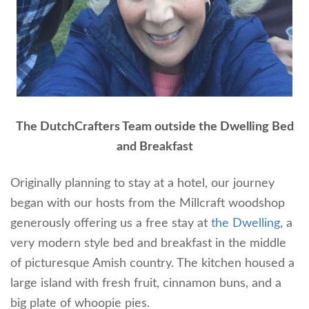
The DutchCrafters Team outside the Dwelling Bed
and Breakfast
Originally planning to stay at a hotel, our journey
began with our hosts from the Millcraft woodshop
generously offering us a free stay at
the Dwelling
, a
very modern style bed and breakfast in the middle
of picturesque Amish country. The kitchen housed a
large island with fresh fruit, cinnamon buns, and a
big plate of whoopie pies.