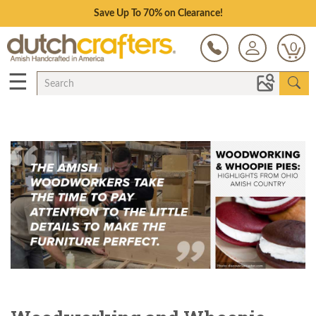
Save Up To 70% on Clearance!
0
☰