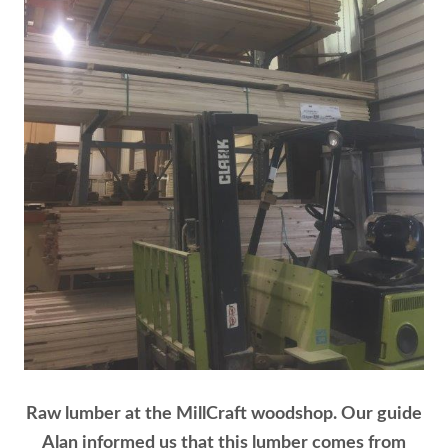
Raw lumber at the MillCraft woodshop. Our guide
Alan informed us that this lumber comes from