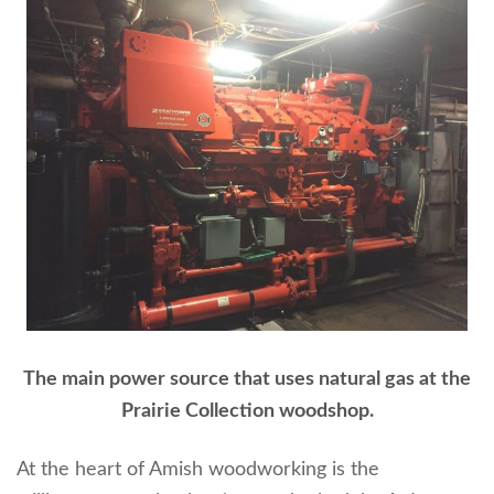
The main power source that uses natural gas at the
Prairie Collection woodshop.
At the heart of Amish woodworking is the