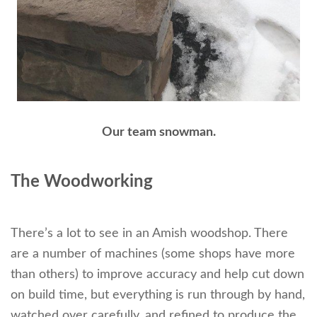
Our team snowman.
The Woodworking
There’s a lot to see in an Amish woodshop. There
are a number of machines (some shops have more
than others) to improve accuracy and help cut down
on build time, but everything is run through by hand,
watched over carefully, and refined to produce the