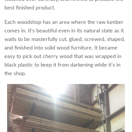
best finished product.
Each woodshop has an area where the raw lumber
comes in. It’s beautiful even in its natural state as it
waits to be masterfully cut, glued, screwed, shaped,
and finished into solid wood furniture. It became
easy to pick out cherry wood that was wrapped in
black plastic to keep it from darkening while it’s in
the shop.