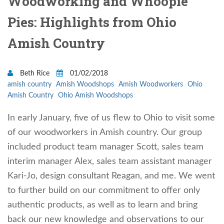
Woodworking and Whoopie
Pies: Highlights from Ohio
Amish Country
Beth Rice
01/02/2018
amish country
Amish Woodshops
Amish Woodworkers
Ohio
Amish Country
Ohio Amish Woodshops
In early January, five of us flew to Ohio to visit some
of our woodworkers in Amish country. Our group
included product team manager Scott, sales team
interim manager Alex, sales team assistant manager
Kari-Jo, design consultant Reagan, and me. We went
to further build on our commitment to offer only
authentic products, as well as to learn and bring
back our new knowledge and observations to our