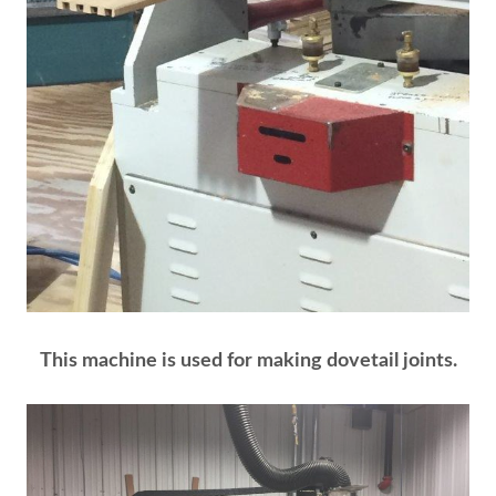
This machine is used for making dovetail joints.