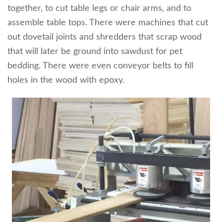
together, to cut table legs or chair arms, and to
assemble table tops. There were machines that cut
out dovetail joints and shredders that scrap wood
that will later be ground into sawdust for pet
bedding. There were even conveyor belts to fill
holes in the wood with epoxy.