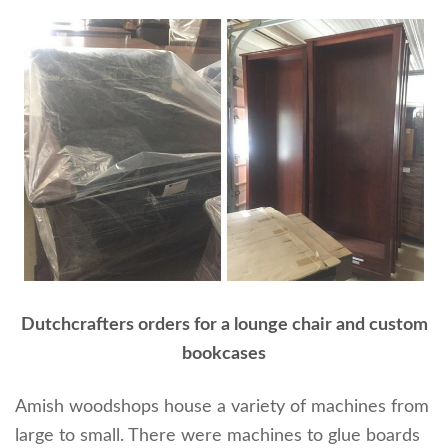
Dutchcrafters orders for a lounge chair and custom
bookcases
Amish woodshops house a variety of machines from
large to small. There were machines to glue boards