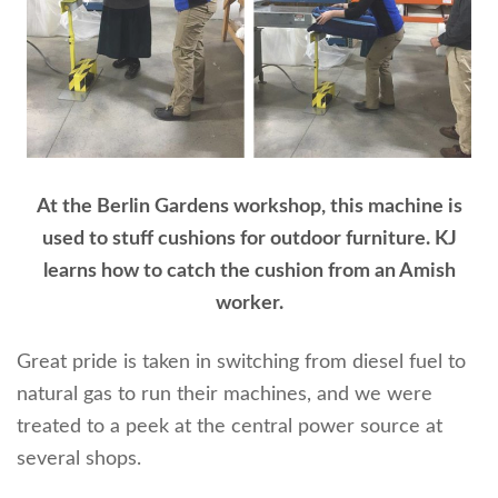
At the Berlin Gardens workshop, this machine is
used to stuff cushions for outdoor furniture. KJ
learns how to catch the cushion from an Amish
worker.
Great pride is taken in switching from diesel fuel to
natural gas to run their machines, and we were
treated to a peek at the central power source at
several shops.