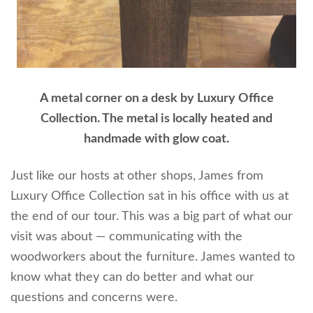
A metal corner on a desk by Luxury Office
Collection. The metal is locally heated and
handmade with glow coat.
Just like our hosts at other shops, James from
Luxury Office Collection sat in his office with us at
the end of our tour. This was a big part of what our
visit was about — communicating with the
woodworkers about the furniture. James wanted to
know what they can do better and what our
questions and concerns were.