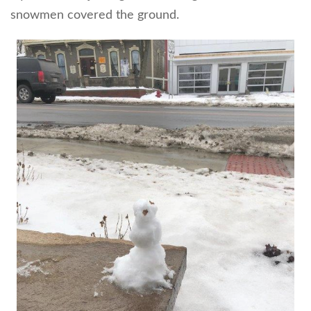
snowmen covered the ground.