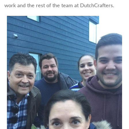
work and the rest of the team at DutchCrafters.