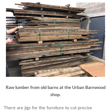
Raw lumber from old barns at the Urban Barnwood
shop.
There are jigs for the furniture to cut precise