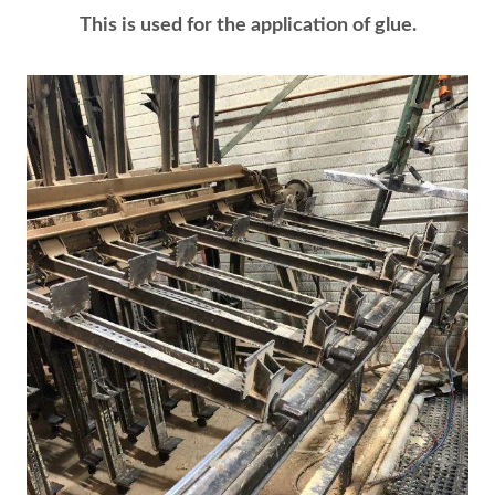
This is used for the application of glue.