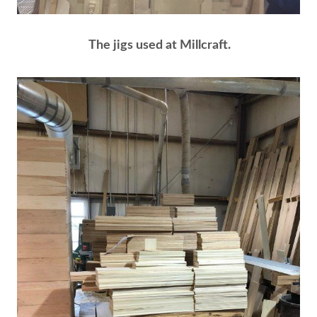
The jigs used at Millcraft.