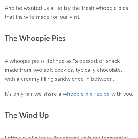
And he wanted us all to try the fresh whoopie pies
that his wife made for our visit.
The Whoopie Pies
A whoopie pie is defined as “a dessert or snack
made from two soft cookies, typically chocolate,
with a creamy filling sandwiched in between.”
It’s only fair we share a
whoopie pie recipe
with you.
The Wind Up