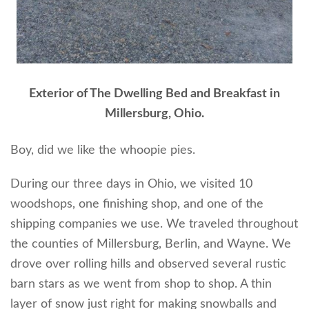
Exterior of The Dwelling Bed and Breakfast in
Millersburg, Ohio.
Boy, did we like the whoopie pies.
During our three days in Ohio, we visited 10
woodshops, one finishing shop, and one of the
shipping companies we use. We traveled throughout
the counties of Millersburg, Berlin, and Wayne. We
drove over rolling hills and observed several rustic
barn stars as we went from shop to shop. A thin
layer of snow just right for making snowballs and