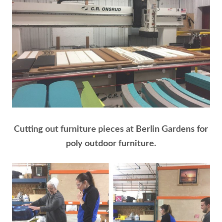
Cutting out furniture pieces at Berlin Gardens for
poly outdoor furniture.