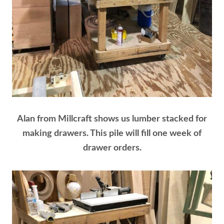
Alan from Millcraft shows us lumber stacked for
making drawers. This pile will fill one week of
drawer orders.