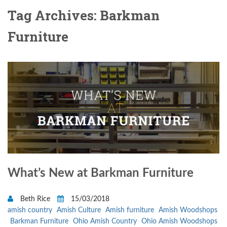
Tag Archives: Barkman
Furniture
What’s New at Barkman Furniture
Beth Rice
15/03/2018
amish country
Amish Culture
Amish furniture
Amish Woodshops
Barkman Furniture
Ohio Amish Country
Ohio Amish Woodshops