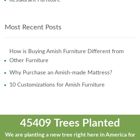
Most Recent Posts
How is Buying Amish Furniture Different from
Other Furniture
Why Purchase an Amish-made Mattress?
10 Customizations for Amish Furniture
45409 Trees Planted
We are planting a new tree right here in America for