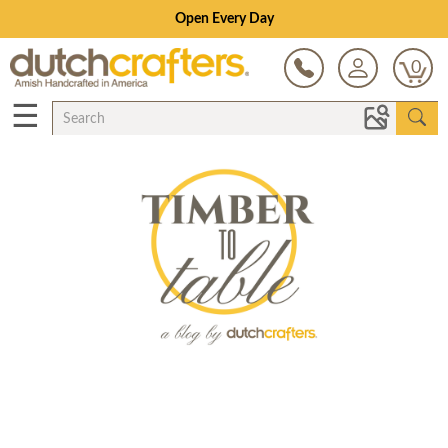
Open Every Day
0
☰