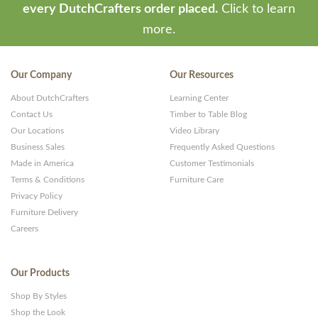
every DutchCrafters order placed.
Click to learn
more.
Our Company
Our Resources
About DutchCrafters
Learning Center
Contact Us
Timber to Table Blog
Our Locations
Video Library
Business Sales
Frequently Asked Questions
Made in America
Customer Testimonials
Terms & Conditions
Furniture Care
Privacy Policy
Furniture Delivery
Careers
Our Products
Shop By Styles
Shop the Look