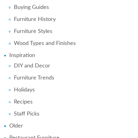
Buying Guides
Furniture History
Furniture Styles
Wood Types and Finishes
Inspiration
DIY and Decor
Furniture Trends
Holidays
Recipes
Staff Picks
Older
Restaurant Furniture