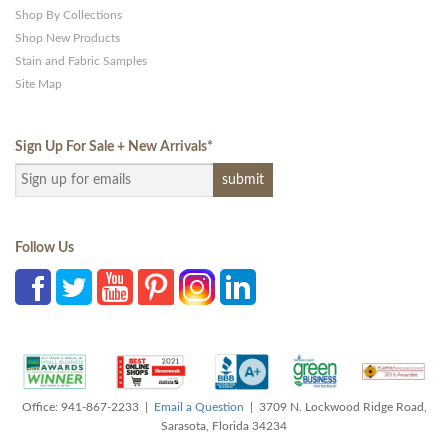
Shop By Collections
Shop New Products
Stain and Fabric Samples
Site Map
Sign Up For Sale + New Arrivals
*
Follow Us
Office: 941-867-2233 |
Email a Question
| 3709 N. Lockwood Ridge Road,
Sarasota, Florida 34234