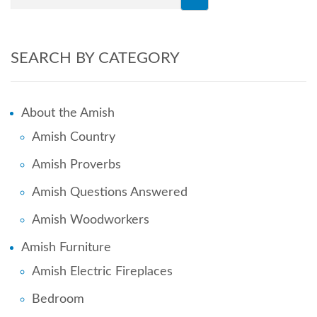
SEARCH BY CATEGORY
About the Amish
Amish Country
Amish Proverbs
Amish Questions Answered
Amish Woodworkers
Amish Furniture
Amish Electric Fireplaces
Bedroom