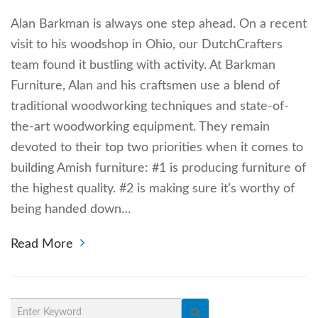
Alan Barkman is always one step ahead. On a recent
visit to his woodshop in Ohio, our DutchCrafters
team found it bustling with activity. At Barkman
Furniture, Alan and his craftsmen use a blend of
traditional woodworking techniques and state-of-
the-art woodworking equipment. They remain
devoted to their top two priorities when it comes to
building Amish furniture: #1 is producing furniture of
the highest quality. #2 is making sure it’s worthy of
being handed down…
Read More