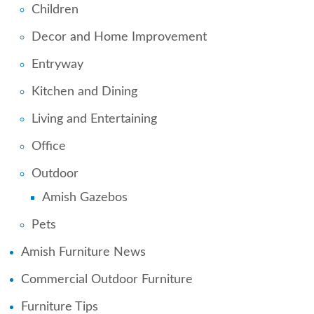
Children
Decor and Home Improvement
Entryway
Kitchen and Dining
Living and Entertaining
Office
Outdoor
Amish Gazebos
Pets
Amish Furniture News
Commercial Outdoor Furniture
Furniture Tips