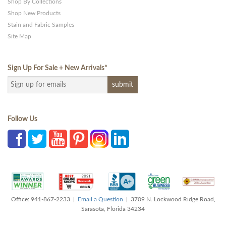
Shop By Collections
Shop New Products
Stain and Fabric Samples
Site Map
Sign Up For Sale + New Arrivals
*
Follow Us
Office: 941-867-2233 |
Email a Question
| 3709 N. Lockwood Ridge Road,
Sarasota, Florida 34234