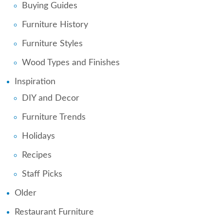
Buying Guides
Furniture History
Furniture Styles
Wood Types and Finishes
Inspiration
DIY and Decor
Furniture Trends
Holidays
Recipes
Staff Picks
Older
Restaurant Furniture