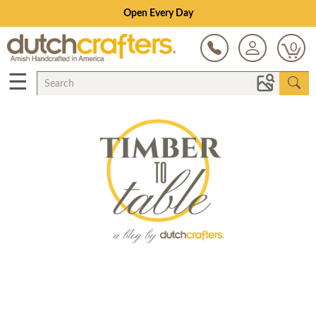
Open Every Day
0
☰