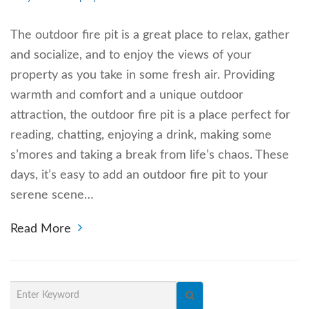
The outdoor fire pit is a great place to relax, gather
and socialize, and to enjoy the views of your
property as you take in some fresh air. Providing
warmth and comfort and a unique outdoor
attraction, the outdoor fire pit is a place perfect for
reading, chatting, enjoying a drink, making some
s’mores and taking a break from life’s chaos. These
days, it’s easy to add an outdoor fire pit to your
serene scene…
Read More