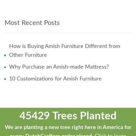
Most Recent Posts
How is Buying Amish Furniture Different from
Other Furniture
Why Purchase an Amish-made Mattress?
10 Customizations for Amish Furniture
45429 Trees Planted
We are planting a new tree right here in America for