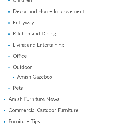
Children
Decor and Home Improvement
Entryway
Kitchen and Dining
Living and Entertaining
Office
Outdoor
Amish Gazebos
Pets
Amish Furniture News
Commercial Outdoor Furniture
Furniture Tips