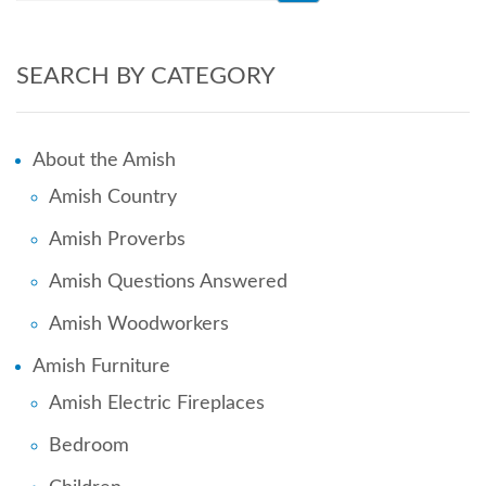
SEARCH BY CATEGORY
About the Amish
Amish Country
Amish Proverbs
Amish Questions Answered
Amish Woodworkers
Amish Furniture
Amish Electric Fireplaces
Bedroom