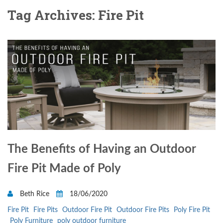
Tag Archives: Fire Pit
The Benefits of Having an Outdoor
Fire Pit Made of Poly
Beth Rice
18/06/2020
Fire Pit
Fire Pits
Outdoor Fire Pit
Outdoor Fire Pits
Poly Fire Pit
Poly Furniture
poly outdoor furniture