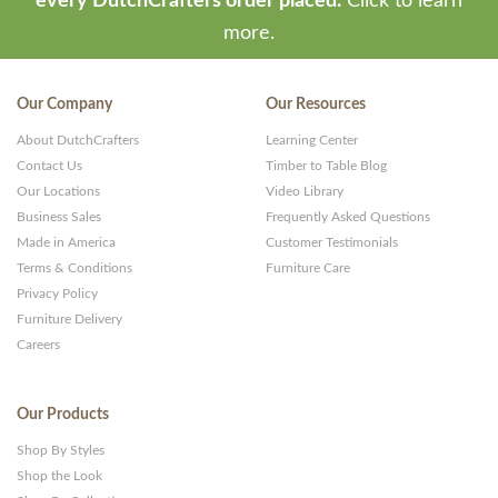
every DutchCrafters order placed.
Click to learn
more.
Our Company
Our Resources
About DutchCrafters
Learning Center
Contact Us
Timber to Table Blog
Our Locations
Video Library
Business Sales
Frequently Asked Questions
Made in America
Customer Testimonials
Terms & Conditions
Furniture Care
Privacy Policy
Furniture Delivery
Careers
Our Products
Shop By Styles
Shop the Look