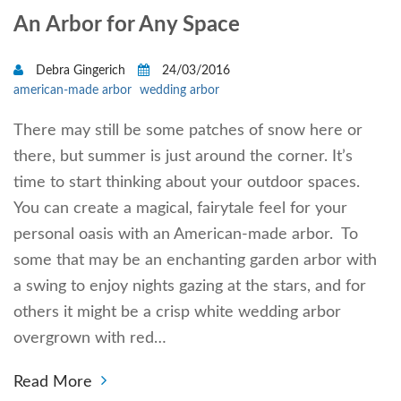
An Arbor for Any Space
Debra Gingerich
24/03/2016
american-made arbor
wedding arbor
There may still be some patches of snow here or
there, but summer is just around the corner. It’s
time to start thinking about your outdoor spaces.
You can create a magical, fairytale feel for your
personal oasis with an American-made arbor. To
some that may be an enchanting garden arbor with
a swing to enjoy nights gazing at the stars, and for
others it might be a crisp white wedding arbor
overgrown with red…
Read More