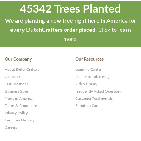
45342 Trees Planted
We are planting a new tree right here in America for
every DutchCrafters order placed.
Click to learn
more.
Our Company
Our Resources
About DutchCrafters
Learning Center
Contact Us
Timber to Table Blog
Our Locations
Video Library
Business Sales
Frequently Asked Questions
Made in America
Customer Testimonials
Terms & Conditions
Furniture Care
Privacy Policy
Furniture Delivery
Careers