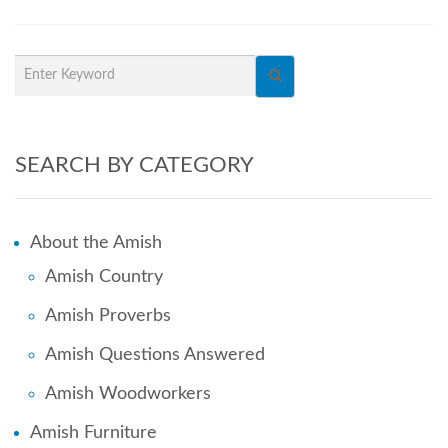
SEARCH BY CATEGORY
About the Amish
Amish Country
Amish Proverbs
Amish Questions Answered
Amish Woodworkers
Amish Furniture