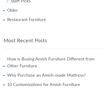
Staff Picks
Older
Restaurant Furniture
Most Recent Posts
How is Buying Amish Furniture Different from
Other Furniture
Why Purchase an Amish-made Mattress?
10 Customizations for Amish Furniture