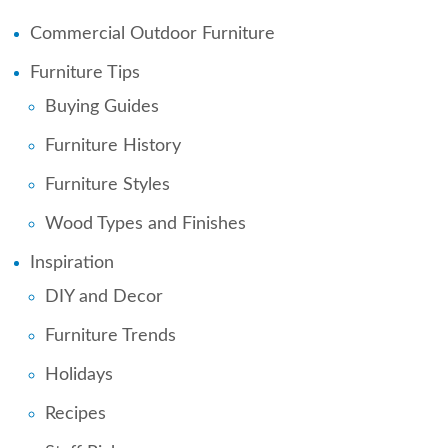
Commercial Outdoor Furniture
Furniture Tips
Buying Guides
Furniture History
Furniture Styles
Wood Types and Finishes
Inspiration
DIY and Decor
Furniture Trends
Holidays
Recipes