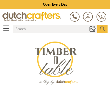
Open Every Day
0
☰