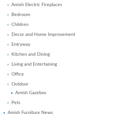
Amish Electric Fireplaces
Bedroom
Children
Decor and Home Improvement
Entryway
Kitchen and Dining
Living and Entertaining
Office
Outdoor
Amish Gazebos
Pets
Amish Furniture News