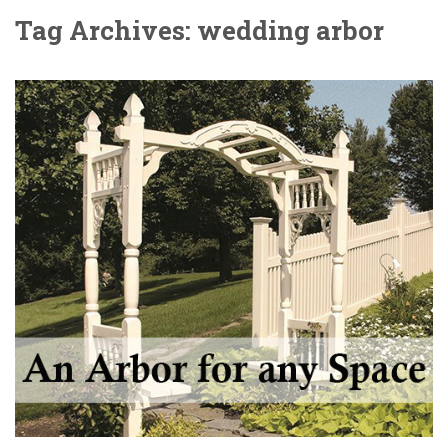
Tag Archives: wedding arbor