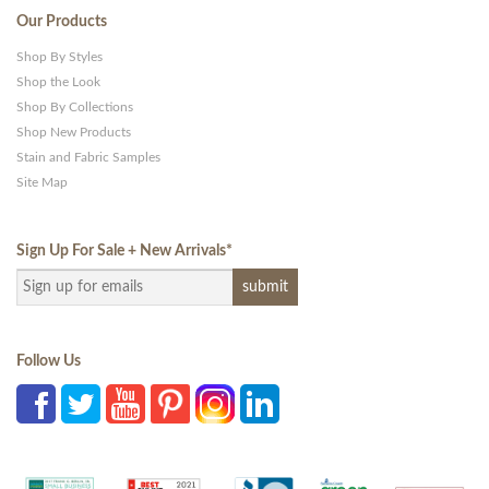
Our Products
Shop By Styles
Shop the Look
Shop By Collections
Shop New Products
Stain and Fabric Samples
Site Map
Sign Up For Sale + New Arrivals
*
Follow Us