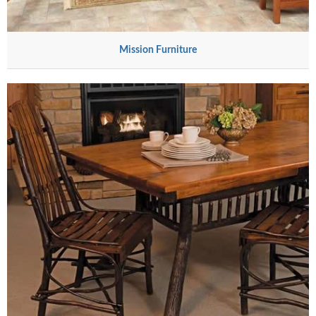
Mission Furniture