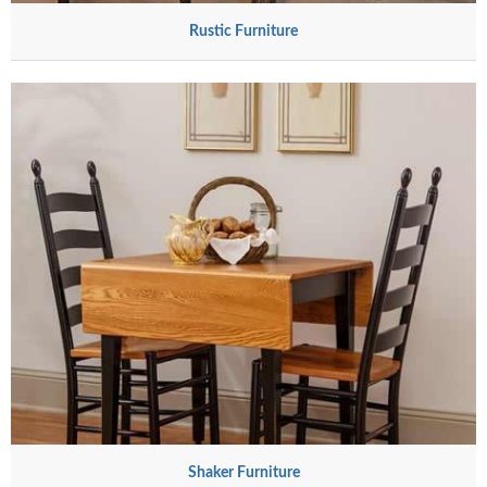
Rustic Furniture
Shaker Furniture