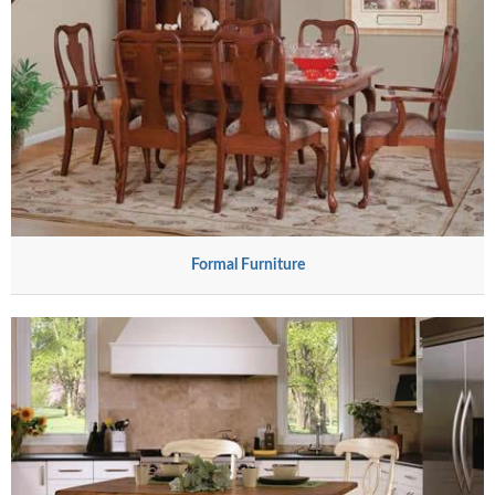
Formal Furniture