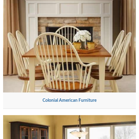
Colonial American Furniture