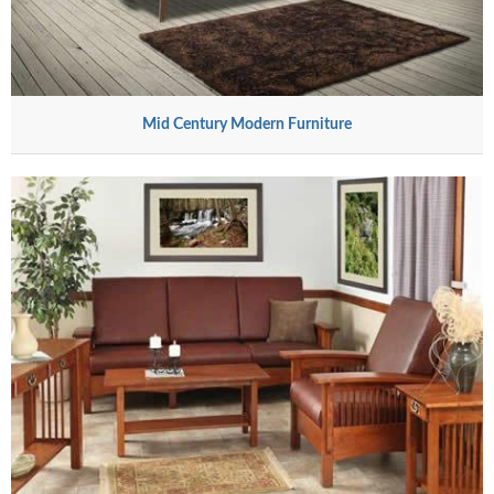
Mid Century Modern Furniture