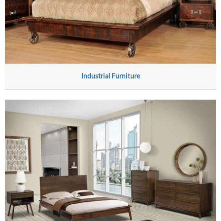
Industrial Furniture