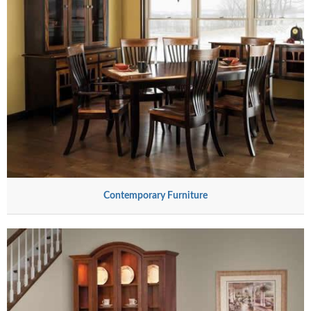
Contemporary Furniture