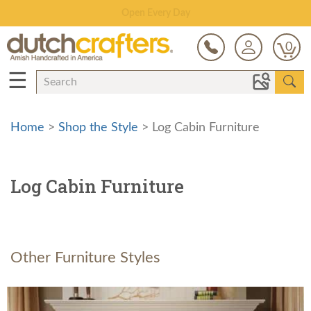
Save Up To 70% on Clearance!
0
☰
Home
>
Shop the Style
> Log Cabin Furniture
Log Cabin Furniture
Other Furniture Styles