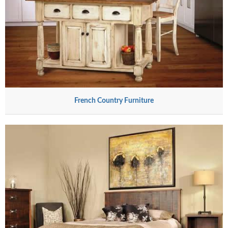
French Country Furniture