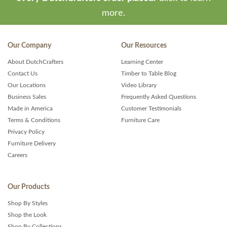
more.
Our Company
Our Resources
About DutchCrafters
Learning Center
Contact Us
Timber to Table Blog
Our Locations
Video Library
Business Sales
Frequently Asked Questions
Made in America
Customer Testimonials
Terms & Conditions
Furniture Care
Privacy Policy
Furniture Delivery
Careers
Our Products
Shop By Styles
Shop the Look
Shop By Collections