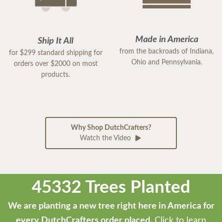
Made in America
Ship It All
from the backroads of Indiana,
for $299 standard shipping for
Ohio and Pennsylvania.
orders over $2000 on most
products.
Why Shop DutchCrafters?
Watch the Video
45332 Trees Planted
We are planting a new tree right here in America for
every DutchCrafters order placed.
Click to learn