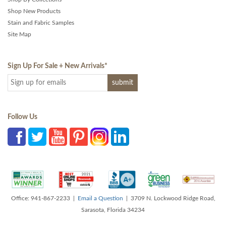
Shop New Products
Stain and Fabric Samples
Site Map
Sign Up For Sale + New Arrivals
*
Follow Us
Office: 941-867-2233 |
Email a Question
| 3709 N. Lockwood Ridge Road,
Sarasota, Florida 34234