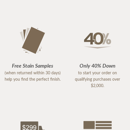
Free Stain Samples
Only 40% Down
(when returned within 30 days)
to start your order on
help you find the perfect finish.
qualifying purchases over
$2,000.