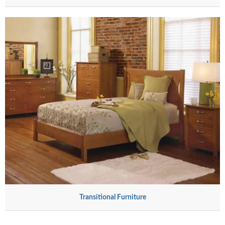
Transitional Furniture