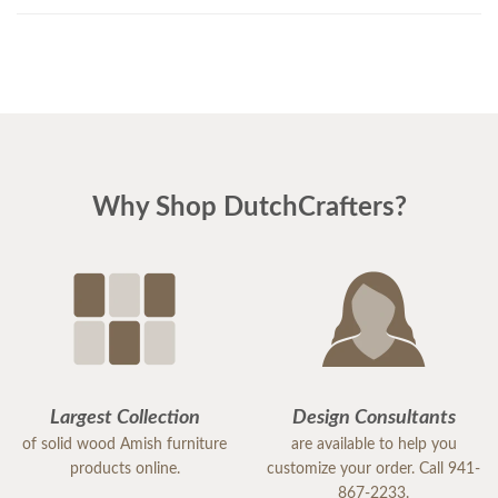
Why Shop DutchCrafters?
Largest Collection
Design Consultants
of solid wood Amish furniture
are available to help you
products online.
customize your order. Call 941-
867-2233.