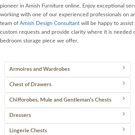
pioneer in Amish Furniture online. Enjoy exceptional se
working with one of our experienced professionals on an
team of
Amish Design Consultant
will be happy to assist
custom requests and provide clarity where it is needed 
bedroom storage piece we offer.
Armoires and Wardrobes
Chest of Drawers
Chifforobes, Mule and Gentleman's Chests
Dressers
Lingerie Chests