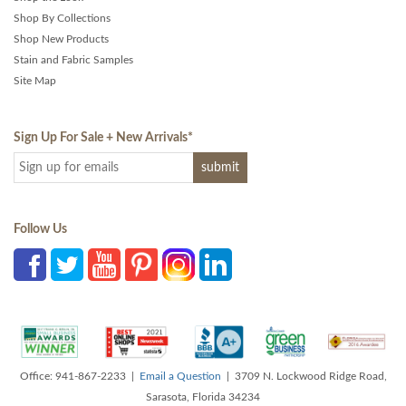
Shop By Collections
Shop New Products
Stain and Fabric Samples
Site Map
Sign Up For Sale + New Arrivals
*
Follow Us
Office: 941-867-2233 |
Email a Question
| 3709 N. Lockwood Ridge Road,
Sarasota, Florida 34234