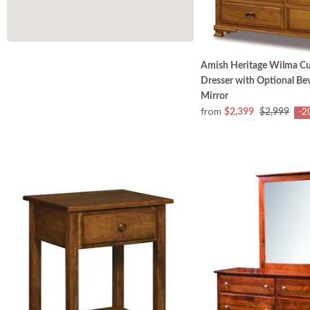
Amish Heritage Wilma C
Dresser with Optional Bev
Mirror
from
$2,399
$2,999
-2