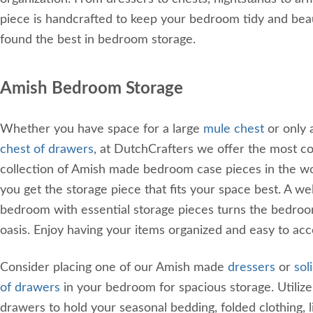
piece is handcrafted to keep your bedroom tidy and beau
found the best in bedroom storage.
Amish Bedroom Storage
Whether you have space for a large
mule chest
or only 
chest of drawers
, at DutchCrafters we offer the most 
collection of Amish made bedroom case pieces in the wo
you get the storage piece that fits your space best. A we
bedroom with essential storage pieces turns the bedroo
oasis. Enjoy having your items organized and easy to ac
Consider placing one of our Amish made
dressers
or
sol
of drawers
in your bedroom for spacious storage. Utiliz
drawers to hold your seasonal bedding, folded clothing, l