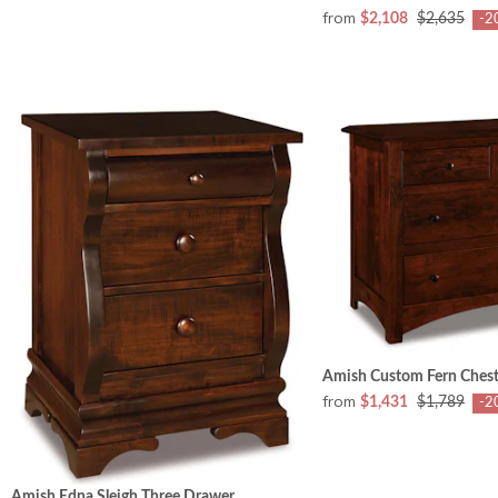
from
$2,108
$2,635
-2
Amish Custom Fern Chest
from
$1,431
$1,789
-2
Amish Edna Sleigh Three Drawer