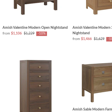
Amish Valentine Modern Open Nightstand
Amish Valentine Modern
from
Nightstand
$1,106
$1,229
-10%
from
$1,466
$1,629
-1
Amish Sable Modern Far