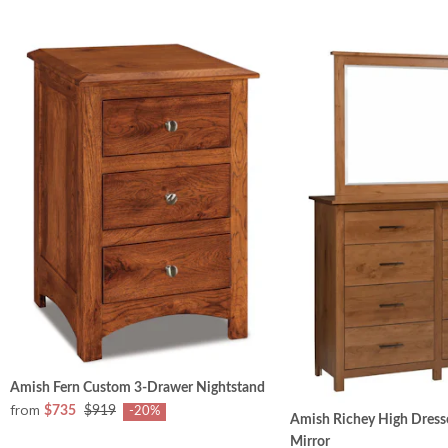
Amish Fern Custom 3-Drawer Nightstand
from
$735
$919
-20%
Amish Richey High Dresse
Mirror