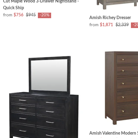
Cut Maple Wood 3-Drawer Nightstand -
Quick Ship
from
$756
$945
-20%
Amish Richey Dresser
from
$1,871
$2,339
-2
Amish Valentine Modern 