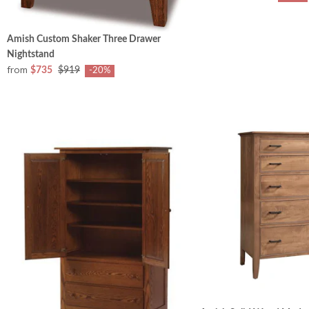
Amish Custom Shaker Three Drawer
Nightstand
from
$735
$919
-20%