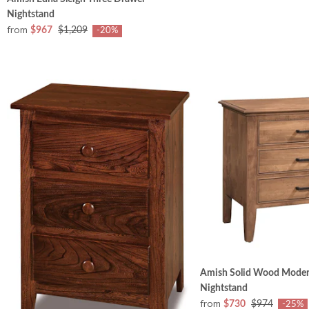
Nightstand
from
$967
$1,209
-20%
Amish Solid Wood Mode
Nightstand
from
$730
$974
-25%