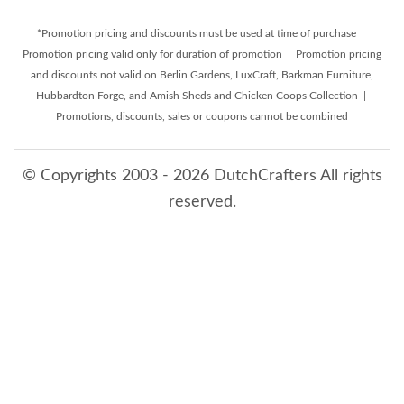
*Promotion pricing and discounts must be used at time of purchase |
Promotion pricing valid only for duration of promotion | Promotion pricing
and discounts not valid on Berlin Gardens, LuxCraft, Barkman Furniture,
Hubbardton Forge, and Amish Sheds and Chicken Coops Collection |
Promotions, discounts, sales or coupons cannot be combined
© Copyrights 2003 - 2026 DutchCrafters All rights
reserved.
8/7/2026 5:19:33 PM