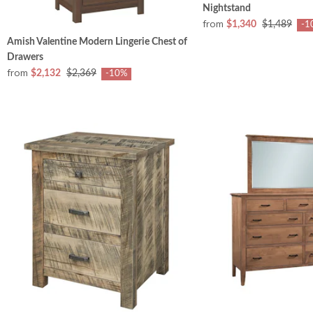
Nightstand
from
$1,340
$1,489
-1
Amish Valentine Modern Lingerie Chest of
Drawers
from
$2,132
$2,369
-10%