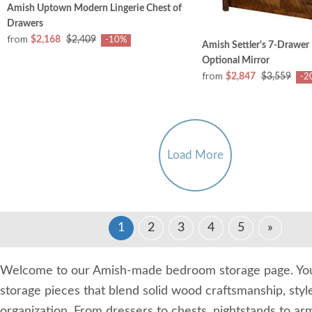
Amish Uptown Modern Lingerie Chest of
Drawers
from
$2,168
$2,409
-10%
Amish Settler's 7-Drawer
Optional Mirror
from
$2,847
$3,559
-2
Load More
1
2
3
4
5
»
Welcome to our Amish-made bedroom storage page. You'
storage pieces that blend solid wood craftsmanship, styl
organization. From dressers to chests, nightstands to ar