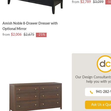
from
$2,789
$3,099
-1
Amish Noble 8-Drawer Dresser with
Optional Mirror
from
$2,006
$2,675
-25%
Our Design Consultants 
help you with yo
941-282-
Ask Us a Qu