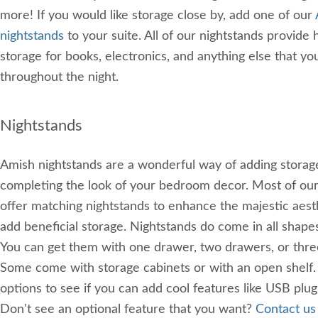
more! If you would like storage close by, add one of our
nightstands
to your suite. All of our nightstands provide
storage for books, electronics, and anything else that y
throughout the night.
Nightstands
Amish nightstands are a wonderful way of adding storag
completing the look of your bedroom decor. Most of ou
offer matching nightstands to enhance the majestic aest
add beneficial storage. Nightstands do come in all shapes
You can get them with one drawer, two drawers, or thre
Some come with storage cabinets or with an open shelf. 
options to see if you can add cool features like USB plugi
Don't see an optional feature that you want?
Contact us