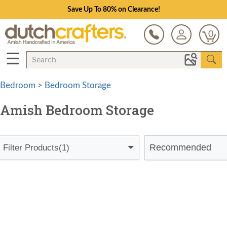
Save Up To 80% on Clearance!
0
☰
Bedroom
>
Bedroom Storage
Amish Bedroom Storage
Recommended
Filter Products
(1)