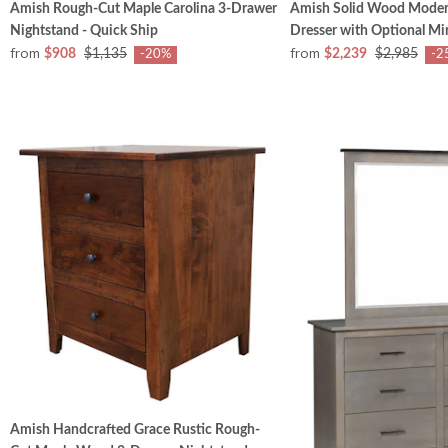
Amish Rough-Cut Maple Carolina 3-Drawer
Amish Solid Wood Mode
Nightstand - Quick Ship
Dresser with Optional Mi
from
from
$908
$1,135
$2,239
$2,985
-20%
-2
Amish Handcrafted Grace Rustic Rough-