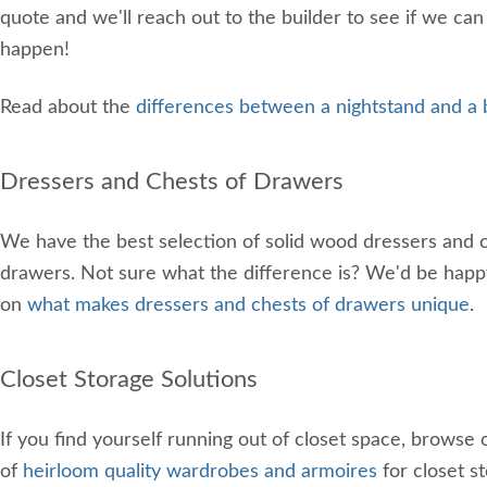
quote and we'll reach out to the builder to see if we can
happen!
Read about the
differences between a nightstand and a 
Dressers and Chests of Drawers
We have the best selection of solid wood dressers and c
drawers. Not sure what the difference is? We'd be happ
on
what makes dressers and chests of drawers unique
.
Closet Storage Solutions
If you find yourself running out of closet space, browse 
of
heirloom quality wardrobes and armoires
for closet s