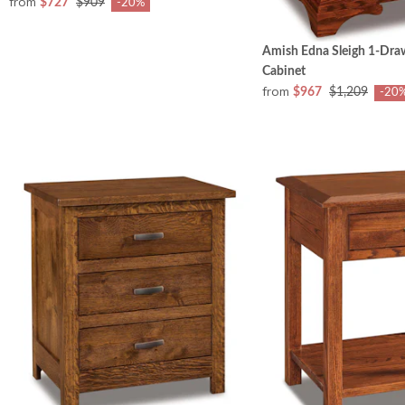
from
$727
$909
-20%
Amish Edna Sleigh 1-Dra
Cabinet
from
$967
$1,209
-20