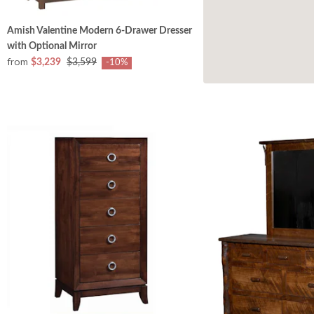
Amish Valentine Modern 6-Drawer Dresser
with Optional Mirror
from
$3,239
$3,599
-10%