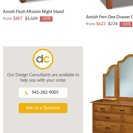
Amish Flush Mission Night Stand
Amish Fern One Drawer 
from
$887
$1,109
-20%
from
$623
$779
-20%
Our Design Consultants are available to
help you with your order.
941-282-9005
Ask Us a Question