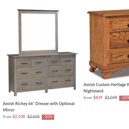
Amish Custom Heritage 
Nightstand
from
$839
$1,049
-20
Amish Richey 66" Dresser with Optional
Mirror
from
$2,108
$2,635
-20%