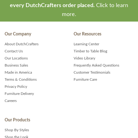
every DutchCrafters order placed.
Click to learn
more.
Our Company
Our Resources
About DutchCrafters
Learning Center
Contact Us
Timber to Table Blog
Our Locations
Video Library
Business Sales
Frequently Asked Questions
Made in America
Customer Testimonials
Terms & Conditions
Furniture Care
Privacy Policy
Furniture Delivery
Careers
Our Products
Shop By Styles
Shop the Look