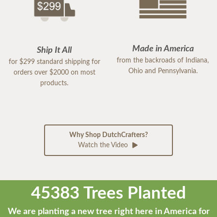
Made in America
Ship It All
from the backroads of Indiana,
for $299 standard shipping for
Ohio and Pennsylvania.
orders over $2000 on most
products.
Why Shop DutchCrafters?
Watch the Video
45383 Trees Planted
We are planting a new tree right here in America for