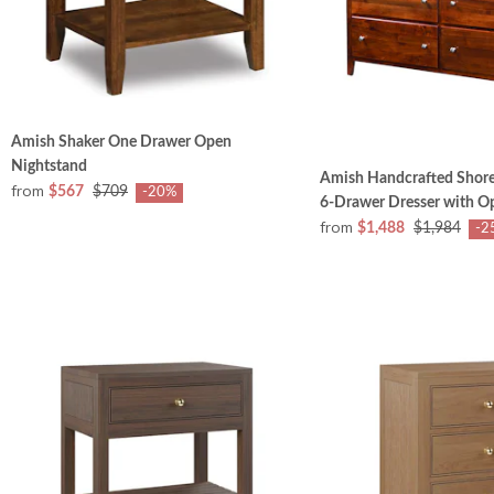
Amish Shaker One Drawer Open
Nightstand
Amish Handcrafted Shore
from
$567
$709
-20%
6-Drawer Dresser with Op
from
$1,488
$1,984
-2