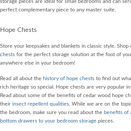
storage pieces are ideal for small bedrooms and can ser
perfect complementary piece to any master suite.
Hope Chests
Store your keepsakes and blankets in classic style. Shop
chests
for the perfect storage solution at the foot of you
anywhere else in your bedroom!
Read all about the
history of hope chests
to find out wha
rich heritage so special. Hope chests are very popular i
Read about some of the benefits of cedar wood hope che
their
insect repellent qualitie
s. While we are on the topic
the bedroom, make sure you read about the
benefits of
bottom drawers to your bedroom storage
pieces.