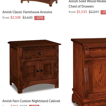
Amish Solid Wood Mode
Chest of Drawers
from
$1,533
$2,044
Amish Classic Farmhouse Armoire
-2
from
$2,108
$2,635
-20%
Amish Fern Custom Nightstand Cabinet