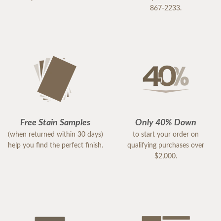
867-2233.
Free Stain Samples
Only 40% Down
(when returned within 30 days)
to start your order on
help you find the perfect finish.
qualifying purchases over
$2,000.