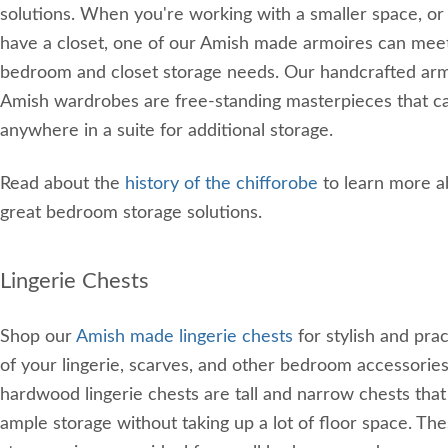
solutions. When you're working with a smaller space, or 
have a closet, one of our Amish made armoires can mee
bedroom and closet storage needs. Our handcrafted ar
Amish wardrobes are free-standing masterpieces that c
anywhere in a suite for additional storage.
Read about the
history of the chifforobe
to learn more a
great bedroom storage solutions.
Lingerie Chests
Shop our
Amish made lingerie chests
for stylish and prac
of your lingerie, scarves, and other bedroom accessorie
hardwood lingerie chests are tall and narrow chests that
ample storage without taking up a lot of floor space. T