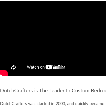
DutchCrafters is The Leader In Custom Bedro
DutchCrafters was started in 2003, and quickly became