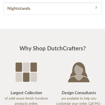
Nightstands
Why Shop DutchCrafters?
Largest Collection
Design Consultants
of solid wood Amish furniture
are available to help you
products online.
customize your order. Call 941-