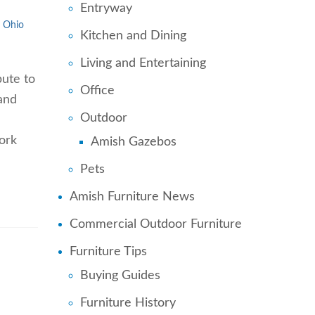
Entryway
Ohio
Kitchen and Dining
Living and Entertaining
ute to
Office
and
Outdoor
work
Amish Gazebos
Pets
Amish Furniture News
Commercial Outdoor Furniture
Furniture Tips
Buying Guides
Furniture History