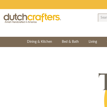
Dining & Kitchen
Bed & Bath
Living