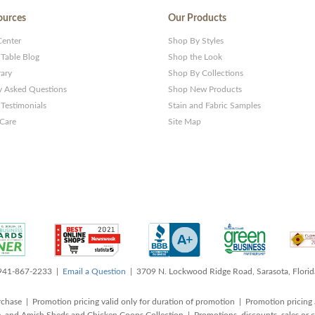
ources
Our Products
Center
Shop By Styles
 Table Blog
Shop the Look
rary
Shop By Collections
y Asked Questions
Shop New Products
Testimonials
Stain and Fabric Samples
 Care
Site Map
 941-867-2233 |
Email a Question
| 3709 N. Lockwood Ridge Road, Sarasota, Flori
rchase | Promotion pricing valid only for duration of promotion | Promotion pricing 
, and Amish Sheds and Chicken Coops Collection | Promotions, discounts, sales o