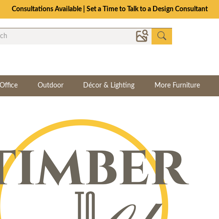
Consultations Available | Set a Time to Talk to a Design Consultant
Office
Outdoor
Décor & Lighting
More Furniture