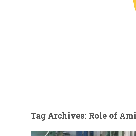
Tag Archives: Role of A