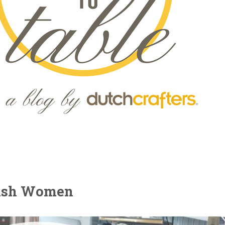
mish Women