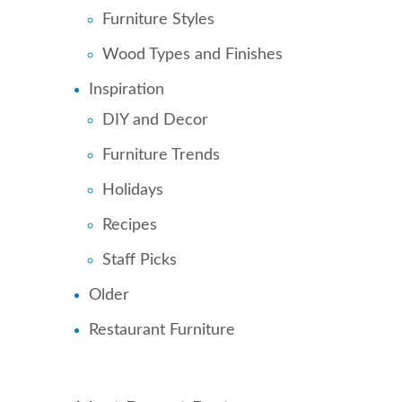
Furniture Styles
Wood Types and Finishes
Inspiration
DIY and Decor
Furniture Trends
Holidays
Recipes
Staff Picks
Older
Restaurant Furniture