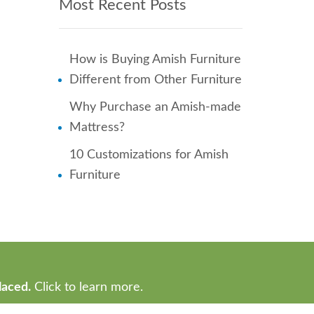
Most Recent Posts
How is Buying Amish Furniture
Different from Other Furniture
Why Purchase an Amish-made
Mattress?
10 Customizations for Amish
Furniture
laced.
Click to learn more.