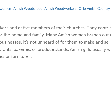
 women
Amish Woodshops
Amish Woodworkers
Ohio Amish Country
rs and active members of their churches. They contrib
for the home and family. Many Amish women branch out 
usinesses. It’s not unheard of for them to make and sell
aurants, bakeries, or produce stands. Amish girls usually 
ies or furniture…