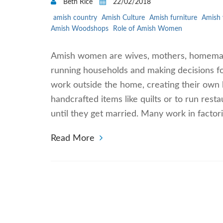
Beth Rice
22/02/2018
amish country
Amish Culture
Amish furniture
Amish
Amish Woodshops
Role of Amish Women
Amish women are wives, mothers, homemake
running households and making decisions 
work outside the home, creating their own b
handcrafted items like quilts or to run rest
until they get married. Many work in factor
Read More