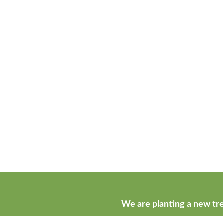
We are planting a new tre