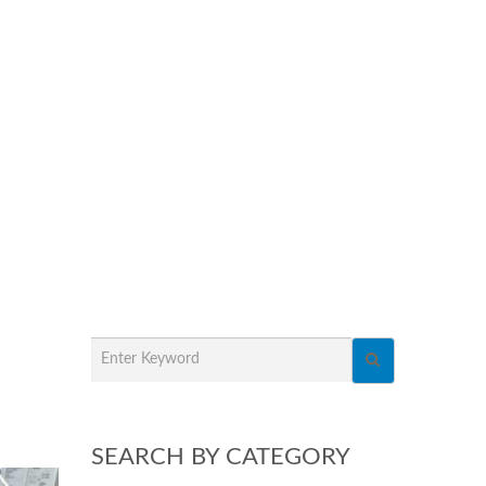
SEARCH BY CATEGORY