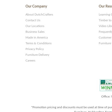
Our Company
Our Res
About DutchCrafters
Learning 
Contact Us
Timber to
Our Locations
Video Lib
Business Sales
Frequentl
Made in America
Customer 
Terms & Conditions
Furniture
Privacy Policy
Furniture Delivery
Careers
Office:
*Promotion pricing and discounts must be used at time of pu
Furniture, Hubbardton Forge