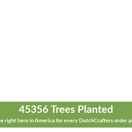
45356 Trees Planted
e right here in America for every DutchCrafters order p