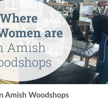
in Amish Woodshops