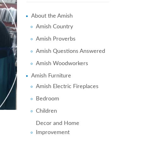
About the Amish
Amish Country
Amish Proverbs
Amish Questions Answered
Amish Woodworkers
Amish Furniture
Amish Electric Fireplaces
Bedroom
Children
Decor and Home
Improvement