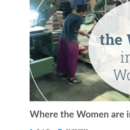
Where the Women are 