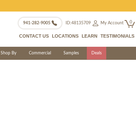
0
My Account
941-282-9005
ID:48135709
CONTACT US
LOCATIONS
LEARN
TESTIMONIALS
Shop By
Commercial
Samples
Deals