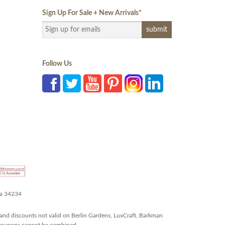
Sign Up For Sale + New Arrivals
*
Follow Us
da 34234
and discounts not valid on Berlin Gardens, LuxCraft, Barkman
r coupons cannot be combined