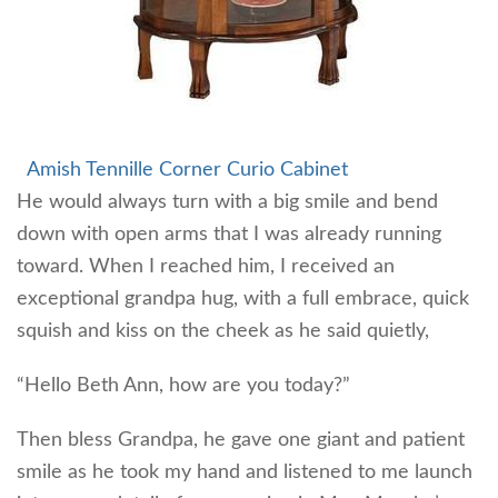
Amish Tennille Corner Curio Cabinet
He would always turn with a big smile and bend
down with open arms that I was already running
toward. When I reached him, I received an
exceptional grandpa hug, with a full embrace, quick
squish and kiss on the cheek as he said quietly,
“Hello Beth Ann, how are you today?”
Then bless Grandpa, he gave one giant and patient
smile as he took my hand and listened to me launch