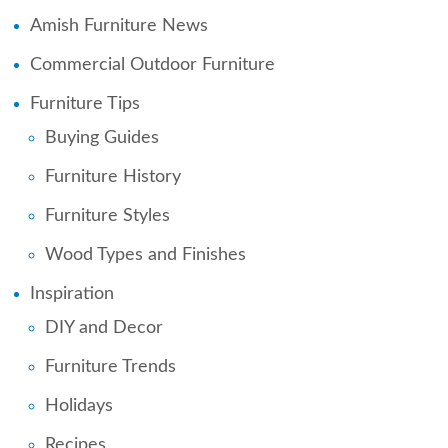
Amish Furniture News
Commercial Outdoor Furniture
Furniture Tips
Buying Guides
Furniture History
Furniture Styles
Wood Types and Finishes
Inspiration
DIY and Decor
Furniture Trends
Holidays
Recipes