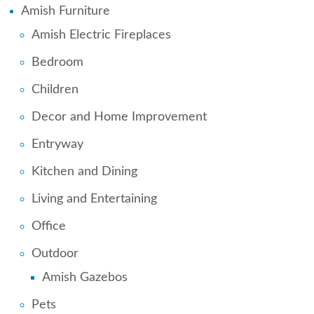
Amish Furniture
Amish Electric Fireplaces
Bedroom
Children
Decor and Home Improvement
Entryway
Kitchen and Dining
Living and Entertaining
Office
Outdoor
Amish Gazebos
Pets