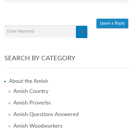
SEARCH BY CATEGORY
About the Amish
Amish Country
Amish Proverbs
Amish Questions Answered
Amish Woodworkers