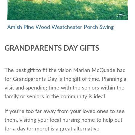
Amish Pine Wood Westchester Por
ch Swing
GRANDPARENTS DAY GIFTS
The best gift to fit the vision Marian McQuade had
for Grandparents Day is the gift of time. Planning a
visit and spending time with the seniors within the
family or seniors in the community is ideal.
If you’re too far away from your loved ones to see
them, visiting your local nursing home to help out
for a day (or more) is a great alternative.