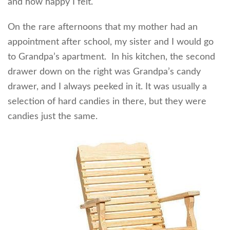
and how happy I felt.
On the rare afternoons that my mother had an
appointment after school, my sister and I would go
to Grandpa’s apartment. In his kitchen, the second
drawer down on the right was Grandpa’s candy
drawer, and I always peeked in it. It was usually a
selection of hard candies in there, but they were
candies just the same.