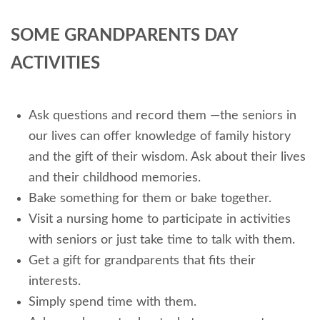
SOME GRANDPARENTS DAY
ACTIVITIES
Ask questions and record them —the seniors in
our lives can offer knowledge of family history
and the gift of their wisdom. Ask about their lives
and their childhood memories.
Bake something for them or bake together.
Visit a nursing home to participate in activities
with seniors or just take time to talk with them.
Get a gift for grandparents that fits their
interests.
Simply spend time with them.