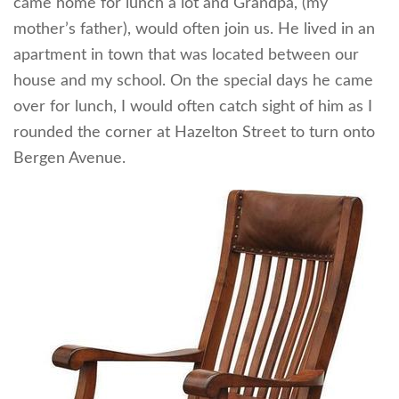
came home for lunch a lot and Grandpa, (my
mother’s father), would often join us. He lived in an
apartment in town that was located between our
house and my school. On the special days he came
over for lunch, I would often catch sight of him as I
rounded the corner at Hazelton Street to turn onto
Bergen Avenue.