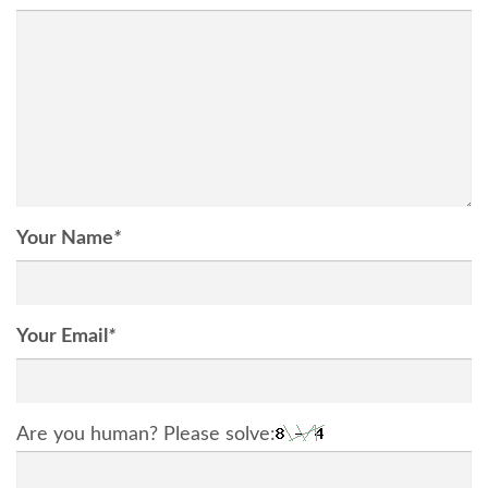
Your Name
*
Your Email
*
Are you human? Please solve: