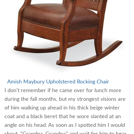
Amish Maybury Upholstered Rocking Chair
I don’t remember if he came over for lunch more
during the fall months, but my strongest visions are
of him walking up ahead in his thick beige winter
coat and a black beret that he wore slanted at an
angle on his head. As soon as I spotted him I would
shout, “Grandpa, Grandpa” and wait for him to hear