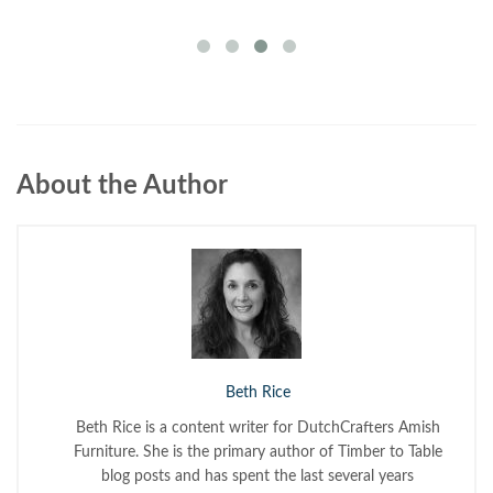
About the Author
Beth Rice
Beth Rice is a content writer for DutchCrafters Amish
Furniture. She is the primary author of Timber to Table
blog posts and has spent the last several years