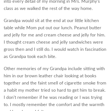
into every detail of my morning in Mrs. Murphy’s
class as we walked the rest of the way home.
Grandpa would sit at the end at our little kitchen
table while Mom put out our lunch. Peanut butter
and jelly for me and cream cheese and jelly for him.
I thought cream cheese and jelly sandwiches were
gross then and I still do. I would watch in fascination
as Grandpa took each bite.
Other memories of my Grandpa include sitting with
him in our brown leather chair looking at books
together and the faint smell of cigarette smoke from
a habit my mother tried so hard to get him to break.
I don’t remember if he was reading or I was trying
to. I mostly remember the comfort and the warmth