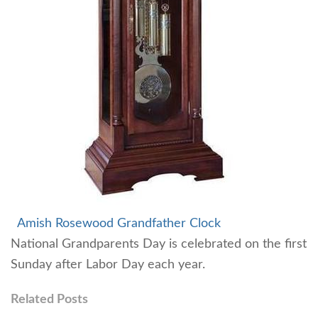
Amish Rosewood Grandfather Clock
National Grandparents Day is celebrated on the first
Sunday after Labor Day each year.
Related Posts