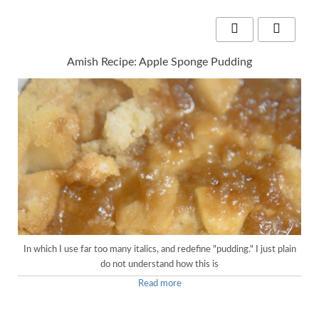
Amish Recipe: Apple Sponge Pudding
In which I use far too many italics, and redefine "pudding." I just plain
do not understand how this is
Read more