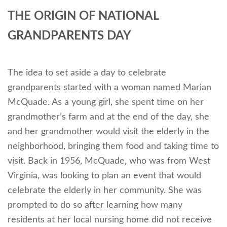
THE ORIGIN OF NATIONAL
GRANDPARENTS DAY
The idea to set aside a day to celebrate
grandparents started with a woman named Marian
McQuade. As a young girl, she spent time on her
grandmother’s farm and at the end of the day, she
and her grandmother would visit the elderly in the
neighborhood, bringing them food and taking time to
visit. Back in 1956, McQuade, who was from West
Virginia, was looking to plan an event that would
celebrate the elderly in her community. She was
prompted to do so after learning how many
residents at her local nursing home did not receive