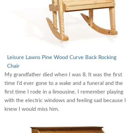
Leisure Lawns Pine Wood Curve Back Rocking
Chair
My grandfather died when I was 8. It was the first
time I’d ever gone to a wake and a funeral and the
first time I rode in a limousine. I remember playing
with the electric windows and feeling sad because I
knew I would miss him.