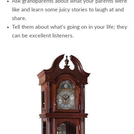
Ask grandparents about what your parents were
like and learn some juicy stories to laugh at and
share.
Tell them about what’s going on in your life; they
can be excellent listeners.