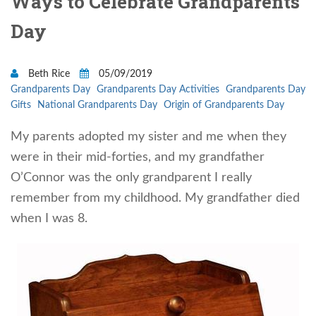
Ways to Celebrate Grandparents
Day
Beth Rice
05/09/2019
Grandparents Day
Grandparents Day Activities
Grandparents Day
Gifts
National Grandparents Day
Origin of Grandparents Day
My parents adopted my sister and me when they
were in their mid-forties, and my grandfather
O’Connor was the only grandparent I really
remember from my childhood. My grandfather died
when I was 8.