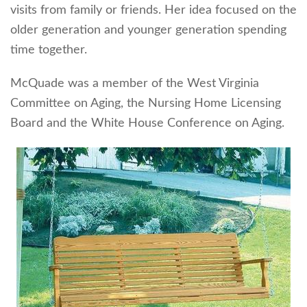
visits from family or friends. Her idea focused on the
older generation and younger generation spending
time together.
McQuade was a member of the West Virginia
Committee on Aging, the Nursing Home Licensing
Board and the White House Conference on Aging.