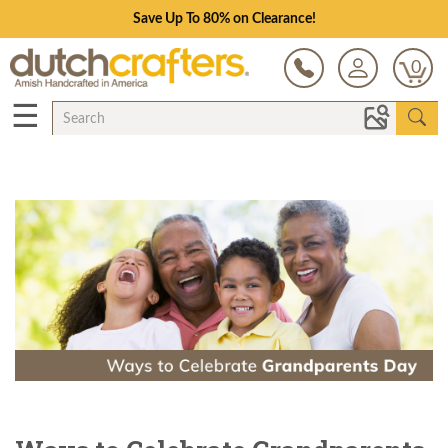
Save Up To 80% on Clearance!
0
☰