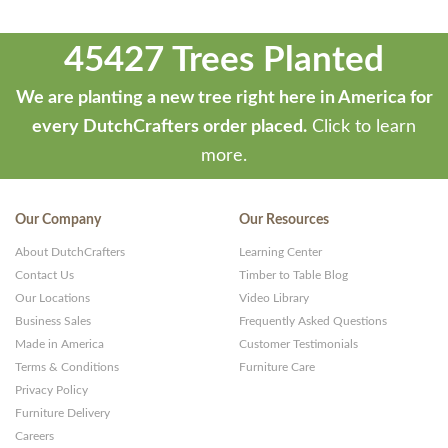
45427 Trees Planted
We are planting a new tree right here in America for
every DutchCrafters order placed.
Click to learn
more.
Our Company
Our Resources
About DutchCrafters
Learning Center
Contact Us
Timber to Table Blog
Our Locations
Video Library
Business Sales
Frequently Asked Questions
Made in America
Customer Testimonials
Terms & Conditions
Furniture Care
Privacy Policy
Furniture Delivery
Careers