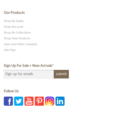
Our Products
Shop By Styles
Shop the Look
Shop By Collections
Shop New Products
Stain and Fabric Samples
Site Map
Sign Up For Sale + New Arrivals
*
Follow Us