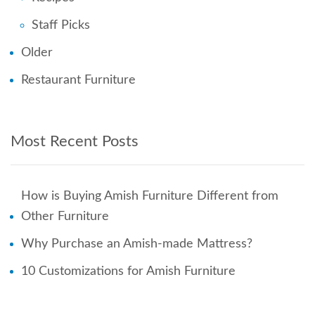
Staff Picks
Older
Restaurant Furniture
Most Recent Posts
How is Buying Amish Furniture Different from
Other Furniture
Why Purchase an Amish-made Mattress?
10 Customizations for Amish Furniture