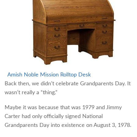
Amish Noble Mission Rolltop Desk
Back then, we didn’t celebrate Grandparents Day. It
wasn’t really a “thing.”
Maybe it was because that was 1979 and Jimmy
Carter had only officially signed National
Grandparents Day into existence on August 3, 1978.