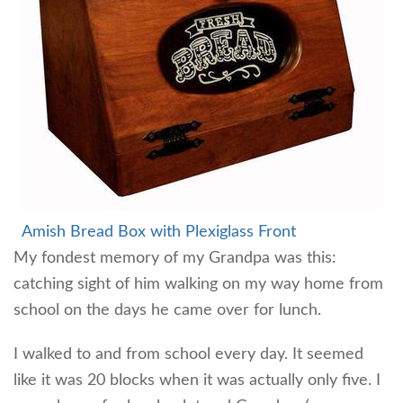
Amish Bread Box w
ith Plexiglass Front
My fondest memory of my Grandpa was this:
catching sight of him walking on my way home from
school on the days he came over for lunch.
I walked to and from school every day. It seemed
like it was 20 blocks when it was actually only five. I