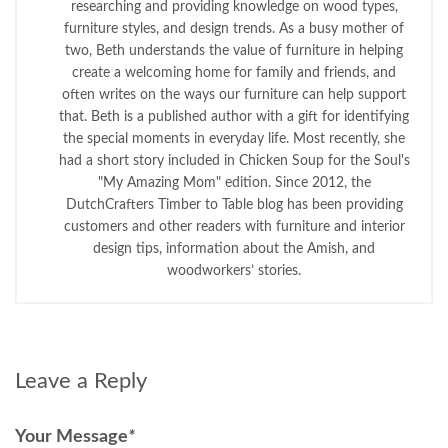
researching and providing knowledge on wood types,
furniture styles, and design trends. As a busy mother of
two, Beth understands the value of furniture in helping
create a welcoming home for family and friends, and
often writes on the ways our furniture can help support
that. Beth is a published author with a gift for identifying
the special moments in everyday life. Most recently, she
had a short story included in Chicken Soup for the Soul's
"My Amazing Mom" edition. Since 2012, the
DutchCrafters Timber to Table blog has been providing
customers and other readers with furniture and interior
design tips, information about the Amish, and
woodworkers’ stories.
Leave a Reply
Your Message
*