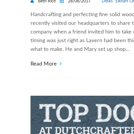
Beth Rice
28/06/2017
Desks
Elkhart Of
Handcrafting and perfecting fine solid woo
recently visited our headquarters to share t
company when a friend invited him to take o
timing was just right as Lavern had been th
what to make. He and Mary set up shop…
Read More