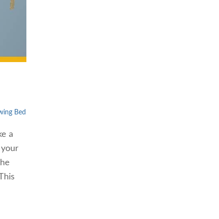
wing Bed
ke a
 your
the
This