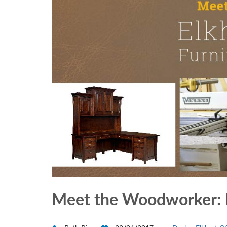
Meet the Woodworker: El