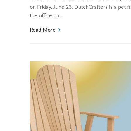
on Friday, June 23. DutchCrafters is a pet 
the office on…
Read More