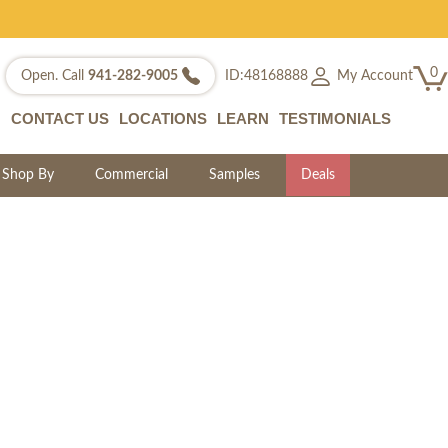
0
My Account
Open. Call
941-282-9005
ID:48168888
CONTACT US
LOCATIONS
LEARN
TESTIMONIALS
Shop By
Commercial
Samples
Deals