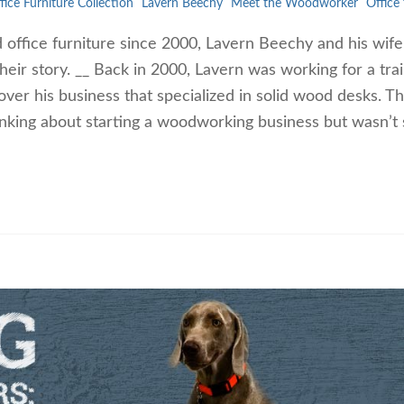
fice Furniture Collection
Lavern Beechy
Meet the Woodworker
Office 
d office furniture since 2000, Lavern Beechy and his wif
heir story. __ Back in 2000, Lavern was working for a trai
ver his business that specialized in solid wood desks. T
inking about starting a woodworking business but wasn’t