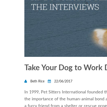
Take Your Dog to Work 
Beth Rice
22/06/2017
In 1999, Pet Sitters International founded 
the importance of the human-animal bond 
a furry friend from a shelter or rescue pro