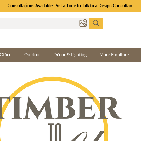
Consultations Available | Set a Time to Talk to a Design Consultant
Office
Outdoor
Décor & Lighting
More Furniture