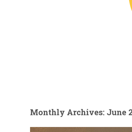
Monthly Archives: June 