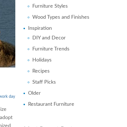
Furniture Styles
Wood Types and Finishes
Inspiration
DIY and Decor
Furniture Trends
Holidays
Recipes
Staff Picks
Older
 work day
Restaurant Furniture
ize
 adopt
nized