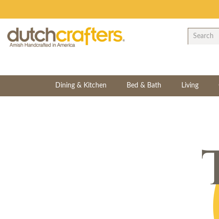
Dining & Kitchen
Bed & Bath
Living