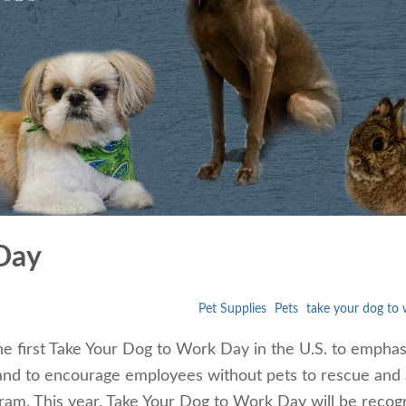
Day
Pet Supplies
Pets
take your dog to
the first Take Your Dog to Work Day in the U.S. to emphas
and to encourage employees without pets to rescue and
gram. This year, Take Your Dog to Work Day will be recog