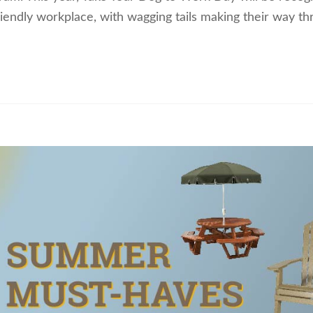
friendly workplace, with wagging tails making their way t