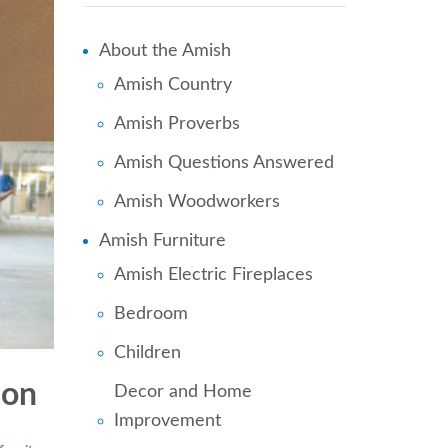
About the Amish
Amish Country
Amish Proverbs
Amish Questions Answered
Amish Woodworkers
Amish Furniture
Amish Electric Fireplaces
Bedroom
Children
ion
Decor and Home
Improvement