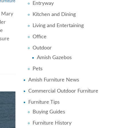
furniture
Entryway
e Mary
Kitchen and Dining
ler
Living and Entertaining
he
Office
 sure
Outdoor
Amish Gazebos
Pets
Amish Furniture News
Commercial Outdoor Furniture
Furniture Tips
Buying Guides
Furniture History