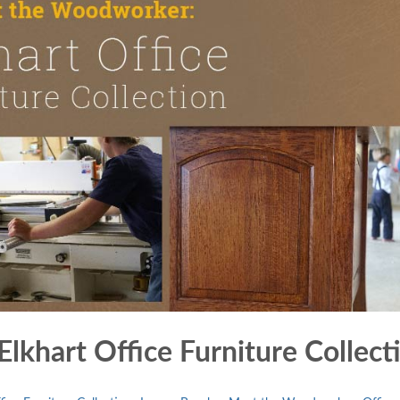
khart Office Furniture Collect