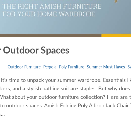
 Outdoor Spaces
Outdoor Furniture
Pergola
Poly Furniture
Summer Must Haves
S
 It’s time to unpack your summer wardrobe. Essentials li
ers, and a stylish bathing suit are staples. But why does
hat about your outdoor furniture collection? Here are 
to outdoor spaces. Amish Folding Poly Adirondack Chair 
re…