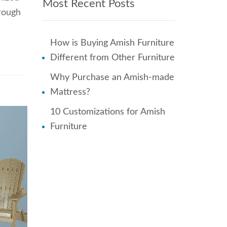
Most Recent Posts
hrough
How is Buying Amish Furniture
Different from Other Furniture
Why Purchase an Amish-made
Mattress?
10 Customizations for Amish
Furniture