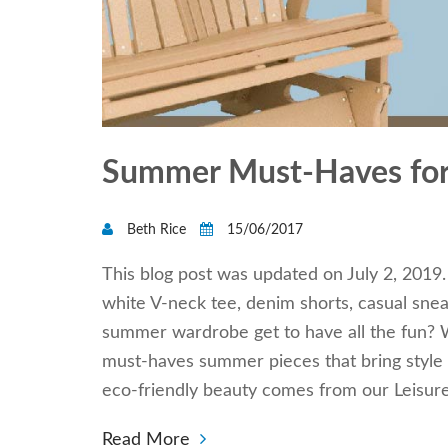
Summer Must-Haves for
Beth Rice
15/06/2017
This blog post was updated on July 2, 2019.
white V-neck tee, denim shorts, casual sneak
summer wardrobe get to have all the fun? W
must-haves summer pieces that bring style 
eco-friendly beauty comes from our Leisu
Read More