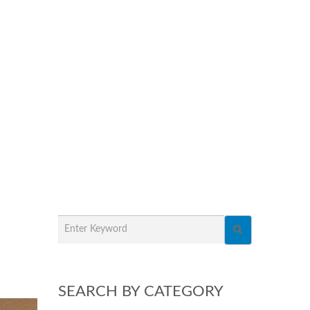
SEARCH BY CATEGORY