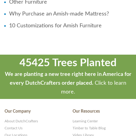
Other Furniture
Why Purchase an Amish-made Mattress?
10 Customizations for Amish Furniture
45425 Trees Planted
We are planting a new tree right here in America for
every DutchCrafters order placed.
Click to learn
more.
Our Company
Our Resources
About DutchCrafters
Learning Center
Contact Us
Timber to Table Blog
Our Locations
Video Library