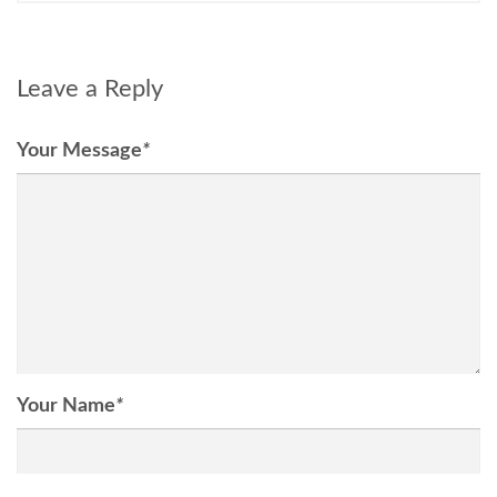
Leave a Reply
Your Message
*
Your Name
*