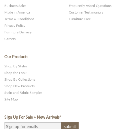
Business Sales
Frequently Asked Questions
Made in America
Customer Testimonials
Terms & Conditions
Furniture Care
Privacy Policy
Furniture Delivery
Careers
Our Products
Shop By Styles
Shop the Look
Shop By Collections
Shop New Products
Stain and Fabric Samples
Site Map
Sign Up For Sale + New Arrivals
*