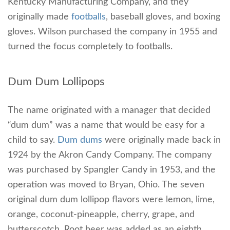
Kentucky Manufacturing Company, and they
originally made
footballs
, baseball gloves, and boxing
gloves. Wilson purchased the company in 1955 and
turned the focus completely to footballs.
Dum Dum Lollipops
The name originated with a manager that decided
“dum dum” was a name that would be easy for a
child to say.
Dum dums
were originally made back in
1924 by the Akron Candy Company. The company
was purchased by Spangler Candy in 1953, and the
operation was moved to Bryan, Ohio. The seven
original dum dum lollipop flavors were lemon, lime,
orange, coconut-pineapple, cherry, grape, and
butterscotch. Root beer was added as an eighth