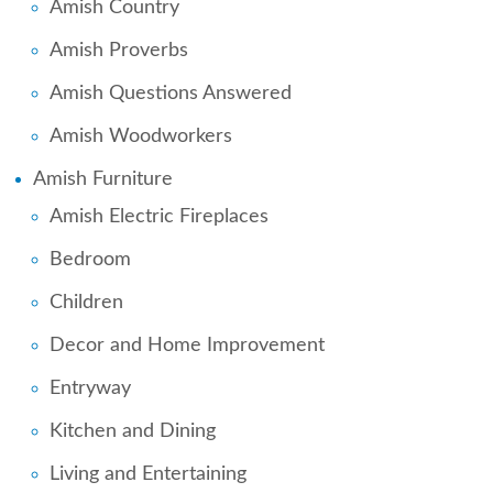
Amish Country
Amish Proverbs
Amish Questions Answered
Amish Woodworkers
Amish Furniture
Amish Electric Fireplaces
Bedroom
Children
Decor and Home Improvement
Entryway
Kitchen and Dining
Living and Entertaining