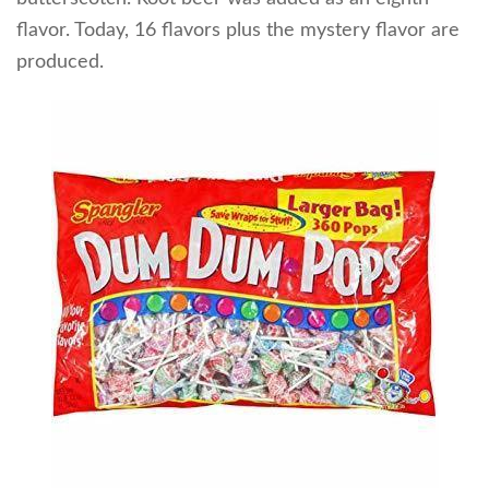
flavor. Today, 16 flavors plus the mystery flavor are
produced.