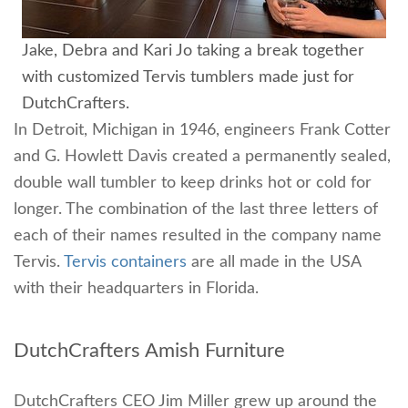
Jake, Debra and Kari Jo taking a break together
with customized Tervis tumblers made just for
DutchCrafters.
In Detroit, Michigan in 1946, engineers Frank Cotter
and G. Howlett Davis created a permanently sealed,
double wall tumbler to keep drinks hot or cold for
longer. The combination of the last three letters of
each of their names resulted in the company name
Tervis.
Tervis containers
are all made in the USA
with their headquarters in Florida.
DutchCrafters Amish Furniture
DutchCrafters CEO Jim Miller grew up around the