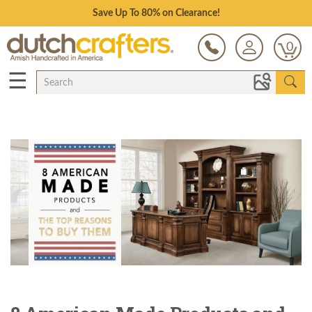
Save Up To 80% on Clearance!
0
☰