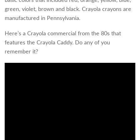
basic colors that included red, orange, yellow, blue,
green, violet, brown and black. Crayola crayons are
manufactured in Pennsylvania.
Here’s a Crayola commercial from the 80s that
features the Crayola Caddy. Do any of you
remember it?