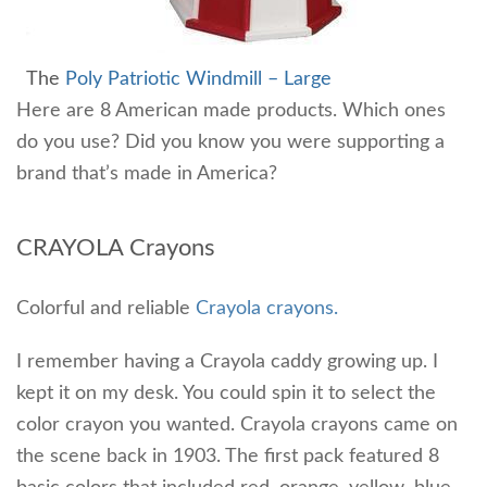
The
Poly Patriotic Windmill – Large
Here are 8 American made products. Which ones
do you use? Did you know you were supporting a
brand that’s made in America?
CRAYOLA Crayons
Colorful and reliable
Crayola crayons.
I remember having a Crayola caddy growing up. I
kept it on my desk. You could spin it to select the
color crayon you wanted. Crayola crayons came on
the scene back in 1903. The first pack featured 8