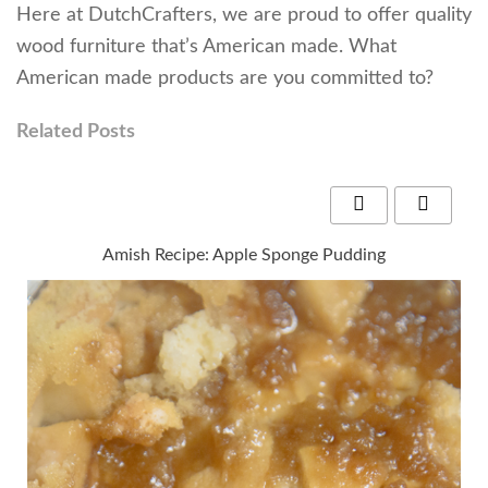
Here at DutchCrafters, we are proud to offer quality
wood furniture that’s American made. What
American made products are you committed to?
Related Posts
Amish Recipe: Apple Sponge Pudding