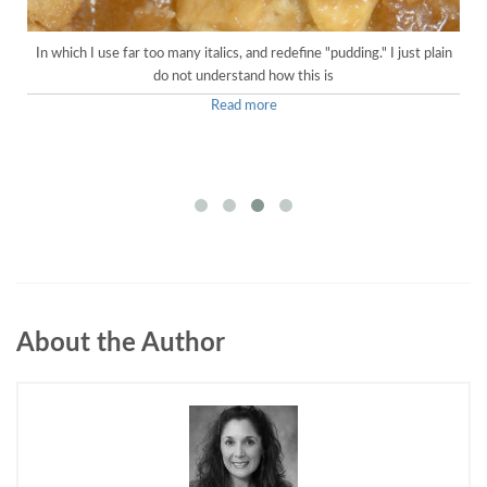
In which I use far too many italics, and redefine "pudding." I just plain
do not understand how this is
Read more
About the Author