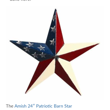
The
Amish 24″ Patriotic Barn Star