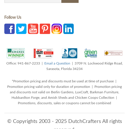
Follow Us
Office: 941-867-2233 |
Email a Question
| 3709 N. Lockwood Ridge Road,
Sarasota, Florida 34234
*Promotion pricing and discounts must be used at time of purchase |
Promotion pricing valid only for duration of promotion | Promotion pricing
and discounts not valid on Berlin Gardens, LuxCraft, Barkman Furniture,
Hubbardton Forge, and Amish Sheds and Chicken Coops Collection |
Promotions, discounts, sales or coupons cannot be combined
© Copyrights 2003 - 2025 DutchCrafters All rights