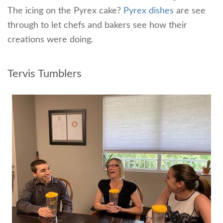
The icing on the Pyrex cake?
Pyrex dishes
are see
through to let chefs and bakers see how their
creations were doing.
Tervis Tumblers