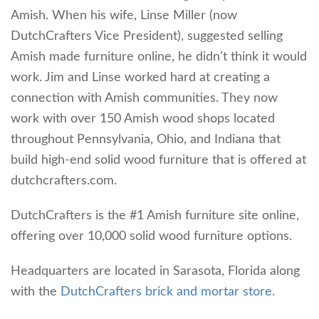
Amish. When his wife, Linse Miller (now
DutchCrafters Vice President), suggested selling
Amish made furniture online, he didn’t think it would
work. Jim and Linse worked hard at creating a
connection with Amish communities. They now
work with over 150 Amish wood shops located
throughout Pennsylvania, Ohio, and Indiana that
build high-end solid wood furniture that is offered at
dutchcrafters.com.
DutchCrafters is the #1 Amish furniture site online,
offering over 10,000 solid wood furniture options.
Headquarters are located in Sarasota, Florida along
with the
DutchCrafters brick and mortar store.