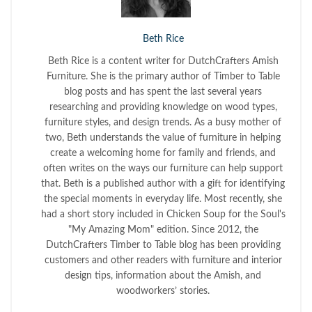
Beth Rice
Beth Rice is a content writer for DutchCrafters Amish
Furniture. She is the primary author of Timber to Table
blog posts and has spent the last several years
researching and providing knowledge on wood types,
furniture styles, and design trends. As a busy mother of
two, Beth understands the value of furniture in helping
create a welcoming home for family and friends, and
often writes on the ways our furniture can help support
that. Beth is a published author with a gift for identifying
the special moments in everyday life. Most recently, she
had a short story included in Chicken Soup for the Soul's
"My Amazing Mom" edition. Since 2012, the
DutchCrafters Timber to Table blog has been providing
customers and other readers with furniture and interior
design tips, information about the Amish, and
woodworkers’ stories.