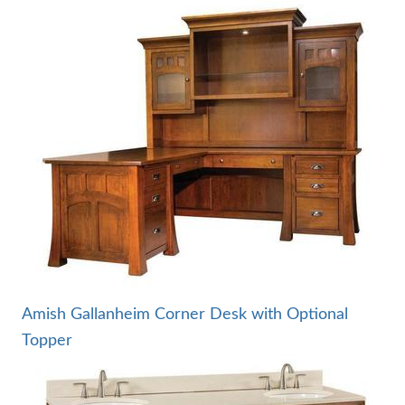
Amish Gallanheim Corner Desk with Optional
Topper