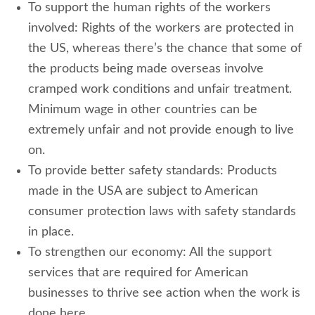
To support the human rights of the workers
involved: Rights of the workers are protected in
the US, whereas there’s the chance that some of
the products being made overseas involve
cramped work conditions and unfair treatment.
Minimum wage in other countries can be
extremely unfair and not provide enough to live
on.
To provide better safety standards: Products
made in the USA are subject to American
consumer protection laws with safety standards
in place.
To strengthen our economy: All the support
services that are required for American
businesses to thrive see action when the work is
done here.