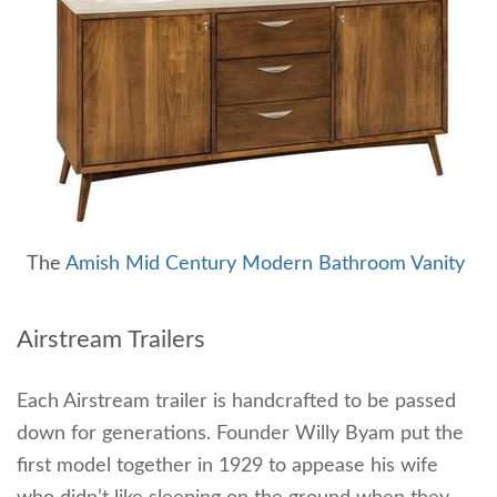
The
Amish Mid Century Modern Bathroom Vanity
Airstream Trailers
Each Airstream trailer is handcrafted to be passed
down for generations. Founder Willy Byam put the
first model together in 1929 to appease his wife