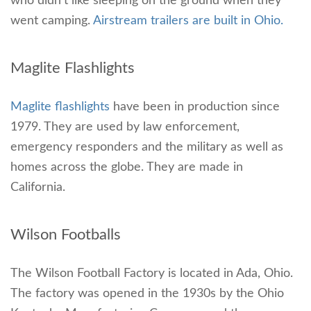
who didn’t like sleeping on the ground when they
went camping.
Airstream trailers are built in Ohio.
Maglite Flashlights
Maglite flashlights
have been in production since
1979. They are used by law enforcement,
emergency responders and the military as well as
homes across the globe. They are made in
California.
Wilson Footballs
The Wilson Football Factory is located in Ada, Ohio.
The factory was opened in the 1930s by the Ohio