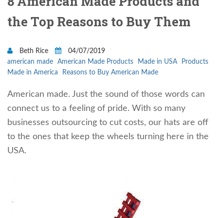
8 American Made Products and
the Top Reasons to Buy Them
Beth Rice
04/07/2019
american made
American Made Products
Made in USA
Products
Made in America
Reasons to Buy American Made
American made. Just the sound of those words can
connect us to a feeling of pride. With so many
businesses outsourcing to cut costs, our hats are off
to the ones that keep the wheels turning here in the
USA.