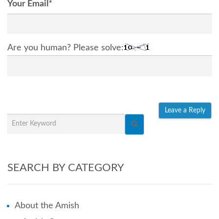
Your Email
*
Are you human? Please solve:
SEARCH BY CATEGORY
About the Amish