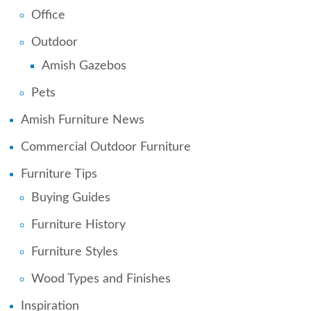
Office
Outdoor
Amish Gazebos
Pets
Amish Furniture News
Commercial Outdoor Furniture
Furniture Tips
Buying Guides
Furniture History
Furniture Styles
Wood Types and Finishes
Inspiration