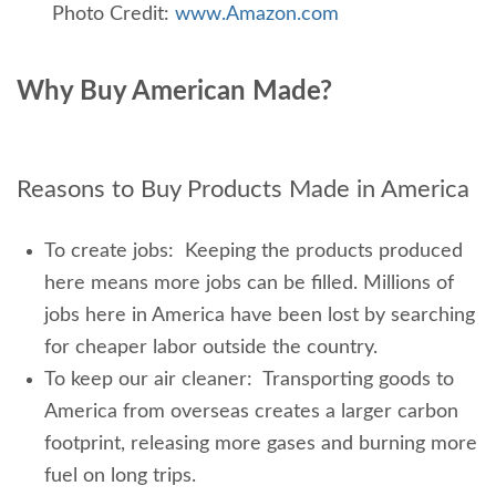
Photo Credit:
www.Amazon.com
Why Buy American Made?
Reasons to Buy Products Made in America
To create jobs: Keeping the products produced
here means more jobs can be filled. Millions of
jobs here in America have been lost by searching
for cheaper labor outside the country.
To keep our air cleaner: Transporting goods to
America from overseas creates a larger carbon
footprint, releasing more gases and burning more
fuel on long trips.