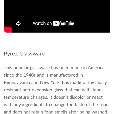
Pyrex Glassware
This popular glassware has been made in America
since the 1940s and is manufactured in
Pennsylvania and New York. It is made of thermally
resistant non-expansion glass that can withstand
temperature changes. It doesn’t discolor or react
with any ingredients to change the taste of the food
and does not retain food smells after being washed.