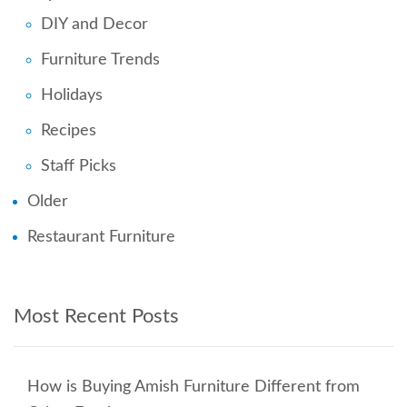
DIY and Decor
Furniture Trends
Holidays
Recipes
Staff Picks
Older
Restaurant Furniture
Most Recent Posts
How is Buying Amish Furniture Different from